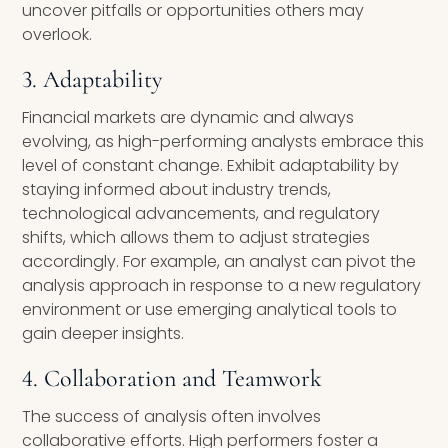
uncover pitfalls or opportunities others may
overlook.
3. Adaptability
Financial markets are dynamic and always
evolving, as high-performing analysts embrace this
level of constant change. Exhibit adaptability by
staying informed about industry trends,
technological advancements, and regulatory
shifts, which allows them to adjust strategies
accordingly. For example, an analyst can pivot the
analysis approach in response to a new regulatory
environment or use emerging analytical tools to
gain deeper insights.
4. Collaboration and Teamwork
The success of analysis often involves
collaborative efforts. High performers foster a