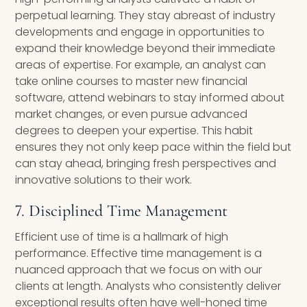
perpetual learning. They stay abreast of industry
developments and engage in opportunities to
expand their knowledge beyond their immediate
areas of expertise. For example, an analyst can
take online courses to master new financial
software, attend webinars to stay informed about
market changes, or even pursue advanced
degrees to deepen your expertise. This habit
ensures they not only keep pace within the field but
can stay ahead, bringing fresh perspectives and
innovative solutions to their work.
7. Disciplined Time Management
Efficient use of time is a hallmark of high
performance. Effective time management is a
nuanced approach that we focus on with our
clients at length. Analysts who consistently deliver
exceptional results often have well-honed time