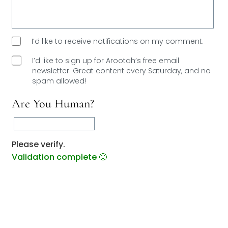
I’d like to receive notifications on my comment.
I’d like to sign up for Arootah’s free email
newsletter. Great content every Saturday, and
no
spam allowed!
Are You Human?
Please verify.
Validation complete 🙂
Validation failed 🙁
RESET