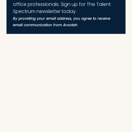
office professionals. Sign up for The Talent
Spectrum newsletter today.
By providing your email address, you agree to receive
email communication from Arootah