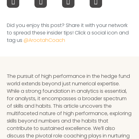
Speaking Inquires
INSIGHTS
Did you enjoy this post? Share it with your network
to spread these insider tips! Click a social icon and
Blog
tag us
@ArootahCoach
Newsletter
Books & eBooks
The pursuit of high performance in the hedge fund
Podcasts
world extends beyond just numerical expertise.
While a strong foundation in analytics is essential,
Events
for analysts, it encompasses a broader spectrum
of skills and habits. This article uncovers the
Apps
multifaceted nature of high performance, exploring
skills beyond numbers and the habits that
contribute to sustained excellence. We’ll also
discuss the pivotal role coaching plays in nurturing