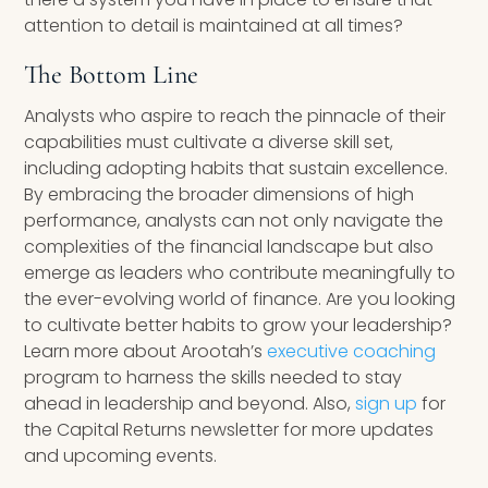
attention to detail is maintained at all times?
The Bottom Line
Analysts who aspire to reach the pinnacle of their
capabilities must cultivate a diverse skill set,
including adopting habits that sustain excellence.
By embracing the broader dimensions of high
performance, analysts can not only navigate the
complexities of the financial landscape but also
emerge as leaders who contribute meaningfully to
the ever-evolving world of finance. Are you looking
to cultivate better habits to grow your leadership?
Learn more about Arootah’s
executive coaching
program to harness the skills needed to stay
ahead in leadership and beyond. Also,
sign up
for
the Capital Returns newsletter for more updates
and upcoming events.