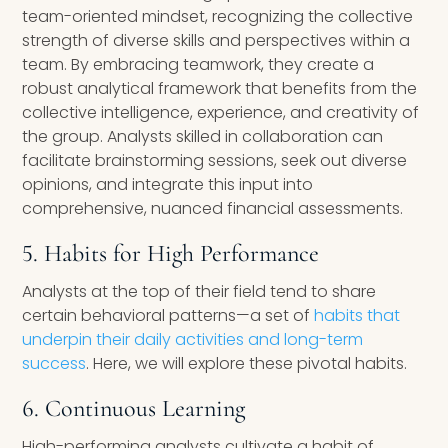
team-oriented mindset, recognizing the collective
strength of diverse skills and perspectives within a
team. By embracing teamwork, they create a
robust analytical framework that benefits from the
collective intelligence, experience, and creativity of
the group. Analysts skilled in collaboration can
facilitate brainstorming sessions, seek out diverse
opinions, and integrate this input into
comprehensive, nuanced financial assessments.
5. Habits for High Performance
Analysts at the top of their field tend to share
certain behavioral patterns—a set of
habits that
underpin their daily activities and long-term
success
. Here, we will explore these pivotal habits.
6. Continuous Learning
High-performing analysts cultivate a habit of