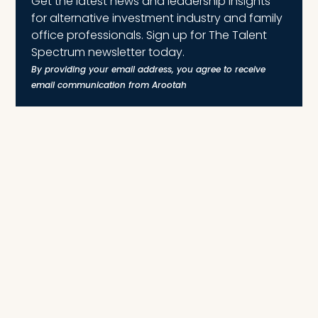
Get the latest news and leadership insights
for alternative investment industry and family
office professionals. Sign up for The Talent
Spectrum newsletter today.
By providing your email address, you agree to receive
email communication from Arootah