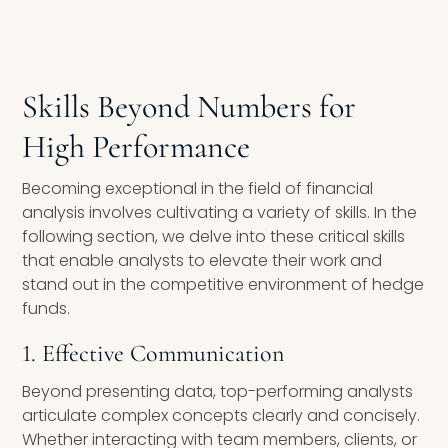
Skills Beyond Numbers for
High Performance
Becoming exceptional in the field of financial
analysis involves cultivating a variety of skills. In the
following section, we delve into these critical skills
that enable analysts to elevate their work and
stand out in the competitive environment of hedge
funds.
1. Effective Communication
Beyond presenting data, top-performing analysts
articulate complex concepts clearly and concisely.
Whether interacting with team members, clients, or