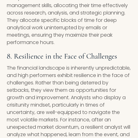
management skills, allocating their time effectively
across research, analysis, and strategic planning.
They allocate specific blocks of time for deep
analytical work uninterrupted by emails or
meetings, ensuring they maximize their peak
performance hours.
8. Resilience in the Face of Challenges
The financial landscape is inherently unpredictable,
and high performers exhibit resilience in the face of
challenges. Rather than being deterred by
setbacks, they view them as opportunities for
growth and improvement. Analysts who display a
crisitunity mindset, particularly in times of
uncertainty, are well-equipped to navigate the
most volatile markets. For instance, after an
unexpected market downturn, a resilient analyst will
analyze what happened, learn from the event, and