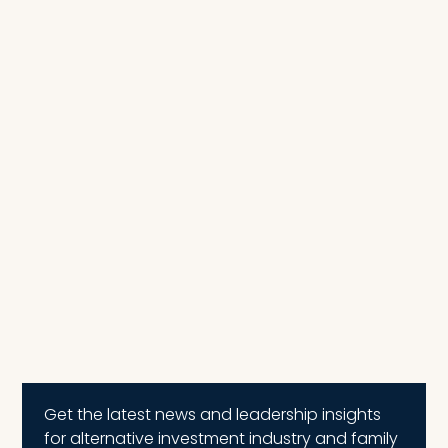
Get the latest news and leadership insights
for alternative investment industry and family