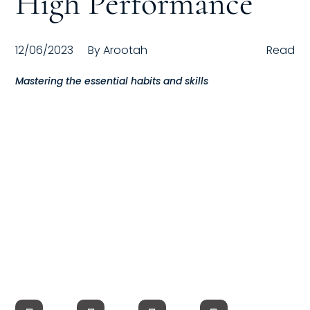
High Performance
Compensation
12/06/2023
By
Arootah
Read
FRACTIONAL
Mastering the essential habits and skills
Fractional Talent
ABOUT US
Our Story
Founder & CEO
Our Team
Careers at Arootah
Contact Us