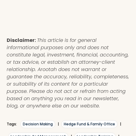
Disclaimer:
This article is for general
informational purposes only and does not
constitute legal, investment, financial, accounting,
or tax advice, or establish an attorney-client
relationship. Arootah does not warrant or
guarantee the accuracy, reliability, completeness,
or suitability of its content for a particular
purpose. Please do not act or refrain from acting
based on anything you read in our newsletter,
blog, or anywhere else on our website.
Tags:
Decision Making
|
Hedge Fund & Family Office
|