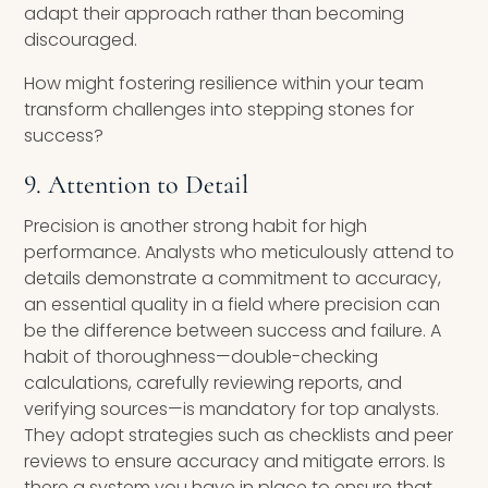
adapt their approach rather than becoming
discouraged.
How might fostering resilience within your team
transform challenges into stepping stones for
success?
9. Attention to Detail
Precision is another strong habit for high
performance. Analysts who meticulously attend to
details demonstrate a commitment to accuracy,
an essential quality in a field where precision can
be the difference between success and failure. A
habit of thoroughness—double-checking
calculations, carefully reviewing reports, and
verifying sources—is mandatory for top analysts.
They adopt strategies such as checklists and peer
reviews to ensure accuracy and mitigate errors. Is
there a system you have in place to ensure that