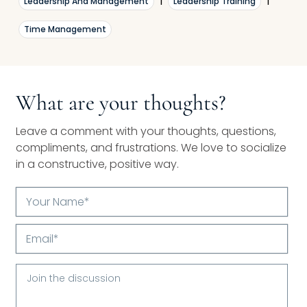
Leadership And Management
|
Leadership Training
|
Time Management
What are your thoughts?
Leave a comment with your thoughts, questions,
compliments, and frustrations. We love to socialize
in a constructive, positive way.
Your
Name*
Email*