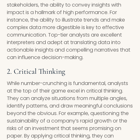
stakeholders, the ability to convey insights with
impact is a hallmark of high performance. For
instance, the ability to illustrate trends and make
complex data more digestible is key to effective
communication. Top-tier analysts are excellent
interpreters and adept at translating data into
actionable insights and compelling narratives that
can influence decision-making.
2. Critical Thinking
While number-crunching is fundamental, analysts
at the top of their game excel in critical thinking.
They can analyze situations from multiple angles,
identify patterns, and draw meaningful conclusions
beyond the obvious. For example, questioning the
sustainability of a company’s rapid growth or the
risks of an investment that seems promising on
paper. By applying critical thinking, they can