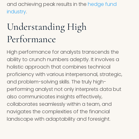
and achieving peak results in the
hedge fund
industry
.
Understanding High
Performance
High performance for analysts transcends the
ability to crunch numbers adeptly. It involves a
holistic approach that combines technical
proficiency with various interpersonal, strategic,
and problem-solving skills. The truly high-
performing analyst not only interprets data but
also communicates insights effectively,
collaborates seamlessly within a team, and
navigates the complexities of the financial
landscape with adaptability and foresight.