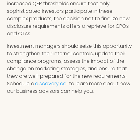
increased QEP thresholds ensure that only
sophisticated investors participate in these
complex products, the decision not to finalize new
disclosure requirements offers a reprieve for CPOs
and CTAs.
Investment managers should seize this opportunity
to strengthen their internal controls, update their
compliance programs, assess the impact of the
change on marketing strategies, and ensure that
they are well-prepared for the new requirements.
Schedule a
discovery call
to learn more about how
our business advisors can help you.