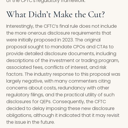
of the CFTC’s regulatory framework.
What Didn’t Make the Cut?
Interestingly, the CFTC’s final rule does not include
the more onerous disclosure requirements that
were initially proposed in 2023. The original
proposal sought to mandate CPOs and CTAs to
provide detailed disclosure documents, including
descriptions of the investment or trading program,
associated fees, conflicts of interest, and risk
factors. The industry response to this proposal was
largely negative, with many commenters citing
concerns about costs, redundancy with other
regulatory filings, and the practical utility of such
disclosures for QEPs. Consequently, the CFTC
decided to delay imposing these new disclosure
obligations, although it indicated that it may revisit
the issue in the future.