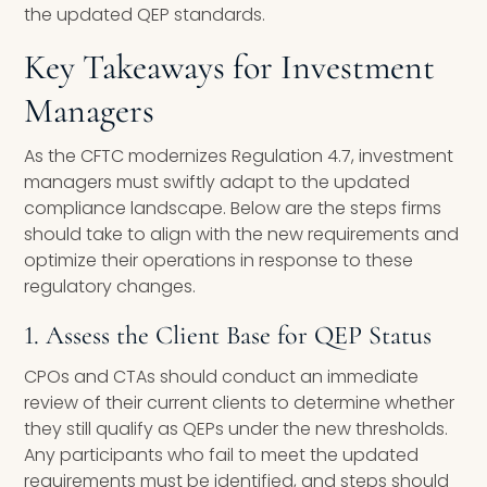
the updated QEP standards.
Key Takeaways for Investment
Managers
As the CFTC modernizes Regulation 4.7, investment
managers must swiftly adapt to the updated
compliance landscape. Below are the steps firms
should take to align with the new requirements and
optimize their operations in response to these
regulatory changes.
1. Assess the Client Base for QEP Status
CPOs and CTAs should conduct an immediate
review of their current clients to determine whether
they still qualify as QEPs under the new thresholds.
Any participants who fail to meet the updated
requirements must be identified, and steps should