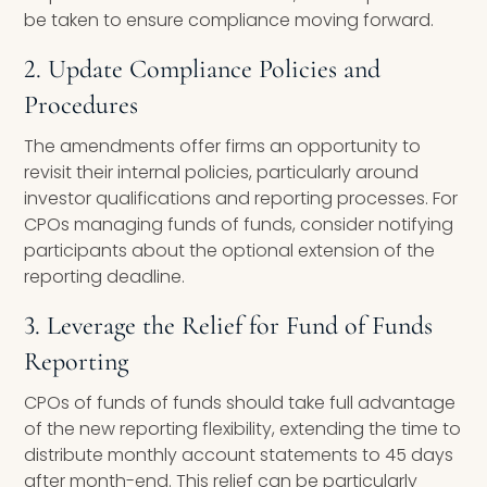
be taken to ensure compliance moving forward.
2. Update Compliance Policies and
Procedures
The amendments offer firms an opportunity to
revisit their internal policies, particularly around
investor qualifications and reporting processes. For
CPOs managing funds of funds, consider notifying
participants about the optional extension of the
reporting deadline.
3. Leverage the Relief for Fund of Funds
Reporting
CPOs of funds of funds should take full advantage
of the new reporting flexibility, extending the time to
distribute monthly account statements to 45 days
after month-end. This relief can be particularly