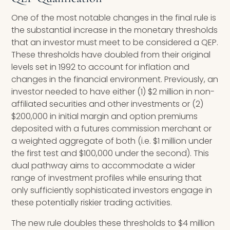
One of the most notable changes in the final rule is
the substantial increase in the monetary thresholds
that an investor must meet to be considered a QEP.
These thresholds have doubled from their original
levels set in 1992 to account for inflation and
changes in the financial environment. Previously, an
investor needed to have either (1) $2 million in non-
affiliated securities and other investments or (2)
$200,000 in initial margin and option premiums
deposited with a futures commission merchant or
a weighted aggregate of both (i.e. $1 million under
the first test and $100,000 under the second). This
dual pathway aims to accommodate a wider
range of investment profiles while ensuring that
only sufficiently sophisticated investors engage in
these potentially riskier trading activities.
The new rule doubles these thresholds to $4 million