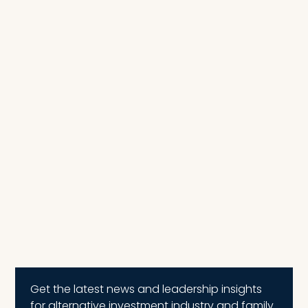
Get the latest news and leadership insights
for alternative investment industry and family