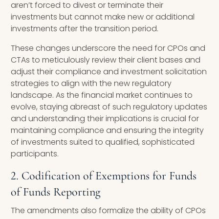
aren’t forced to divest or terminate their
investments but cannot make new or additional
investments after the transition period.
These changes underscore the need for CPOs and
CTAs to meticulously review their client bases and
adjust their compliance and investment solicitation
strategies to align with the new regulatory
landscape. As the financial market continues to
evolve, staying abreast of such regulatory updates
and understanding their implications is crucial for
maintaining compliance and ensuring the integrity
of investments suited to qualified, sophisticated
participants.
2. Codification of Exemptions for Funds
of Funds Reporting
The amendments also formalize the ability of CPOs