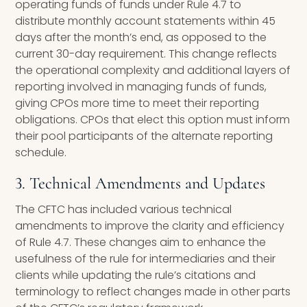
operating funds of funds under Rule 4.7 to
distribute monthly account statements within 45
days after the month’s end, as opposed to the
current 30-day requirement. This change reflects
the operational complexity and additional layers of
reporting involved in managing funds of funds,
giving CPOs more time to meet their reporting
obligations. CPOs that elect this option must inform
their pool participants of the alternate reporting
schedule.
3. Technical Amendments and Updates
The CFTC has included various technical
amendments to improve the clarity and efficiency
of Rule 4.7. These changes aim to enhance the
usefulness of the rule for intermediaries and their
clients while updating the rule’s citations and
terminology to reflect changes made in other parts