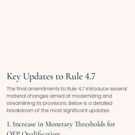
Key Updates to Rule 4.7
The final amendments to Rule 4.7 introduce several
material changes aimed at modernizing and
streamlining its provisions. Below is a detailed
breakdown of the most significant updates.
1. Increase in Monetary Thresholds for
QEP Qualification