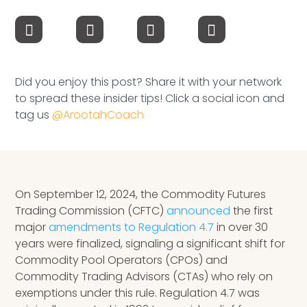
Speaking Inquires
INSIGHTS
Blog
Did you enjoy this post? Share it with your network
to spread these insider tips! Click a social icon and
Newsletter
tag us
@ArootahCoach
Books & eBooks
Podcasts
On September 12, 2024, the Commodity Futures
Events
Trading Commission (CFTC)
announced
the first
major
amendments to Regulation 4.7
in over 30
Apps
years were finalized, signaling a significant shift for
Commodity Pool Operators (CPOs) and
Commodity Trading Advisors (CTAs) who rely on
exemptions under this rule. Regulation 4.7 was