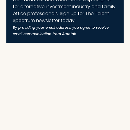
for alternative investment industry and family
office professionals. Sign up for The Talent
Spectrum newsletter today.
By providing your email address, you agree to receive
email communication from Arootah