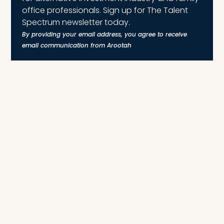
office professionals. Sign up for The Talent
Spectrum newsletter today.
By providing your email address, you agree to receive
email communication from Arootah