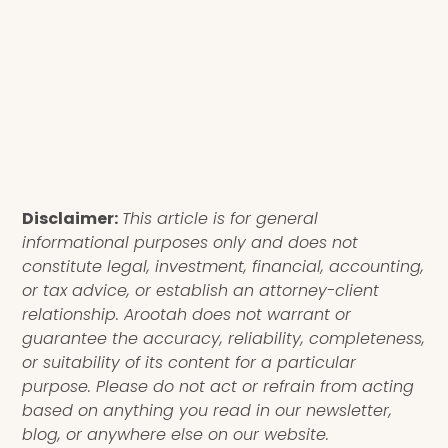
Disclaimer:
This article is for general
informational purposes only and does not
constitute legal, investment, financial, accounting,
or tax advice, or establish an attorney-client
relationship. Arootah does not warrant or
guarantee the accuracy, reliability, completeness,
or suitability of its content for a particular
purpose. Please do not act or refrain from acting
based on anything you read in our newsletter,
blog, or anywhere else on our website.