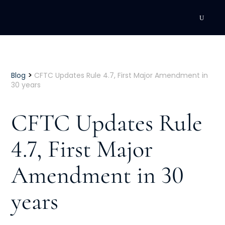
DEVELOPMENT
Executive Coaching
>
Blog
CFTC Updates Rule 4.7, First Major Amendment in
30 years
Team Coaching
CFTC Updates Rule
Individual Coaching
4.7, First Major
Leadership Training
Amendment in 30
Corporate Wellness
ACQUISITION
years
Talent Acquisition