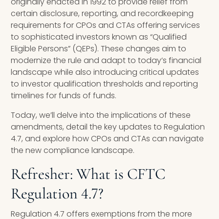
originally enacted in 1992 to provide relief from
certain disclosure, reporting, and recordkeeping
requirements for CPOs and CTAs offering services
to sophisticated investors known as “Qualified
Eligible Persons” (QEPs). These changes aim to
modernize the rule and adapt to today’s financial
landscape while also introducing critical updates
to investor qualification thresholds and reporting
timelines for funds of funds.
Today, we’ll delve into the implications of these
amendments, detail the key updates to Regulation
4.7, and explore how CPOs and CTAs can navigate
the new compliance landscape.
Refresher: What is CFTC
Regulation 4.7?
Regulation 4.7 offers exemptions from the more