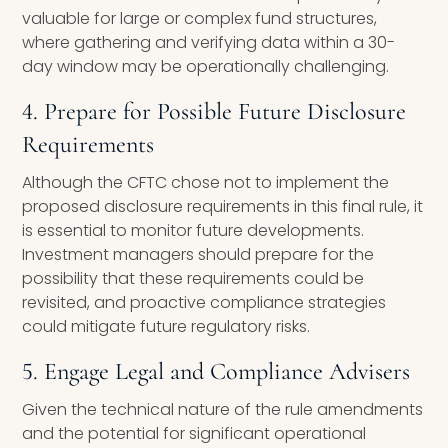
valuable for large or complex fund structures,
where gathering and verifying data within a 30-
day window may be operationally challenging.
4. Prepare for Possible Future Disclosure
Requirements
Although the CFTC chose not to implement the
proposed disclosure requirements in this final rule, it
is essential to monitor future developments.
Investment managers should prepare for the
possibility that these requirements could be
revisited, and proactive compliance strategies
could mitigate future regulatory risks.
5. Engage Legal and Compliance Advisers
Given the technical nature of the rule amendments
and the potential for significant operational