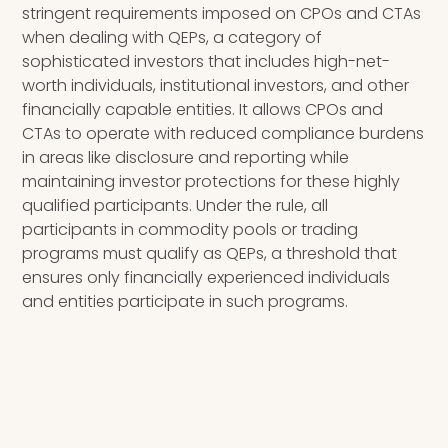
stringent requirements imposed on CPOs and CTAs
when dealing with QEPs, a category of
sophisticated investors that includes high-net-
worth individuals, institutional investors, and other
financially capable entities. It allows CPOs and
CTAs to operate with reduced compliance burdens
in areas like disclosure and reporting while
maintaining investor protections for these highly
qualified participants. Under the rule, all
participants in commodity pools or trading
programs must qualify as QEPs, a threshold that
ensures only financially experienced individuals
and entities participate in such programs.