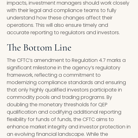
impacts, investment managers should work closely
with their legal and compliance teams to fully
understand how these changes affect their
operations. This will also ensure timely and
accurate reporting to regulators and investors.
The Bottom Line
The CFTC’s amendment to Regulation 4.7 marks a
significant milestone in the agency’s regulatory
framework, reflecting a commitment to
modernizing compliance standards and ensuring
that only highly qualified investors participate in
commodity pools and trading programs. By
doubling the monetary thresholds for QEP
qualification and codifying additional reporting
flexibility for funds of funds, the CFTC aims to
enhance market integrity and investor protection in
an evolving financial landscape. While the