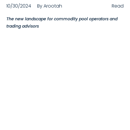
10/30/2024
By
Arootah
Read
Compensation
The new landscape for commodity pool operators and
FRACTIONAL
trading advisors
Fractional Talent
ABOUT US
Our Story
Founder & CEO
Our Team
Careers at Arootah
Contact Us