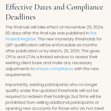
Effective Dates and Compliance
Deadlines
The final rule will take effect on November 25, 2024,
60 days after the final rule was published in
the
Federal Register
. The new monetary thresholds for
QEP qualification will be enforceable six months
after publication or by March, 26, 2025. This gives
CPOs and CTAs a limited window to assess their
existing client base and make any necessary
adjustments to
ensure compliance
with the new
requirements.
Importantly, existing participants who no longer
qualify under the updated thresholds will not be
required to redeem their holdings, but firms will be
prohibited from selling additional participants or
opening new accounts for those who do not meet