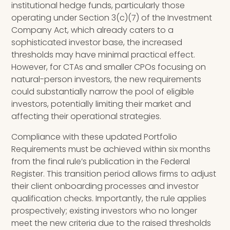
institutional hedge funds, particularly those
operating under Section 3(c)(7) of the Investment
Company Act, which already caters to a
sophisticated investor base, the increased
thresholds may have minimal practical effect.
However, for CTAs and smaller CPOs focusing on
natural-person investors, the new requirements
could substantially narrow the pool of eligible
investors, potentially limiting their market and
affecting their operational strategies.
Compliance with these updated Portfolio
Requirements must be achieved within six months
from the final rule’s publication in the Federal
Register. This transition period allows firms to adjust
their client onboarding processes and investor
qualification checks. Importantly, the rule applies
prospectively; existing investors who no longer
meet the new criteria due to the raised thresholds