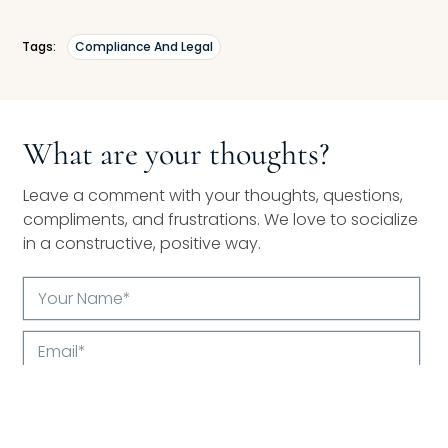
Tags:
Compliance And Legal
What are your thoughts?
Leave a comment with your thoughts, questions,
compliments, and frustrations. We love to socialize
in a constructive, positive way.
Your
Name*
Email*