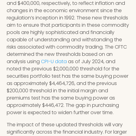
and $400,000, respectively, to reflect inflation and
changes in the economic environment since the
regulation’s inception in 1992. These new thresholds
aim to ensure that participants in these commodity
pools are highly sophisticated and financially
capable of understanding and withstanding the
risks associated with commodity trading. The CFTC
determined the new thresholds based on an
analysis using
CPI-U data
as of July 2024, and
noted the previous $2,000,000 threshold for the
securities portfolio test has the same buying power
as approximately $4,464,726, and the previous
$200,000 threshold in the initial margin and
premiums test has the same buying power as
approximately $446,472. The gap in purchasing
power is expected to widen further over time.
The impact of these updated thresholds will vary
significantly across the financial industry. For larger