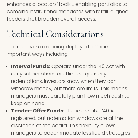
enhances allocators’ toolkit, enabling portfolios to
combine institutional mandates with retail-aligned
feeders that broaden overall access.
Technical Considerations
The retail vehicles being deployed differ in
important ways including:
Interval Funds:
Operate under the ’40 Act with
daily subscriptions and limited quarterly
redemptions. Investors know when they can
withdraw money, but there are limits. This means
managers must carefully plan how much cash to
keep on hand.
Tender-Offer Funds:
These are also ’40 Act
registered, but redemption windows are at the
discretion of the board. This flexibility allows
managers to accommodate less liquid strategies