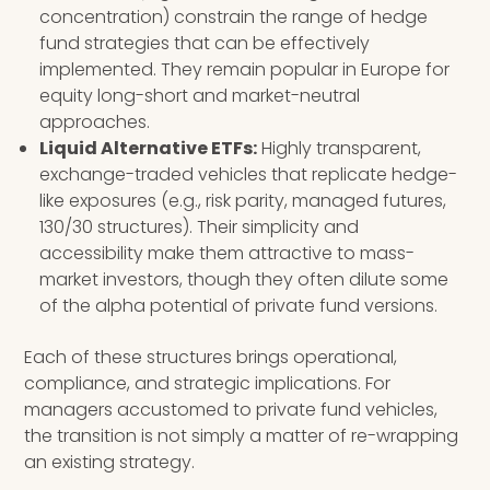
concentration) constrain the range of hedge
fund strategies that can be effectively
implemented. They remain popular in Europe for
equity long-short and market-neutral
approaches.
Liquid Alternative ETFs:
Highly transparent,
exchange-traded vehicles that replicate hedge-
like exposures (e.g., risk parity, managed futures,
130/30 structures). Their simplicity and
accessibility make them attractive to mass-
market investors, though they often dilute some
of the alpha potential of private fund versions.
Each of these structures brings operational,
compliance, and strategic implications. For
managers accustomed to private fund vehicles,
the transition is not simply a matter of re-wrapping
an existing strategy.