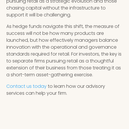
pursuing retail as a strategic evolution and those
chasing capital without the infrastructure to
support it will be challenging.
As hedge funds navigate this shift, the measure of
success will not be how many products are
launched, but how effectively managers balance
innovation with the operational and governance
standards required for retail. For investors, the key is
to separate firms pursuing retail as a thoughtful
extension of their business from those treating it as
a short-term asset-gathering exercise.
Contact us today
to learn how our advisory
services can help your firm.