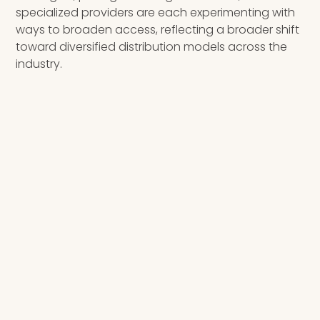
specialized providers are each experimenting with
ways to broaden access, reflecting a broader shift
toward diversified distribution models across the
industry.