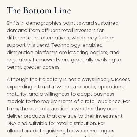
The Bottom Line
Shifts in demographics point toward sustained
demand from affluent retail investors for
differentiated alternatives, which may further
support this trend. Technology-enabled
distribution platforms are lowering barriers, and
regulatory frameworks are gradually evolving to
permit greater access.
Although the trajectory is not always linear, success
expanding into retail will require scale, operational
maturity, and a willingness to adapt business
models to the requirements of a retail audience. For
firms, the central question is whether they can
deliver products that are true to their investment
DNA and suitable for retail distribution. For
allocators, distinguishing between managers