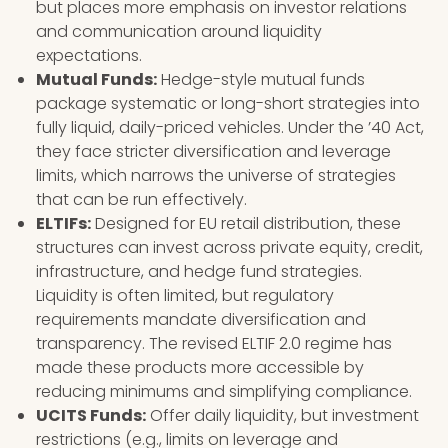
but places more emphasis on investor relations
and communication around liquidity
expectations.
Mutual Funds:
Hedge-style mutual funds
package systematic or long-short strategies into
fully liquid, daily-priced vehicles. Under the ’40 Act,
they face stricter diversification and leverage
limits, which narrows the universe of strategies
that can be run effectively.
ELTIFs:
Designed for EU retail distribution, these
structures can invest across private equity, credit,
infrastructure, and hedge fund strategies.
Liquidity is often limited, but regulatory
requirements mandate diversification and
transparency. The revised ELTIF 2.0 regime has
made these products more accessible by
reducing minimums and simplifying compliance.
UCITS Funds:
Offer daily liquidity, but investment
restrictions (e.g., limits on leverage and