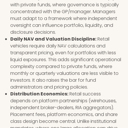
with private funds, where governance is typically
concentrated with the GP/manager. Managers
must adapt to a framework where independent
oversight can influence portfolio, liquidity, and
disclosure decisions.
Daily NAV and Valuation Discipline:
Retail
vehicles require daily NAV calculations and
transparent pricing, even for portfolios with less
liquid exposures. This adds significant operational
complexity compared to private funds, where
monthly or quarterly valuations are less visible to
investors. It also raises the bar for fund
administrators and pricing policies.
Distribution Economics:
Retail success
depends on platform partnerships (wirehouses,
independent broker-dealers, RIA aggregators).
Placement fees, platform economics, and share
class design become central. Unlike institutional