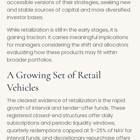
accessible versions of their strategies, seeking new
and stable sources of capital and more diversified
investor bases.
While retailization is still in the early stages, it is
gaining traction. It carries meaningful implications
for managers considering the shift and allocators
evaluating how these products may fit within
broader portfolios.
A Growing Set of Retail
Vehicles
The clearest evidence of retailization is the rapid
growth of interval and tender-offer funds. These
registered closed-end structures offer daily
subscriptions and periodic liquidity windows,
quarterly redemptions capped at 5–25% of NAV for
interval funds, and discretionary repurchase offers