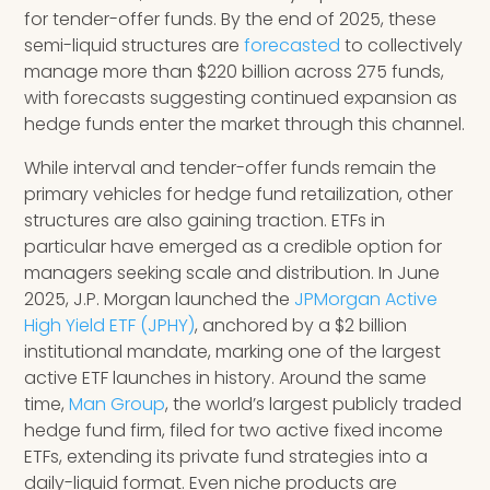
for tender-offer funds. By the end of 2025, these
semi-liquid structures are
forecasted
to collectively
manage more than $220 billion across 275 funds,
with forecasts suggesting continued expansion as
hedge funds enter the market through this channel.
While interval and tender-offer funds remain the
primary vehicles for hedge fund retailization, other
structures are also gaining traction. ETFs in
particular have emerged as a credible option for
managers seeking scale and distribution. In June
2025, J.P. Morgan launched the
JPMorgan Active
High Yield ETF (JPHY)
, anchored by a $2 billion
institutional mandate, marking one of the largest
active ETF launches in history. Around the same
time,
Man Group
, the world’s largest publicly traded
hedge fund firm, filed for two active fixed income
ETFs, extending its private fund strategies into a
daily-liquid format. Even niche products are