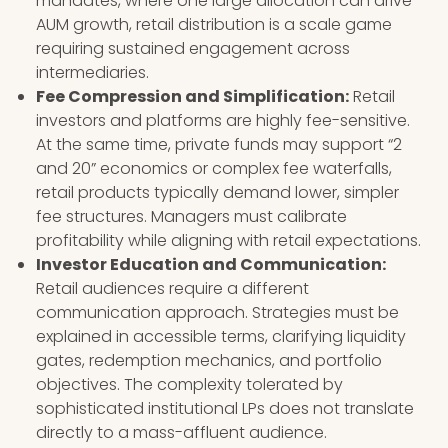
mandates, where one large allocation can drive
AUM growth, retail distribution is a scale game
requiring sustained engagement across
intermediaries.
Fee Compression and Simplification:
Retail
investors and platforms are highly fee-sensitive.
At the same time, private funds may support “2
and 20” economics or complex fee waterfalls,
retail products typically demand lower, simpler
fee structures. Managers must calibrate
profitability while aligning with retail expectations.
Investor Education and Communication:
Retail audiences require a different
communication approach. Strategies must be
explained in accessible terms, clarifying liquidity
gates, redemption mechanics, and portfolio
objectives. The complexity tolerated by
sophisticated institutional LPs does not translate
directly to a mass-affluent audience.