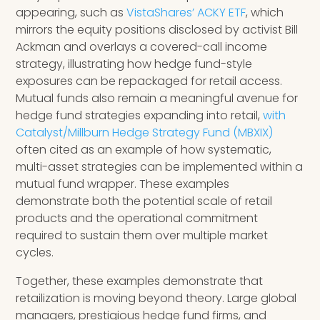
appearing, such as
VistaShares’ ACKY ETF
, which
mirrors the equity positions disclosed by activist Bill
Ackman and overlays a covered-call income
strategy, illustrating how hedge fund-style
exposures can be repackaged for retail access.
Mutual funds also remain a meaningful avenue for
hedge fund strategies expanding into retail,
with
Catalyst/Millburn Hedge Strategy Fund (MBXIX)
often cited as an example of how systematic,
multi-asset strategies can be implemented within a
mutual fund wrapper. These examples
demonstrate both the potential scale of retail
products and the operational commitment
required to sustain them over multiple market
cycles.
Together, these examples demonstrate that
retailization is moving beyond theory. Large global
managers, prestigious hedge fund firms, and