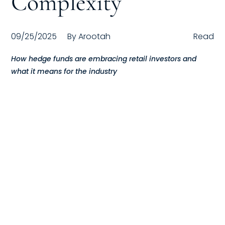
Complexity
Compensation
09/25/2025
By
Arootah
Read
FRACTIONAL
How hedge funds are embracing retail investors and
Fractional Talent
what it means for the industry
ABOUT US
Our Story
Founder & CEO
Our Team
Careers at Arootah
Contact Us