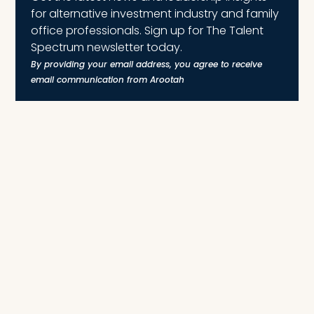
for alternative investment industry and family
office professionals. Sign up for The Talent
Spectrum newsletter today.
By providing your email address, you agree to receive
email communication from Arootah