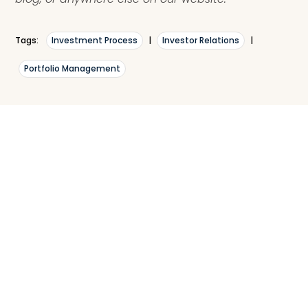
Tags:
Investment Process
|
Investor Relations
|
Portfolio Management
What are your thoughts?
Leave a comment with your thoughts, questions,
compliments, and frustrations. We love to socialize
in a constructive, positive way.
Your
Name*
Email*