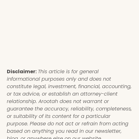
Disclaimer:
This article is for general
informational purposes only and does not
constitute legal, investment, financial, accounting,
or tax advice, or establish an attorney-client
relationship. Arootah does not warrant or
guarantee the accuracy, reliability, completeness,
or suitability of its content for a particular
purpose. Please do not act or refrain from acting
based on anything you read in our newsletter,
blog, or anywhere else on our website.