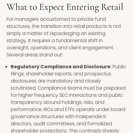
What to Expect Entering Retail
For managers accustomed to private fund
structures, the transition into retail products is not
simply a matter of repackaging an existing
strategy. It requires a fundamental shift in
oversight, operations, and client engagement.
Several areas stand out:
Regulatory Compliance and Disclosure:
Public
filings, shareholder reports, and prospectus
disclosures are mandatory and closely
scrutinized. Compliance teams must be prepared
for higher frequency SEC interactions and public
transparency around holdings, risks, and
performance. RICs and ETFs operate under board
governance structures with independent
directors, audit committees, and formalized
shareholder protections. This contrasts sharply