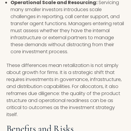
Operational Scale and Resourcing:
Servicing
many smaller investors introduces scale
challenges in reporting, call center support, and
transfer agent functions. Managers entering retail
must assess whether they have the internal
infrastructure or external partners to manage
these demands without distracting from their
core investment process.
These differences mean retailization is not simply
about growth for firms. It is a strategic shift that
requires investments in governance, infrastructure,
and distribution capabilities. For allocators, it also
reframes due diligence: the quality of the product
structure and operational readiness can be as
critical to outcomes as the investment strategy
itself.
Benefits and Risks