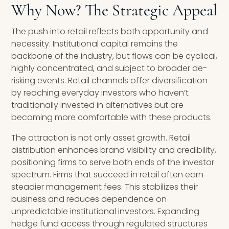
Why Now? The Strategic Appeal
The push into retail reflects both opportunity and
necessity. Institutional capital remains the
backbone of the industry, but flows can be cyclical,
highly concentrated, and subject to broader de-
risking events. Retail channels offer diversification
by reaching everyday investors who haven’t
traditionally invested in alternatives but are
becoming more comfortable with these products.
The attraction is not only asset growth. Retail
distribution enhances brand visibility and credibility,
positioning firms to serve both ends of the investor
spectrum. Firms that succeed in retail often earn
steadier management fees. This stabilizes their
business and reduces dependence on
unpredictable institutional investors. Expanding
hedge fund access through regulated structures