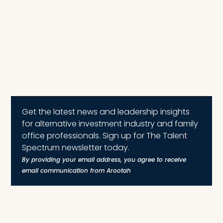
Get the latest news and leadership insights
for alternative investment industry and family
office professionals. Sign up for The Talent
Spectrum newsletter today.
By providing your email address, you agree to receive
email communication from Arootah