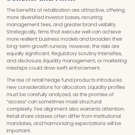
The benefits of retailization are attractive, offering
more diversified investor bases, recurring
management fees, and greater brand visibility.
Strategically, firms that execute well can achieve
more resilient business models and broaden their
long-term growth runway. However, the risks are
equally significant. Regulatory scrutiny intensifies,
and disclosure, liquidity management, or marketing
missteps could draw swift enforcement.
The rise of retail hedge fund products introduces
new considerations for allocators. Liquidity profiles
must be carefully analyzed, as the promise of
“access” can sometimes mask structural
complexity. Fee alignment also warrants attention.
Retail share classes often differ from institutional
mandates, and harmonizing expectations will be
important.