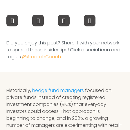
Speaking Inquires
INSIGHTS
Blog
Did you enjoy this post? Share it with your network
Newsletter
to spread these insider tips! Click a social icon and
tag us
@ArootahCoach
Books & eBooks
Podcasts
Events
Historically,
hedge fund managers
focused on
private funds instead of creating registered
Apps
investment companies (RICs) that everyday
investors could access. That approach is
beginning to change, and in 2025, a growing
number of managers are experimenting with retail-