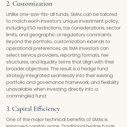
2. Customization
Unlike one-size-fits-all funds, SMAs can be tailored
to match each investor’s unique investment policy,
including ESG restrictions, tax considerations, sector
limits, and geographic or regulatory constraints.
Beyond the portfolio, customization extends to
operational preferences, as SMA investors can
select service providers, reporting formats, fee
structures, and liquidity terms that align with their
broader objectives. The result is a hedge fund
strategy integrated seamlessly into their existing
portfolio and governance framework, and flexibility
unavailable when investing directly into a
commingled fund.
3. Capital Efficiency
One of the major technical benefits of SMAs is
improved capital usage. Traditional hedge funds