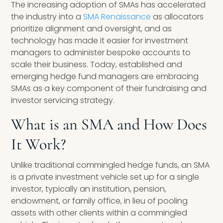
The increasing adoption of SMAs has accelerated
the industry into a
SMA Renaissance
as allocators
prioritize alignment and oversight, and as
technology has made it easier for investment
managers to administer bespoke accounts to
scale their business. Today, established and
emerging hedge fund managers are embracing
SMAs as a key component of their fundraising and
investor servicing strategy.
What is an SMA and How Does
It Work?
Unlike traditional commingled hedge funds, an SMA
is a private investment vehicle set up for a single
investor, typically an institution, pension,
endowment, or family office, in lieu of pooling
assets with other clients within a commingled