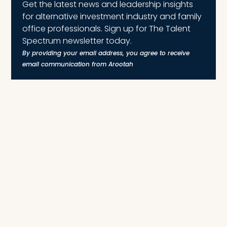
Get the latest news and leadership insights
for alternative investment industry and family
office professionals. Sign up for The Talent
Spectrum newsletter today.
By providing your email address, you agree to receive
email communication from Arootah