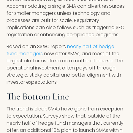
Accommodating a single SMA can divert resources
for smaller managers unless technology and
processes are built for scale. Regulatory
implications can also follow, such as triggering SEC
registration or enhancing compliance programs.
Based on an SS&C report,
nearly half of hedge
fund managers
now offer SMAs, and most of the
largest platforms do so as a matter of course. The
operational investment often pays off through
strategic, sticky capital and better alignment with
investor expectations.
The Bottom Line
The trend is clear: SMAs have gone from exception
to expectation. Surveys show that, outside of the
nearly half of hedge fund managers that currently
offer, an additional 10% plan to launch SMAs within