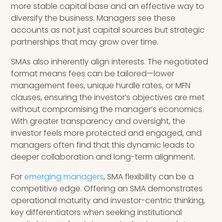
more stable capital base and an effective way to
diversify the business. Managers see these
accounts as not just capital sources but strategic
partnerships that may grow over time.
SMAs also inherently align interests. The negotiated
format means fees can be tailored—lower
management fees, unique hurdle rates, or MFN
clauses, ensuring the investor’s objectives are met
without compromising the manager’s economics.
With greater transparency and oversight, the
investor feels more protected and engaged, and
managers often find that this dynamic leads to
deeper collaboration and long-term alignment.
For
emerging managers
, SMA flexibility can be a
competitive edge. Offering an SMA demonstrates
operational maturity and investor-centric thinking,
key differentiators when seeking institutional