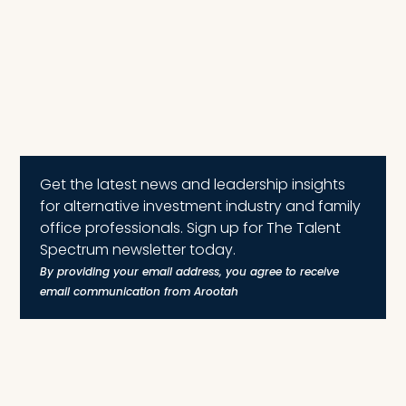
Get the latest news and leadership insights
for alternative investment industry and family
office professionals. Sign up for The Talent
Spectrum newsletter today.
By providing your email address, you agree to receive
email communication from Arootah