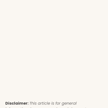
Disclaimer:
This article is for general