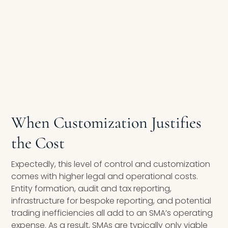
When Customization Justifies
the Cost
Expectedly, this level of control and customization
comes with higher legal and operational costs.
Entity formation, audit and tax reporting,
infrastructure for bespoke reporting, and potential
trading inefficiencies all add to an SMA’s operating
expense. As a result, SMAs are typically only viable