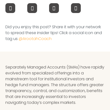
Speaking Inquires
INSIGHTS
Did you enjoy this post? Share it with your network
Blog
to spread these insider tips! Click a social icon and
tag us
@ArootahCoach
Newsletter
Books & eBooks
Podcasts
Separately Managed Accounts (SMAs) have rapidly
evolved from specialized offerings into a
Events
mainstream tool for institutional investors and
hedge fund managers. The structure offers greater
Apps
transparency, control, and customization, benefits
that are increasingly essential to investors
navigating today’s complex markets.