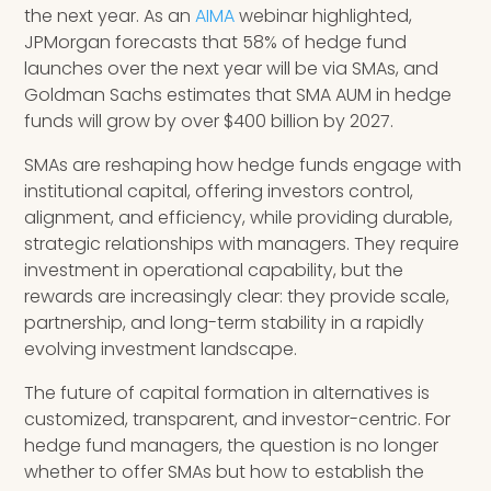
the next year. As an
AIMA
webinar highlighted,
JPMorgan forecasts that 58% of hedge fund
launches over the next year will be via SMAs, and
Goldman Sachs estimates that SMA AUM in hedge
funds will grow by over $400 billion by 2027.
SMAs are reshaping how hedge funds engage with
institutional capital, offering investors control,
alignment, and efficiency, while providing durable,
strategic relationships with managers. They require
investment in operational capability, but the
rewards are increasingly clear: they provide scale,
partnership, and long-term stability in a rapidly
evolving investment landscape.
The future of capital formation in alternatives is
customized, transparent, and investor-centric. For
hedge fund managers, the question is no longer
whether to offer SMAs but how to establish the