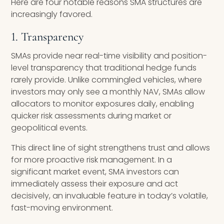
Here are four notable reasons SMA structures are
increasingly favored.
1. Transparency
SMAs provide near real-time visibility and position-
level transparency that traditional hedge funds
rarely provide. Unlike commingled vehicles, where
investors may only see a monthly NAV, SMAs allow
allocators to monitor exposures daily, enabling
quicker risk assessments during market or
geopolitical events.
This direct line of sight strengthens trust and allows
for more proactive risk management. In a
significant market event, SMA investors can
immediately assess their exposure and act
decisively, an invaluable feature in today’s volatile,
fast-moving environment.