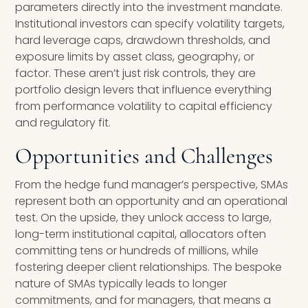
parameters directly into the investment mandate.
Institutional investors can specify volatility targets,
hard leverage caps, drawdown thresholds, and
exposure limits by asset class, geography, or
factor. These aren’t just risk controls, they are
portfolio design levers that influence everything
from performance volatility to capital efficiency
and regulatory fit.
Opportunities and Challenges
From the hedge fund manager’s perspective, SMAs
represent both an opportunity and an operational
test. On the upside, they unlock access to large,
long-term institutional capital, allocators often
committing tens or hundreds of millions, while
fostering deeper client relationships. The bespoke
nature of SMAs typically leads to longer
commitments, and for managers, that means a