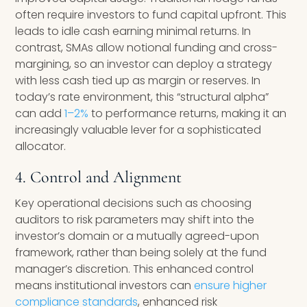
often require investors to fund capital upfront. This
leads to idle cash earning minimal returns. In
contrast, SMAs allow notional funding and cross-
margining, so an investor can deploy a strategy
with less cash tied up as margin or reserves. In
today’s rate environment, this “structural alpha”
can add
1–2%
to performance returns, making it an
increasingly valuable lever for a sophisticated
allocator.
4. Control and Alignment
Key operational decisions such as choosing
auditors to risk parameters may shift into the
investor’s domain or a mutually agreed-upon
framework, rather than being solely at the fund
manager’s discretion. This enhanced control
means institutional investors can
ensure higher
compliance standards
, enhanced risk