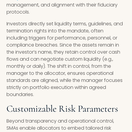
management, and alignment with their fiduciary
protocols.
Investors directly set liquidity terms, guidelines, and
termination rights into the mandate, often
including triggers for performance, personnel, or
compliance breaches. Since the assets remain in
the investor’s name, they retain control over cash
flows and can negotiate custom liquidity (e.g.,
monthly or daily). The shift in control, from the
manager to the allocator, ensures operational
standards are aligned, while the manager focuses
strictly on portfolio execution within agreed
boundaries.
Customizable Risk Parameters
Beyond transparency and operational control,
SMAs enable allocators to embed tailored risk