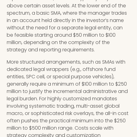
above certain asset levels. At the lower end of the
spectrum, a basic SMA, where the manager trades
in an account held directly in the investor’s name
without the need for a separate legal entity, can
be feasible starting around $50 million to $100
million, depending on the complexity of the
strategy and reporting requirements.
More structured arrangements, such as SMAs with
dedicated legal wrappers (e.g., offshore fund
entities, SPC cell, or special purpose vehicles),
generally require a minimum of $100 million to $250
million to justify the incremental administrative and
legal burden. For highly customized mandates
involving systematic trading, multi-asset global
macro, or sophisticated risk overlays, the all-in cost
often pushes the practical minimum into the $250
million to $500 million range. Costs scale with
strategy complexity and customization