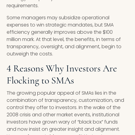
requirements.
Some managers may subsidize operational
expenses to win strategic mandates, but SMA
efficiency generally improves above the $100
million mark. At that level, the benefits, in terms of
transparency, oversight, and alignment, begin to
outweigh the costs.
4 Reasons Why Investors Are
Flocking to SMAs
The growing popular appeal of SMAs lies in the
combination of transparency, customization, and
control they offer to investors. In the wake of the
2008 crisis and other market events, institutional
investors have grown wary of “black box” funds
and now insist on greater insight and alignment.