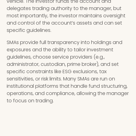
vehicle. The investor funds the account and
delegates trading authority to the manager, but
most importantly, the investor maintains oversight
and control of the account’s assets and can set
specific guidelines.
SMAs provide full transparency into holdings and
exposures and the ability to tailor investment
guidelines, choose service providers (e.g.,
administrator, custodian, prime broker), and set
specific constraints like ESG exclusions, tax
sensitivities, or risk limits. Many SMAs are run on
institutional platforms that handle fund structuring,
operations, and compliance, allowing the manager
to focus on trading.