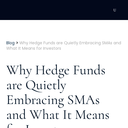
DEVELOPMENT
Executive Coaching
>
Blog
Why Hedge Funds are Quietly Embracing SMAs and
What It Means for Investors
Team Coaching
Why Hedge Funds
Individual Coaching
are Quietly
Leadership Training
Embracing SMAs
Corporate Wellness
ACQUISITION
and What It Means
Talent Acquisition