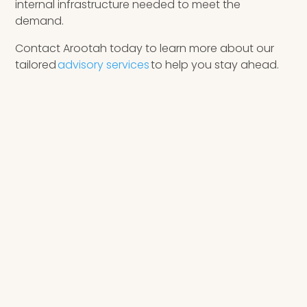
internal infrastructure needed to meet the
demand.
Contact Arootah today to learn more about our
tailored
advisory services
to help you stay ahead.