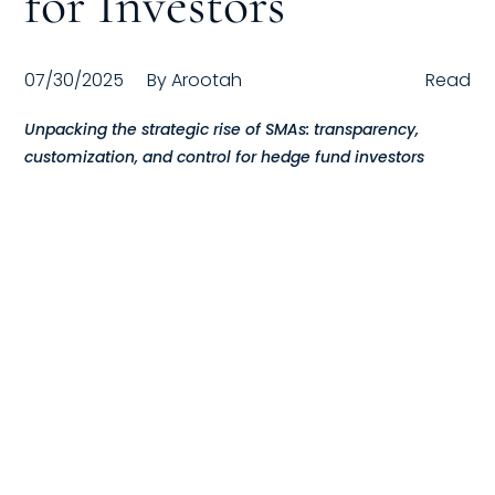
for Investors
Compensation
07/30/2025
By
Arootah
Read
FRACTIONAL
Unpacking the strategic rise of SMAs: transparency,
Fractional Talent
customization, and control for hedge fund investors
ABOUT US
Our Story
Founder & CEO
Our Team
Careers at Arootah
Contact Us