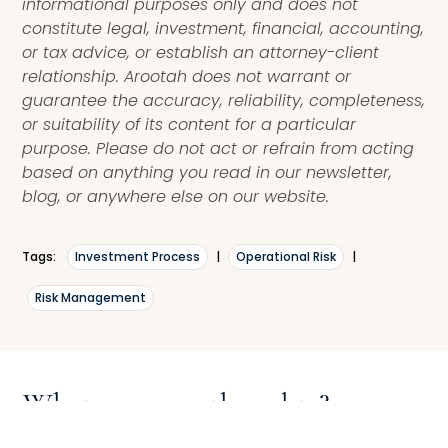
informational purposes only and does not
constitute legal, investment, financial, accounting,
or tax advice, or establish an attorney-client
relationship. Arootah does not warrant or
guarantee the accuracy, reliability, completeness,
or suitability of its content for a particular
purpose. Please do not act or refrain from acting
based on anything you read in our newsletter,
blog, or anywhere else on our website.
Tags:
Investment Process
|
Operational Risk
|
Risk Management
What are your thoughts?
Leave a comment with your thoughts, questions,