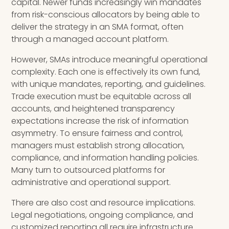
capital. Newer funds increasingly win mandates
from risk-conscious allocators by being able to
deliver the strategy in an SMA format, often
through a managed account platform.
However, SMAs introduce meaningful operational
complexity. Each one is effectively its own fund,
with unique mandates, reporting, and guidelines.
Trade execution must be equitable across all
accounts, and heightened transparency
expectations increase the risk of information
asymmetry. To ensure fairness and control,
managers must establish strong allocation,
compliance, and information handling policies.
Many turn to outsourced platforms for
administrative and operational support.
There are also cost and resource implications.
Legal negotiations, ongoing compliance, and
customized reporting all require infrastructure.