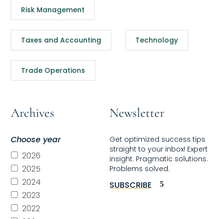
Risk Management
Taxes and Accounting
Technology
Trade Operations
Archives
Newsletter
Choose year
Get optimized success tips
straight to your inbox! Expert
2026
insight. Pragmatic solutions.
2025
Problems solved.
2024
SUBSCRIBE
2023
2022