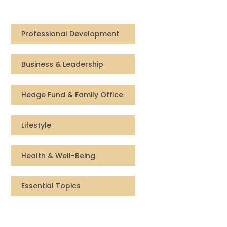
Compensation
Professional Development
FRACTIONAL
Business & Leadership
Fractional Talent
ABOUT US
Hedge Fund & Family Office
Our Story
Lifestyle
Founder & CEO
Health & Well-Being
Our Team
Essential Topics
Careers at Arootah
Contact Us