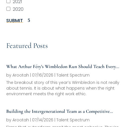
2021
2020
SUBMIT
Featured Posts
What Arthur Féry’s Wimbledon Run Should Teach Every
Family Office About Next-Generation Development
by
Arootah
|
07/16/2026
|
Talent Spectrum
The breakout story of this year’s Wimbledon is not really
about tennis. It is about what happens when the right
environment meets the right work ethic.
Building the Intergenerational Team as a Competitive
Asset
by
Arootah
|
07/14/2026
|
Talent Spectrum