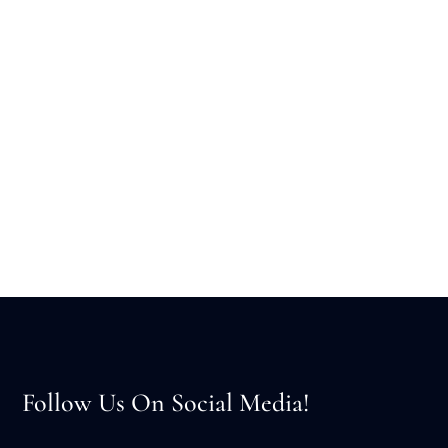
Follow Us On Social Media!