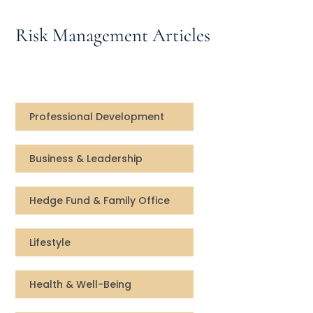
Speaking Inquires
Risk Management Articles
INSIGHTS
Blog
Newsletter
Professional Development
Books & eBooks
Business & Leadership
Podcasts
Hedge Fund & Family Office
Events
Lifestyle
Apps
Health & Well-Being