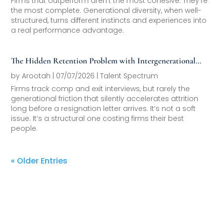
Firms that outperform aren’t the most cohesive. They’re
the most complete. Generational diversity, when well-
structured, turns different instincts and experiences into
a real performance advantage.
The Hidden Retention Problem with Intergenerational
Friction
by
Arootah
|
07/07/2026
|
Talent Spectrum
Firms track comp and exit interviews, but rarely the
generational friction that silently accelerates attrition
long before a resignation letter arrives. It’s not a soft
issue. It’s a structural one costing firms their best
people.
« Older Entries