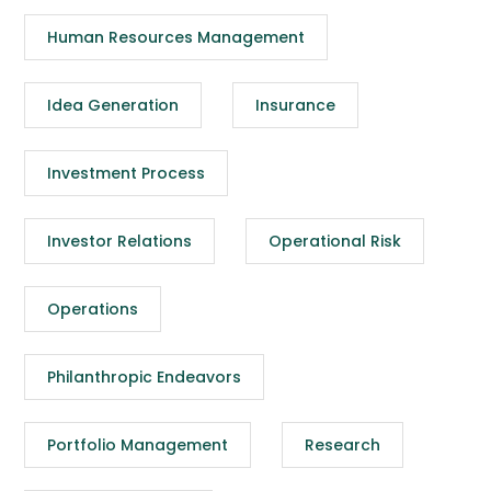
Human Resources Management
Idea Generation
Insurance
Investment Process
Investor Relations
Operational Risk
Operations
Philanthropic Endeavors
Portfolio Management
Research