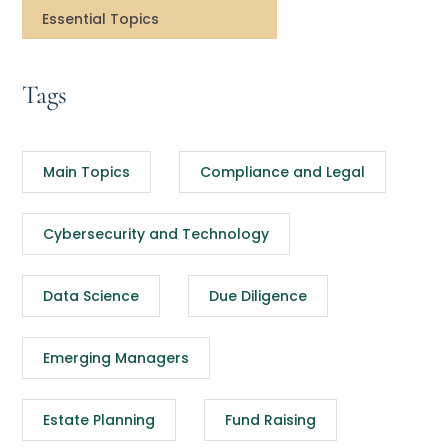
Essential Topics
Tags
Main Topics
Compliance and Legal
Cybersecurity and Technology
Data Science
Due Diligence
Emerging Managers
Estate Planning
Fund Raising