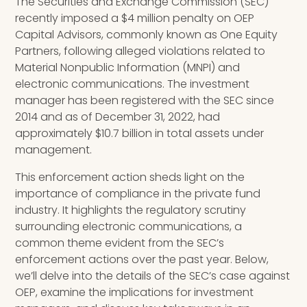
The Securities and Exchange Commission (SEC)
recently imposed a $4 million penalty on OEP
Capital Advisors, commonly known as One Equity
Partners, following alleged violations related to
Material Nonpublic Information (MNPI) and
electronic communications. The investment
manager has been registered with the SEC since
2014 and as of December 31, 2022, had
approximately $10.7 billion in total assets under
management.
This enforcement action sheds light on the
importance of compliance in the private fund
industry. It highlights the regulatory scrutiny
surrounding electronic communications, a
common theme evident from the SEC’s
enforcement actions over the past year. Below,
we’ll delve into the details of the SEC’s case against
OEP, examine the implications for investment