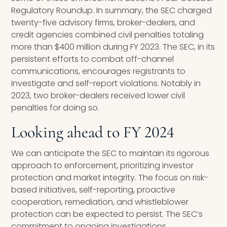
Regulatory Roundup. In summary, the SEC charged
twenty-five advisory firms, broker-dealers, and
credit agencies combined civil penalties totaling
more than $400 million during FY 2023. The SEC, in its
persistent efforts to combat off-channel
communications, encourages registrants to
investigate and self-report violations. Notably in
2023, two broker-dealers received lower civil
penalties for doing so.
Looking ahead to FY 2024
We can anticipate the SEC to maintain its rigorous
approach to enforcement, prioritizing investor
protection and market integrity. The focus on risk-
based initiatives, self-reporting, proactive
cooperation, remediation, and whistleblower
protection can be expected to persist. The SEC’s
commitment to ongoing investigations