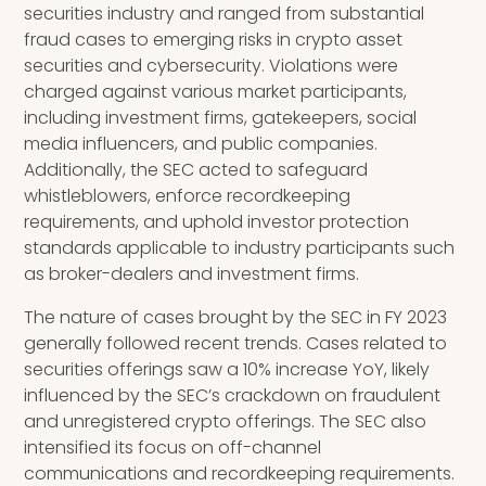
securities industry and ranged from substantial
fraud cases to emerging risks in crypto asset
securities and cybersecurity. Violations were
charged against various market participants,
including investment firms, gatekeepers, social
media influencers, and public companies.
Additionally, the SEC acted to safeguard
whistleblowers, enforce recordkeeping
requirements, and uphold investor protection
standards applicable to industry participants such
as broker-dealers and investment firms.
The nature of cases brought by the SEC in FY 2023
generally followed recent trends. Cases related to
securities offerings saw a 10% increase YoY, likely
influenced by the SEC’s crackdown on fraudulent
and unregistered crypto offerings. The SEC also
intensified its focus on off-channel
communications and recordkeeping requirements.