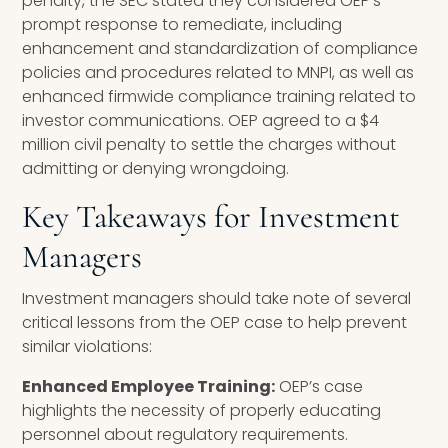
penalty, the SEC stated they considered OEP’s
prompt response to remediate, including
enhancement and standardization of compliance
policies and procedures related to MNPI, as well as
enhanced firmwide compliance training related to
investor communications. OEP agreed to a $4
million civil penalty to settle the charges without
admitting or denying wrongdoing.
Key Takeaways for Investment
Managers
Investment managers should take note of several
critical lessons from the OEP case to help prevent
similar violations:
Enhanced Employee Training:
OEP’s case
highlights the necessity of properly educating
personnel about regulatory requirements.