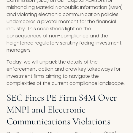
Commission (SEC) on OEP Capital Advisors for
mishandling Material Nonpublic Information (MNPI)
and violating electronic communication policies
underscores a pivotal moment for the financial
industry. This case sheds light on the
consequences of non-compliance and the
heightened regulatory scrutiny facing investment
managers.
Today, we will unpack the details of the
enforcement action and draw key takeaways for
investment firms aiming to navigate the
complexities of the current compliance landscape.
SEC Fines PE Firm $4M Over
MNPI and Electronic
Communications Violations