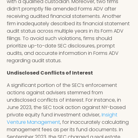
with a qualified custodian. Moreover, two firms
didn’t promptly file amended Forms ADV after
receiving audited financial statements. Another
firm inadequately described its financial statement
audit status across multiple years in its Form ADV
filings. To avoid such violations, firms should
prioritize up-to-date SEC disclosures, prompt
audits, and accurate information in Forms ADV
regarding audit status.
Undisclosed Conflicts of Interest
A significant portion of the SEC’s enforcement
actions against advisers stemmed from
undisclosed conflicts of interest. For instance, in
June 2023, the SEC took action against NY-based
private equity fund investment adviser,
Insight
Venture Management
, for inaccurately calculating
management fees as per its fund documents. In
September 2023, the SEC charged a real estate