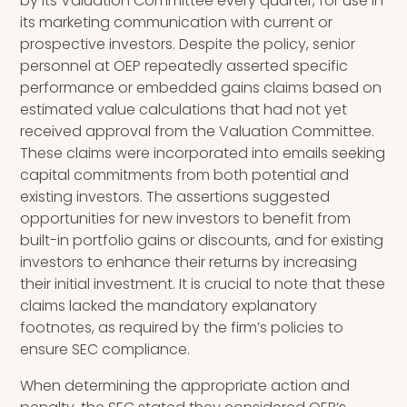
by its Valuation Committee every quarter, for use in
its marketing communication with current or
prospective investors. Despite the policy, senior
personnel at OEP repeatedly asserted specific
performance or embedded gains claims based on
estimated value calculations that had not yet
received approval from the Valuation Committee.
These claims were incorporated into emails seeking
capital commitments from both potential and
existing investors. The assertions suggested
opportunities for new investors to benefit from
built-in portfolio gains or discounts, and for existing
investors to enhance their returns by increasing
their initial investment. It is crucial to note that these
claims lacked the mandatory explanatory
footnotes, as required by the firm’s policies to
ensure SEC compliance.
When determining the appropriate action and