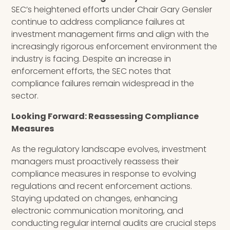
SEC’s heightened efforts under Chair Gary Gensler
continue to address compliance failures at
investment management firms and align with the
increasingly rigorous enforcement environment the
industry is facing. Despite an increase in
enforcement efforts, the SEC notes that
compliance failures remain widespread in the
sector.
Looking Forward: Reassessing Compliance
Measures
As the regulatory landscape evolves, investment
managers must proactively reassess their
compliance measures in response to evolving
regulations and recent enforcement actions.
Staying updated on changes, enhancing
electronic communication monitoring, and
conducting regular internal audits are crucial steps