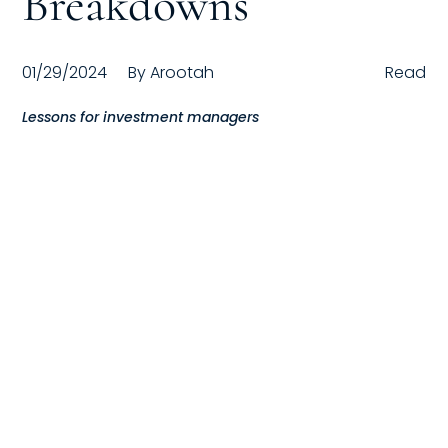
Breakdowns
Compensation
01/29/2024
By
Arootah
Read
FRACTIONAL
Lessons for investment managers
Fractional Talent
ABOUT US
Our Story
Founder & CEO
Our Team
Careers at Arootah
Contact Us