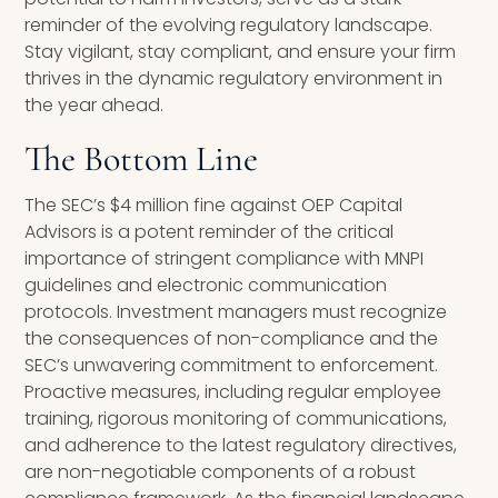
reminder of the evolving regulatory landscape.
Stay vigilant, stay compliant, and ensure your firm
thrives in the dynamic regulatory environment in
the year ahead.
The Bottom Line
The SEC’s $4 million fine against OEP Capital
Advisors is a potent reminder of the critical
importance of stringent compliance with MNPI
guidelines and electronic communication
protocols. Investment managers must recognize
the consequences of non-compliance and the
SEC’s unwavering commitment to enforcement.
Proactive measures, including regular employee
training, rigorous monitoring of communications,
and adherence to the latest regulatory directives,
are non-negotiable components of a robust