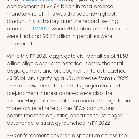
achievement of $4.94 billion in total ordered
monetary relief. This was the second-highest
amount in SEC history after the record-setting
amount in
FY 2022
when 760 enforcement actions
were filed and $6.84 billion in penalties were
recovered.
While the FY 2023 aggregate civil penalties of $1.58
billion align closer with historical norms, the total
disgorgement and prejudgment interest reached
$3.36 billion, signifying a 50% increase from FY 2022.
The total civil penalties and disgorgement and
prejudgment interest ordered were also the
second-highest amounts on record. The significant
monetary relief reflects the SEC’s continuous
commitment to adjusting penalties for stronger
deterrence, a strategy launched in FY 2022.
SEC enforcement covered a spectrum across the