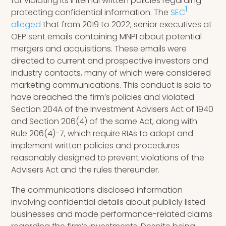
for violating its internal written policies regarding
1
protecting confidential information. The
SEC
alleged
that from 2019 to 2022, senior executives at
OEP sent emails containing MNPI about potential
mergers and acquisitions. These emails were
directed to current and prospective investors and
industry contacts, many of which were considered
marketing communications. This conduct is said to
have breached the firm’s policies and violated
Section 204A of the Investment Advisers Act of 1940
and Section 206(4) of the same Act, along with
Rule 206(4)-7, which require RIAs to adopt and
implement written policies and procedures
reasonably designed to prevent violations of the
Advisers Act and the rules thereunder.
The communications disclosed information
involving confidential details about publicly listed
businesses and made performance-related claims