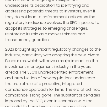
underscores its dedication to identifying and
addressing potential threats to investors, even if
they do not lead to enforcement actions. As the
regulatory landscape evolves, the SEC is poised to
adapt its strategies to emerging challenges,
reinforcing its role as a market fairness and
transparency guardian.
2023 brought significant regulatory changes to the
industry, particularly with adopting the new Private
Funds rules, which will have a major impact on the
investment management industry in the years
ahead. The SEC’s unprecedented enforcement
and introduction of new regulations underscore
the crucial role of a proactive, integrated
compliance approach for firms. The era of ad-hoc
compliance is long gone. The substantial penalties
imposed by the SEC, even in scenarios with the
potential to harm investors, serve as a stark