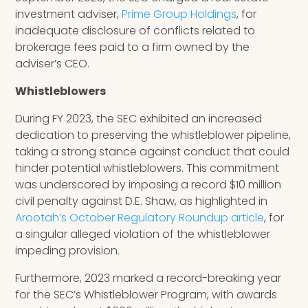
investment adviser,
Prime Group Holdings
, for
inadequate disclosure of conflicts related to
brokerage fees paid to a firm owned by the
adviser’s CEO.
Whistleblowers
During FY 2023, the SEC exhibited an increased
dedication to preserving the whistleblower pipeline,
taking a strong stance against conduct that could
hinder potential whistleblowers. This commitment
was underscored by imposing a record $10 million
civil penalty against D.E. Shaw, as highlighted in
Arootah’s October Regulatory Roundup article
, for
a singular alleged violation of the whistleblower
impeding provision.
Furthermore, 2023 marked a record-breaking year
for the SEC’s Whistleblower Program, with awards