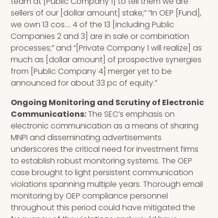
team at [Public Company 1] to tell them we are
sellers of our [dollar amount] stake;” “In OEP [Fund],
we own 13 cos…. 4 of the 13 [including Public
Companies 2 and 3] are in sale or combination
processes;” and “[Private Company 1 will realize] as
much as [dollar amount] of prospective synergies
from [Public Company 4] merger yet to be
announced for about 33 pc of equity.”
Ongoing Monitoring and Scrutiny of Electronic
Communications:
The SEC’s emphasis on
electronic communication as a means of sharing
MNPI and disseminating advertisements
underscores the critical need for investment firms
to establish robust monitoring systems. The OEP
case brought to light persistent communication
violations spanning multiple years. Thorough email
monitoring by OEP compliance personnel
throughout this period could have mitigated the