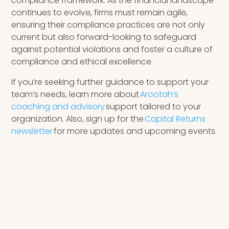
compliance framework. As the financial landscape
continues to evolve, firms must remain agile,
ensuring their compliance practices are not only
current but also forward-looking to safeguard
against potential violations and foster a culture of
compliance and ethical excellence.
If you’re seeking further guidance to support your
team’s needs, learn more about
Arootah’s
coaching and advisory
support tailored to your
organization. Also, sign up for the
Capital Returns
newsletter
for more updates and upcoming events.