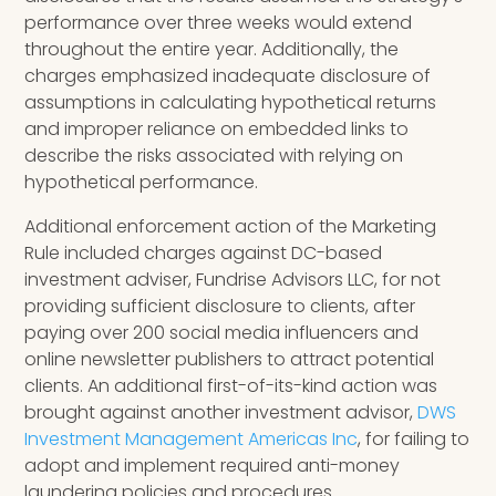
performance over three weeks would extend
throughout the entire year. Additionally, the
charges emphasized inadequate disclosure of
assumptions in calculating hypothetical returns
and improper reliance on embedded links to
describe the risks associated with relying on
hypothetical performance.
Additional enforcement action of the Marketing
Rule included charges against DC-based
investment adviser, Fundrise Advisors LLC, for not
providing sufficient disclosure to clients, after
paying over 200 social media influencers and
online newsletter publishers to attract potential
clients. An additional first-of-its-kind action was
brought against another investment advisor,
DWS
Investment Management Americas Inc
, for failing to
adopt and implement required anti-money
laundering policies and procedures.