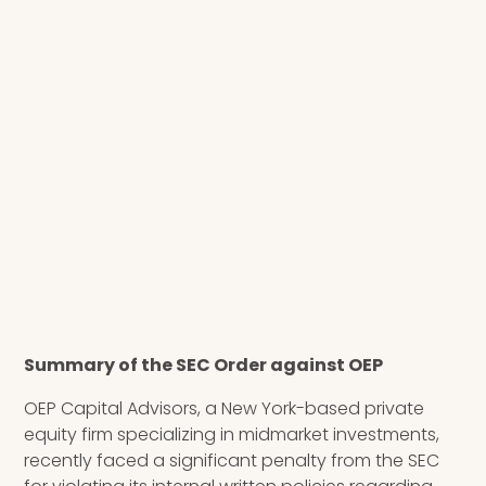
Summary of the SEC Order against OEP
OEP Capital Advisors, a New York-based private
equity firm specializing in midmarket investments,
recently faced a significant penalty from the SEC