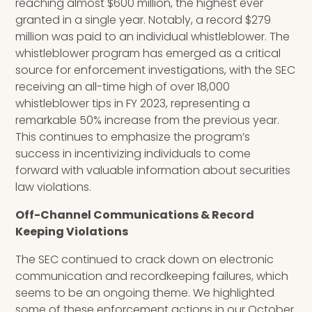
reaching almost $600 million, the highest ever
granted in a single year. Notably, a record $279
million was paid to an individual whistleblower. The
whistleblower program has emerged as a critical
source for enforcement investigations, with the SEC
receiving an all-time high of over 18,000
whistleblower tips in FY 2023, representing a
remarkable 50% increase from the previous year.
This continues to emphasize the program’s
success in incentivizing individuals to come
forward with valuable information about securities
law violations.
Off-Channel Communications & Record
Keeping Violations
The SEC continued to crack down on electronic
communication and recordkeeping failures, which
seems to be an ongoing theme. We highlighted
some of these enforcement actions in our October