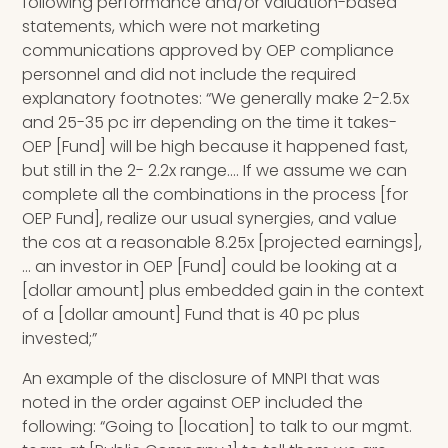
following performance and/or valuation-based
statements, which were not marketing
communications approved by OEP compliance
personnel and did not include the required
explanatory footnotes: “We generally make 2-2.5x
and 25-35 pc irr depending on the time it takes-
OEP [Fund] will be high because it happened fast,
but still in the 2- 2.2x range…. If we assume we can
complete all the combinations in the process [for
OEP Fund], realize our usual synergies, and value
the cos at a reasonable 8.25x [projected earnings],
… an investor in OEP [Fund] could be looking at a
[dollar amount] plus embedded gain in the context
of a [dollar amount] Fund that is 40 pc plus
invested;”
An example of the disclosure of MNPI that was
noted in the order against OEP included the
following: “Going to [location] to talk to our mgmt.