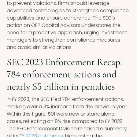
to prevent violations. Firms should leverage
advanced technologies to strengthen compliance
capabilities and ensure adherence. The SEC’s
action on OEP Capital Advisors underscores the
need for a proactive approach, urging investment
managers to strengthen compliance measures
and avoid similar violations.
SEC 2023 Enforcement Recap:
784 enforcement actions and
nearly $5 billion in penalties
In FY 2023, the SEC filed 784 enforcement actions,
marking over a 3% increase from the previous year.
Within this figure, 501 were new or standalone
cases, reflecting an 8% rise compared to FY 2022.
The SEC Enforcement Division released a summary
of its
FY 2023 outcomes
, highlighting the