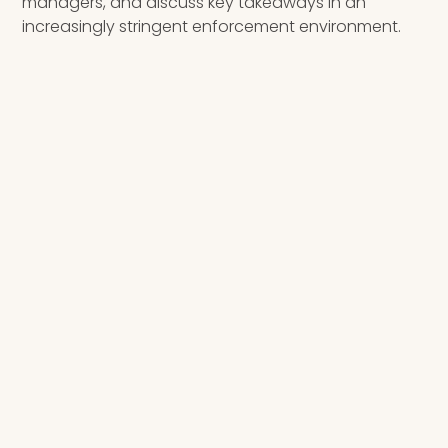
managers, and discuss key takeaways in an
increasingly stringent enforcement environment.