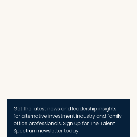
Get the latest news and leadership insights
for alternative investment industry and family
office professionals. Sign up for The Talent
Spectrum newsletter today.