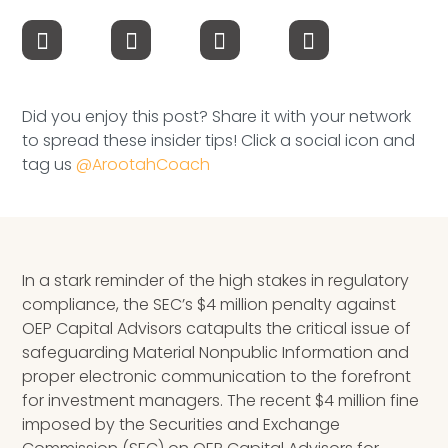
Speaking Inquires
INSIGHTS
Blog
Did you enjoy this post? Share it with your network
to spread these insider tips! Click a social icon and
Newsletter
tag us
@ArootahCoach
Books & eBooks
Podcasts
In a stark reminder of the high stakes in regulatory
Events
compliance, the SEC’s $4 million penalty against
OEP Capital Advisors catapults the critical issue of
Apps
safeguarding Material Nonpublic Information and
proper electronic communication to the forefront
for investment managers. The recent $4 million fine
imposed by the Securities and Exchange