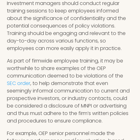
Investment managers should conduct regular
training sessions to keep employees informed
about the significance of confidentiality and the
potential consequences of policy violations.
Training should be engaging and relevant to the
day-to-day across various functions, so
employees can more easily apply it in practice.
As part of firmwide employee training, it may be
worthwhile to share examples of the OEP
communication deemed to be violations of the
SEC order
, to help demonstrate that even
seemingly informal communication to current and
prospective investors, or industry contacts, could
be considered a disclosure of MNPI or advertising
and thus must adhere to the firm’s written policies
and procedures to ensure compliance.
For example, OEP senior personnel made the