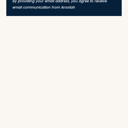
By providing your email address, you agree to receive
email communication from Arootah