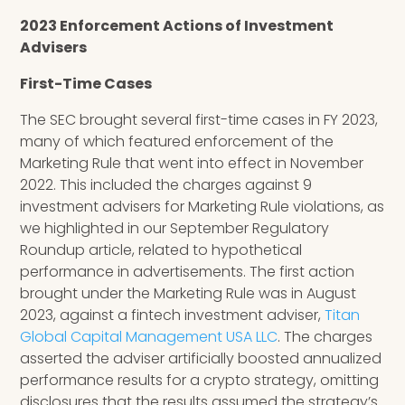
2023 Enforcement Actions of Investment
Advisers
First-Time Cases
The SEC brought several first-time cases in FY 2023,
many of which featured enforcement of the
Marketing Rule that went into effect in November
2022. This included the charges against 9
investment advisers for Marketing Rule violations, as
we highlighted in our September Regulatory
Roundup article, related to hypothetical
performance in advertisements. The first action
brought under the Marketing Rule was in August
2023, against a fintech investment adviser,
Titan
Global Capital Management USA LLC
. The charges
asserted the adviser artificially boosted annualized
performance results for a crypto strategy, omitting
disclosures that the results assumed the strategy’s