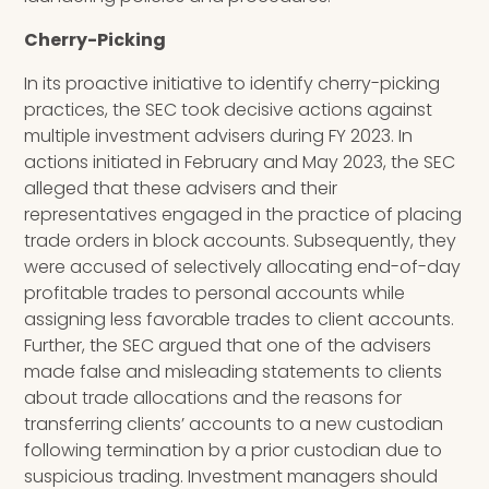
Cherry-Picking
In its proactive initiative to identify cherry-picking
practices, the SEC took decisive actions against
multiple investment advisers during FY 2023. In
actions initiated in February and May 2023, the SEC
alleged that these advisers and their
representatives engaged in the practice of placing
trade orders in block accounts. Subsequently, they
were accused of selectively allocating end-of-day
profitable trades to personal accounts while
assigning less favorable trades to client accounts.
Further, the SEC argued that one of the advisers
made false and misleading statements to clients
about trade allocations and the reasons for
transferring clients’ accounts to a new custodian
following termination by a prior custodian due to
suspicious trading. Investment managers should