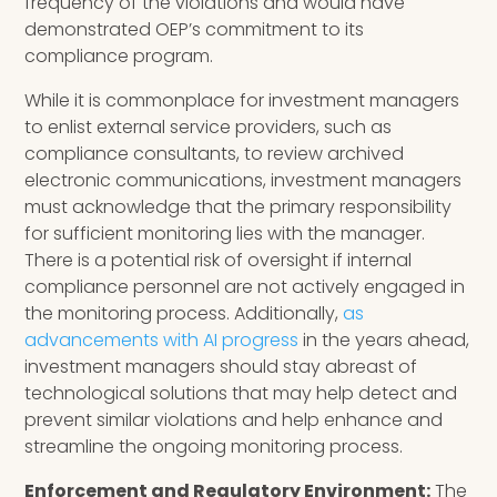
frequency of the violations and would have
demonstrated OEP’s commitment to its
compliance program.
While it is commonplace for investment managers
to enlist external service providers, such as
compliance consultants, to review archived
electronic communications, investment managers
must acknowledge that the primary responsibility
for sufficient monitoring lies with the manager.
There is a potential risk of oversight if internal
compliance personnel are not actively engaged in
the monitoring process. Additionally,
as
advancements with AI progress
in the years ahead,
investment managers should stay abreast of
technological solutions that may help detect and
prevent similar violations and help enhance and
streamline the ongoing monitoring process.
Enforcement and Regulatory Environment:
The