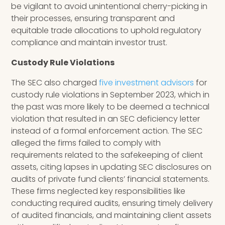
be vigilant to avoid unintentional cherry-picking in
their processes, ensuring transparent and
equitable trade allocations to uphold regulatory
compliance and maintain investor trust.
Custody Rule Violations
The SEC also charged
five investment advisors
for
custody rule violations in September 2023, which in
the past was more likely to be deemed a technical
violation that resulted in an SEC deficiency letter
instead of a formal enforcement action. The SEC
alleged the firms failed to comply with
requirements related to the safekeeping of client
assets, citing lapses in updating SEC disclosures on
audits of private fund clients’ financial statements.
These firms neglected key responsibilities like
conducting required audits, ensuring timely delivery
of audited financials, and maintaining client assets