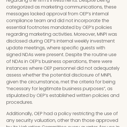
regarding the firm’s investments. Despite being
categorized as marketing communications, these
messages lacked approval from OEP’s internal
compliance team and did not incorporate the
essential footnotes mandated by OEP’s policies
regarding marketing activities. Moreover, MNPI was
disclosed during OEP’s internal weekly investment
update meetings, where specific guests with
signed NDAs were present. Despite the routine use
of NDAs in OEP’s business operations, there were
instances where OEP personnel did not adequately
assess whether the potential disclosure of MNPI,
given the circumstance, met the criteria for being
“necessary for legitimate business purposes”, as
stipulated by OEP’s established written policies and
procedures.
Additionally, OEP had a policy restricting the use of
any security valuation, other than those approved