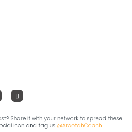
ost? Share it with your network to spread these
 social icon and tag us
@ArootahCoach