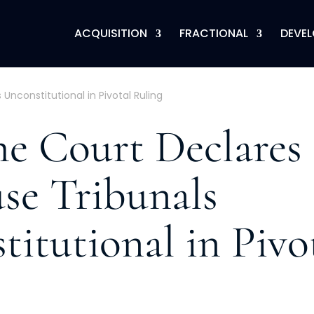
ACQUISITION
FRACTIONAL
DEVE
nconstitutional in Pivotal Ruling
e Court Declares
se Tribunals
itutional in Pivo