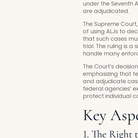
under the Seventh A
are adjudicated.
The Supreme Court, i
of using ALJs to dec
that such cases mus
trial. The ruling is 
handle many enforce
The Court’s decisio
emphasizing that fe
and adjudicate cases
federal agencies’ e
protect individual co
Key Aspe
1. The Right t