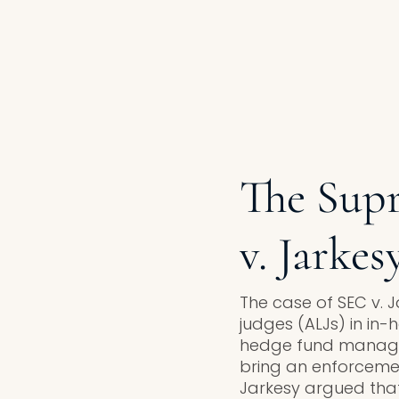
The Supr
v. Jarkes
The case of SEC v. J
judges (ALJs) in in
hedge fund manager 
bring an enforcemen
Jarkesy argued that u