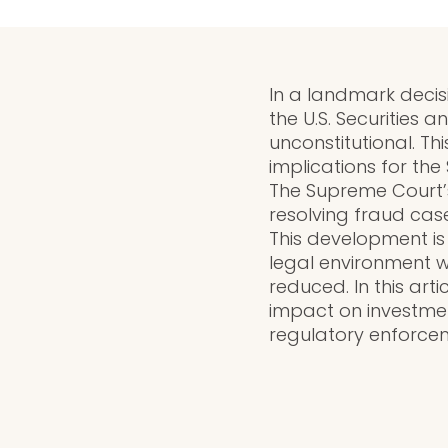
In a landmark decis
the U.S. Securities 
unconstitutional. Th
implications for th
The Supreme Court’s
resolving fraud cas
This development is
legal environment wh
reduced. In this arti
impact on investmen
regulatory enforceme