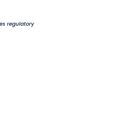
es regulatory