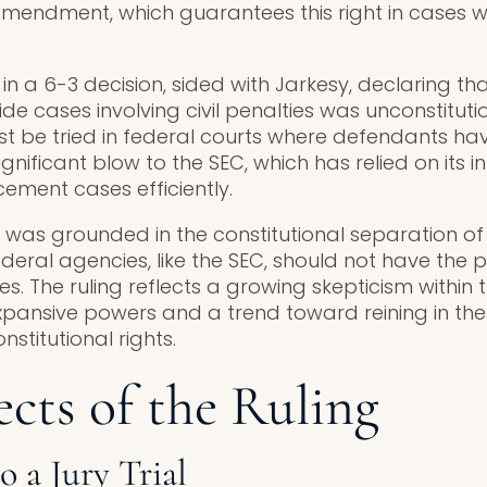
mendment, which guarantees this right in cases wh
n a 6-3 decision, sided with Jarkesy, declaring tha
ide cases involving civil penalties was unconstituti
t be tried in federal courts where defendants have
a significant blow to the SEC, which has relied on its 
ment cases efficiently.
n was grounded in the constitutional separation of
deral agencies, like the SEC, should not have the
. The ruling reflects a growing skepticism within 
xpansive powers and a trend toward reining in th
nstitutional rights.
cts of the Ruling
o a Jury Trial