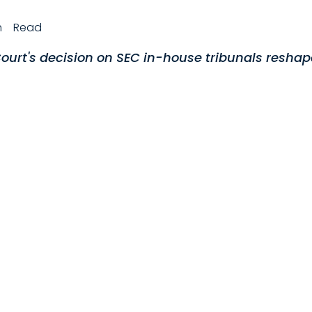
h
Read
urt's decision on SEC in-house tribunals reshap