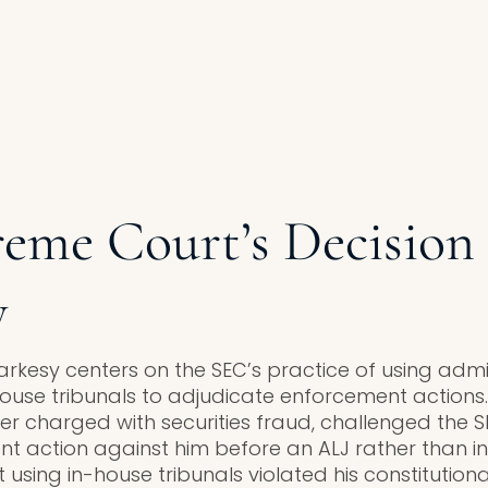
eme Court’s Decision
y
arkesy centers on the SEC’s practice of using admi
-house tribunals to adjudicate enforcement actions
charged with securities fraud, challenged the SE
t action against him before an ALJ rather than in 
sing in-house tribunals violated his constitutional 