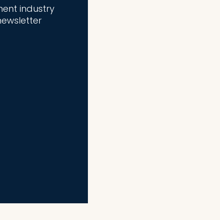
ment industry
newsletter