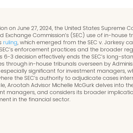
ion on June 27, 2024, the United States Supreme C
and Exchange Commission’s (SEC) use of in-house tr
is
ruling
, which emerged from the SEC v. Jarkesy c
e SEC’s enforcement practices and the broader re
 6-3 decision effectively ends the SEC’s long-sta
es through in-house tribunals overseen by Adminis
 especially significant for investment managers,
ere the SEC’s authority to adjudicate cases interna
cle, Arootah Advisor Michelle McGurk delves into the 
t managers, and considers its broader implication
nt in the financial sector.