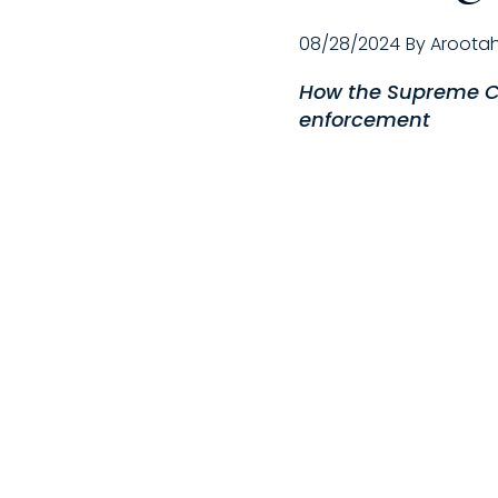
08/28/2024
By
Aroota
How the Supreme Co
enforcement