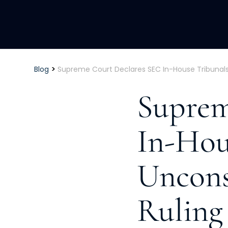
>
Blog
Supreme Court Declares SEC In-House Tribunals U
Suprem
In-Hou
Unconst
Ruling