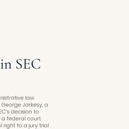
 in SEC
nistrative law
. George Jarkesy, a
C’s decision to
a federal court.
right to a jury trial