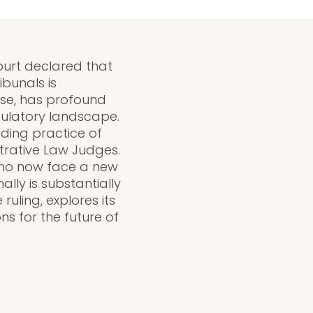
ourt declared that
ibunals is
ase, has profound
gulatory landscape.
nding practice of
trative Law Judges.
 who now face a new
lly is substantially
ruling, explores its
s for the future of