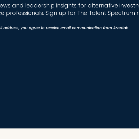
news and leadership insights for alternative invest
ce professionals. Sign up for The Talent Spectrum 
il address, you agree to receive email communication from Arootah