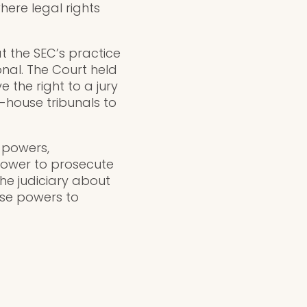
ere legal rights
t the SEC’s practice
onal. The Court held
 the right to a jury
in-house tribunals to
 powers,
 power to prosecute
the judiciary about
ese powers to