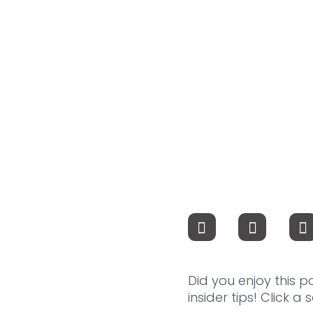
Did you enjoy this p
insider tips! Click a