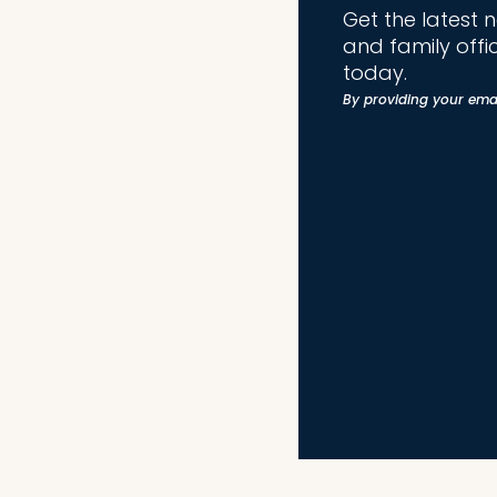
Get the latest 
and family offi
today.
By providing your ema