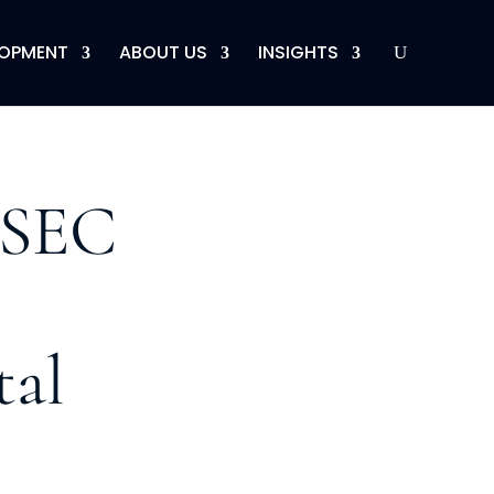
LOPMENT
ABOUT US
INSIGHTS
 SEC
tal