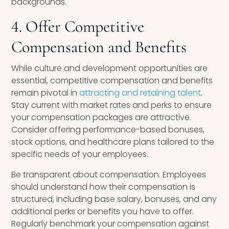
backgrounds.
4. Offer Competitive
Compensation and Benefits
While culture and development opportunities are
essential, competitive compensation and benefits
remain pivotal in
attracting and retaining talent
.
Stay current with market rates and perks to ensure
your compensation packages are attractive.
Consider offering performance-based bonuses,
stock options, and healthcare plans tailored to the
specific needs of your employees.
Be transparent about compensation. Employees
should understand how their compensation is
structured, including base salary, bonuses, and any
additional perks or benefits you have to offer.
Regularly benchmark your compensation against