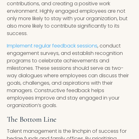
contributions, and creating a positive work
environment. Highly engaged employees are not
only more likely to stay with your organization, but
also more likely to contribute significantly to its
success.
Implement regular feedback sessions
, conduct
engagement surveys, and establish recognition
programs to celebrate achievements and
milestones. These sessions should serve as two-
way dialogues where employees can discuss their
goals, challenges, and aspirations with their
managers. Constructive feedback helps
employees improve and stay engaged in your
organization’s goals.
The Bottom Line
Talent management is the linchpin of success for
hedge funds and family offices. By prioritizing