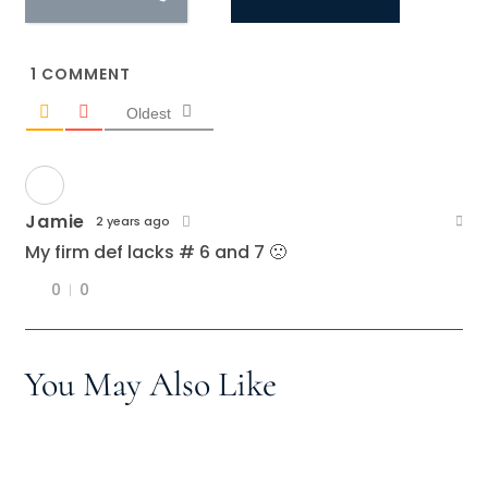
1
COMMENT
Oldest
Jamie
2 years ago
My firm def lacks # 6 and 7 🙁
0
0
You May Also Like