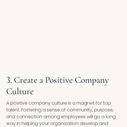
3. Create a Positive Company
Culture
A positive company culture is a magnet for top
talent. Fostering a sense of community, purpose,
and connection among employees will go a long
way in helping your organization develop and