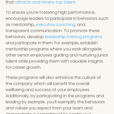
that
attracts and retains top talent
.
To ensure you’re fostering high performance,
encourage leaders to participate in behaviors such
as mentorship,
executive coaching
, and
transparent communication. To promote these
behaviors, develop
leadership training programs
and participate in them. For example, establish
mentorship programs where you work alongside
other senior employees guiding and nurturing junior
talent while providing them with valuable insights
for career growth.
These programs will also enhance the culture of
the company which will benefit the overall
wellbeing and success of your employees.
Additionally, by participating in the programs and
leading by example, you’ll exemplify the behaviors
and values you expect from your team and