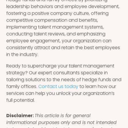
leadership behaviors and employee development,
fostering a positive company culture, offering
competitive compensation and benefits,
implementing talent management systems,
conducting talent reviews, and emphasizing
employee engagement, your organization can
consistently attract and retain the best employees
in the industry.
Ready to supercharge your talent management
strategy? Our expert consultants specialize in
tailoring solutions to the needs of hedge funds and
family offices.
Contact us today
to learn how our
services can help you unlock your organization’s
full potential.
Disclaimer:
This article is for general
informational purposes only and is not intended