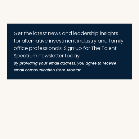
Get the latest news and leadership insights
for alternative investment industry and family
office professionals. Sign up for The Talent
Spectrum newsletter today.
By providing your email address, you agree to receive
email communication from Arootah