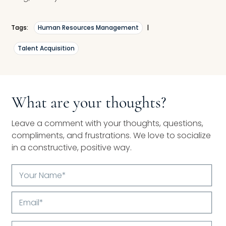
Tags:
Human Resources Management
|
Talent Acquisition
What are your thoughts?
Leave a comment with your thoughts, questions,
compliments, and frustrations. We love to socialize
in a constructive, positive way.
Your
Name*
Email*