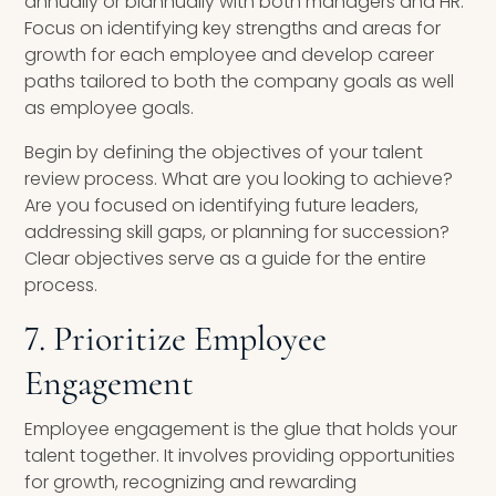
annually or biannually with both managers and HR.
Focus on identifying key strengths and areas for
growth for each employee and develop career
paths tailored to both the company goals as well
as employee goals.
Begin by defining the objectives of your talent
review process. What are you looking to achieve?
Are you focused on identifying future leaders,
addressing skill gaps, or planning for succession?
Clear objectives serve as a guide for the entire
process.
7. Prioritize Employee
Engagement
Employee engagement is the glue that holds your
talent together. It involves providing opportunities
for growth, recognizing and rewarding