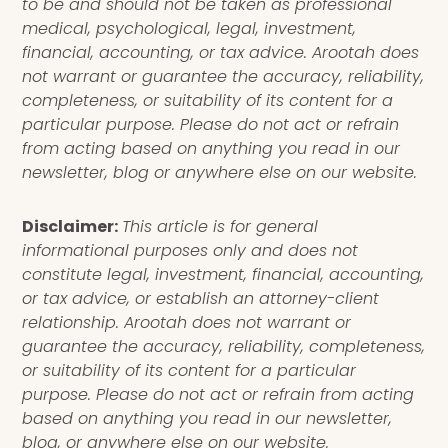
to be and should not be taken as professional
medical, psychological, legal, investment,
financial, accounting, or tax advice. Arootah does
not warrant or guarantee the accuracy, reliability,
completeness, or suitability of its content for a
particular purpose. Please do not act or refrain
from acting based on anything you read in our
newsletter, blog or anywhere else on our website.
Disclaimer:
This article is for general
informational purposes only and does not
constitute legal, investment, financial, accounting,
or tax advice, or establish an attorney-client
relationship. Arootah does not warrant or
guarantee the accuracy, reliability, completeness,
or suitability of its content for a particular
purpose. Please do not act or refrain from acting
based on anything you read in our newsletter,
blog, or anywhere else on our website.