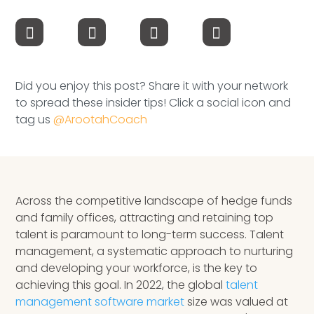
Speaking Inquires
INSIGHTS
Blog
Did you enjoy this post? Share it with your network
to spread these insider tips! Click a social icon and
Newsletter
tag us
@ArootahCoach
Books & eBooks
Podcasts
Across the competitive landscape of hedge funds
Events
and family offices, attracting and retaining top
talent is paramount to long-term success. Talent
Apps
management, a systematic approach to nurturing
and developing your workforce, is the key to
achieving this goal. In 2022, the global
talent
management software market
size was valued at