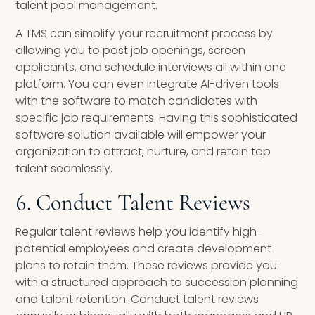
talent pool management.
A TMS can simplify your recruitment process by
allowing you to post job openings, screen
applicants, and schedule interviews all within one
platform. You can even integrate AI-driven tools
with the software to match candidates with
specific job requirements. Having this sophisticated
software solution available will empower your
organization to attract, nurture, and retain top
talent seamlessly.
6. Conduct Talent Reviews
Regular talent reviews help you identify high-
potential employees and create development
plans to retain them. These reviews provide you
with a structured approach to succession planning
and talent retention. Conduct talent reviews