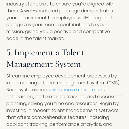
industry standards to ensure you’re aligned with
them. A well-structured package demonstrates
your commitment to employee well-being and
recognizes your team’s contributions to your
mission, giving you a positive and competitive
edge in the talent market.
5. Implement a Talent
Management System
Streamline employee development processes by
implementing a talent management system (TMS).
Such systems can
revolutionize recruitment
,
onboarding, performance tracking, and succession
planning, saving you time and resources. Begin by
investing in modern talent management software
that offers comprehensive features, including
applicant tracking, performance analytics, and