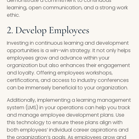
demonstrate a commitment to continuous
learning, open communication, and a strong work
ethic.
2. Develop Employees
Investing in continuous learning and development
opportunities is a win-win strategy. It not only helps
employees grow and advance within your
organization but also enhances their engagement
and loyalty. Offering employees workshops,
certifications, and access to industry conferences
can be immensely beneficial to your organization.
Additionally, implementing a learning management
system (LMS) in your operations can help you track
and manage employee development plans. Use
this technology to ensure these plans align with
both employees’ individual career aspirations and
the organization’s goals. As employees grow and