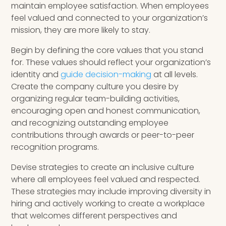
maintain employee satisfaction. When employees
feel valued and connected to your organization’s
mission, they are more likely to stay.
Begin by defining the core values that you stand
for. These values should reflect your organization’s
identity and
guide decision-making
at all levels.
Create the company culture you desire by
organizing regular team-building activities,
encouraging open and honest communication,
and recognizing outstanding employee
contributions through awards or peer-to-peer
recognition programs.
Devise strategies to create an inclusive culture
where all employees feel valued and respected.
These strategies may include improving diversity in
hiring and actively working to create a workplace
that welcomes different perspectives and