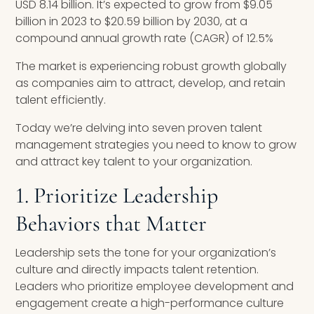
USD 8.14 billion. It’s expected to grow from $9.05
billion in 2023 to $20.59 billion by 2030, at a
compound annual growth rate (CAGR) of 12.5%
The market is experiencing robust growth globally
as companies aim to attract, develop, and retain
talent efficiently.
Today we’re delving into seven proven talent
management strategies you need to know to grow
and attract key talent to your organization.
1. Prioritize Leadership
Behaviors that Matter
Leadership sets the tone for your organization’s
culture and directly impacts talent retention.
Leaders who prioritize employee development and
engagement create a high-performance culture