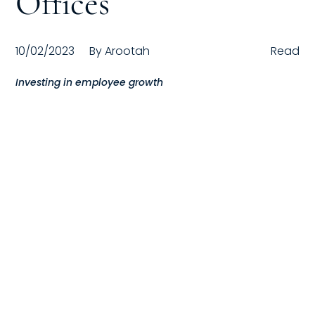
Offices
Compensation
10/02/2023
By
Arootah
Read
FRACTIONAL
Investing in employee growth
Fractional Talent
ABOUT US
Our Story
Founder & CEO
Our Team
Careers at Arootah
Contact Us