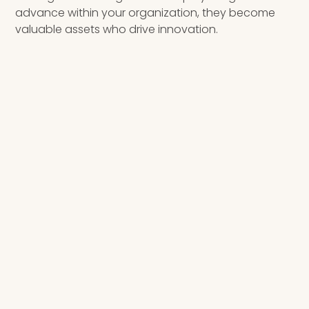
advance within your organization, they become
valuable assets who drive innovation.