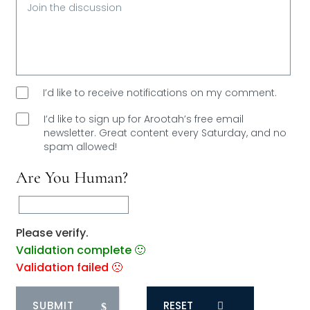
I’d like to receive notifications on my comment.
I’d like to sign up for Arootah’s free email
newsletter. Great content every Saturday, and
no
spam allowed!
Are You Human?
Please verify.
Validation complete 🙂
Validation failed 🙁
RESET