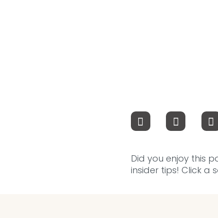
Did you enjoy this p
insider tips! Click a