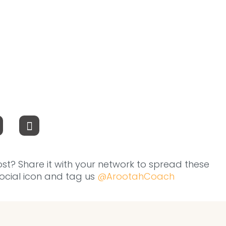
ost? Share it with your network to spread these
 social icon and tag us
@ArootahCoach