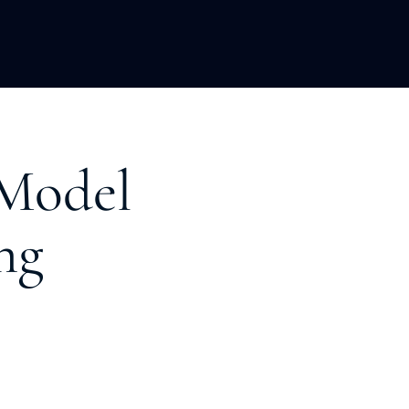
LOPMENT
ABOUT US
INSIGHTS
 Model
ng