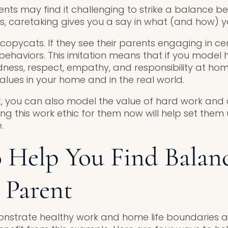
ts may find it challenging to strike a balance 
ies, caretaking gives you a say in what (and how) yo
copycats. If they see their parents engaging in ce
 behaviors. This imitation means that if you model 
ness, respect, empathy, and responsibility at hom
alues in your home and in the real world.
, you can also model the value of hard work and
ying this work ethic for them now will help set them
.
o Help You Find Balanc
 Parent
strate healthy work and home life boundaries as