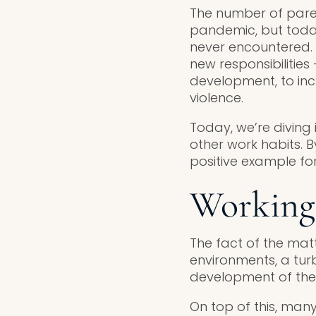
The number of paren
pandemic, but today
never encountered.
new responsibilities
development, to inc
violence.
Today, we’re diving 
other work habits. 
positive example fo
Working 
The fact of the mat
environments, a tur
development of thei
On top of this, many