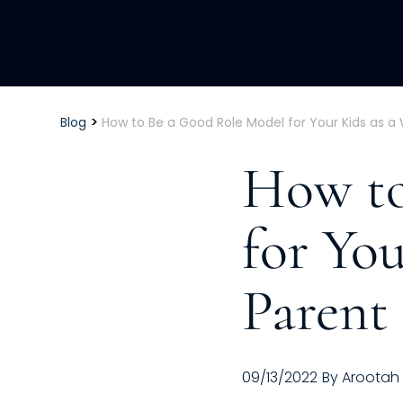
>
Blog
How to Be a Good Role Model for Your Kids as a
How to
for Yo
Parent
09/13/2022
By
Arootah