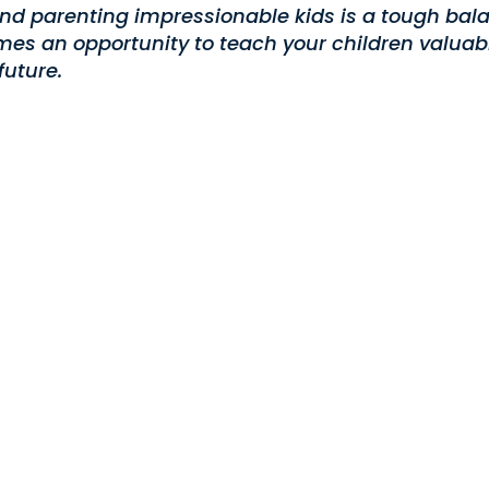
nd parenting impressionable kids is a tough bala
es an opportunity to teach your children valuabl
future.