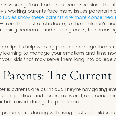
ts working from home has increased since the sta
’s working parents face many issues parents in 
Studies show these parents are more concerned 
 — from the cost of childcare, to their children’s 
reasing economic and housing costs, to increasing
into tips to help working parents manage their str
By learning to manage your emotions and time now
r your kids that may serve them long into college
Parents: The Current 
ter is parents are burnt out. They’re navigating e
bulent political and economic world, and concerns
r kids raised during the pandemic.
 parents are dealing with rising costs of childcare.