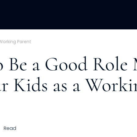
ACQUISITION
FRACTIONAL
DEVE
 Working Parent
 Be a Good Role
ur Kids as a Worki
Read