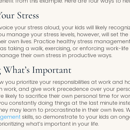
 benefit from this example. Here are four ways to hel
our Stress
oice your stress aloud, your kids will likely recogn
ou manage your stress levels, however, will set th
their own lives. Practice healthy stress managemen
s taking a walk, exercising, or enforcing work-lif
manage their own stress in productive ways.
ng What’s Important
w you prioritize your responsibilities at work and 
n work, and give work precedence over your persona
e likely to sacrifice their own personal time for work
e you constantly doing things at the last minute ins
hey may learn to procrastinate in their own lives. W
agement
skills, so demonstrate to your kids an o
ioritizing what’s important in your life.