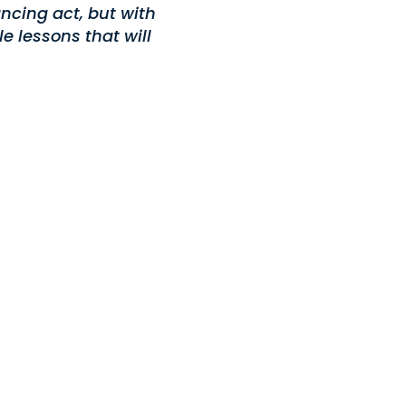
ncing act, but with
e lessons that will