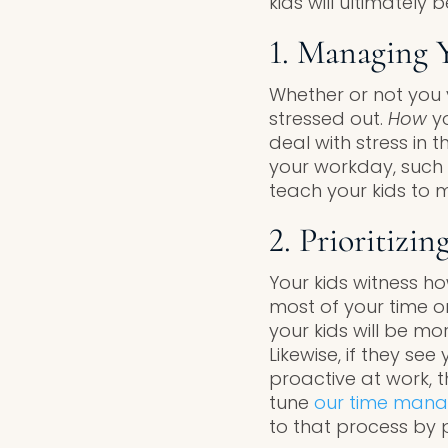
kids will ultimately
1. Managing Y
Whether or not you v
stressed out.
How
y
deal with stress in 
your workday, such a
teach your kids to 
2. Prioritizi
Your kids witness ho
most of your time o
your kids will be mor
Likewise, if they se
proactive at work, t
tune
our time man
to that process by pr