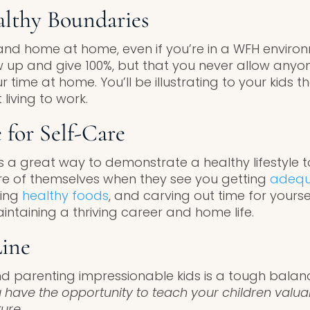
althy Boundaries
and home at home, even if you’re in a WFH enviro
ow up and give 100%, but that you never allow anyo
time at home. You’ll be illustrating to your kids 
 living to work.
 for Self-Care
is a great way to demonstrate a healthy lifestyle to
care of themselves when they see you getting
adequ
ting
healthy foods
, and carving out time for yourse
intaining a thriving career and home life.
ine
nd parenting impressionable kids is a tough balanc
 have the opportunity to teach your children valuab
ture
.