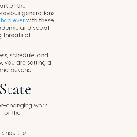
rt of the
previous generations
than ever
with these
academic and social
 threats of
ess, schedule, and
, you are setting a
 and beyond.
State
ver-changing work
 for the
 Since the