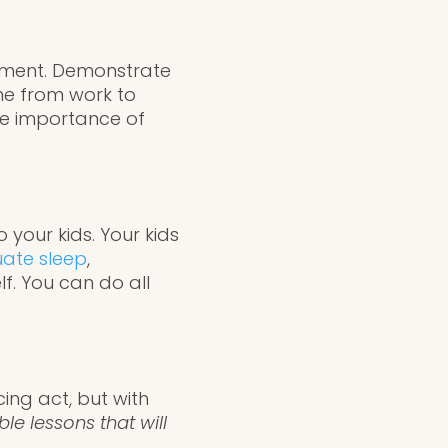
nment. Demonstrate
ne from work to
the importance of
 your kids. Your kids
ate sleep
,
lf. You can do all
ing act, but with
le lessons that will