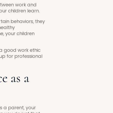
between work and
ur children learn.
rtain behaviors, they
healthy
e, your children
 a good work ethic
 up for professional
e as a
 a parent, your