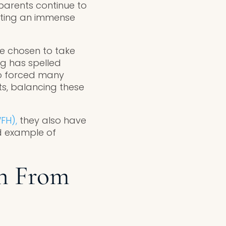
arents continue to
tting an immense
e chosen to take
ng has spelled
so forced many
s, balancing these
FH),
they also have
d example of
n From