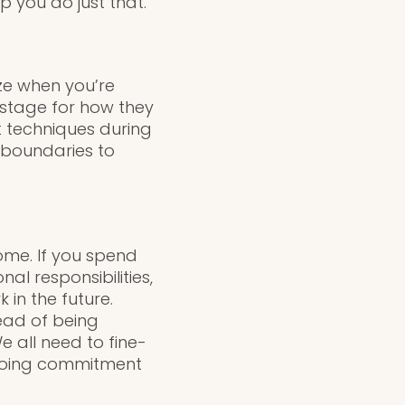
p you do just that.
ize when you’re
e stage for how they
t techniques during
e boundaries to
home. If you spend
l responsibilities,
 in the future.
tead of being
e all need to fine-
ngoing commitment