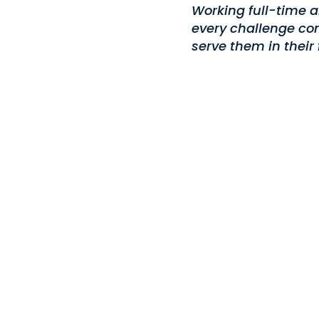
Working full-time a
every challenge com
serve them in their 