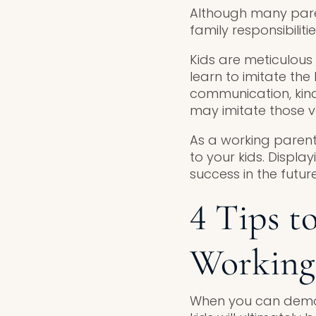
Although many paren
family responsibilit
Kids are meticulous 
learn to imitate the
communication, kind
may imitate those v
As a working parent
to your kids. Displa
success in the future
4 Tips t
Working
When you can demon