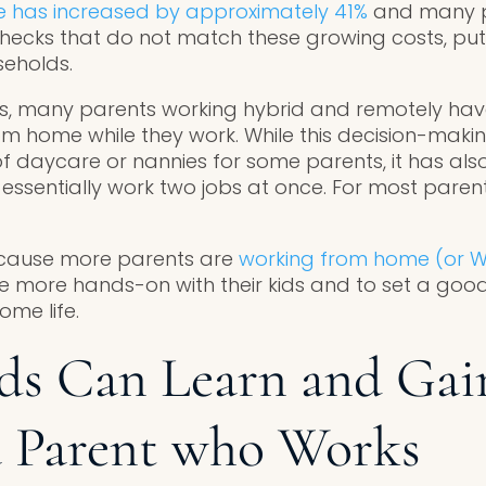
e has increased by approximately 41%
and many p
checks that do not match these growing costs, pu
seholds.
ts, many parents working hybrid and remotely hav
rom home while they work. While this decision-maki
 of daycare or nannies for some parents, it has al
sentially work two jobs at once. For most parent
because more parents are
working from home (or W
e more hands-on with their kids and to set a goo
me life.
ds Can Learn and Gai
a Parent who Works