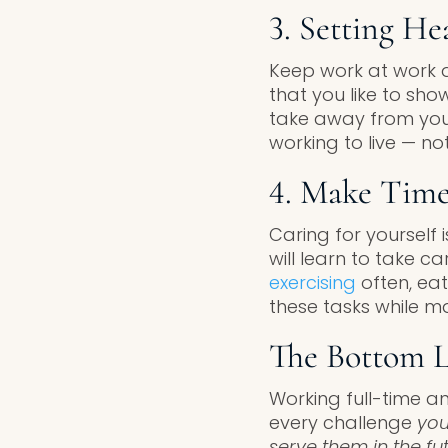
3. Setting He
Keep work at work 
that you like to sh
take away from your 
working to live — not
4. Make Time
Caring for yourself 
will learn to take 
exercising
often, ea
these tasks while ma
The Bottom L
Working full-time a
every challenge
you
serve them in the fu