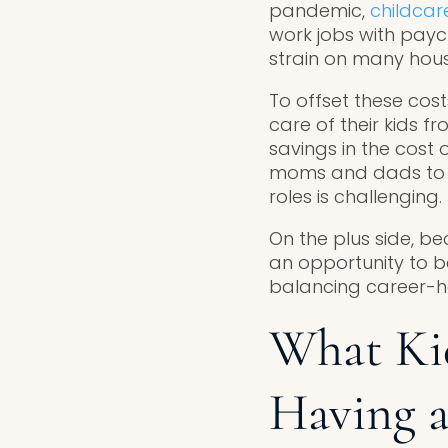
pandemic,
childcar
work jobs with pay
strain on many hou
To offset these cos
care of their kids f
savings in the cost
moms and dads to es
roles is challenging.
On the plus side, 
an opportunity to b
balancing career-ho
What Ki
Having 