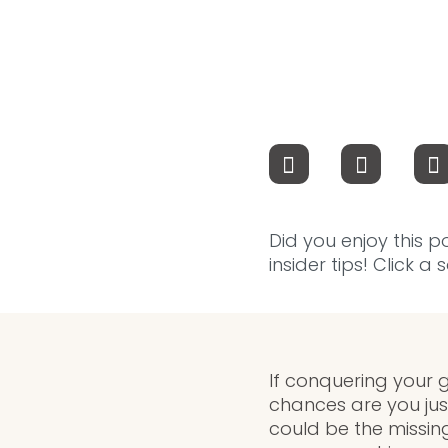
Did you enjoy this p
insider tips! Click a
If conquering your go
chances are you jus
could be the missin