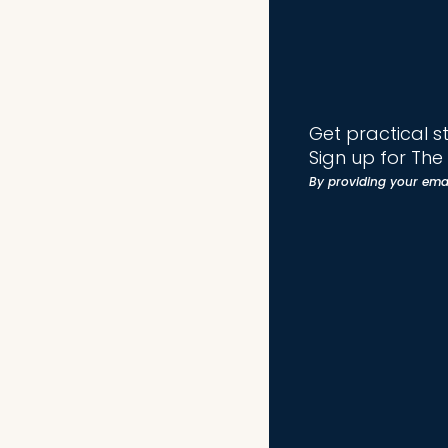
Get practical s
Sign up for Th
By providing your ema