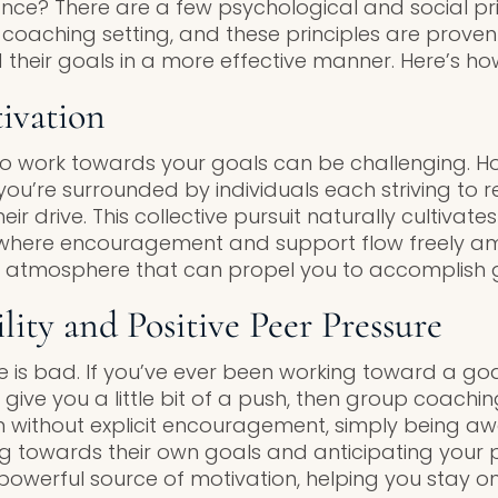
tance? There are a few psychological and social pr
 coaching setting, and these principles are proven
 their goals in a more effective manner. Here’s ho
ivation
o work towards your goals can be challenging. Ho
ou’re surrounded by individuals each striving to r
ir drive. This collective pursuit naturally cultivate
 where encouragement and support flow freely am
l atmosphere that can propel you to accomplish g
lity and Positive Peer Pressure
re is bad. If you’ve ever been working toward a go
ive you a little bit of a push, then group coachin
 without explicit encouragement, simply being aw
ing towards their own goals and anticipating your
t powerful source of motivation, helping you stay 