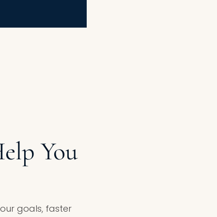
elp You
ur goals, faster