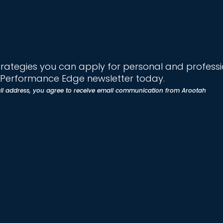
trategies you can apply for personal and profess
e Performance Edge newsletter today.
il address, you agree to receive email communication from Arootah