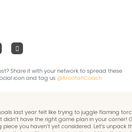
ost? Share it with your network to spread these
 social icon and tag us
@ArootahCoach
als last year felt like trying to juggle flaming tor
t didn’t have the right game plan in your corner!
g piece you haven’t yet considered. Let’s unpack 