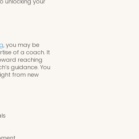
to unlocking your
ng
, you may be
tise of a coach. It
toward reaching
ach’s guidance. You
sight from new
als
opment