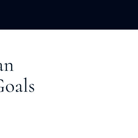
LOPMENT
ABOUT US
INSIGHTS
an
Goals