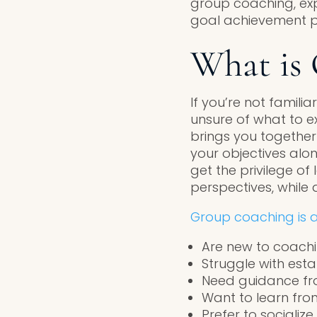
group coaching, expl
goal achievement po
What is
If you’re not famili
unsure of what to ex
brings you together
your objectives alon
get the privilege of
perspectives, while 
Group coaching is a
Are new to coachi
Struggle with esta
Need guidance fro
Want to learn fro
Prefer to socializ