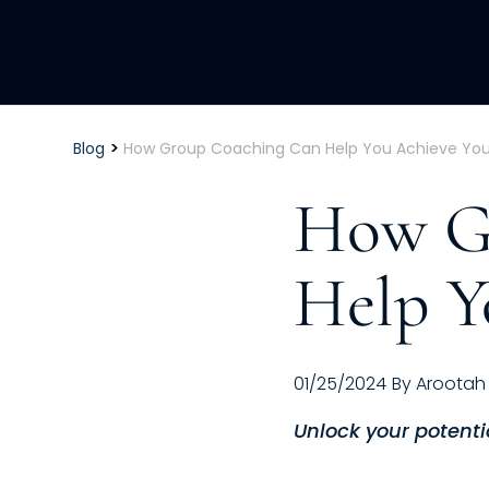
>
Blog
How Group Coaching Can Help You Achieve You
How G
Help Y
01/25/2024
By
Arootah
Unlock your potenti