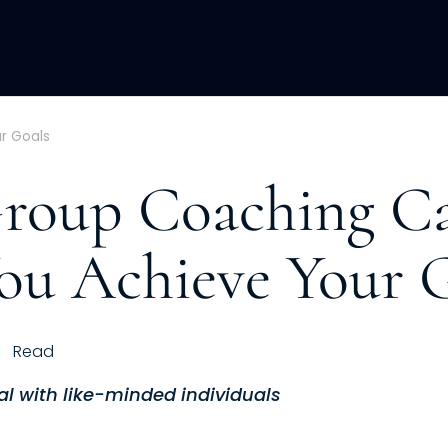
ACQUISITION
FRACTIONAL
DEVE
r Goals
roup Coaching C
ou Achieve Your 
Read
al with like-minded individuals