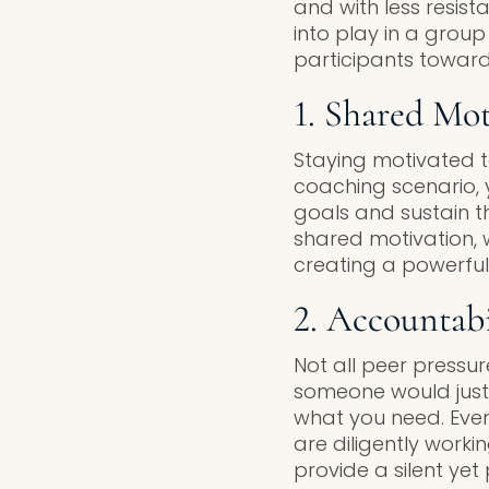
and with less resis
into play in a group
participants toward
1. Shared Mot
Staying motivated t
coaching scenario, y
goals and sustain the
shared motivation,
creating a powerfu
2. Accountabi
Not all peer pressu
someone would just g
what you need. Even
are diligently work
provide a silent ye