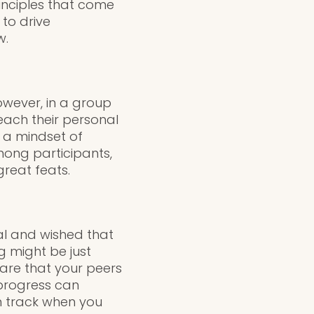
inciples that come
 to drive
w.
wever, in a group
each their personal
s a mindset of
ong participants,
reat feats.
al and wished that
g might be just
are that your peers
 progress can
on track when you