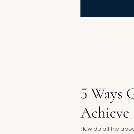
5 Ways 
Achieve 
How do all the abov