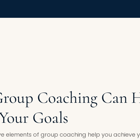
Group Coaching Can H
Your Goals
e elements of group coaching help you achieve yo