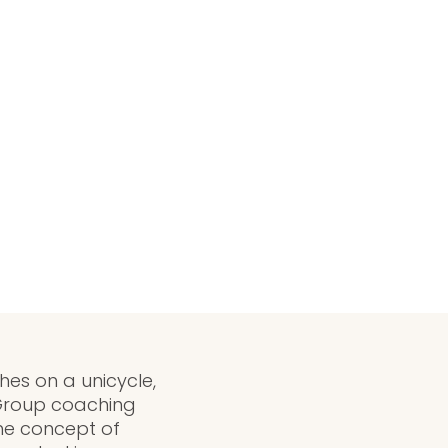
ches on a unicycle,
 Group coaching
the concept of