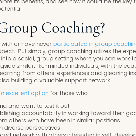
ore its benefits, and see how it could be the key 
tential.
 Group Coaching?
ar with or have never
participated in group coachi
pect. Put simply, group coaching utilizes the exper
 into a social, group setting where you can work 
gside similar, like-minded individuals, with the co
 learning from others’ experiences and gleaning in
also building a valuable support network.
n excellent option
for those who…
ng and want to test it out
blishing accountability in working toward their go
m others who have been in similar positions
m diverse perspectives
e and network with others interested in self-devel