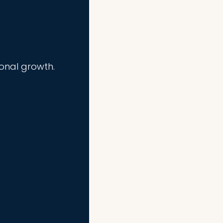
ional growth.