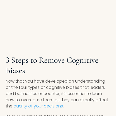
3 Steps to Remove Cognitive
Biases
Now that you have developed an understanding
of the four types of cognitive biases that leaders
and businesses encounter, it’s essential to learn
how to overcome them as they can directly affect
the
quality of your decisions
.