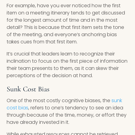
For example, have you ever noticed how the first
item on a meeting itinerary tends to get discussed
for the longest amount of time and in the most
detail? This is because that first item sets the tone
of the meeting, and everyone’s anchoring bias
takes cues from that first item.
It’s crucial that leaders learn to recognize their
inclination to focus on the first piece of information
their team presents to them, as it can skew their
perceptions of the decision at hand.
Sunk Cost Bias
One of the most costly cognitive biases, the
sunk
cost bias
, refers to one’s tendency to see an idea
through because of the time, money, or effort they
have already invested in it.
While exhausted resources cannot be retrieved,