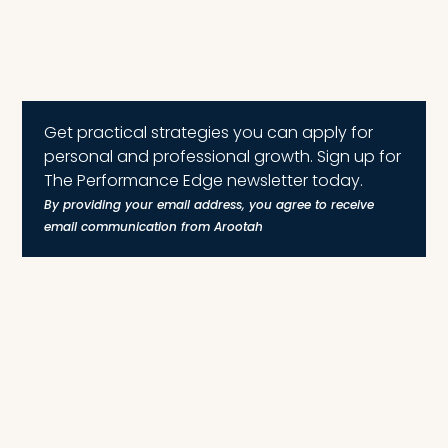
Get practical strategies you can apply for
personal and professional growth. Sign up for
The Performance Edge newsletter today.
By providing your email address, you agree to receive
email communication from Arootah