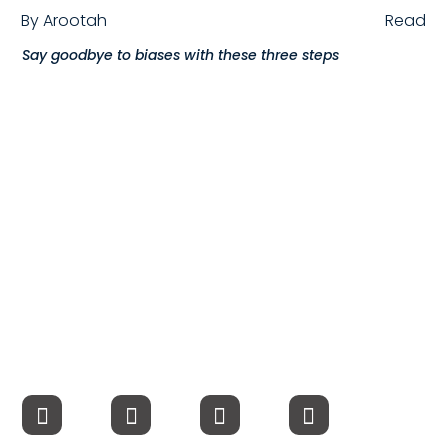
By
Arootah
Read
Compensation
Say goodbye to biases with these three steps
FRACTIONAL
Fractional Talent
ABOUT US
Our Story
Founder & CEO
Our Team
Careers at Arootah
Contact Us