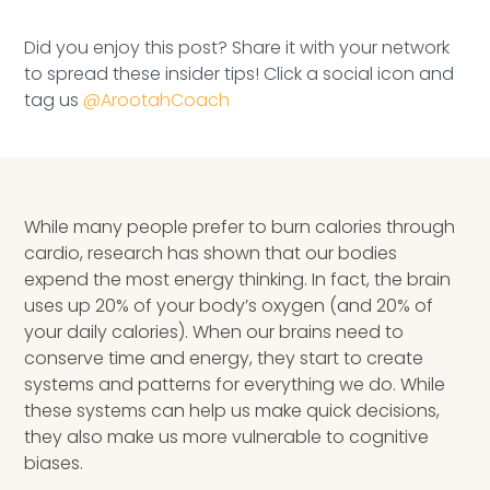
Speaking Inquires
Did you enjoy this post? Share it with your network
INSIGHTS
to spread these insider tips! Click a social icon and
tag us
@ArootahCoach
Blog
Newsletter
While many people prefer to burn calories through
Books & eBooks
cardio, research has shown that our bodies
Podcasts
expend the most energy thinking. In fact, the brain
uses up 20% of your body’s oxygen (and 20% of
Events
your daily calories). When our brains need to
conserve time and energy, they start to create
Apps
systems and patterns for everything we do. While
these systems can help us make quick decisions,
they also make us more vulnerable to cognitive
biases.