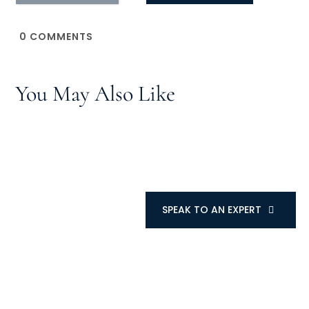
0
COMMENTS
You May Also Like
SPEAK TO AN EXPERT
SPEAK TO AN EXPERT