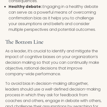
consequences.
Healthy debate:
Engaging in a healthy debate
can serve as a powerful means of overcoming
confirmation bias as it helps you to challenge
your assumptions and beliefs and consider
multiple perspectives and potential outcomes.
The Bottom Line
As a leader, it’s crucial to identify and mitigate the
impact of cognitive biases on your organization’s
decision making so that you can continually make
objective, rational decisions that improve
company-wide performance.
To avoid bias in decision-making altogether,
leaders should use a well-defined decision-making
process in which they ask for feedback from
coaches and others, engage in debate with others,
and challenge their assumptions by searching for