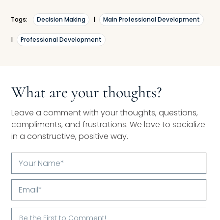
Tags:
Decision Making
|
Main Professional Development
|
Professional Development
What are your thoughts?
Leave a comment with your thoughts, questions,
compliments, and frustrations. We love to socialize
in a constructive, positive way.
Your
Name*
Email*