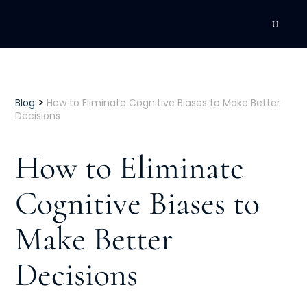
DEVELOPMENT
Executive Coaching
>
Blog
How to Eliminate Cognitive Biases to Make Better
Decisions
Team Coaching
How to Eliminate
Individual Coaching
Cognitive Biases to
Leadership Training
Make Better
Corporate Wellness
ACQUISITION
Decisions
Talent Acquisition