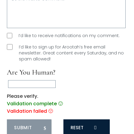
I’d like to receive notifications on my comment.
I’d like to sign up for Arootah’s free email
newsletter. Great content every Saturday, and
no
spam allowed!
Are You Human?
Please verify.
Validation complete 🙂
Validation failed 🙁
RESET