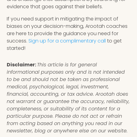
evidence that goes against their beliefs.
If you need support in mitigating the impact of
biases on your decision-making, Arootah coaches
are here to provide the guidance you need for
success.
Sign up for a complimentary call
to get
started!
Disclaimer:
This article is for general
informational purposes only and is not intended
to be and should not be taken as professional
medical, psychological, legal, investment,
financial, accounting, or tax advice. Arootah does
not warrant or guarantee the accuracy, reliability,
completeness, or suitability of its content for a
particular purpose. Please do not act or refrain
from acting based on anything you read in our
newsletter, blog or anywhere else on our website.