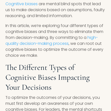
Cognitive biases
are mental blind spots that lead
us to make decisions based on assumptions, faulty
reasoning, and limited information.
In this article, we’re exploring four different types of
cognitive biases and three ways to eliminate them
from decision-making. By committing to a
high-
quality decision-making process
, we can root out
cognitive biases to optimize the outcome of every
choice we make.
The Different Types of
Cognitive Biases Impacting
Your Decisions
To optimize the outcomes of your decisions, you
must first develop an awareness of your own
cognitive biases. For leaders, the mental shortcuts