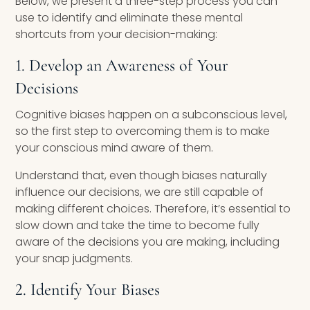
Below, we present a three-step process you can
use to identify and eliminate these mental
shortcuts from your decision-making:
1. Develop an Awareness of Your
Decisions
Cognitive biases happen on a subconscious level,
so the first step to overcoming them is to make
your conscious mind aware of them.
Understand that, even though biases naturally
influence our decisions, we are still capable of
making different choices. Therefore, it’s essential to
slow down and take the time to become fully
aware of the decisions you are making, including
your snap judgments.
2. Identify Your Biases