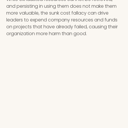
and persisting in using them does not make them
more valuable, the sunk cost fallacy can drive
leaders to expend company resources and funds
on projects that have already failed, causing their
organization more harm than good.