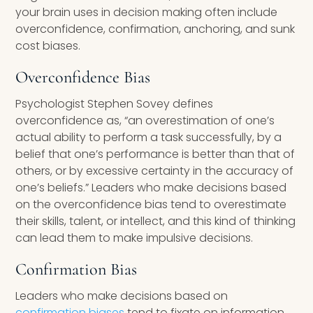
your brain uses in decision making often include
overconfidence, confirmation, anchoring, and sunk
cost biases.
Overconfidence Bias
Psychologist Stephen Sovey defines
overconfidence as, “an overestimation of one’s
actual ability to perform a task successfully, by a
belief that one’s performance is better than that of
others, or by excessive certainty in the accuracy of
one’s beliefs.” Leaders who make decisions based
on the overconfidence bias tend to overestimate
their skills, talent, or intellect, and this kind of thinking
can lead them to make impulsive decisions.
Confirmation Bias
Leaders who make decisions based on
confirmation biases
tend to fixate on information