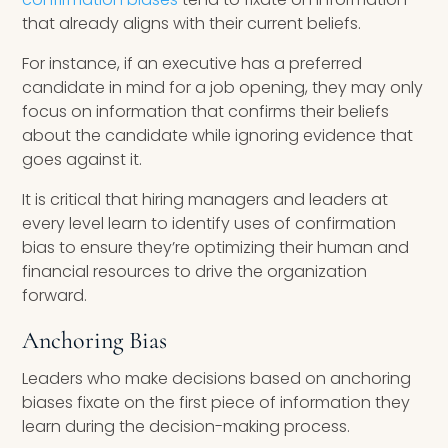
that already aligns with their current beliefs.
For instance, if an executive has a preferred
candidate in mind for a job opening, they may only
focus on information that confirms their beliefs
about the candidate while ignoring evidence that
goes against it.
It is critical that hiring managers and leaders at
every level learn to identify uses of confirmation
bias to ensure they’re optimizing their human and
financial resources to drive the organization
forward.
Anchoring Bias
Leaders who make decisions based on anchoring
biases fixate on the first piece of information they
learn during the decision-making process.