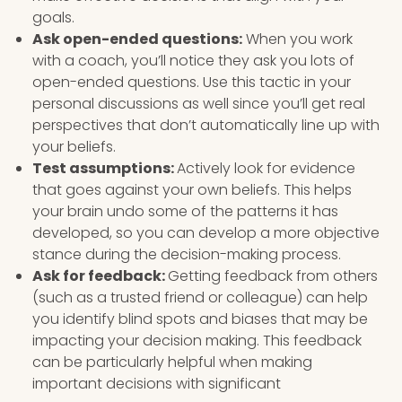
goals.
Ask open-ended questions:
When you work
with a coach, you’ll notice they ask you lots of
open-ended questions. Use this tactic in your
personal discussions as well since you’ll get real
perspectives that don’t automatically line up with
your beliefs.
Test assumptions:
Actively look for evidence
that goes against your own beliefs. This helps
your brain undo some of the patterns it has
developed, so you can develop a more objective
stance during the decision-making process.
Ask for feedback:
Getting feedback from others
(such as a trusted friend or colleague) can help
you identify blind spots and biases that may be
impacting your decision making. This feedback
can be particularly helpful when making
important decisions with significant