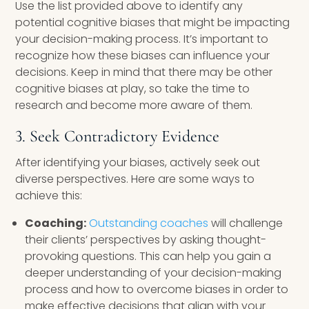
Use the list provided above to identify any
potential cognitive biases that might be impacting
your decision-making process. It’s important to
recognize how these biases can influence your
decisions. Keep in mind that there may be other
cognitive biases at play, so take the time to
research and become more aware of them.
3. Seek Contradictory Evidence
After identifying your biases, actively seek out
diverse perspectives. Here are some ways to
achieve this:
Coaching:
Outstanding coaches
will challenge
their clients’ perspectives by asking thought-
provoking questions. This can help you gain a
deeper understanding of your decision-making
process and how to overcome biases in order to
make effective decisions that align with your