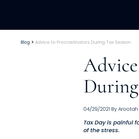
>
Blog
Advice to Procrastinators During Tax Season
Advice 
During
04/29/2021
By
Arootah
Tax Day is painful 
of the stress.