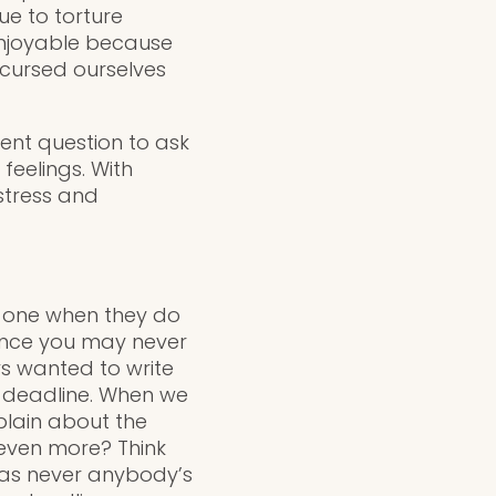
ue to torture
enjoyable because
 cursed ourselves
lent question to ask
feelings. With
 stress and
d one when they do
since you may never
ys wanted to write
 a deadline. When we
plain about the
even more? Think
was never anybody’s