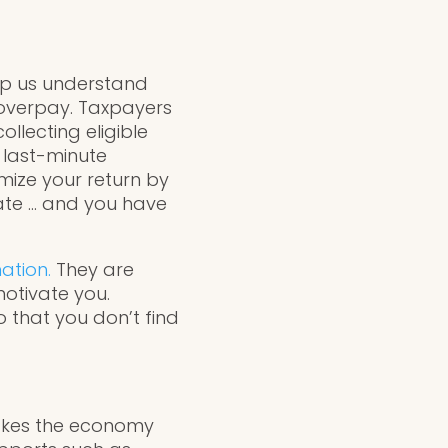
elp us understand
 overpay. Taxpayers
ollecting eligible
 last-minute
mize your return by
ate … and you have
ation.
They are
otivate you.
o that you don’t find
makes the economy