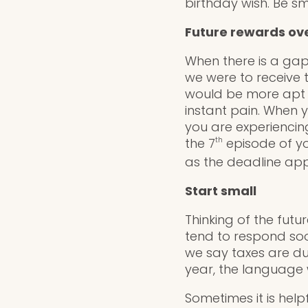
birthday wish. Be s
Future rewards ove
When there is a gap 
we were to receive 
would be more apt t
instant pain. When 
you are experiencing
the 7
th
episode of you
as the deadline a
Start small
Thinking of the fut
tend to respond soo
we say taxes are due
year, the language 
Sometimes it is help