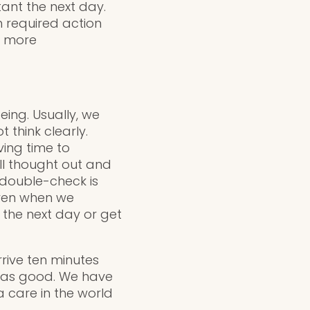
ant the next day.
h required action
d more
eing. Usually, we
think clearly.
ving time to
ll thought out and
 double-check is
 even when we
 the next day or get
rrive ten minutes
t as good. We have
a care in the world