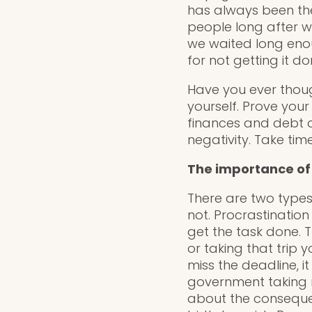
has always been the
people long after 
we waited long enou
for not getting it d
Have you ever though
yourself. Prove your
finances and debt al
negativity. Take ti
The importance of
There are two types
not. Procrastinatio
get the task done. T
or taking that trip 
miss the deadline, 
government taking 
about the consequen