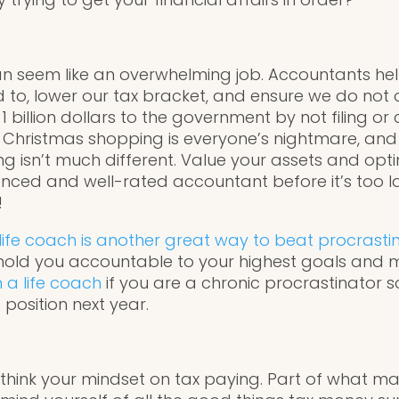
 can seem like an overwhelming job. Accountants h
d to, lower our tax bracket, and ensure we do not
billion dollars to the government by not filing or c
e Christmas shopping is everyone’s nightmare, and
 isn’t much different. Value your assets and opti
nced and well-rated accountant before it’s too l
!
life coach is another great way to beat procrastin
hold you accountable to your highest goals and m
n a life coach
if you are a chronic procrastinator s
 position next year.
re-think your mindset on tax paying. Part of what 