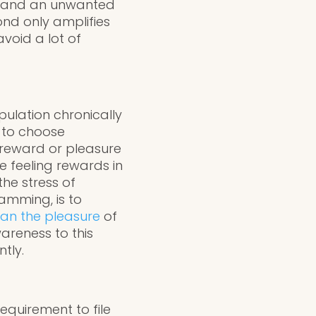
ty, and an unwanted
cond only amplifies
void a lot of
ulation chronically
 to choose
r reward or pleasure
e feeling rewards in
the stress of
amming, is to
han the pleasure
of
areness to this
ntly.
equirement to file