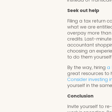
Seek out help
Filing a tax return
what we are entitle
overpay more than 1 
credits. Last-minut
accountant shopping
choosing an experie
to do them yourself
By the way, hiring
a 
great resources to 
Consider investing i
yourself in the same
Conclusion
Invite yourself to 