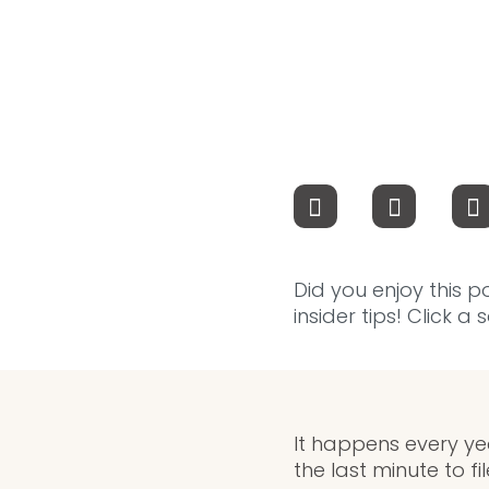
Did you enjoy this p
insider tips! Click a
It happens every yea
the last minute to f