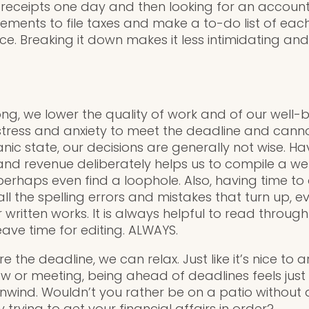
receipts one day and then looking for an account
uirements to file taxes and make a to-do list of eac
e. Breaking it down makes it less intimidating an
ng, we lower the quality of work and of our well-b
tress and anxiety to meet the deadline and cannot 
ic state, our decisions are generally not wise. Ha
nd revenue deliberately helps us to compile a we
perhaps even find a loophole. Also, having time to
 all the spelling errors and mistakes that turn up,
written works. It is always helpful to read through
ave time for editing. ALWAYS.
 the deadline, we can relax. Just like it’s nice to a
iew or meeting, being ahead of deadlines feels jus
unwind. Wouldn’t you rather be on a patio without 
y trying to get your financial affairs in order?