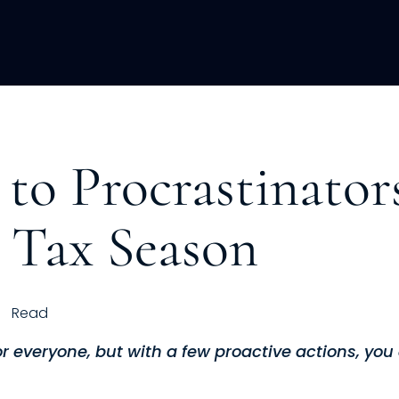
ACQUISITION
FRACTIONAL
DEVE
to Procrastinator
 Tax Season
Read
for everyone, but with a few proactive actions, yo