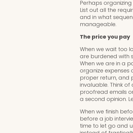
Perhaps organizing 
List out all the req
and in what sequenc
manageable.
The price you pay
When we wait too lo
are burdened with s
When we are in a pan
organize expenses a
proper return, and 
invaluable. Think of
proofread emails or 
a second opinion. Le
When we finish before
before a job interv
time to let go and 
instead of franticall