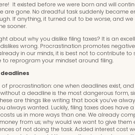
re! It existed before we were born and will contin
we are gone. No dreadful task suddenly became 
gh. If anything, it turned out to be worse, and we
one sooner.
t about why you dislike filing taxes? It is an excel
 dislikes wrong. Procrastination promotes negative 
ready in our minds, it is best not to contribute to
me to reprogram your mindset around filing.
 deadlines
 of procrastination: one when deadlines exist, an
n without a deadline is the most dangerous form, 
hese are things like writing that book you’ve alwa
you always wanted. Luckily, filing taxes does have
it costs us in more ways than one. We already com
money from us; why would we want to give them 
ces of not doing the task. Added interest cost 