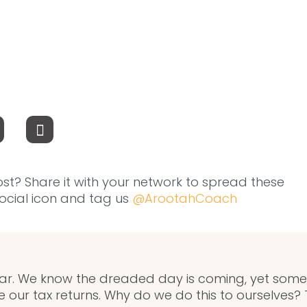
ost? Share it with your network to spread these
 social icon and tag us
@ArootahCoach
r. We know the dreaded day is coming, yet some of 
ile our tax returns. Why do we do this to ourselves? 