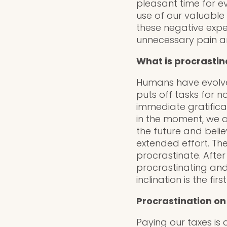
pleasant time for ev
use of our valuable t
these negative expe
unnecessary pain an
What is procrastin
Humans have evolved
puts off tasks for 
immediate gratifica
in the moment, we ar
the future and belie
extended effort. Th
procrastinate. After
procrastinating and
inclination is the fi
Procrastination on
Paying our taxes is 