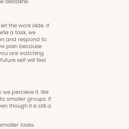
he deadline.
t the work slide. If
ete a task, we
ion and respond to
ure pain because
 you are watching
ture self will feel
 we perceive it. We
o smaller groups. If
 though it is still a
smaller tasks.