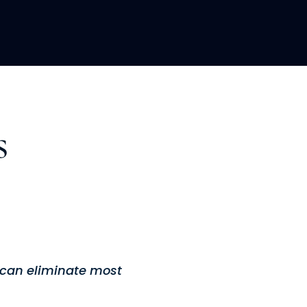
LOPMENT
ABOUT US
INSIGHTS
s
u can eliminate most