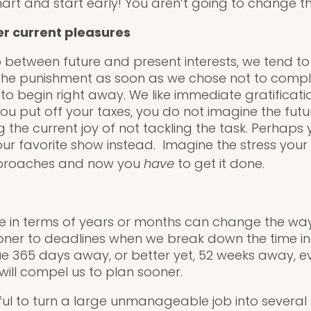
mart and start early! You aren’t going to change t
r current pleasures
between future and present interests, we tend to le
the punishment as soon as we chose not to compl
o begin right away. We like immediate gratificat
you put off your taxes, you do not imagine the fut
 the current joy of not tackling the task. Perhaps
r favorite show instead. Imagine the stress your fu
pproaches and now you
have
to get it done.
ure in terms of years or months can change the way
ner to deadlines when we break down the time int
 365 days away, or better yet, 52 weeks away, even
will compel us to plan sooner.
ful to turn a large unmanageable job into several 