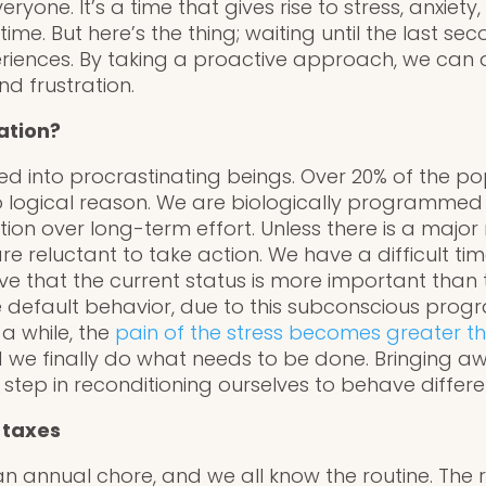
eryone. It’s a time that gives rise to stress, anxie
ime. But here’s the thing; waiting until the last se
riences. By taking a proactive approach, we can a
d frustration.
ation?
 into procrastinating beings. Over 20% of the pop
no logical reason. We are biologically programmed
tion over long-term effort. Unless there is a majo
e reluctant to take action. We have a difficult tim
ve that the current status is more important than 
e default behavior, due to this subconscious progr
 a while, the
pain of the stress becomes greater t
 we finally do what needs to be done. Bringing aw
rst step in reconditioning ourselves to behave differe
 taxes
an annual chore, and we all know the routine. The r