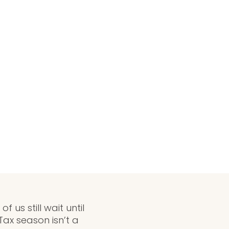
us still wait until
Tax season isn’t a