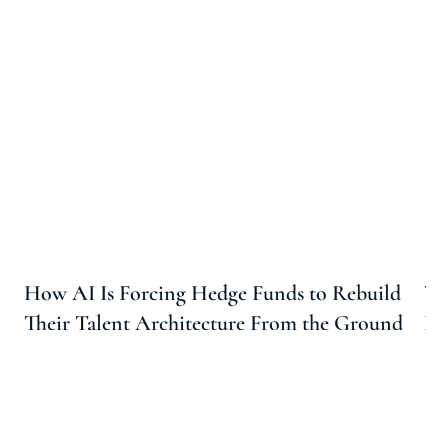
How AI Is Forcing Hedge Funds to Rebuild
Wh
Their Talent Architecture From the Ground
Ho
Up
Ta
Arootah
6 Min Read