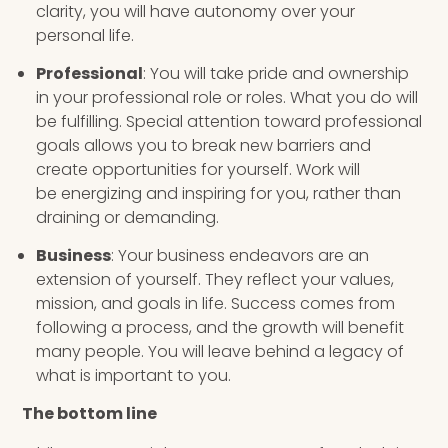
clarity, you will have autonomy over your
personal life.
Professional
: You will take pride and ownership
in your professional role or roles. What you do will
be fulfilling. Special attention toward professional
goals allows you to break new barriers and
create opportunities for yourself. Work will
be energizing and inspiring for you, rather than
draining or demanding.
Business
: Your business endeavors are an
extension of yourself. They reflect your values,
mission, and goals in life. Success comes from
following a process, and the growth will benefit
many people. You will leave behind a legacy of
what is important to you.
The bottom line