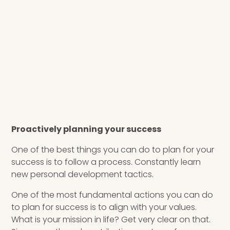
Proactively planning your success
One of the best things you can do to plan for your
success is to follow a process. Constantly learn
new personal development tactics.
One of the most fundamental actions you can do
to plan for success is to align with your values.
What is your mission in life? Get very clear on that.