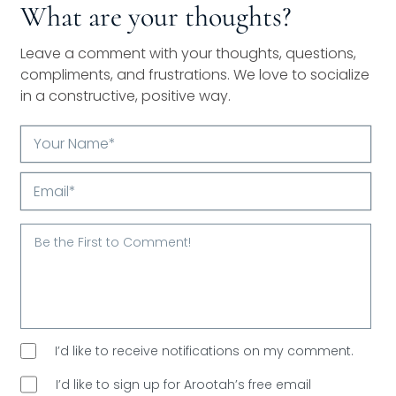
What are your thoughts?
Leave a comment with your thoughts, questions,
compliments, and frustrations. We love to socialize
in a constructive, positive way.
Your
Name*
Email*
I’d like to receive notifications on my comment.
I’d like to sign up for Arootah’s free email