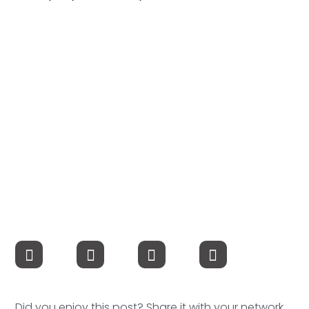
Compensation
FRACTIONAL
Fractional Talent
ABOUT US
Our Story
Founder & CEO
Our Team
Careers at Arootah
Contact Us
Did you enjoy this post? Share it with your network