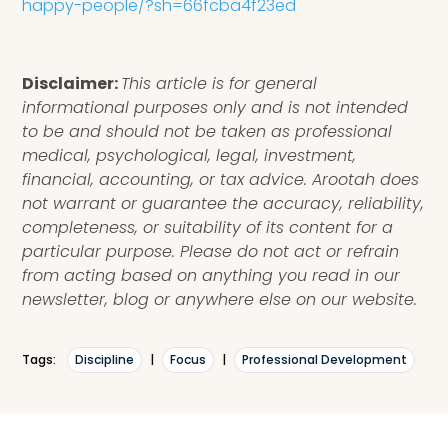
happy-people/?sh=66fcba4f23ed
Disclaimer:
This article is for general
informational purposes only and is not intended
to be and should not be taken as professional
medical, psychological, legal, investment,
financial, accounting, or tax advice. Arootah does
not warrant or guarantee the accuracy, reliability,
completeness, or suitability of its content for a
particular purpose. Please do not act or refrain
from acting based on anything you read in our
newsletter, blog or anywhere else on our website.
Tags:
Discipline
|
Focus
|
Professional Development