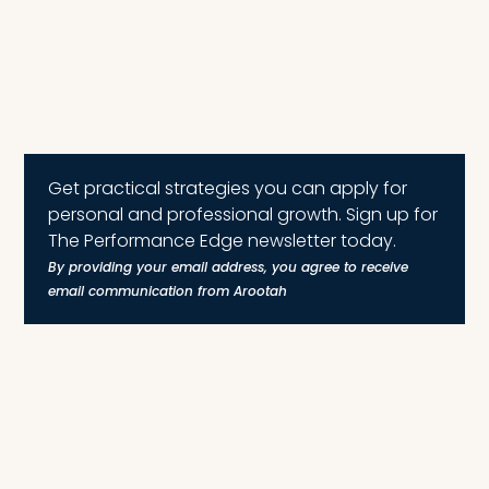
Get practical strategies you can apply for
personal and professional growth. Sign up for
The Performance Edge newsletter today.
By providing your email address, you agree to receive
email communication from Arootah