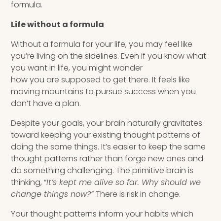
formula.
Life without a formula
Without a formula for your life, you may feel like
you’re living on the sidelines. Even if you know what
you want in life, you might wonder
how you are supposed to get there. It feels like
moving mountains to pursue success when you
don’t have a plan.
Despite your goals, your brain naturally gravitates
toward keeping your existing thought patterns of
doing the same things. It’s easier to keep the same
thought patterns rather than forge new ones and
do something challenging. The primitive brain is
thinking, “
It’s kept me alive so far. Why should we
change things now?”
There is risk in change.
Your thought patterns inform your habits which