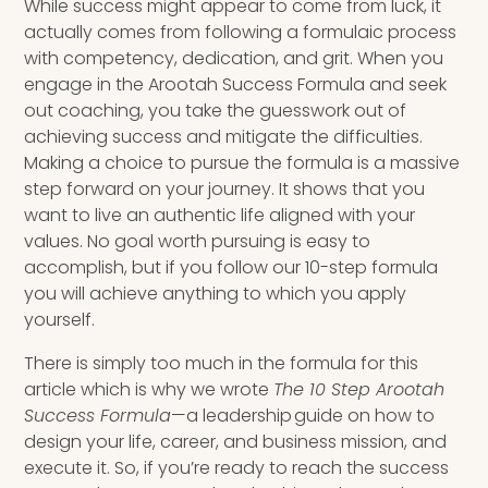
While success might appear to come from luck, it
actually comes from following a formulaic process
with competency, dedication, and grit. When you
engage in the Arootah Success Formula and
seek
out coaching
, you take the guesswork out of
achieving success and mitigate the difficulties.
Making a choice to pursue the formula is a massive
step forward on your journey. It shows that you
want to live an authentic life aligned with your
values.
No goal worth pursuing is easy to
accomplish, but if you follow our 10-step formula
you will achieve anything to which you apply
yourself.
There is simply too much in the formula for this
article which is why we wrote
The 10 Step Arootah
Success Formula
—a leadership guide on how to
design your life, career, and business mission, and
execute it. So, if you’re ready to reach the success