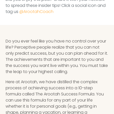
Speaking Inquires
to spread these insider tips! Click a social icon and
tag us
@ArootahCoach
INSIGHTS
Blog
Newsletter
Do you ever feel like you have no control over your
life? Perceptive people realize that you can not
Books & eBooks
only predict success, but you can plan ahead for it.
The achievements that are important to you and
Podcasts
the success you want live within you. You must take
the leap to your highest calling.
Events
Here at Arootah, we have distilled the complex
process of achieving success into a 10-step
Apps
formula called The Arootah Success Formula. You
can use this formula for any part of your life
whether it is for personal goals (e.g., getting in
shape, planning a vacation, or learning a