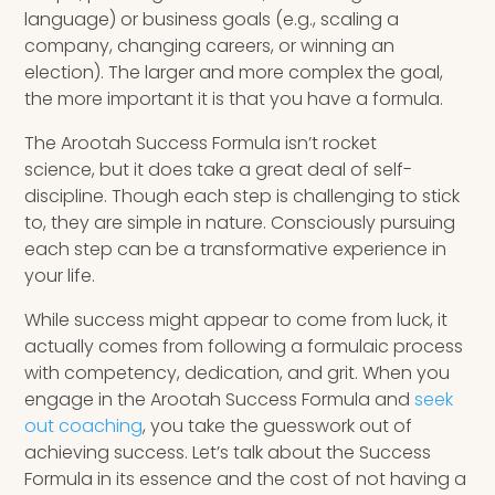
language) or business goals (e.g., scaling a
company, changing careers, or winning an
election). The larger and more complex the goal,
the more important it is that you have a formula.
The Arootah Success Formula isn’t rocket
science, but it does take a great deal of self-
discipline. Though each step is challenging to stick
to, they are simple in nature. Consciously pursuing
each step can be a transformative experience in
your life.
While success might appear to come from luck, it
actually comes from following a formulaic process
with competency, dedication, and grit. When you
engage in the Arootah Success Formula and
seek
out coaching
, you take the guesswork out of
achieving success. Let’s talk about the Success
Formula in its essence and the cost of not having a