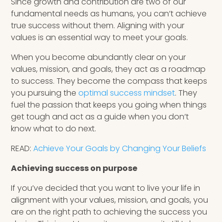
Since growth and contribution are two of our
fundamental needs as humans, you can’t achieve
true success without them. Aligning with your
values is an essential way to meet your goals.
When you become abundantly clear on your
values, mission, and goals, they act as a roadmap
to success. They become the compass that keeps
you pursuing the
optimal success mindset
. They
fuel the passion that keeps you going when things
get tough and act as a guide when you don’t
know what to do next.
READ:
Achieve Your Goals by Changing Your Beliefs
Achieving success on purpose
If you’ve decided that you want to live your life in
alignment with your values, mission, and goals, you
are on the right path to achieving the success you