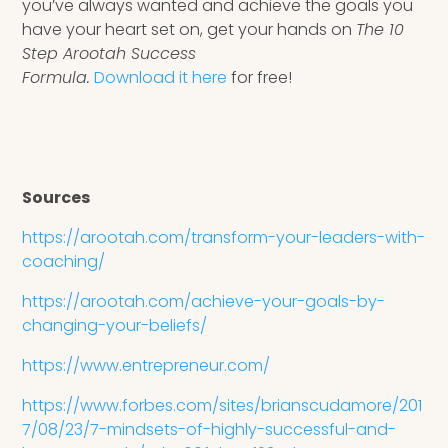
you’ve always wanted and achieve the goals you
have your heart set on, get your hands on
The 10
Step Arootah Success
Formula.
Download it here
for free!
Sources
https://arootah.com/transform-your-leaders-with-
coaching/
https://arootah.com/achieve-your-goals-by-
changing-your-beliefs/
https://www.entrepreneur.com/
https://www.forbes.com/sites/brianscudamore/201
7/08/23/7-mindsets-of-highly-successful-and-