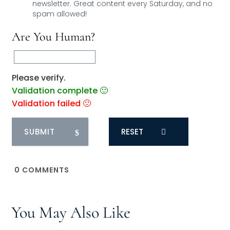
newsletter. Great content every Saturday, and
no
spam allowed!
Are You Human?
Please verify.
Validation complete 🙂
Validation failed 🙁
RESET
0
COMMENTS
You May Also Like