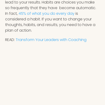
lead to your results. Habits are choices you make
so frequently that they have become automatic.
In fact,
45% of what you do every day
is
considered a habit. If you want to change your
thoughts, habits, and
results
, you need to have a
plan of action.
READ:
Transform Your Leaders with Coaching