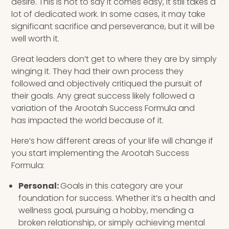
desire. This is not to say it comes easy, it still takes a
lot of dedicated work. In some cases, it may take
significant sacrifice and perseverance, but it will be
well worth it.
Great leaders don’t get to where they are by simply
winging it. They had their own process they
followed and objectively critiqued the pursuit of
their goals. Any great success likely followed a
variation of the Arootah Success Formula and
has impacted the world because of it.
Here’s how different areas of your life will change if
you start implementing the Arootah Success
Formula:
Personal:
Goals in this category are your
foundation for success. Whether it’s a health and
wellness goal, pursuing a hobby, mending a
broken relationship, or simply achieving mental