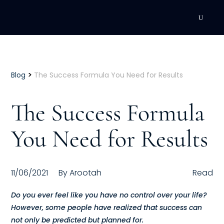
DEVELOPMENT
Executive Coaching
>
Blog
The Success Formula You Need for Results
Team Coaching
The Success Formula
Individual Coaching
You Need for Results
Leadership Training
Corporate Wellness
11/06/2021
By
Arootah
Read
ACQUISITION
Do you ever feel like you have no control over your life?
However, some people have realized that success can
Talent Acquisition
not only be predicted but planned for.