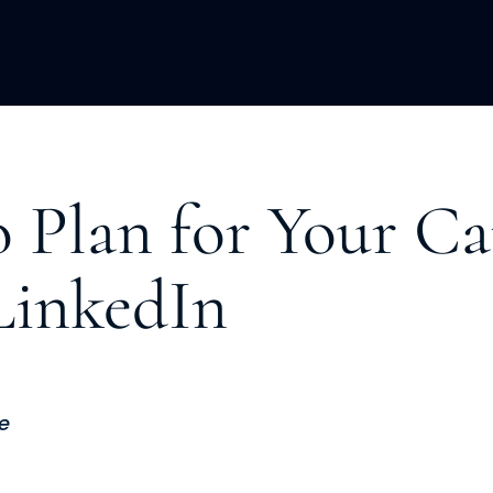
ACQUISITION
FRACTIONAL
DEVE
 Plan for Your Ca
LinkedIn
e