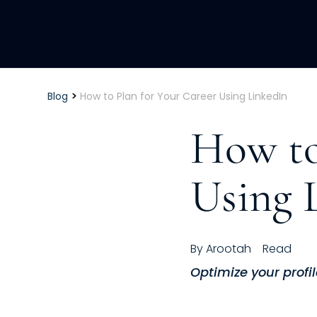
>
Blog
How to Plan for Your Career Using LinkedIn
How to
Using 
By
Arootah
Read
Optimize your profil