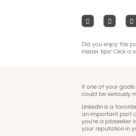
Did you enjoy this p
insider tips! Click a
If one of your goals
could be seriously m
LinkedIn is a favorit
an important part o
you’re a jobseeker 
your reputation in y