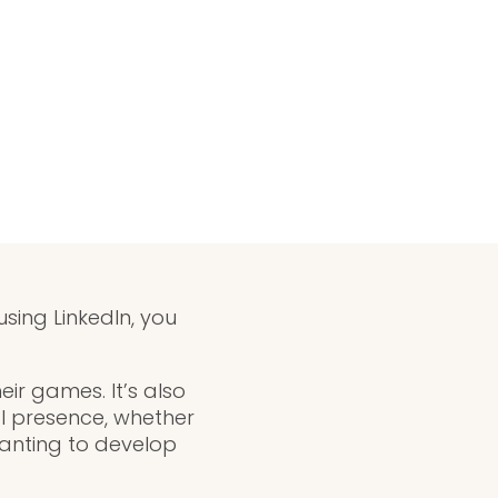
using LinkedIn, you
eir games. It’s also
l presence, whether
wanting to develop