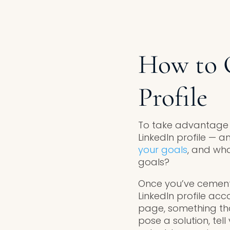
How to 
Profile
To take advantage of
LinkedIn profile — 
your goals
, and wh
goals?
Once you’ve cement
LinkedIn profile ac
page, something that
pose a solution, te