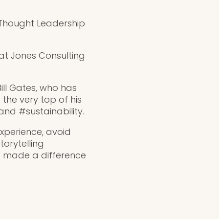
– Thought Leadership
at Jones Consulting
ill Gates, who has
the very top of his
nd #sustainability.
experience, avoid
torytelling
 made a difference