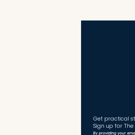
Get practical s
Sign up for Th
By providing your ema