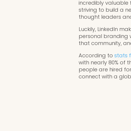
incredibly valuable 
striving to build a 
thought leaders and
Luckily, LinkedIn ma
personal branding w
that community, and
According to
stats 
with nearly 80% of t
people are hired for
connect with a globa