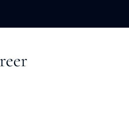
LOPMENT
ABOUT US
INSIGHTS
reer