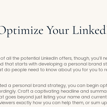
Optimize Your Linked
 all the potential LinkedIn offers, though, you’ll 
and that starts with developing a personal brand s
at do people need to know about you for you to r
ed a personal brand strategy, you can begin opt
cordingly. Craft a captivating headline and summar
 goes beyond just listing your name and current ti
ll viewers exactly how you can help them, or sum u