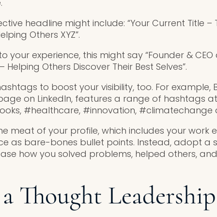
.
ctive headline might include: “Your Current Title 
elping Others XYZ”.
o your experience, this might say “Founder & CEO 
 Helping Others Discover Their Best Selves”.
htags to boost your visibility, too. For example, B
age on LinkedIn, features a range of hashtags at 
#books, #healthcare, #innovation, #climatechange a
he meat of your profile, which includes your work 
nce as bare-bones bullet points. Instead, adopt a s
se how you solved problems, helped others, and
 a Thought Leadership