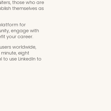
uiters, those who are
tablish themselves as
platform for
unity, engage with
it your career.
n users worldwide,
 minute, eight
l to use LinkedIn to