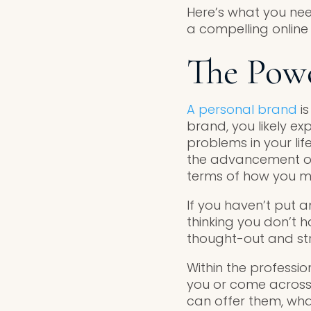
Here’s what you nee
a compelling online
The Powe
A personal brand
is
brand, you likely e
problems in your lif
the advancement of y
terms of how you m
If you haven’t put 
thinking you don’t 
thought-out and str
Within the professi
you or come across 
can offer them, wha