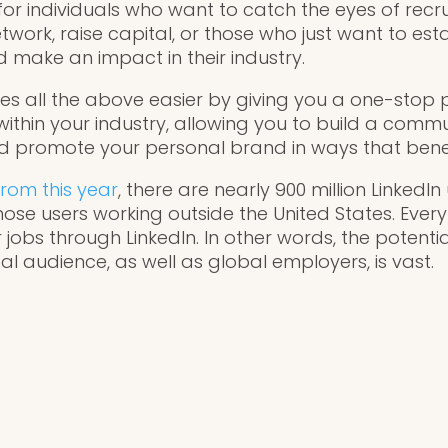
for individuals who want to catch the eyes of recr
network, raise capital, or those who just want to es
 make an impact in their industry.
kes all the above easier by giving you a one-stop 
ithin your industry, allowing you to build a comm
 promote your personal brand in ways that benef
from this year
, there are nearly 900 million LinkedI
hose users working outside the United States. Every
 jobs through LinkedIn. In other words, the potentia
l audience, as well as global employers, is vast.