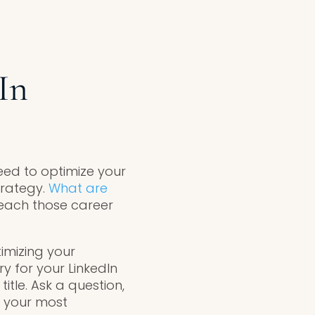
In
need to optimize your
trategy.
What are
each those career
imizing your
y for your LinkedIn
tle. Ask a question,
p your most