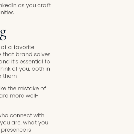
nkedIn as you craft
ities.
ng
of a favorite
w that brand solves
d it’s essential to
ink of you, both in
e them.
ake the mistake of
 are more well-
who connect with
 you are, what you
 presence is