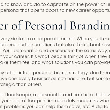
d to know and do to capitalize on the power of Li
 persona that opens doors to new career opportun
r of Personal Brandi
 very similar to a corporate brand. When you think 
xperience certain emotions but also think about ho
e. Your personal brand presence is the same way, an
our career. It’s what people think of when they th
ake them feel and what solutions you can provid
any effort into a personal brand strategy, don’t m
have one; every businessperson has one, but some
ategic than others.
onal landscape, a personal brand can help those 
your digital footprint immediately recognize who
t problems you can help them solve, etc. A digital