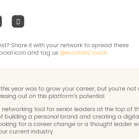
ost? Share it with your network to spread these
 social icon and tag us
@ArootahCoach
 this year was to grow your career, but you’re not 
issing out on this platform’s potential.
e networking tool for senior leaders at the top of th
f building a personal brand and creating a digita
looking for a career change or a thought leader 
our current industry.