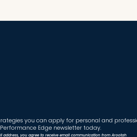
trategies you can apply for personal and profess
e Performance Edge newsletter today.
il address, you agree to receive email communication from Arootah