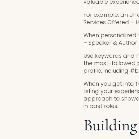
valuable experience
For example, an effe
Services Offered – H
When personalized t
– Speaker & Author –
Use keywords and has
the most-followed p
profile, including 
When you get into t
listing your experie
approach to showca
in past roles.
Building