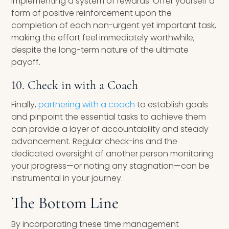
implementing a system of rewards. Offer yourself a
form of positive reinforcement upon the
completion of each non-urgent yet important task,
making the effort feel immediately worthwhile,
despite the long-term nature of the ultimate
payoff.
10. Check in with a Coach
Finally,
partnering with a coach
to establish goals
and pinpoint the essential tasks to achieve them
can provide a layer of accountability and steady
advancement. Regular check-ins and the
dedicated oversight of another person monitoring
your progress—or noting any stagnation—can be
instrumental in your journey.
The Bottom Line
By incorporating these time management