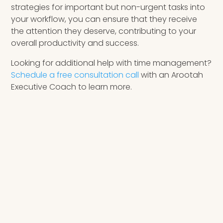
strategies for important but non-urgent tasks into
your workflow, you can ensure that they receive
the attention they deserve, contributing to your
overall productivity and success.
Looking for additional help with time management?
Schedule a free consultation call
with an Arootah
Executive Coach to learn more.