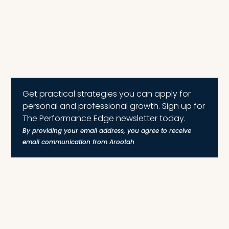
Get practical strategies you can apply for
personal and professional growth. Sign up for
The Performance Edge newsletter today.
By providing your email address, you agree to receive
email communication from Arootah