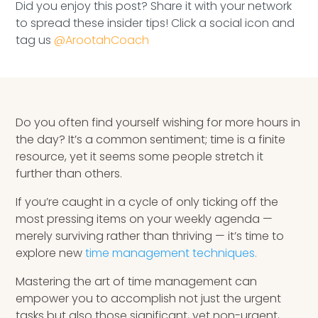
Did you enjoy this post? Share it with your network
Speaking Inquires
to spread these insider tips! Click a social icon and
tag us
@ArootahCoach
INSIGHTS
Blog
Newsletter
Do you often find yourself wishing for more hours in
the day? It’s a common sentiment; time is a finite
Books & eBooks
resource, yet it seems some people stretch it
further than others.
Podcasts
If you’re caught in a cycle of only ticking off the
Events
most pressing items on your weekly agenda —
merely surviving rather than thriving — it’s time to
Apps
explore new
time management techniques.
Mastering the art of time management can
empower you to accomplish not just the urgent
tasks but also those significant, yet non-urgent,