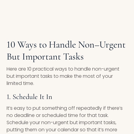
10 Ways to Handle Non
–
Urgent
But Important Tasks
Here are 10 practical ways to handle non-urgent
but important tasks to make the most of your
limited time.
1. Schedule It In
It’s easy to put something off repeatedly if there’s
no deadline or scheduled time for that task.
Schedule your non-urgent but important tasks,
putting them on your calendar so that it’s more