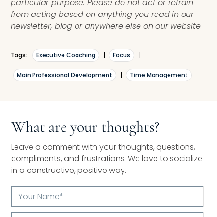
particular purpose. Please do not act or refrain
from acting based on anything you read in our
newsletter, blog or anywhere else on our website.
Tags:
Executive Coaching
|
Focus
|
Main Professional Development
|
Time Management
What are your thoughts?
Leave a comment with your thoughts, questions,
compliments, and frustrations. We love to socialize
in a constructive, positive way.
Your