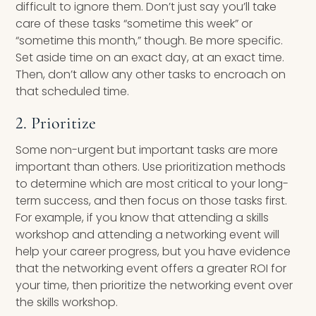
difficult to ignore them. Don’t just say you’ll take
care of these tasks “sometime this week” or
“sometime this month,” though. Be more specific.
Set aside time on an exact day, at an exact time.
Then, don’t allow any other tasks to encroach on
that scheduled time.
2. Prioritize
Some non-urgent but important tasks are more
important than others. Use prioritization methods
to determine which are most critical to your long-
term success, and then focus on those tasks first.
For example, if you know that attending a skills
workshop and attending a networking event will
help your career progress, but you have evidence
that the networking event offers a greater ROI for
your time, then prioritize the networking event over
the skills workshop.