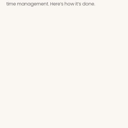
time management. Here’s how it’s done.