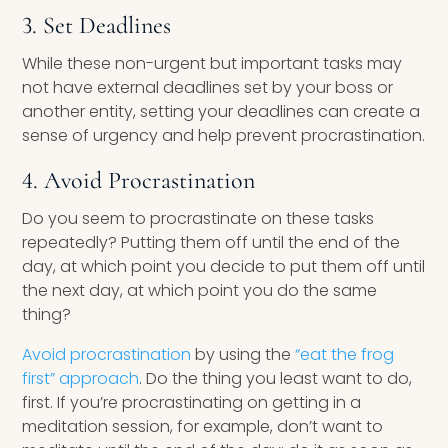
3. Set Deadlines
While these non-urgent but important tasks may
not have external deadlines set by your boss or
another entity, setting your deadlines can create a
sense of urgency and help prevent procrastination.
4. Avoid Procrastination
Do you seem to procrastinate on these tasks
repeatedly? Putting them off until the end of the
day, at which point you decide to put them off until
the next day, at which point you do the same
thing?
Avoid procrastination
by using the
“eat the frog
first” approach
. Do the thing you least want to do,
first. If you’re procrastinating on getting in a
meditation session, for example, don’t want to