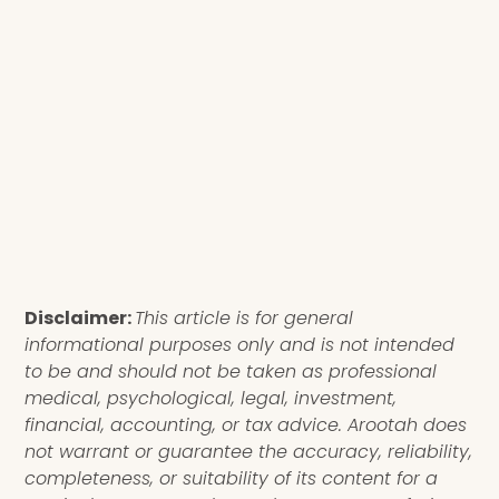
Disclaimer:
This article is for general
informational purposes only and is not intended
to be and should not be taken as professional
medical, psychological, legal, investment,
financial, accounting, or tax advice. Arootah does
not warrant or guarantee the accuracy, reliability,
completeness, or suitability of its content for a