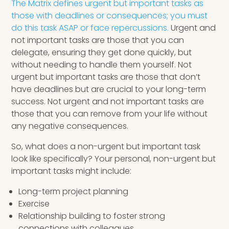
The Matrix defines urgent but important tasks as
those with deadlines or consequences; you must
do this task ASAP or face repercussions.
Urgent and
not important tasks are those that you can
delegate, ensuring they get done quickly, but
without needing to handle them yourself. Not
urgent but important tasks are those that don’t
have deadlines but are crucial to your long-term
success. Not urgent and not important tasks are
those that you can remove from your life without
any negative consequences.
So, what does a non-urgent but important task
look like specifically? Your personal, non-urgent but
important tasks might include:
Long-term project planning
Exercise
Relationship building to foster strong
connections with colleagues