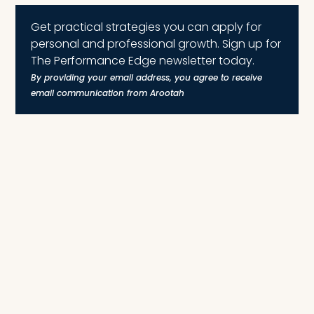
Get practical strategies you can apply for
personal and professional growth. Sign up for
The Performance Edge newsletter today.
By providing your email address, you agree to receive
email communication from Arootah