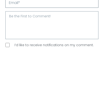
Name*
Email*
I’d like to receive notifications on my comment.
I’d like to sign up for Arootah’s free email
newsletter. Great content every Saturday, and
no
spam allowed!
Are You Human?
Please verify.
Validation complete 🙂
Validation failed 🙁