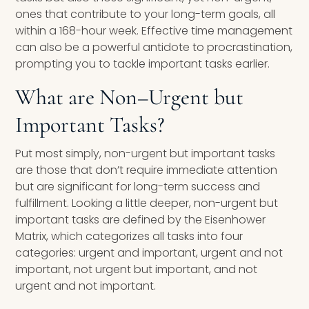
ones that contribute to your long-term goals, all
within a 168-hour week. Effective time management
can also be a powerful antidote to procrastination,
prompting you to tackle important tasks earlier.
What are Non
–
Urgent but
Important Tasks?
Put most simply, non-urgent but important tasks
are those that don’t require immediate attention
but are significant for long-term success and
fulfillment. Looking a little deeper, non-urgent but
important tasks are defined by the Eisenhower
Matrix, which categorizes all tasks into four
categories: urgent and important, urgent and not
important, not urgent but important, and not
urgent and not important.