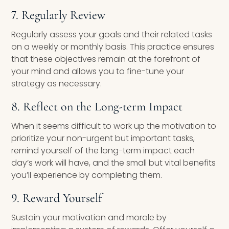
7. Regularly Review
Regularly assess your goals and their related tasks
on a weekly or monthly basis. This practice ensures
that these objectives remain at the forefront of
your mind and allows you to fine-tune your
strategy as necessary.
8. Reflect on the Long-term Impact
When it seems difficult to work up the motivation to
prioritize your non-urgent but important tasks,
remind yourself of the long-term impact each
day’s work will have, and the small but vital benefits
you’ll experience by completing them.
9. Reward Yourself
Sustain your motivation and morale by