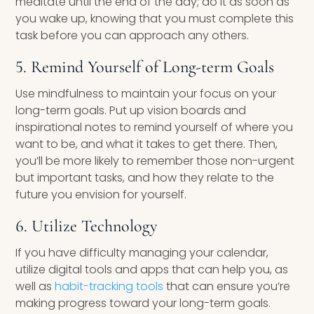
meditate until the end of the day; do it as soon as
you wake up, knowing that you must complete this
task before you can approach any others.
5. Remind Yourself of Long-term Goals
Use mindfulness to maintain your focus on your
long-term goals. Put up vision boards and
inspirational notes to remind yourself of where you
want to be, and what it takes to get there. Then,
you’ll be more likely to remember those non-urgent
but important tasks, and how they relate to the
future you envision for yourself.
6. Utilize Technology
If you have difficulty managing your calendar,
utilize digital tools and apps that can help you, as
well as
habit-tracking tools
that can ensure you’re
making progress toward your long-term goals.