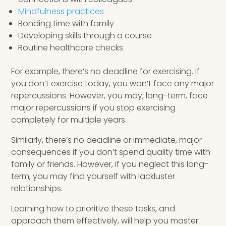
Mindfulness practices
Bonding time with family
Developing skills through a course
Routine healthcare checks
For example, there’s no deadline for exercising. If
you don’t exercise today, you won’t face any major
repercussions. However, you may, long-term, face
major repercussions if you stop exercising
completely for multiple years.
Similarly, there’s no deadline or immediate, major
consequences if you don’t spend quality time with
family or friends. However, if you neglect this long-
term, you may find yourself with lackluster
relationships.
Learning how to prioritize these tasks, and
approach them effectively, will help you master