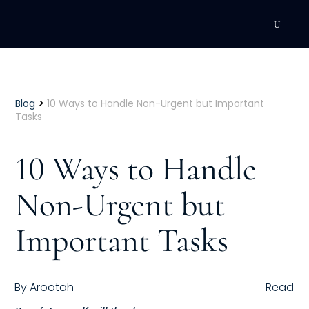
DEVELOPMENT
Executive Coaching
>
Blog
10 Ways to Handle Non-Urgent but Important
Tasks
Team Coaching
10 Ways to Handle
Individual Coaching
Non-Urgent but
Leadership Training
Important Tasks
Corporate Wellness
ACQUISITION
By
Arootah
Read
Talent Acquisition