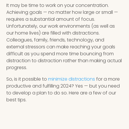
It may be time to work on your concentration.
Achieving goals — no matter how large or small —
requires a substantial amount of focus.
Unfortunately, our work environments (as well as
our home lives) are filled with distractions.
Colleagues, family, friends, technology, and
external stressors can make reaching your goals
difficult as you spend more time bouncing from
distraction to distraction rather than making actual
progress.
So, is it possible to
minimize distractions
for a more
productive and fulfilling 2024? Yes — but you need
to develop a plan to do so. Here are a few of our
best tips.