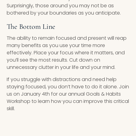
Surprisingly, those around you may not be as
bothered by your boundaries as you anticipate.
The Bottom Line
The ability to remain focused and present will reap
many benefits as you use your time more
effectively. Place your focus where it matters, and
you’ll see the most results. Cut down on
unnecessary clutter in your life and your mind.
If you struggle with distractions and need help
staying focused, you don’t have to do it alone. Join
us on January 4th for our annual Goals & Habits
Workshop to learn how you can improve this critical
skill.