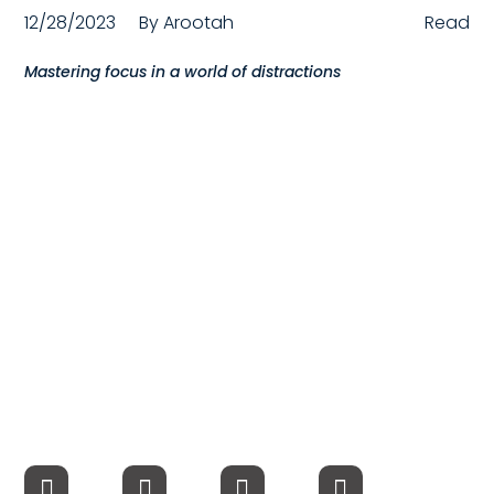
12/28/2023
By
Arootah
Read
Compensation
Mastering focus in a world of distractions
FRACTIONAL
Fractional Talent
ABOUT US
Our Story
Founder & CEO
Our Team
Careers at Arootah
Contact Us