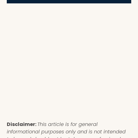
Disclaimer:
This article is for general
informational purposes only and is not intended