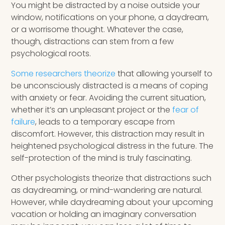
You might be distracted by a noise outside your
window, notifications on your phone, a daydream,
or a worrisome thought. Whatever the case,
though, distractions can stem from a few
psychological roots.
Some researchers theorize
that allowing yourself to
be unconsciously distracted is a means of coping
with anxiety or fear. Avoiding the current situation,
whether it’s an unpleasant project or the
fear of
failure
, leads to a temporary escape from
discomfort. However, this distraction may result in
heightened psychological distress in the future. The
self-protection of the mind is truly fascinating.
Other psychologists theorize that distractions such
as daydreaming, or mind-wandering are natural.
However, while daydreaming about your upcoming
vacation or holding an imaginary conversation