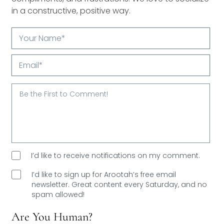
in a constructive, positive way.
Your
Name*
Email*
I’d like to receive notifications on my comment.
I’d like to sign up for Arootah’s free email
newsletter. Great content every Saturday, and
no
spam allowed!
Are You Human?