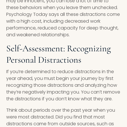
may be innocent, you can lose a lot of time to
these behaviors when you leave them unchecked.
Psychology Today says all these distractions come
with a high cost, including decreased work
performance, reduced capacity for deep thought,
and weakened relationships.
Self-Assessment: Recognizing
Personal Distractions
If you’re determined to reduce distractions in the
year ahead, you must begin your journey by first
recognizing those distractions and analyzing how
they’re negatively impacting you. You can’t remove
the distractions if you don’t know what they are.
Think about periods over the past year when you
were most distracted. Did you find that most
distractions came from outside sources, such as