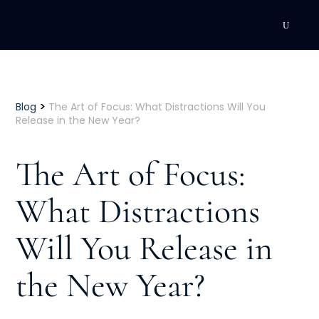
DEVELOPMENT
Executive Coaching
>
Blog
The Art of Focus: What Distractions Will You
Release in the New Year?
Team Coaching
The Art of Focus:
Individual Coaching
What Distractions
Leadership Training
Will You Release in
Corporate Wellness
ACQUISITION
the New Year?
Talent Acquisition