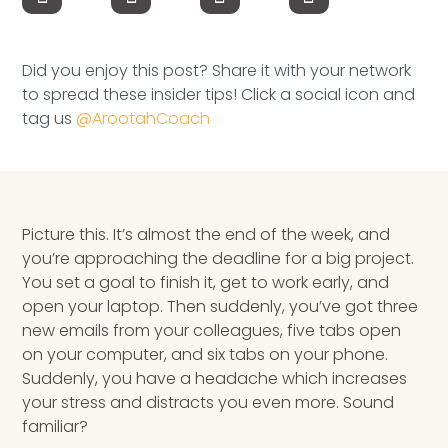
Speaking Inquires
INSIGHTS
Did you enjoy this post? Share it with your network
to spread these insider tips! Click a social icon and
Blog
tag us
@ArootahCoach
Newsletter
Books & eBooks
Picture this. It’s almost the end of the week, and
Podcasts
you’re approaching the deadline for a big project.
You set a goal to finish it, get to work early, and
Events
open your laptop. Then suddenly, you’ve got three
new emails from your colleagues, five tabs open
Apps
on your computer, and six tabs on your phone.
Suddenly, you have a headache which increases
your stress and distracts you even more. Sound
familiar?