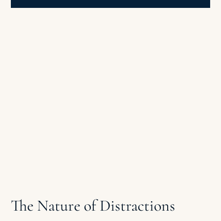
The Nature of Distractions