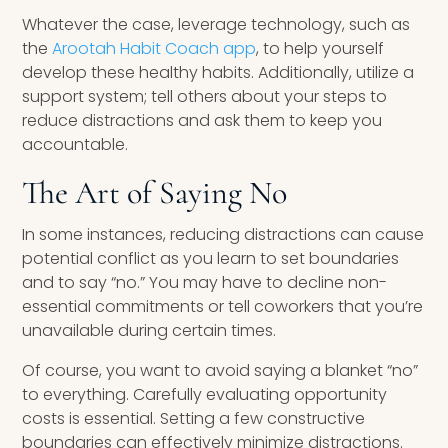
Whatever the case, leverage technology, such as
the
Arootah Habit Coach app
, to help yourself
develop these healthy habits. Additionally, utilize a
support system; tell others about your steps to
reduce distractions and ask them to keep you
accountable.
The Art of Saying No
In some instances, reducing distractions can cause
potential conflict as you learn to set boundaries
and to say “no.” You may have to decline non-
essential commitments or tell coworkers that you’re
unavailable during certain times.
Of course, you want to avoid saying a blanket “no”
to everything. Carefully evaluating opportunity
costs is essential. Setting a few constructive
boundaries can effectively minimize distractions.