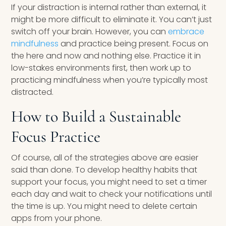
If your distraction is internal rather than external, it
might be more difficult to eliminate it. You can’t just
switch off your brain. However, you can
embrace
mindfulness
and practice being present. Focus on
the here and now and nothing else. Practice it in
low-stakes environments first, then work up to
practicing mindfulness when you’re typically most
distracted.
How to Build a Sustainable
Focus Practice
Of course, all of the strategies above are easier
said than done. To develop healthy habits that
support your focus, you might need to set a timer
each day and wait to check your notifications until
the time is up. You might need to delete certain
apps from your phone.