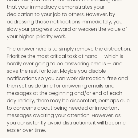
that your immediacy demonstrates your
dedication to your job to others. However, by
addressing those notifications immediately, you
slow your progress toward or weaken the value of
your higher-priority work.
The answer here is to simply remove the distraction.
Prioritize the most critical task at hand — which is
hardly ever going to be answering emails — and
save the rest for later. Maybe you disable
notifications so you can work distraction-free and
then set aside time for answering emails and
messages at the beginning and/or end of each
day. Initially, there may be discomfort, perhaps due
to concerns about being needed or important
messages awaiting your attention. However, as
you consistently avoid distractions, it will become
easier over time.