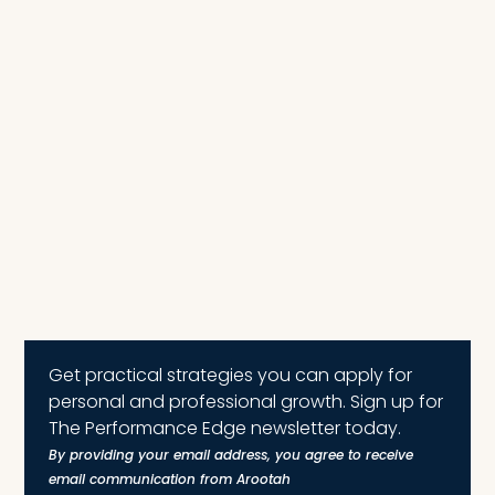
Get practical strategies you can apply for
personal and professional growth. Sign up for
The Performance Edge newsletter today.
By providing your email address, you agree to receive
email communication from Arootah