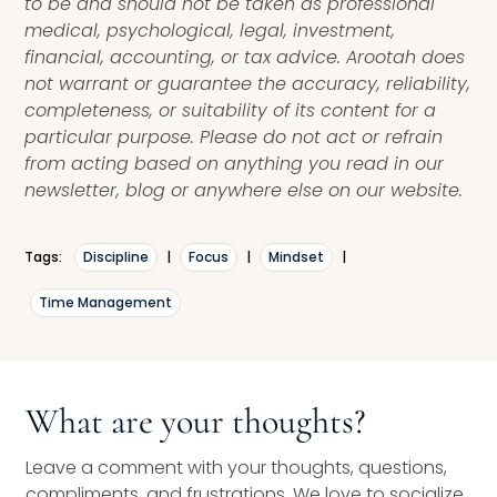
to be and should not be taken as professional
medical, psychological, legal, investment,
financial, accounting, or tax advice. Arootah does
not warrant or guarantee the accuracy, reliability,
completeness, or suitability of its content for a
particular purpose. Please do not act or refrain
from acting based on anything you read in our
newsletter, blog or anywhere else on our website.
Tags:
Discipline
|
Focus
|
Mindset
|
Time Management
What are your thoughts?
Leave a comment with your thoughts, questions,
compliments, and frustrations. We love to socialize