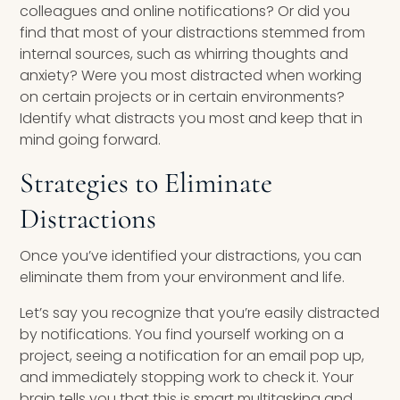
colleagues and online notifications? Or did you
find that most of your distractions stemmed from
internal sources, such as whirring thoughts and
anxiety? Were you most distracted when working
on certain projects or in certain environments?
Identify what distracts you most and keep that in
mind going forward.
Strategies to Eliminate
Distractions
Once you’ve identified your distractions, you can
eliminate them from your environment and life.
Let’s say you recognize that you’re easily distracted
by notifications. You find yourself working on a
project, seeing a notification for an email pop up,
and immediately stopping work to check it. Your
brain tells you that this is smart multitasking and