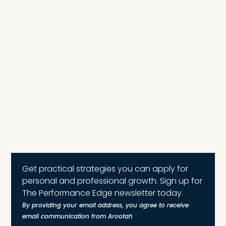
Get practical strategies you can apply for
personal and professional growth. Sign up for
The Performance Edge newsletter today.
By providing your email address, you agree to receive
email communication from Arootah