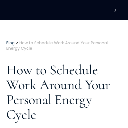
DEVELOPMENT
Executive Coaching
>
Blog
How to Schedule Work Around Your Personal
Energy Cycle
Team Coaching
How to Schedule
Individual Coaching
Work Around Your
Leadership Training
Personal Energy
Corporate Wellness
ACQUISITION
Cycle
Talent Acquisition