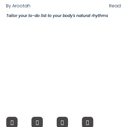
By
Arootah
Read
Compensation
Tailor your to-do list to your body's natural rhythms
FRACTIONAL
Fractional Talent
ABOUT US
Our Story
Founder & CEO
Our Team
Careers at Arootah
Contact Us