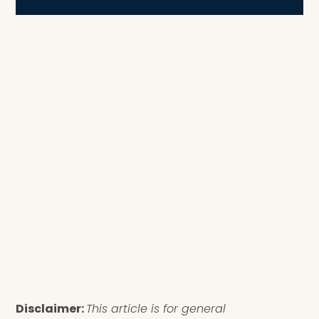
Disclaimer:
This article is for general