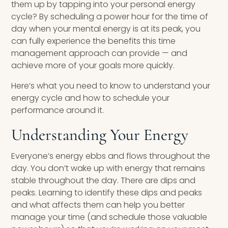
them up by tapping into your personal energy
cycle? By scheduling a power hour for the time of
day when your mental energy is at its peak, you
can fully experience the benefits this time
management approach can provide — and
achieve more of your goals more quickly.
Here’s what you need to know to understand your
energy cycle and how to schedule your
performance around it.
Understanding Your Energy
Everyone’s energy ebbs and flows throughout the
day. You don’t wake up with energy that remains
stable throughout the day. There are dips and
peaks. Learning to identify these dips and peaks
and what affects them can help you better
manage your time (and schedule those valuable