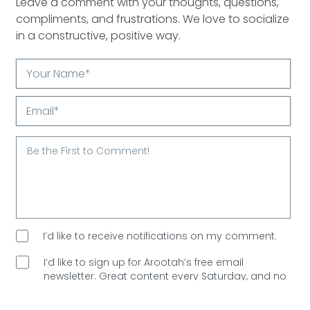
Leave a comment with your thoughts, questions,
compliments, and frustrations. We love to socialize
in a constructive, positive way.
Your
Name*
Email*
I’d like to receive notifications on my comment.
I’d like to sign up for Arootah’s free email
newsletter. Great content every Saturday, and
no
spam allowed!