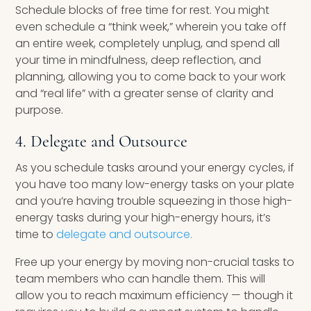
Schedule blocks of free time for rest. You might
even schedule a “think week,” wherein you take off
an entire week, completely unplug, and spend all
your time in mindfulness, deep reflection, and
planning, allowing you to come back to your work
and “real life” with a greater sense of clarity and
purpose.
4. Delegate and Outsource
As you schedule tasks around your energy cycles, if
you have too many low-energy tasks on your plate
and you’re having trouble squeezing in those high-
energy tasks during your high-energy hours, it’s
time to
delegate and outsource.
Free up your energy by moving non-crucial tasks to
team members who can handle them. This will
allow you to reach maximum efficiency — though it