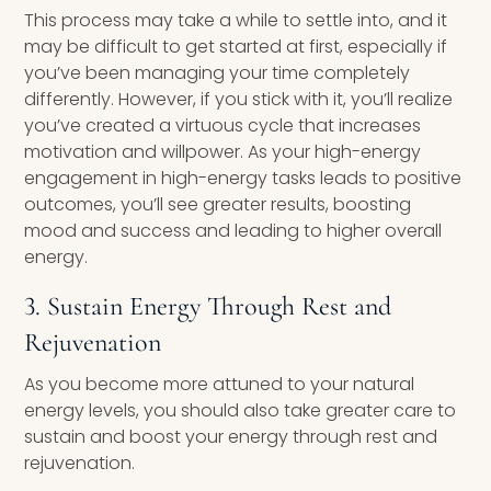
This process may take a while to settle into, and it
may be difficult to get started at first, especially if
you’ve been managing your time completely
differently. However, if you stick with it, you’ll realize
you’ve created a virtuous cycle that increases
motivation and willpower. As your high-energy
engagement in high-energy tasks leads to positive
outcomes, you’ll see greater results, boosting
mood and success and leading to higher overall
energy.
3. Sustain Energy Through Rest and
Rejuvenation
As you become more attuned to your natural
energy levels, you should also take greater care to
sustain and boost your energy through rest and
rejuvenation.