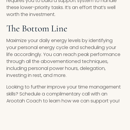
requires you to build a support system to handle
these lower-priority tasks. It’s an effort that’s well
worth the investment.
The Bottom Line
Maximize your daily energy levels by identifying
your personal energy cycle and scheduling your
life accordingly. You can reach peak performance
through all the abovementioned techniques,
including personal power hours, delegation,
investing in rest, and more.
Looking to further improve your time management
skills? Schedule a complimentary call with an
Arootah Coach to learn how we can support you!