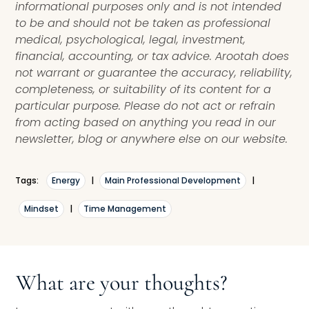
informational purposes only and is not intended
to be and should not be taken as professional
medical, psychological, legal, investment,
financial, accounting, or tax advice. Arootah does
not warrant or guarantee the accuracy, reliability,
completeness, or suitability of its content for a
particular purpose. Please do not act or refrain
from acting based on anything you read in our
newsletter, blog or anywhere else on our website.
Tags:
Energy
|
Main Professional Development
|
Mindset
|
Time Management
What are your thoughts?