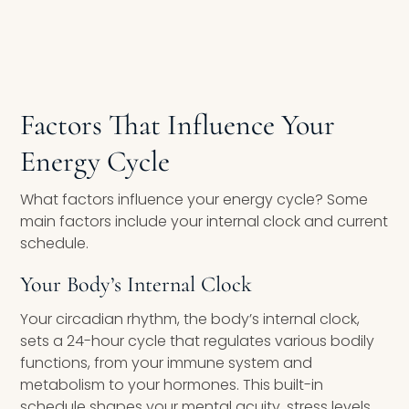
Factors That Influence Your
Energy Cycle
What factors influence your energy cycle? Some
main factors include your internal clock and current
schedule.
Your Body’s Internal Clock
Your circadian rhythm, the body’s internal clock,
sets a 24-hour cycle that regulates various bodily
functions, from your immune system and
metabolism to your hormones. This built-in
schedule shapes your mental acuity, stress levels,