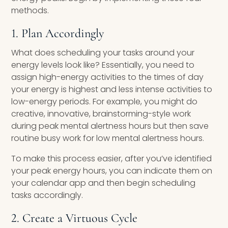
methods.
1. Plan Accordingly
What does scheduling your tasks around your
energy levels look like? Essentially, you need to
assign high-energy activities to the times of day
your energy is highest and less intense activities to
low-energy periods. For example, you might do
creative, innovative, brainstorming-style work
during peak mental alertness hours but then save
routine busy work for low mental alertness hours.
To make this process easier, after you’ve identified
your peak energy hours, you can indicate them on
your calendar app and then begin scheduling
tasks accordingly.
2. Create a Virtuous Cycle