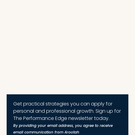
Get practical strategies you can apply for
personal and professional growth. Sign up for
The Performance Edge newsletter today.
By providing your email address, you agree to receive
email communication from Arootah