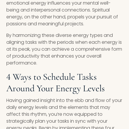
emotional energy influences your mental well-
being and interpersonal connections. Spiritual
energy, on the other hand, propels your pursuit of
passions and meaningful projects.
By harmonizing these diverse energy types and
aligning tasks with the periods when each energy is
at its peak, you can achieve a comprehensive form
of productivity that enhances your overall
performance.
4 Ways to Schedule Tasks
Around Your Energy Levels
Having gained insight into the ebb and flow of your
daily energy levels and the elements that may
affect this rhythm, you’re now equipped to
strategically plan your tasks in sync with your
energy peaks. Begin by implementing these four