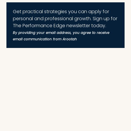
Get practical strategies you can apply for
personal and professional growth. Sign up for
The Performance Edge newsletter today.
By providing your email address, you agree to receive
email communication from Arootah