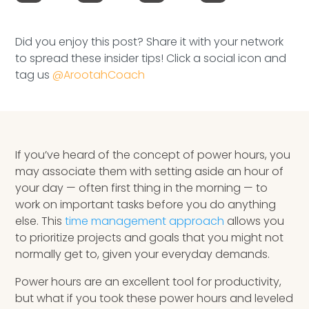
Speaking Inquires
Did you enjoy this post? Share it with your network
INSIGHTS
to spread these insider tips! Click a social icon and
tag us
@ArootahCoach
Blog
Newsletter
Books & eBooks
If you’ve heard of the concept of power hours, you
may associate them with setting aside an hour of
Podcasts
your day — often first thing in the morning — to
work on important tasks before you do anything
Events
else. This
time management approach
allows you
to prioritize projects and goals that you might not
Apps
normally get to, given your everyday demands.
Power hours are an excellent tool for productivity,
but what if you took these power hours and leveled