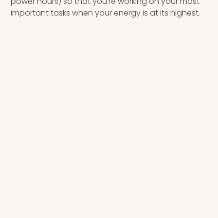
power hours) so that you’re working on your most
important tasks when your energy is at its highest.