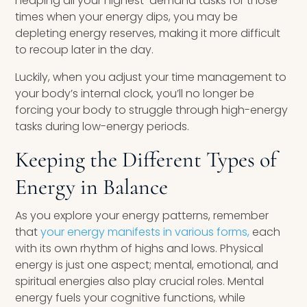
heaping all your highest-demand tasks for those
times when your energy dips, you may be
depleting energy reserves, making it more difficult
to recoup later in the day.
Luckily, when you adjust your time management to
your body’s internal clock, you’ll no longer be
forcing your body to struggle through high-energy
tasks during low-energy periods.
Keeping the Different Types of
Energy in Balance
As you explore your energy patterns, remember
that
your energy manifests in various forms,
each
with its own rhythm of highs and lows. Physical
energy is just one aspect; mental, emotional, and
spiritual energies also play crucial roles. Mental
energy fuels your cognitive functions, while