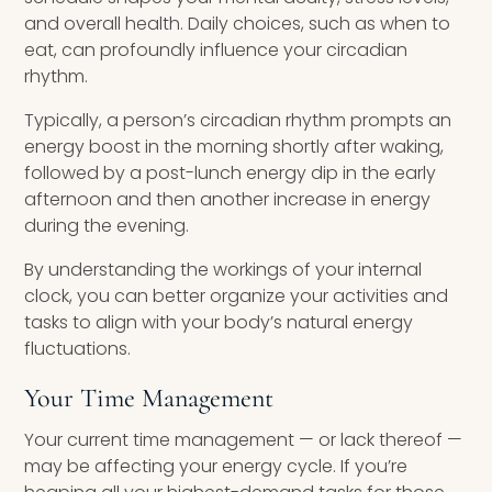
and overall health. Daily choices, such as when to
eat, can profoundly influence your circadian
rhythm.
Typically, a person’s circadian rhythm prompts an
energy boost in the morning shortly after waking,
followed by a post-lunch energy dip in the early
afternoon and then another increase in energy
during the evening.
By understanding the workings of your internal
clock, you can better organize your activities and
tasks to align with your body’s natural energy
fluctuations.
Your Time Management
Your current time management — or lack thereof —
may be affecting your energy cycle. If you’re