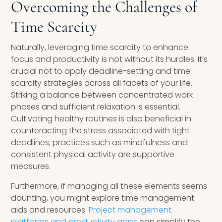
Overcoming the Challenges of
Time Scarcity
Naturally, leveraging time scarcity to enhance
focus and productivity is not without its hurdles. It’s
crucial not to apply deadline-setting and time
scarcity strategies across all facets of your life.
Striking a balance between concentrated work
phases and sufficient relaxation is essential.
Cultivating healthy routines is also beneficial in
counteracting the stress associated with tight
deadlines; practices such as mindfulness and
consistent physical activity are supportive
measures.
Furthermore, if managing all these elements seems
daunting, you might explore time management
aids and resources.
Project management
platforms and productivity apps
can simplify the