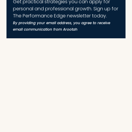
Get practical strategies you can apply for
personal and professional growth. Sign up for
The Performance Edge newsletter today.
By providing your email address, you agree to receive
email communication from Arootah