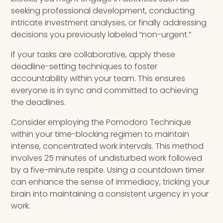
seeking professional development, conducting
intricate investment analyses, or finally addressing
decisions you previously labeled “non-urgent.”
If your tasks are collaborative, apply these
deadline-setting techniques to foster
accountability within your team. This ensures
everyone is in sync and committed to achieving
the deadlines.
Consider employing the Pomodoro Technique
within your time-blocking regimen to maintain
intense, concentrated work intervals. This method
involves 25 minutes of undisturbed work followed
by a five-minute respite. Using a countdown timer
can enhance the sense of immediacy, tricking your
brain into maintaining a consistent urgency in your
work.