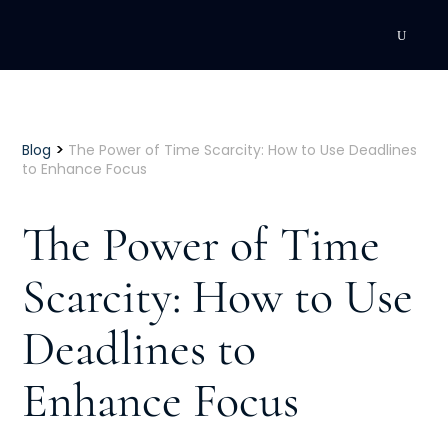
DEVELOPMENT
Executive Coaching
>
Blog
The Power of Time Scarcity: How to Use Deadlines
to Enhance Focus
Team Coaching
The Power of Time
Individual Coaching
Scarcity: How to Use
Leadership Training
Deadlines to
Corporate Wellness
ACQUISITION
Enhance Focus
Talent Acquisition