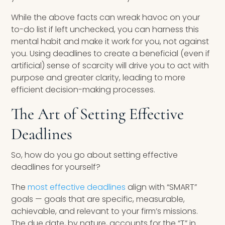
While the above facts can wreak havoc on your
to-do list if left unchecked, you can harness this
mental habit and make it work for you, not against
you. Using deadlines to create a beneficial (even if
artificial) sense of scarcity will drive you to act with
purpose and greater clarity, leading to more
efficient decision-making processes.
The Art of Setting Effective
Deadlines
So, how do you go about setting effective
deadlines for yourself?
The
most effective deadlines
align with “SMART”
goals — goals that are specific, measurable,
achievable, and relevant to your firm’s missions.
The due date, by nature, accounts for the “T” in