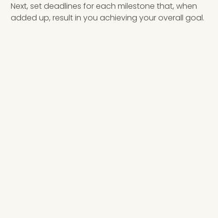
Next, set deadlines for each milestone that, when
added up, result in you achieving your overall goal.