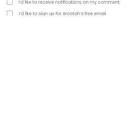
I’d like to receive notifications on my comment.
I’d like to sign up for Arootah’s free email
newsletter. Great content every Saturday, and
no
spam allowed!
Are You Human?
Please verify.
Validation complete 🙂
Validation failed 🙁
RESET
0
COMMENTS