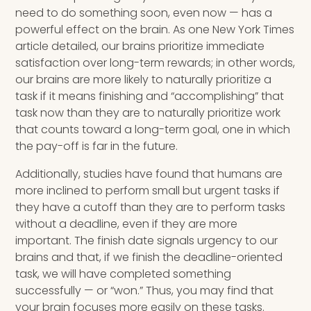
need to do something soon, even now — has a
powerful effect on the brain. As one New York Times
article detailed, our brains prioritize immediate
satisfaction over long-term rewards; in other words,
our brains are more likely to naturally prioritize a
task if it means finishing and “accomplishing” that
task now than they are to naturally prioritize work
that counts toward a long-term goal, one in which
the pay-off is far in the future.
Additionally, studies have found that humans are
more inclined to perform small but urgent tasks if
they have a cutoff than they are to perform tasks
without a deadline, even if they are more
important. The finish date signals urgency to our
brains and that, if we finish the deadline-oriented
task, we will have completed something
successfully — or “won.” Thus, you may find that
your brain focuses more easily on these tasks.