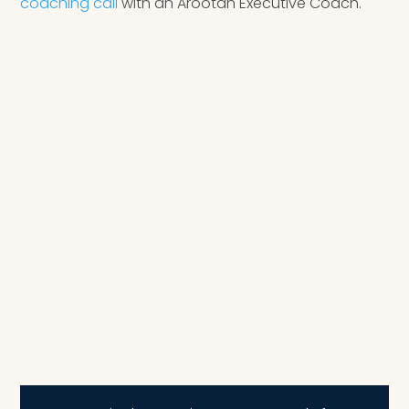
coaching call
with an Arootah Executive Coach.