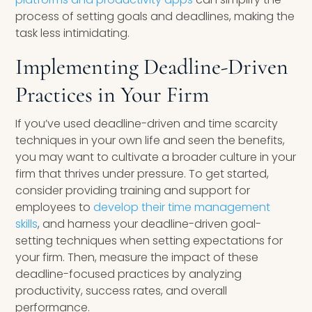
process of setting goals and deadlines, making the
task less intimidating.
Implementing Deadline-Driven
Practices in Your Firm
If you’ve used deadline-driven and time scarcity
techniques in your own life and seen the benefits,
you may want to cultivate a broader culture in your
firm that thrives under pressure. To get started,
consider providing training and support for
employees to
develop their time management
skills
, and harness your deadline-driven goal-
setting techniques when setting expectations for
your firm. Then, measure the impact of these
deadline-focused practices by analyzing
productivity, success rates, and overall
performance.