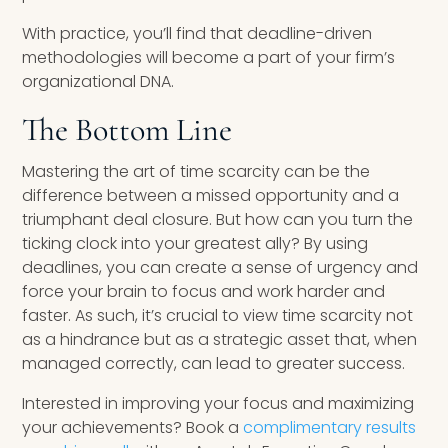
With practice, you’ll find that deadline-driven
methodologies will become a part of your firm’s
organizational DNA.
The Bottom Line
Mastering the art of time scarcity can be the
difference between a missed opportunity and a
triumphant deal closure. But how can you turn the
ticking clock into your greatest ally? By using
deadlines, you can create a sense of urgency and
force your brain to focus and work harder and
faster. As such, it’s crucial to view time scarcity not
as a hindrance but as a strategic asset that, when
managed correctly, can lead to greater success.
Interested in improving your focus and maximizing
your achievements? Book a
complimentary results