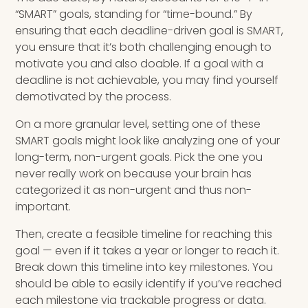
“SMART” goals, standing for “time-bound.” By
ensuring that each deadline-driven goal is SMART,
you ensure that it’s both challenging enough to
motivate you and also doable. If a goal with a
deadline is not achievable, you may find yourself
demotivated by the process.
On a more granular level, setting one of these
SMART goals might look like analyzing one of your
long-term, non-urgent goals. Pick the one you
never really work on because your brain has
categorized it as non-urgent and thus non-
important.
Then, create a feasible timeline for reaching this
goal — even if it takes a year or longer to reach it.
Break down this timeline into key milestones. You
should be able to easily identify if you’ve reached
each milestone via trackable progress or data.