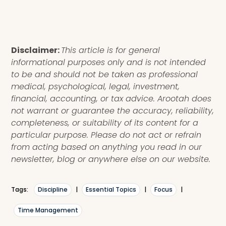
Disclaimer:
This article is for general
informational purposes only and is not intended
to be and should not be taken as professional
medical, psychological, legal, investment,
financial, accounting, or tax advice. Arootah does
not warrant or guarantee the accuracy, reliability,
completeness, or suitability of its content for a
particular purpose. Please do not act or refrain
from acting based on anything you read in our
newsletter, blog or anywhere else on our website.
Tags:
Discipline
|
Essential Topics
|
Focus
|
Time Management