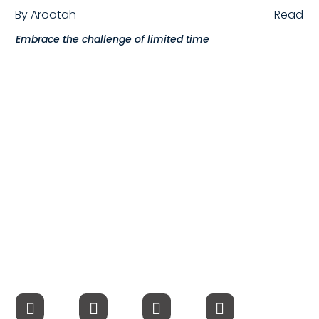
By
Arootah
Read
Compensation
Embrace the challenge of limited time
FRACTIONAL
Fractional Talent
ABOUT US
Our Story
Founder & CEO
Our Team
Careers at Arootah
Contact Us