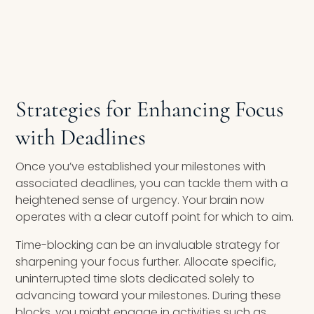
Strategies for Enhancing Focus
with Deadlines
Once you’ve established your milestones with
associated deadlines, you can tackle them with a
heightened sense of urgency. Your brain now
operates with a clear cutoff point for which to aim.
Time-blocking can be an invaluable strategy for
sharpening your focus further. Allocate specific,
uninterrupted time slots dedicated solely to
advancing toward your milestones. During these
blocks, you might engage in activities such as