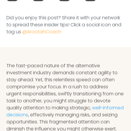
Speaking Inquires
Did you enjoy this post? Share it with your network
INSIGHTS
to spread these insider tips! Click a social icon and
tag us
@ArootahCoach
Blog
Newsletter
Books & eBooks
The fast-paced nature of the alternative
investment industry demands constant agility to
Podcasts
stay ahead. Yet, this relentless speed can often
compromise your focus. In a rush to address
Events
urgent responsibilities, swiftly transitioning from one
task to another, you might struggle to devote
Apps
quality attention to making strategic,
well-informed
decisions
, effectively managing risks, and seizing
opportunities. This fragmented attention can
diminish the influence you might otherwise exert.