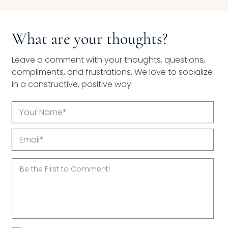
What are your thoughts?
Leave a comment with your thoughts, questions,
compliments, and frustrations. We love to socialize
in a constructive, positive way.
Your
Name*
Email*