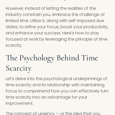
However, instead of letting the realities of the
industry constrain you, embrace the challenge of
limited time. Utilize it, along with self-imposed due
dates, to refine your focus, boost your productivity,
and enhance your success. Here’s how to stay
focused at work by leveraging the principle of time
scarcity.
The Psychology Behind Time
Scarcity
Let’s delve into the psychological underpinnings of
time scarcity and its relationship with maintaining
focus to comprehend how you can effectively turn
time scarcity into an advantage for your
improvement.
The concept of urgency — or the idea that you