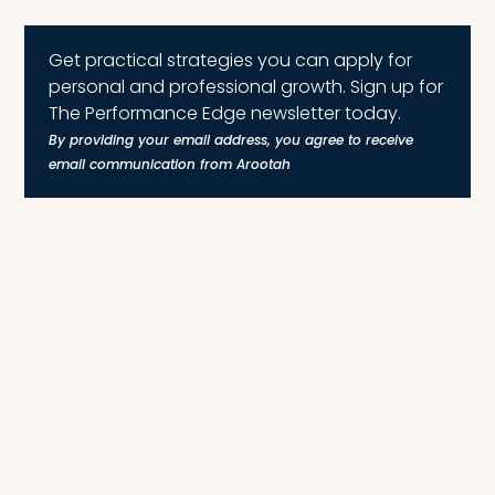
Get practical strategies you can apply for
personal and professional growth. Sign up for
The Performance Edge newsletter today.
By providing your email address, you agree to receive
email communication from Arootah