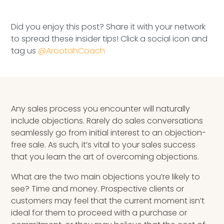
Speaking Inquires
Did you enjoy this post? Share it with your network
INSIGHTS
to spread these insider tips! Click a social icon and
tag us
@ArootahCoach
Blog
Newsletter
Books & eBooks
Any sales process you encounter will naturally
include objections. Rarely do sales conversations
Podcasts
seamlessly go from initial interest to an objection-
free sale. As such, it’s vital to your sales success
Events
that you learn the art of overcoming objections.
Apps
What are the two main objections you’re likely to
see? Time and money. Prospective clients or
customers may feel that the current moment isn’t
ideal for them to proceed with a purchase or