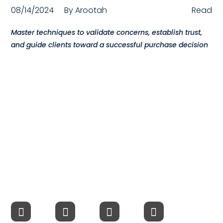
08/14/2024
By
Arootah
Read
Compensation
Master techniques to validate concerns, establish trust,
FRACTIONAL
and guide clients toward a successful purchase decision
Fractional Talent
ABOUT US
Our Story
Founder & CEO
Our Team
Careers at Arootah
Contact Us