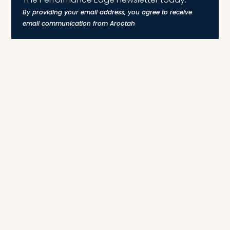
By providing your email address, you agree to receive
email communication from Arootah