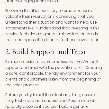
acknowledging them aloud.
Following this, it’s necessary to empathetically
validate their reservations, conveying that you
understand their situation and want to help. Use
statements like, “I understand that investing in this
service feels like a big step.” This validation builds
trust and opens the door for further conversation.
2. Build Rapport and Trust
It’s much easier to overcome issues if you’ve built
rapport and trust with the potential client. Creating
a safe, comfortable, friendly environment for your
clients and customers is key from the beginning of
the sales process.
Before you try to sell the client anything, ensure
they feel heard and understood. Resistance will
naturally dissolve if you can build a genuine