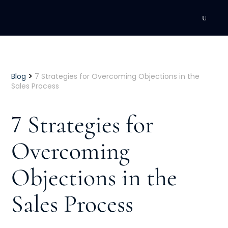
DEVELOPMENT
Executive Coaching
>
Blog
7 Strategies for Overcoming Objections in the
Sales Process
Team Coaching
7 Strategies for
Individual Coaching
Overcoming
Leadership Training
Objections in the
Corporate Wellness
ACQUISITION
Sales Process
Talent Acquisition