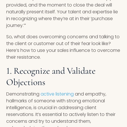
provided, and the moment to close the deal will
naturally present itself. Your talent and expertise lie
in recognizing where they’re at in their ‘purchase
journey.’”
So, what does overcoming concerns and talking to
the client or customer out of their fear look like?
Here’s how to use your sales influence to overcome
their resistance.
1. Recognize and Validate
Objections
Demonstrating
active listening
and empathy,
hallmarks of someone with strong emotional
intelligence, is crucial in addressing client
reservations. It’s essential to actively listen to their
concerns and try to understand them,