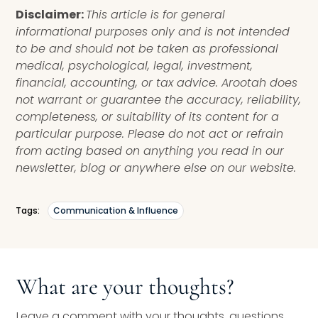
Disclaimer:
This article is for general
informational purposes only and is not intended
to be and should not be taken as professional
medical, psychological, legal, investment,
financial, accounting, or tax advice. Arootah does
not warrant or guarantee the accuracy, reliability,
completeness, or suitability of its content for a
particular purpose. Please do not act or refrain
from acting based on anything you read in our
newsletter, blog or anywhere else on our website.
Tags:
Communication & Influence
What are your thoughts?
Leave a comment with your thoughts, questions,