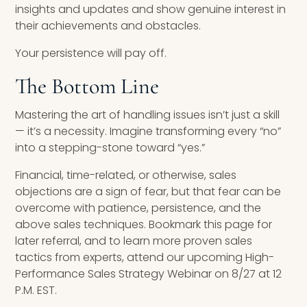
insights and updates and show genuine interest in
their achievements and obstacles.
Your persistence will pay off.
The Bottom Line
Mastering the art of handling issues isn’t just a skill
— it’s a necessity. Imagine transforming every “no”
into a stepping-stone toward “yes.”
Financial, time-related, or otherwise, sales
objections are a sign of fear, but that fear can be
overcome with patience, persistence, and the
above sales techniques. Bookmark this page for
later referral, and to learn more proven sales
tactics from experts, attend our upcoming High-
Performance Sales Strategy Webinar on 8/27 at 12
P.M. EST.