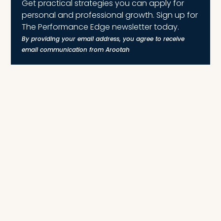
Get practical strategies you can apply for
personal and professional growth. Sign up for
The Performance Edge newsletter today.
By providing your email address, you agree to receive
email communication from Arootah