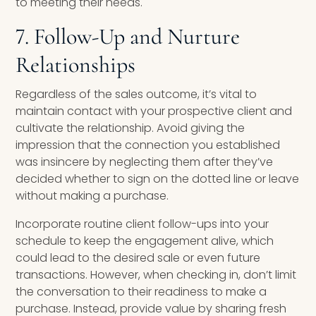
to meeting their needs.
7. Follow-Up and Nurture
Relationships
Regardless of the sales outcome, it’s vital to
maintain contact with your prospective client and
cultivate the relationship. Avoid giving the
impression that the connection you established
was insincere by neglecting them after they’ve
decided whether to sign on the dotted line or leave
without making a purchase.
Incorporate routine client follow-ups into your
schedule to keep the engagement alive, which
could lead to the desired sale or even future
transactions. However, when checking in, don’t limit
the conversation to their readiness to make a
purchase. Instead, provide value by sharing fresh