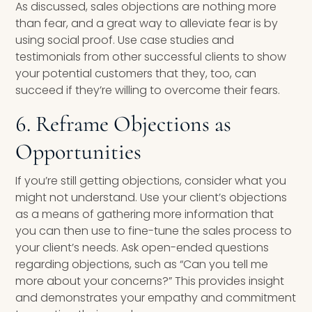
As discussed, sales objections are nothing more
than fear, and a great way to alleviate fear is by
using social proof. Use case studies and
testimonials from other successful clients to show
your potential customers that they, too, can
succeed if they’re willing to overcome their fears.
6. Reframe Objections as
Opportunities
If you’re still getting objections, consider what you
might not understand. Use your client’s objections
as a means of gathering more information that
you can then use to fine-tune the sales process to
your client’s needs. Ask open-ended questions
regarding objections, such as “Can you tell me
more about your concerns?” This provides insight
and demonstrates your empathy and commitment