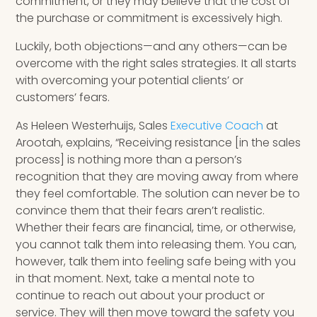
commitment, or they may believe that the cost of
the purchase or commitment is excessively high.
Luckily, both objections—and any others—can be
overcome with the right sales strategies. It all starts
with overcoming your potential clients’ or
customers’ fears.
As Heleen Westerhuijs, Sales
Executive Coach
at
Arootah, explains, “Receiving resistance [in the sales
process] is nothing more than a person’s
recognition that they are moving away from where
they feel comfortable. The solution can never be to
convince them that their fears aren’t realistic.
Whether their fears are financial, time, or otherwise,
you cannot talk them into releasing them. You can,
however, talk them into feeling safe being with you
in that moment. Next, take a mental note to
continue to reach out about your product or
service. They will then move toward the safety you