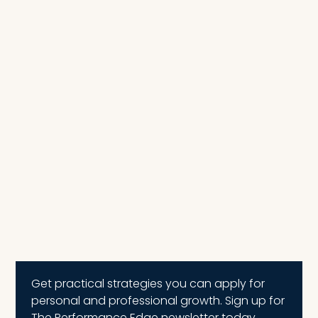
Get practical strategies you can apply for
personal and professional growth. Sign up for
The Performance Edge newsletter today.