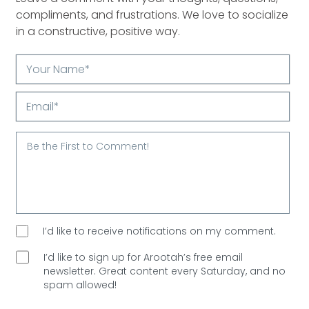
compliments, and frustrations. We love to socialize
in a constructive, positive way.
Your
Name*
Email*
I’d like to receive notifications on my comment.
I’d like to sign up for Arootah’s free email
newsletter. Great content every Saturday, and
no
spam allowed!