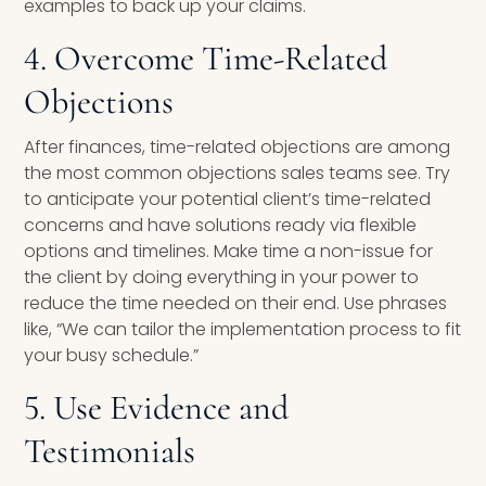
examples to back up your claims.
4. Overcome Time-Related
Objections
After finances, time-related objections are among
the most common objections sales teams see. Try
to anticipate your potential client’s time-related
concerns and have solutions ready via flexible
options and timelines. Make time a non-issue for
the client by doing everything in your power to
reduce the time needed on their end. Use phrases
like, “We can tailor the implementation process to fit
your busy schedule.”
5. Use Evidence and
Testimonials