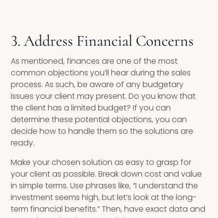
3. Address Financial Concerns
As mentioned, finances are one of the most
common objections you’ll hear during the sales
process. As such, be aware of any budgetary
issues your client may present. Do you know that
the client has a limited budget? If you can
determine these potential objections, you can
decide how to handle them so the solutions are
ready.
Make your chosen solution as easy to grasp for
your client as possible. Break down cost and value
in simple terms. Use phrases like, “I understand the
investment seems high, but let’s look at the long-
term financial benefits.” Then, have exact data and