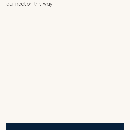
connection this way.