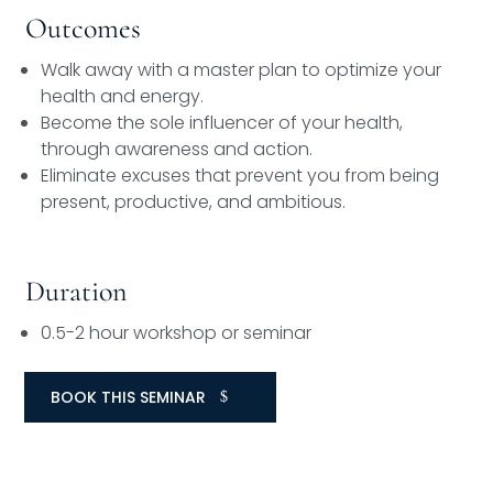
Outcomes
Walk away with a master plan to optimize your
health and energy.
Become the sole influencer of your health,
through awareness and action.
Eliminate excuses that prevent you from being
present, productive, and ambitious.
Duration
0.5-2 hour workshop or seminar
BOOK THIS SEMINAR