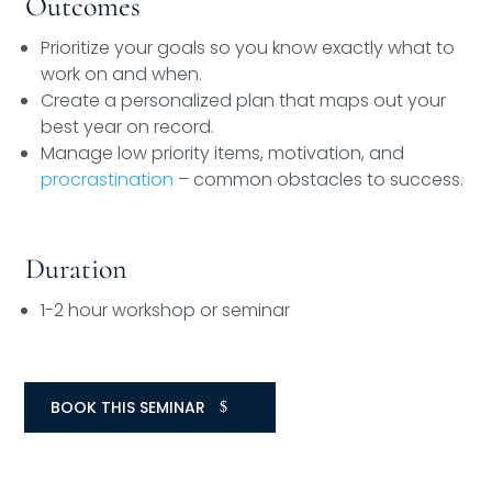
Outcomes
Prioritize your goals so you know exactly what to
work on and when.
Create a personalized plan that maps out your
best year on record.
Manage low priority items, motivation, and
procrastination
– common obstacles to success.
Duration
1-2 hour workshop or seminar
BOOK THIS SEMINAR