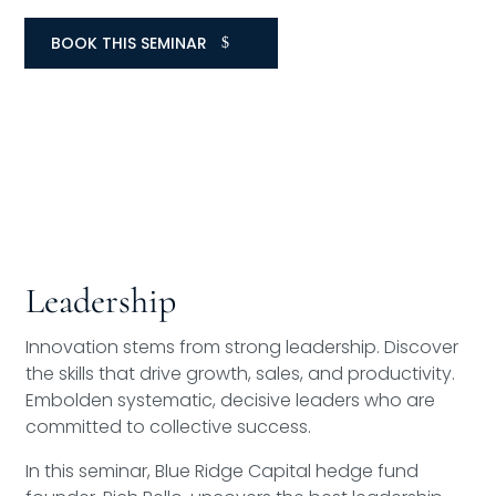
BOOK THIS SEMINAR
Leadership
Innovation stems from strong leadership. Discover
the skills that drive growth, sales, and productivity.
Embolden systematic, decisive leaders who are
committed to collective success.
In this seminar, Blue Ridge Capital hedge fund