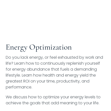
Energy Optimization
Do you lack energy, or feel exhausted by work and
life? Learn how to continuously replenish yourself
for energy abundance that fuels a demanding
lifestyle. Learn how health and energy yield the
greatest ROI on your time, productivity, and
performance.
We discuss how to optimize your energy levels to
achieve the goals that add meaning to your life.