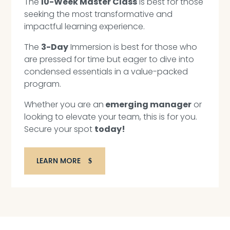
The
10-Week Master Class
is best for those
seeking the most transformative and
impactful learning experience.
The
3-Day
Immersion is best for those who
are pressed for time but eager to dive into
condensed essentials in a value-packed
program.
Whether you are an
emerging manager
or
looking to elevate your team, this is for you.
Secure your spot
today!
LEARN MORE