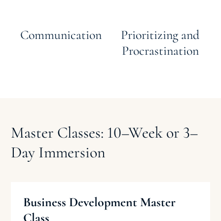
Communication
Prioritizing and
Procrastination
Master Classes: 10
–
Week or 3
–
Day Immersion
Business Development Master
Class