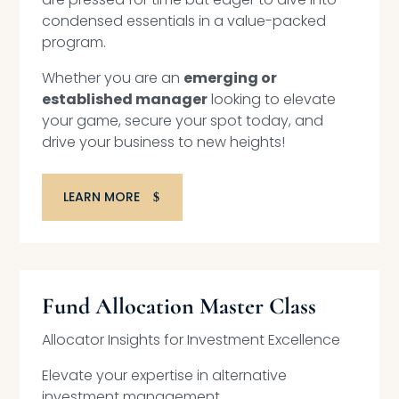
condensed essentials in a value-packed
program.
Whether you are an
emerging or
established manager
looking to elevate
your game, secure your spot today, and
drive your business to new heights!
LEARN MORE
Fund Allocation Master Class
Allocator Insights for Investment Excellence
Elevate your expertise in alternative
investment management.