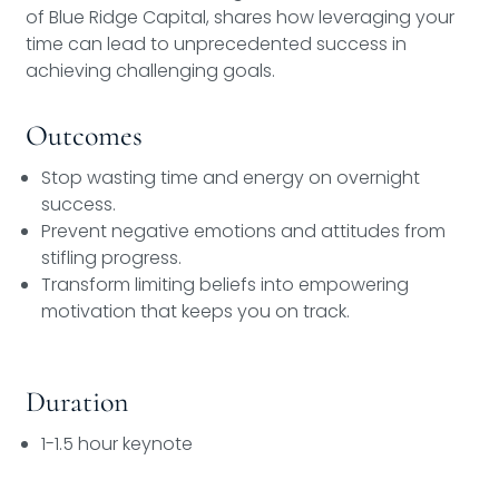
of Blue Ridge Capital, shares how leveraging your
time can lead to unprecedented success in
achieving challenging goals.
Outcomes
Stop wasting time and energy on overnight
success.
Prevent negative emotions and attitudes from
stifling progress.
Transform limiting beliefs into empowering
motivation that keeps you on track.
Duration
1-1.5 hour keynote