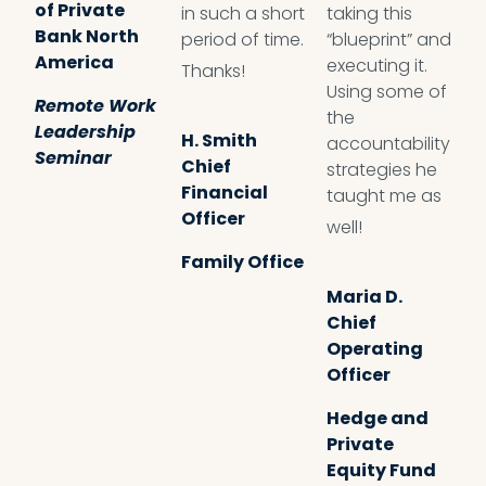
of Private
in such a short
taking this
e
Bank North
period of time.
“blueprint” and
t
America
executing it.
t
Thanks!
Using some of
a
Remote Work
the
t
Leadership
H. Smith
accountability
l
Seminar
Chief
strategies he
Financial
taught me as
Officer
J
well!
L
Family Office
T
Maria D.
M
Chief
S
Operating
Officer
Hedge and
Private
Equity Fund