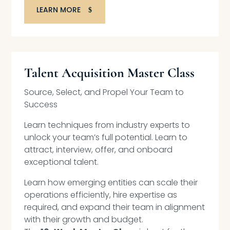
LEARN MORE
Talent Acquisition Master Class
Source, Select, and Propel Your Team to
Success
Learn techniques from industry experts to
unlock your team’s full potential. Learn to
attract, interview, offer, and onboard
exceptional talent.
Learn how emerging entities can scale their
operations efficiently, hire expertise as
required, and expand their team in alignment
with their growth and budget.