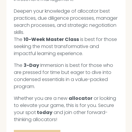
Deepen your knowledge of allocator best
practices, due diligence processes, manager
search processes, and strategic negotiation
skills.
The
10-Week Master Class
is best for those
seeking the most transformative and
impactful learning experience.
The
3-Day
Immersion is best for those who
are pressed for time but eager to dive into
condensed essentials in a value-packed
program.
Whether you are a new
allocator
or looking
to elevate your game, this is for you. Secure
your spot
today
and join other forward-
thinking allocators!