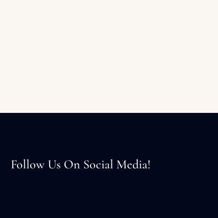
Follow Us On Social Media!