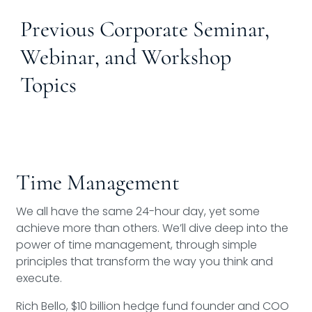
Previous Corporate Seminar,
Webinar, and Workshop
Topics
Time Management
We all have the same 24-hour day, yet some
achieve more than others. We’ll dive deep into the
power of time management, through simple
principles that transform the way you think and
execute.
Rich Bello, $10 billion hedge fund founder and COO