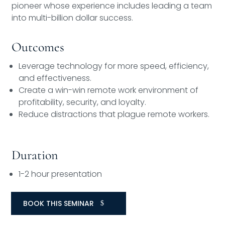
pioneer whose experience includes leading a team
into multi-billion dollar success.
Outcomes
Leverage technology for more speed, efficiency,
and effectiveness.
Create a win-win remote work environment of
profitability, security, and loyalty.
Reduce distractions that plague remote workers.
Duration
1-2 hour presentation
BOOK THIS SEMINAR