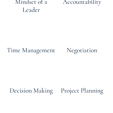
Mindset of a
Accountability
Leader
Time Management
Negotiation
Decision Making
Project Planning