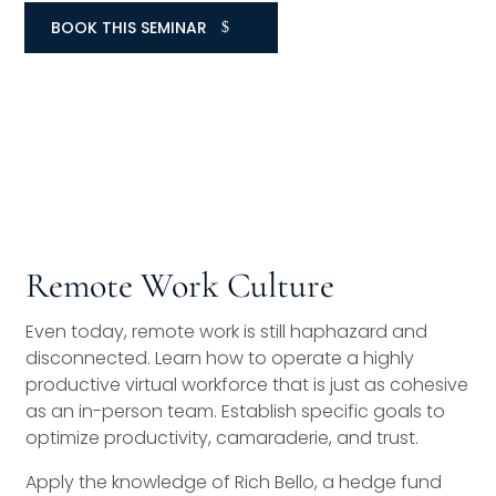
BOOK THIS SEMINAR
Remote Work Culture
Even today, remote work is still haphazard and
disconnected. Learn how to operate a highly
productive virtual workforce that is just as cohesive
as an in-person team. Establish specific goals to
optimize productivity, camaraderie, and trust.
Apply the knowledge of Rich Bello, a hedge fund