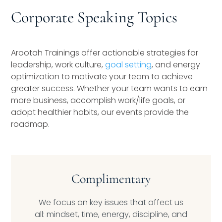
Speaking Inquires
Corporate Speaking Topics
INSIGHTS
Arootah Trainings offer actionable strategies for
Blog
leadership, work culture,
goal setting
, and energy
optimization to motivate your team to achieve
Newsletter
greater success. Whether your team wants to earn
more business, accomplish work/life goals, or
Books & eBooks
adopt healthier habits, our events provide the
roadmap.
Podcasts
Events
Apps
Complimentary
We focus on key issues that affect us
all: mindset, time, energy, discipline, and