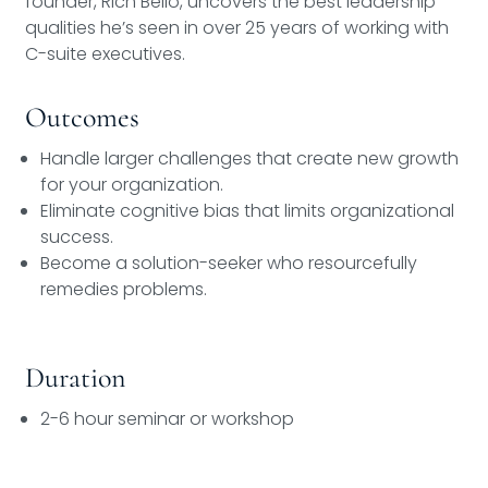
founder, Rich Bello, uncovers the best leadership
qualities he’s seen in over 25 years of working with
C-suite executives.
Outcomes
Handle larger challenges that create new growth
for your organization.
Eliminate cognitive bias that limits organizational
success.
Become a solution-seeker who resourcefully
remedies problems.
Duration
2-6 hour seminar or workshop