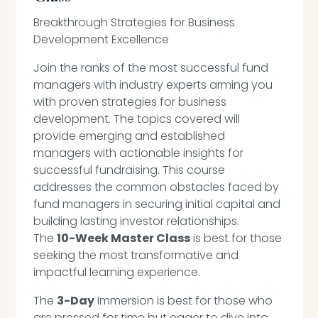
Breakthrough Strategies for Business
Development Excellence
Join the ranks of the most successful fund
managers with industry experts arming you
with proven strategies for business
development. The topics covered will
provide emerging and established
managers with actionable insights for
successful fundraising. This course
addresses the common obstacles faced by
fund managers in securing initial capital and
building lasting investor relationships.
The
10-Week Master Class
is best for those
seeking the most transformative and
impactful learning experience.
The
3-Day
Immersion is best for those who
are pressed for time but eager to dive into