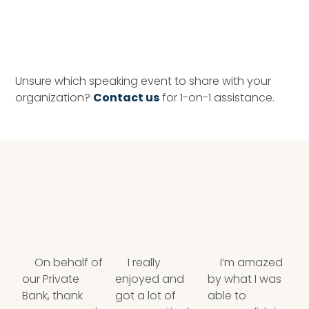
Unsure which speaking event to share with your
organization?
Contact us
for 1-on-1 assistance.
On behalf of
I really
I’m amazed
our Private
enjoyed and
by what I was
w
Bank, thank
got a lot of
able to
T