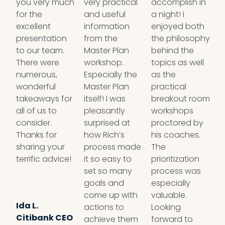
you very much
very practical
accomplish in
i
for the
and useful
a night! I
b
excellent
information
enjoyed both
e
presentation
from the
the philosophy
y
to our team.
Master Plan
behind the
n
There were
workshop.
topics as well
w
numerous,
Especially the
as the
g
wonderful
Master Plan
practical
t
takeaways for
itself! I was
breakout room
l
all of us to
pleasantly
workshops
s
consider.
surprised at
proctored by
d
Thanks for
how Rich’s
his coaches.
y
sharing your
process made
The
it
terrific advice!
it so easy to
prioritization
s
set so many
process was
t
goals and
especially
P
come up with
valuable.
r
Ida L.
actions to
Looking
m
Citibank CEO
achieve them
forward to
a