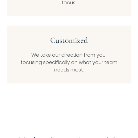
focus.
Customized
We take our direction from you,
focusing specifically on what your team
needs most.