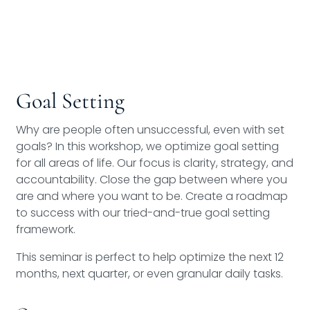
Goal Setting
Why are people often unsuccessful, even with set
goals? In this workshop, we optimize goal setting
for all areas of life. Our focus is clarity, strategy, and
accountability. Close the gap between where you
are and where you want to be. Create a roadmap
to success with our tried-and-true goal setting
framework.
This seminar is perfect to help optimize the next 12
months, next quarter, or even granular daily tasks.