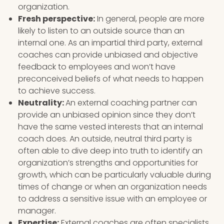
organization.
Fresh perspective:
In general, people are more
likely to listen to an outside source than an
internal one. As an impartial third party, external
coaches can provide unbiased and objective
feedback to employees and won’t have
preconceived beliefs of what needs to happen
to achieve success.
Neutrality:
An external coaching partner can
provide an unbiased opinion since they don’t
have the same vested interests that an internal
coach does. An outside, neutral third party is
often able to dive deep into truth to identify an
organization’s strengths and opportunities for
growth, which can be particularly valuable during
times of change or when an organization needs
to address a sensitive issue with an employee or
manager.
Expertise:
External coaches are often specialists