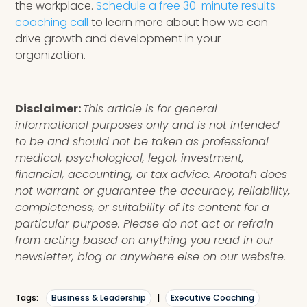
the workplace.
Schedule a free 30-minute results
coaching call
to learn more about how we can
drive growth and development in your
organization.
Disclaimer:
This article is for general
informational purposes only and is not intended
to be and should not be taken as professional
medical, psychological, legal, investment,
financial, accounting, or tax advice. Arootah does
not warrant or guarantee the accuracy, reliability,
completeness, or suitability of its content for a
particular purpose. Please do not act or refrain
from acting based on anything you read in our
newsletter, blog or anywhere else on our website.
Tags:
Business & Leadership
|
Executive Coaching