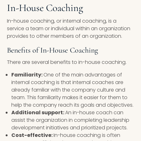
In-House Coaching
In-house coaching, or internal coaching, is a
service a team or individual within an organization
provides to other members of an organization.
Benefits of In-House Coaching
There are several benefits to in-house coaching.
Familiarity:
One of the main advantages of
internal coaching is that internal coaches are
already familiar with the company culture and
team. This familiarity makes it easier for them to
help the company reach its goals and objectives.
Additional support:
An in-house coach can
assist the organization in completing leadership
development initiatives and prioritized projects.
Cost-effective:
In-house coaching is often