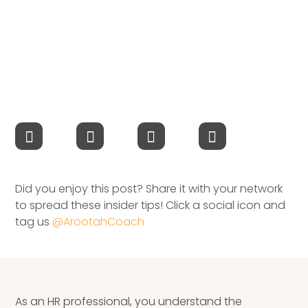
Speaking Inquires
INSIGHTS
Blog
Newsletter
Books & eBooks
Podcasts
Did you enjoy this post? Share it with your network
to spread these insider tips! Click a social icon and
Events
tag us
@ArootahCoach
Apps
As an HR professional, you understand the