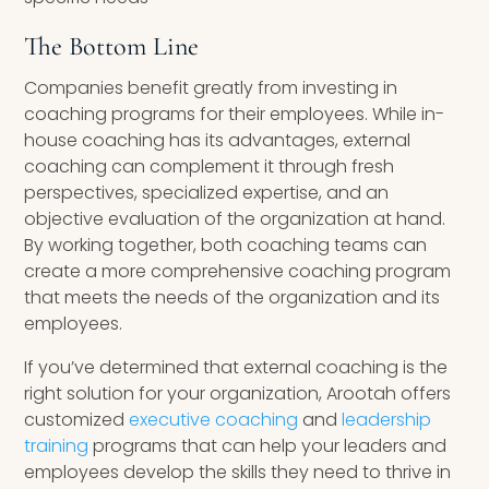
The Bottom Line
Companies benefit greatly from investing in
coaching programs for their employees. While in-
house coaching has its advantages, external
coaching can complement it through fresh
perspectives, specialized expertise, and an
objective evaluation of the organization at hand.
By working together, both coaching teams can
create a more comprehensive coaching program
that meets the needs of the organization and its
employees.
If you’ve determined that external coaching is the
right solution for your organization, Arootah offers
customized
executive coaching
and
leadership
training
programs that can help your leaders and
employees develop the skills they need to thrive in