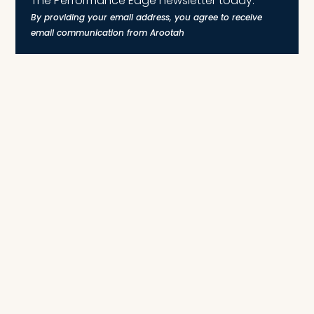
The Performance Edge newsletter today.
By providing your email address, you agree to receive
email communication from Arootah