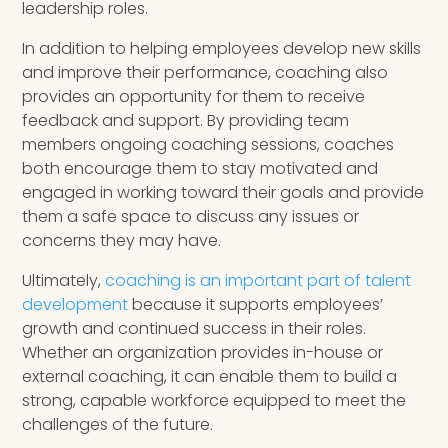
leadership roles.
In addition to helping employees develop new skills
and improve their performance, coaching also
provides an opportunity for them to receive
feedback and support. By providing team
members ongoing coaching sessions, coaches
both encourage them to stay motivated and
engaged in working toward their goals and provide
them a safe space to discuss any issues or
concerns they may have.
Ultimately,
coaching is an important part of talent
development
because it supports employees’
growth and continued success in their roles.
Whether an organization provides in-house or
external coaching, it can enable them to build a
strong, capable workforce equipped to meet the
challenges of the future.