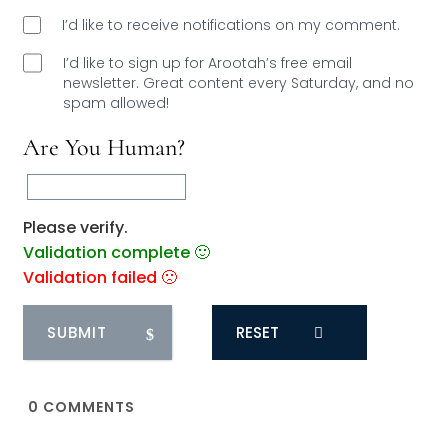
I’d like to receive notifications on my comment.
I’d like to sign up for Arootah’s free email
newsletter. Great content every Saturday, and
no
spam allowed!
Are You Human?
Please verify.
Validation complete 🙂
Validation failed 🙁
RESET
0
COMMENTS