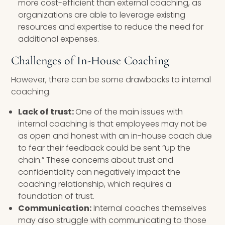
more cost-efficient than external coaching, as
organizations are able to leverage existing
resources and expertise to reduce the need for
additional expenses.
Challenges of In-House Coaching
However, there can be some drawbacks to internal
coaching.
Lack of trust:
One of the main issues with
internal coaching is that employees may not be
as open and honest with an in-house coach due
to fear their feedback could be sent “up the
chain.” These concerns about trust and
confidentiality can negatively impact the
coaching relationship, which requires a
foundation of trust.
Communication:
Internal coaches themselves
may also struggle with communicating to those