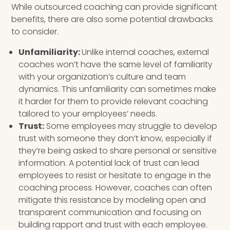
While outsourced coaching can provide significant
benefits, there are also some potential drawbacks
to consider.
Unfamiliarity:
Unlike internal coaches, external
coaches won’t have the same level of familiarity
with your organization’s culture and team
dynamics. This unfamiliarity can sometimes make
it harder for them to provide relevant coaching
tailored to your employees’ needs.
Trust:
Some employees may struggle to develop
trust with someone they don’t know, especially if
they’re being asked to share personal or sensitive
information. A potential lack of trust can lead
employees to resist or hesitate to engage in the
coaching process. However, coaches can often
mitigate this resistance by modeling open and
transparent communication and focusing on
building rapport and trust with each employee.