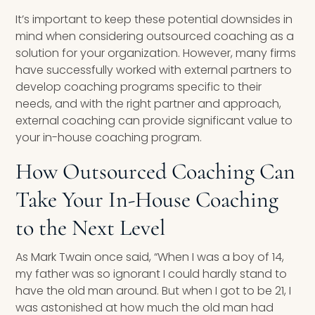
It’s important to keep these potential downsides in
mind when considering outsourced coaching as a
solution for your organization. However, many firms
have successfully worked with external partners to
develop coaching programs specific to their
needs, and with the right partner and approach,
external coaching can provide significant value to
your in-house coaching program.
How Outsourced Coaching Can
Take Your In-House Coaching
to the Next Level
As Mark Twain once said, “When I was a boy of 14,
my father was so ignorant I could hardly stand to
have the old man around. But when I got to be 21, I
was astonished at how much the old man had