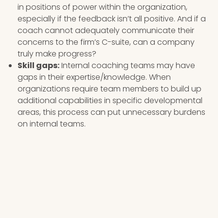
in positions of power within the organization,
especially if the feedback isn’t all positive. And if a
coach cannot adequately communicate their
concerns to the firm’s C-suite, can a company
truly make progress?
Skill gaps:
Internal coaching teams may have
gaps in their expertise/knowledge. When
organizations require team members to build up
additional capabilities in specific developmental
areas, this process can put unnecessary burdens
on internal teams.