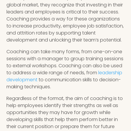
global market, they recognize that investing in their
leaders and employees is critical to their success.
Coaching provides a way for these organizations
to increase productivity, employee job satisfaction,
and attrition rates by supporting talent
development and unlocking their team’s potential.
Coaching can take many forms, from one-on-one
sessions with a manager to group training sessions
to external workshops. Coaching can also be used
to address a wide range of needs, from
leadership
development
to communication skills to decision-
making techniques.
Regardless of the format, the aim of coaching is to
help employees identify their strengths as well as
opportunities they may have for growth while
developing skills that help them perform better in
their current position or prepare them for future