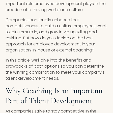
important role employee development plays in the
creation of a thriving workplace culture.
Companies continually enhance their
competitiveness to build a culture employees want
to join, remain in, and grow in via upskilling and
reskilling. But how do you decide on the best
approach for employee development in your
organization: In-house or external coaching?
In this article, we’ll dive into the benefits and
drawbacks of both options so you can determine
the winning combination to meet your company’s
talent development needs.
Why Coaching Is an Important
Part of Talent Development
As companies strive to stay competitive in the