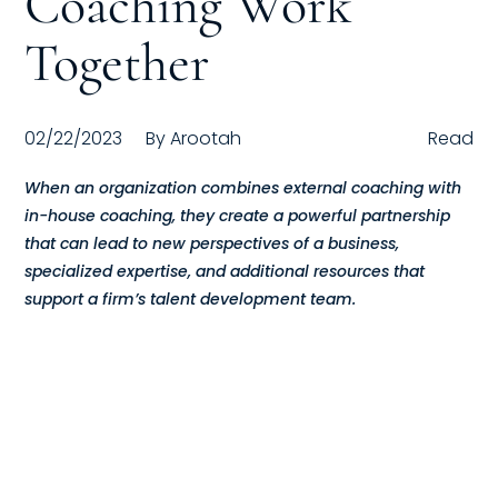
Coaching Work
Compensation
Together
FRACTIONAL
02/22/2023
By
Arootah
Read
Fractional Talent
When an organization combines external coaching with
ABOUT US
in-house coaching, they create a powerful partnership
that can lead to new perspectives of a business,
Our Story
specialized expertise, and additional resources that
support a firm’s talent development team.
Founder & CEO
Our Team
Careers at Arootah
Contact Us