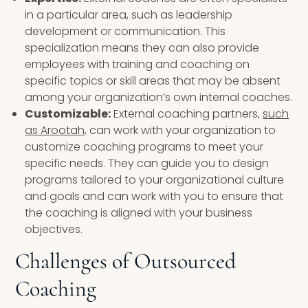
in a particular area, such as leadership
development or communication. This
specialization means they can also provide
employees with training and coaching on
specific topics or skill areas that may be absent
among your organization’s own internal coaches.
Customizable:
External coaching partners,
such
as Arootah,
can work with your organization to
customize coaching programs to meet your
specific needs. They can guide you to design
programs tailored to your organizational culture
and goals and can work with you to ensure that
the coaching is aligned with your business
objectives.
Challenges of Outsourced
Coaching