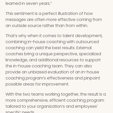
learned in seven years.”
This sentiment is a perfect illustration of how
messages are often more effective coming from
an outside source rather than from within.
That’s why when it comes to talent development,
combining in-house coaching with outsourced
coaching can yield the best results. External
coaches bring a unique perspective, specialized
knowledge, and additional resources to support
the in-house coaching team. They can also
provide an unbiased evaluation of an in-house
coaching program’s effectiveness and pinpoint
possible areas for improvement.
With the two teams working together, the result is a
more comprehensive, efficient coaching program
tailored to your organization’s and employees’
specific needs