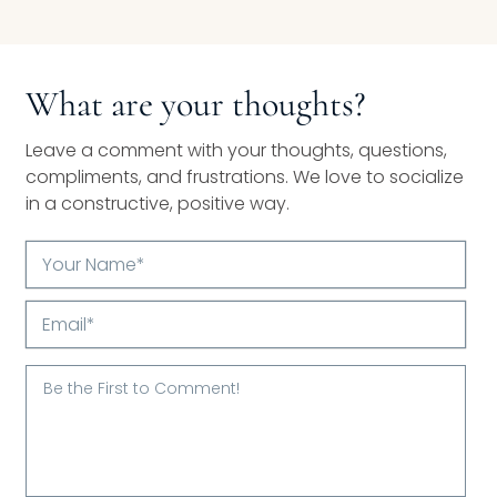
What are your thoughts?
Leave a comment with your thoughts, questions,
compliments, and frustrations. We love to socialize
in a constructive, positive way.
Your
Name*
Email*