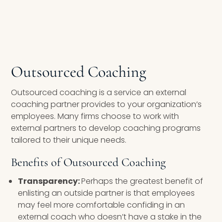
Outsourced Coaching
Outsourced coaching is a service an external
coaching partner provides to your organization’s
employees. Many firms choose to work with
external partners to develop coaching programs
tailored to their unique needs.
Benefits of Outsourced Coaching
Transparency:
Perhaps the greatest benefit of
enlisting an outside partner is that employees
may feel more comfortable confiding in an
external coach who doesn’t have a stake in the