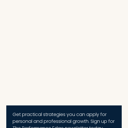
Get practical strategies you can apply for
personal and professional growth. Sign up for