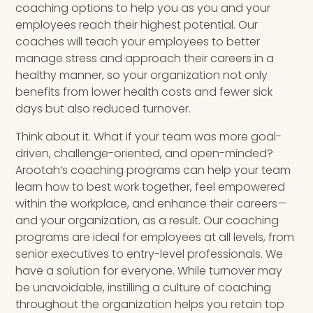
coaching options to help you as you and your
employees reach their highest potential. Our
coaches will teach your employees to better
manage stress and approach their careers in a
healthy manner, so your organization not only
benefits from lower health costs and fewer sick
days but also reduced turnover.
Think about it. What if your team was more goal-
driven, challenge-oriented, and open-minded?
Arootah’s coaching programs can help your team
learn how to best work together, feel empowered
within the workplace, and enhance their careers—
and your organization, as a result. Our coaching
programs are ideal for employees at all levels, from
senior executives to entry-level professionals. We
have a solution for everyone. While turnover may
be unavoidable, instilling a culture of coaching
throughout the organization helps you retain top