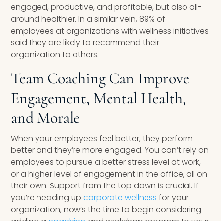
engaged, productive, and profitable, but also all-
around healthier. In a similar vein, 89% of
employees at organizations with wellness initiatives
said they are likely to recommend their
organization to others.
Team Coaching Can Improve
Engagement, Mental Health,
and Morale
When your employees feel better, they perform
better and they’re more engaged. You can’t rely on
employees to pursue a better stress level at work,
or a higher level of engagement in the office, all on
their own. Support from the top down is crucial. If
you’re heading up
corporate wellness
for your
organization, now’s the time to begin considering