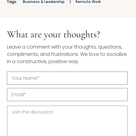
Tags:
Business & Leadership
|
Remote Work
What are your thoughts?
Leave a comment with your thoughts, questions,
compliments, and frustrations. We love to socialize
in a constructive, positive way.
Your
Name*
Email*