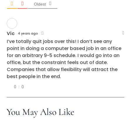
Oldest
Vic
4 years ago
I’ve totally quit jobs over this! I don’t see any
point in doing a computer based job in an office
for an arbitrary 9-5 schedule. I would go into an
office, but the constraint feels out of date.
Companies that allow flexibility will attract the
best people in the end.
0
0
You May Also Like