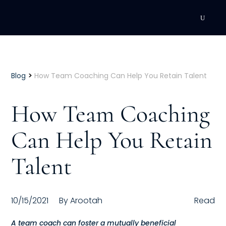
DEVELOPMENT
Executive Coaching
>
Blog
How Team Coaching Can Help You Retain Talent
Team Coaching
How Team Coaching
Individual Coaching
Can Help You Retain
Leadership Training
Talent
Corporate Wellness
ACQUISITION
10/15/2021
By
Arootah
Read
Talent Acquisition
A team coach can foster a mutually beneficial