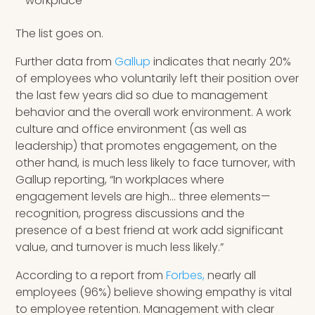
workplace
The list goes on.
Further data from
Gallup
indicates that nearly 20%
of employees who voluntarily left their position over
the last few years did so due to management
behavior and the overall work environment. A work
culture and office environment (as well as
leadership) that promotes engagement, on the
other hand, is much less likely to face turnover, with
Gallup reporting, “In workplaces where
engagement levels are high… three elements—
recognition, progress discussions and the
presence of a best friend at work add significant
value, and turnover is much less likely.”
According to a report from
Forbes,
nearly all
employees (96%) believe showing empathy is vital
to employee retention. Management with clear