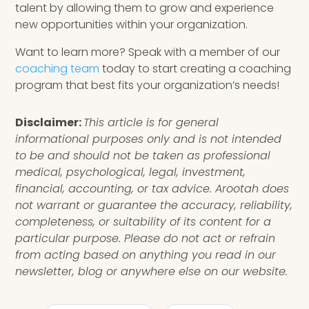
talent by allowing them to grow and experience
new opportunities within your organization.
Want to learn more? Speak with a member of our
coaching team
today to start creating a coaching
program that best fits your organization’s needs!
Disclaimer:
This article is for general
informational purposes only and is not intended
to be and should not be taken as professional
medical, psychological, legal, investment,
financial, accounting, or tax advice. Arootah does
not warrant or guarantee the accuracy, reliability,
completeness, or suitability of its content for a
particular purpose. Please do not act or refrain
from acting based on anything you read in our
newsletter, blog or anywhere else on our website.