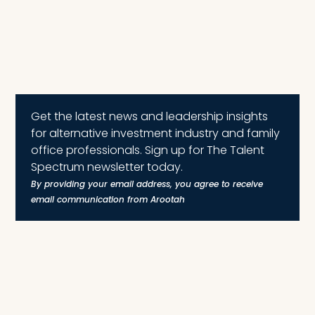
Get the latest news and leadership insights
for alternative investment industry and family
office professionals. Sign up for The Talent
Spectrum newsletter today.
By providing your email address, you agree to receive
email communication from Arootah