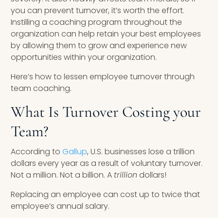
you can prevent turnover, it’s worth the effort.
Instilling a coaching program throughout the
organization can help retain your best employees
by allowing them to grow and experience new
opportunities within your organization.
Here’s how to lessen employee turnover through
team coaching.
What Is Turnover Costing your
Team?
According to
Gallup
, U.S. businesses lose a trillion
dollars every year as a result of voluntary turnover.
Not a million. Not a billion. A
trillion
dollars!
Replacing an employee can cost up to twice that
employee’s annual salary.