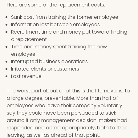
Here are some of the replacement costs:
Sunk cost from training the former employee
Information lost between employees
Recruitment time and money put toward finding
a replacement
Time and money spent training the new
employee
Interrupted business operations
Irritated clients or customers
Lost revenue
The worst part about all of this is that turnover is, to
a large degree, preventable. More than half of
employees who leave their company voluntarily
say they could have been persuaded to stick
around if only management decision-makers had
responded and acted appropriately, both to their
leaving, as well as ahead of that point.