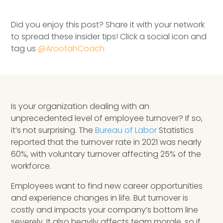
Speaking Inquires
Did you enjoy this post? Share it with your network
INSIGHTS
to spread these insider tips! Click a social icon and
tag us
@ArootahCoach
Blog
Newsletter
Books & eBooks
Is your organization dealing with an
unprecedented level of employee turnover? If so,
Podcasts
it’s not surprising. The
Bureau of Labor
Statistics
reported that the turnover rate in 2021 was nearly
Events
60%, with voluntary turnover affecting 25% of the
workforce.
Apps
Employees want to find new career opportunities
and experience changes in life. But turnover is
costly and impacts your company’s bottom line
severely. It also heavily affects team morale, so if