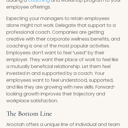
adding a
coaching
and workshop program to your
employee offerings.
Expecting your managers to retain employees
alone might not work. Delegate that support to a
professional coach. Companies are getting
creative with their corporate wellness benefits, and
coaching is one of the most popular activities.
Employees don’t want to feel “used” by their
employer. They want their place of work to feel like
a mutually beneficial relationship. Let them feel
invested in and supported by a coach. Your
employees want to feel understood, supported,
and like they are growing with new skills. Forward-
looking growth improves their trajectory and
workplace satisfaction.
The Bottom Line
Arootah offers a unique line of individual and team