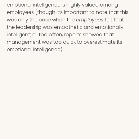
emotional intelligence is highly valued among
employees (though it’s important to note that this
was only the case when the
employees
felt that
the leadership was empathetic and emotionally
intelligent; all too often, reports showed that
management was too quick to overestimate its
emotional intelligence).