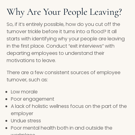
Why Are Your People Leaving?
So, if it’s entirely possible, how do you cut off the
turnover trickle before it turns into a flood? It all
starts with identifying why your people are leaving
in the first place. Conduct “exit interviews” with
departing employees to understand their
motivations to leave.
There are a few consistent sources of employee
turnover, such as:
Low morale
Poor engagement
A lack of holistic wellness focus on the part of the
employer
Undue stress
Poor mental health both in and outside the