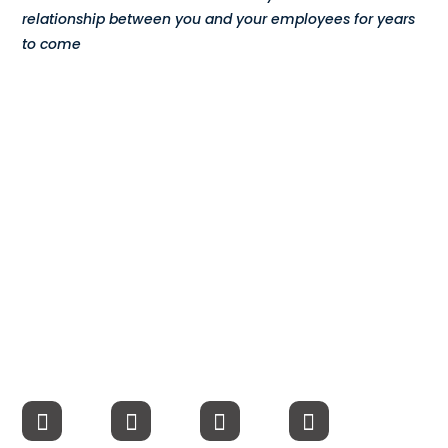
relationship between you and your employees for years
Compensation
to come
FRACTIONAL
Fractional Talent
ABOUT US
Our Story
Founder & CEO
Our Team
Careers at Arootah
Contact Us