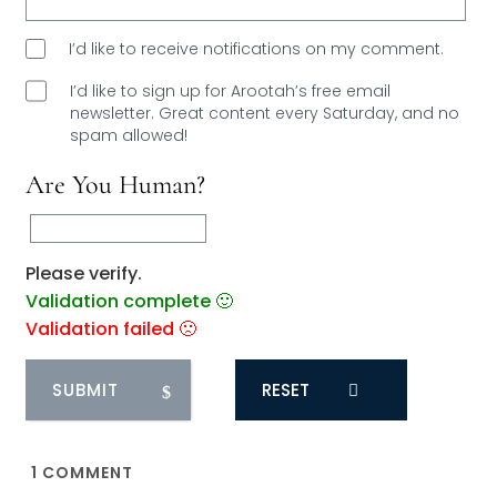
I’d like to receive notifications on my comment.
I’d like to sign up for Arootah’s free email
newsletter. Great content every Saturday, and
no
spam allowed!
Are You Human?
Please verify.
Validation complete 🙂
Validation failed 🙁
RESET
1
COMMENT