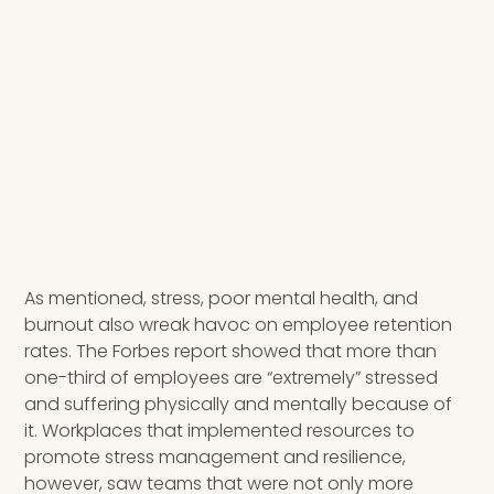
As mentioned, stress, poor mental health, and
burnout also wreak havoc on employee retention
rates. The Forbes report showed that more than
one-third of employees are “extremely” stressed
and suffering physically and mentally because of
it. Workplaces that implemented resources to
promote stress management and resilience,
however, saw teams that were not only more