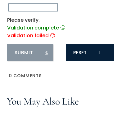
Please verify.
Validation complete 🙂
Validation failed 🙁
RESET
0
COMMENTS
You May Also Like