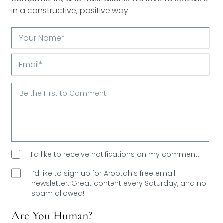
in a constructive, positive way.
Your
Name*
Email*
I’d like to receive notifications on my comment.
I’d like to sign up for Arootah’s free email
newsletter. Great content every Saturday, and
no
spam allowed!
Are You Human?