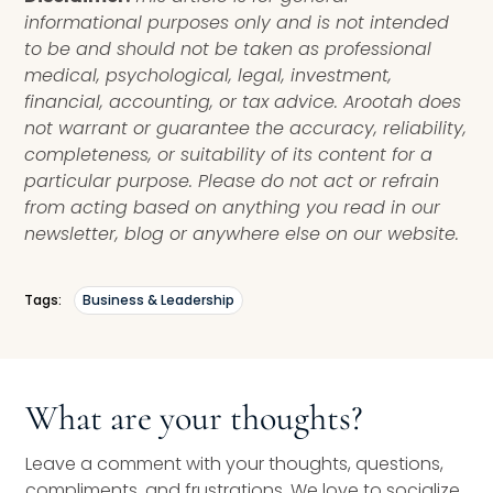
informational purposes only and is not intended
to be and should not be taken as professional
medical, psychological, legal, investment,
financial, accounting, or tax advice. Arootah does
not warrant or guarantee the accuracy, reliability,
completeness, or suitability of its content for a
particular purpose. Please do not act or refrain
from acting based on anything you read in our
newsletter, blog or anywhere else on our website.
Tags:
Business & Leadership
What are your thoughts?
Leave a comment with your thoughts, questions,
compliments, and frustrations. We love to socialize