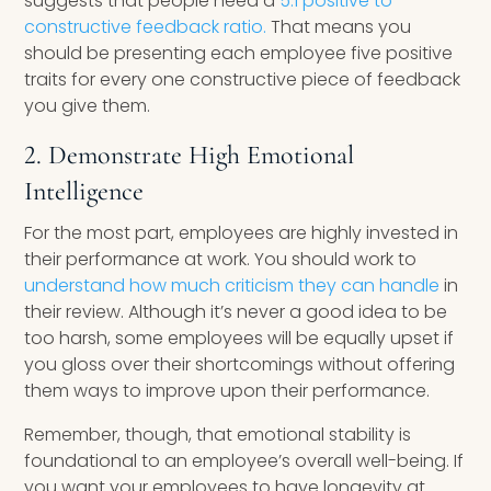
suggests that people need a
5:1 positive to
constructive feedback ratio.
That means you
should be presenting each employee five positive
traits for every one constructive piece of feedback
you give them.
2. Demonstrate High Emotional
Intelligence
For the most part, employees are highly invested in
their performance at work. You should work to
understand how much criticism they can handle
in
their review. Although it’s never a good idea to be
too harsh, some employees will be equally upset if
you gloss over their shortcomings without offering
them ways to improve upon their performance.
Remember, though, that emotional stability is
foundational to an employee’s overall well-being. If
you want your employees to have longevity at