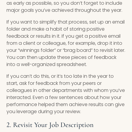
as early as possible, so you don’t forget to include
major goals you’ve achieved throughout the year.
If you want to simplify that process, set up an email
folder and make a habit of storing positive
feedback or results in it. If you get a positive email
from a client or colleague, for example, drop it into
your “winnings folder” or “brag board” to revisit later.
You can then update these pieces of feedback
into a well-organized spreadsheet.
If you can’t do this, or it’s too late in the year to
start, ask for feedback from your peers or
colleagues in other departments with whom you’ve
interacted. Even a few sentences about how your
performance helped them achieve results can give
you leverage during your review.
2. Revisit Your Job Description