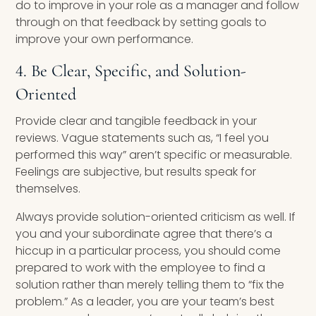
do to improve in your role as a manager and follow
through on that feedback by setting goals to
improve your own performance.
4. Be Clear, Specific, and Solution-
Oriented
Provide clear and tangible feedback in your
reviews. Vague statements such as, “I feel you
performed this way” aren’t specific or measurable.
Feelings are subjective, but results speak for
themselves.
Always provide solution-oriented criticism as well. If
you and your subordinate agree that there’s a
hiccup in a particular process, you should come
prepared to work with the employee to find a
solution rather than merely telling them to “fix the
problem.” As a leader, you are your team’s best