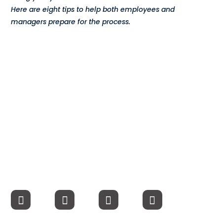
Here are eight tips to help both employees and
Compensation
managers prepare for the process.
FRACTIONAL
Fractional Talent
ABOUT US
Our Story
Founder & CEO
Our Team
Careers at Arootah
Contact Us