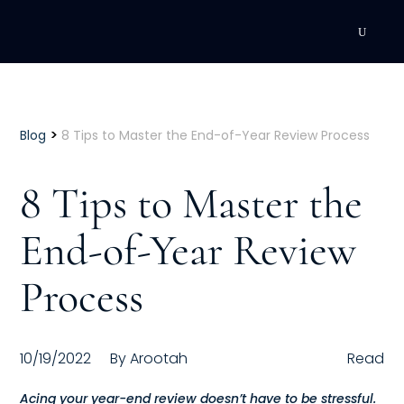
DEVELOPMENT
Executive Coaching
>
Blog
8 Tips to Master the End-of-Year Review Process
Team Coaching
8 Tips to Master the
Individual Coaching
End-of-Year Review
Leadership Training
Process
Corporate Wellness
ACQUISITION
10/19/2022
By
Arootah
Read
Talent Acquisition
Acing your year-end review doesn’t have to be stressful.