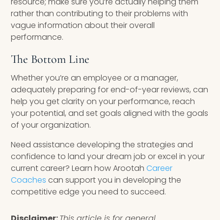
resource; make sure you’re actually helping them
rather than contributing to their problems with
vague information about their overall
performance.
The Bottom Line
Whether you’re an employee or a manager,
adequately preparing for end-of-year reviews, can
help you get clarity on your performance, reach
your potential, and set goals aligned with the goals
of your organization.
Need assistance developing the strategies and
confidence to land your dream job or excel in your
current career? Learn how Arootah
Career
Coaches
can support you in developing the
competitive edge you need to succeed.
Disclaimer:
This article is for general