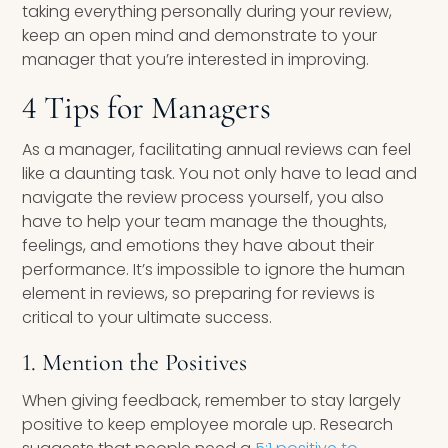
taking everything personally during your review,
keep an open mind and demonstrate to your
manager that you’re interested in improving.
4 Tips for Managers
As a manager, facilitating annual reviews can feel
like a daunting task. You not only have to lead and
navigate the review process yourself, you also
have to help your team manage the thoughts,
feelings, and emotions they have about their
performance. It’s impossible to ignore the human
element in reviews, so preparing for reviews is
critical to your ultimate success.
1. Mention the Positives
When giving feedback, remember to stay largely
positive to keep employee morale up. Research