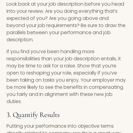
Look back at your job description before you head
into your review. Are you doing everything that’s
expected of you? Are you going above and
beyond your job requirements? Be sure to draw the
parallels between your performance and job
description.
If you find you’ve been handling more
responsibilities than your job description entails, it
may be time to ask for a raise. Show that you’re
open to reshaping your role, especially if you’ve
been taking on tasks you enjoy. Your employer may
be more likely to see the benefits in compensating
you fairly and in alignment with these new job
duties.
3. Quantify Results
Putting your performance into objective terms