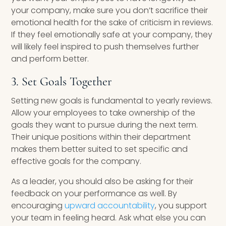
your company, make sure you don’t sacrifice their
emotional health for the sake of criticism in reviews.
If they feel emotionally safe at your company, they
will likely feel inspired to push themselves further
and perform better.
3. Set Goals Together
Setting new goals is fundamental to yearly reviews.
Allow your employees to take ownership of the
goals they want to pursue during the next term.
Their unique positions within their department
makes them better suited to set specific and
effective goals for the company.
As a leader, you should also be asking for their
feedback on your performance as well. By
encouraging
upward accountability
, you support
your team in feeling heard. Ask what else you can