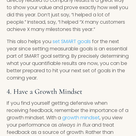
directly related to company results is a great way
to show your value and prove exactly how well you
did this year. Don’t just say, “I helped a lot of
people.” Instead, say, “I helped “X many customers
achieve X many milestones this year.”
This also helps you
set SMART goals
for the next
year since setting measurable goals is an essential
part of SMART goal setting. By precisely determining
what your quantifiable results are now, you can be
better prepared to hit your next set of goals in the
coming year.
4. Have a Growth Mindset
If you find yourself getting defensive when
receiving feedback, remember the importance of a
growth mindset. With a
growth mindset
, you view
your performance as
always in flux
and treat
feedback as a source of growth. Rather than