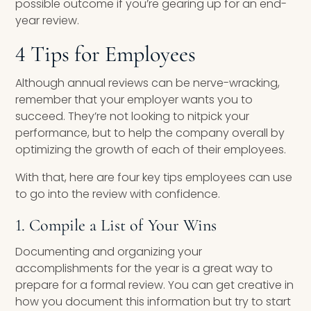
possible outcome if you’re gearing up for an end-
year review.
4 Tips for Employees
Although annual reviews can be nerve-wracking,
remember that your employer wants you to
succeed. They’re not looking to nitpick your
performance, but to help the company overall by
optimizing the growth of each of their employees.
With that, here are four key tips employees can use
to go into the review with confidence.
1. Compile a List of Your Wins
Documenting and organizing your
accomplishments for the year is a great way to
prepare for a formal review. You can get creative in
how you document this information but try to start