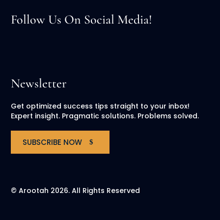
Follow Us On Social Media!
Newsletter
Get optimized success tips straight to your inbox!
Expert insight. Pragmatic solutions. Problems solved.
SUBSCRIBE NOW
© Arootah 2026. All Rights Reserved