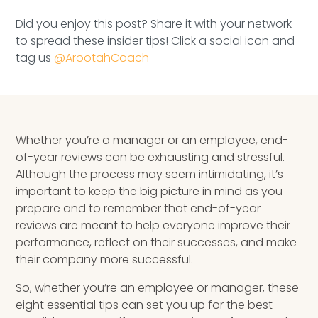
Speaking Inquires
Did you enjoy this post? Share it with your network
to spread these insider tips! Click a social icon and
INSIGHTS
tag us
@ArootahCoach
Blog
Newsletter
Whether you’re a manager or an employee, end-
Books & eBooks
of-year reviews can be exhausting and stressful.
Although the process may seem intimidating, it’s
Podcasts
important to keep the big picture in mind as you
prepare and to remember that end-of-year
Events
reviews are meant to help everyone improve their
performance, reflect on their successes, and make
Apps
their company more successful.
So, whether you’re an employee or manager, these
eight essential tips can set you up for the best