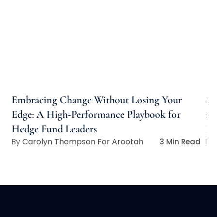
Embracing Change Without Losing Your
20
Edge: A High-Performance Playbook for
an
Hedge Fund Leaders
In
Carolyn Thompson For Arootah
3 Min Read