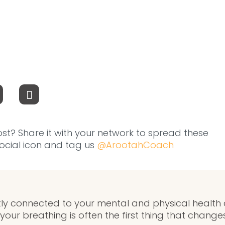
ost? Share it with your network to spread these
 social icon and tag us
@ArootahCoach
ctly connected to your mental and physical health
your breathing is often the first thing that changes