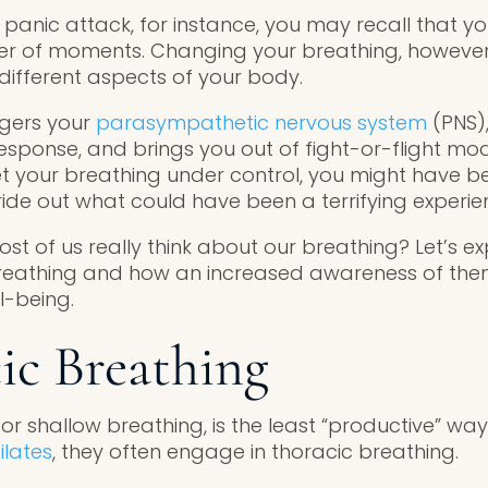
 panic attack, for instance, you may recall that y
ter of moments. Changing your breathing, however
 different aspects of your body.
ggers your
parasympathetic nervous system
(PNS),
sponse, and brings you out of fight-or-flight mode
t your breathing under control, you might have b
ide out what could have been a terrifying experie
t of us really think about our breathing? Let’s ex
 breathing and how an increased awareness of th
l-being.
cic Breathing
or shallow breathing, is the least “productive” wa
ilates
, they often engage in thoracic breathing.