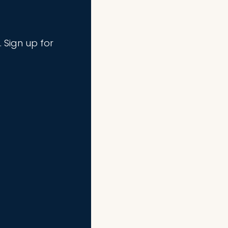
. Sign up for