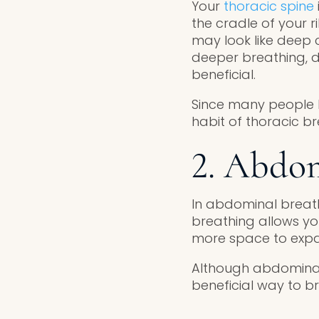
Your
thoracic spine
the cradle of your r
may look like deep 
deeper breathing, d
beneficial.
Since many people h
habit of thoracic 
2. Abdom
In abdominal breath
breathing allows yo
more space to exp
Although abdominal 
beneficial way to b