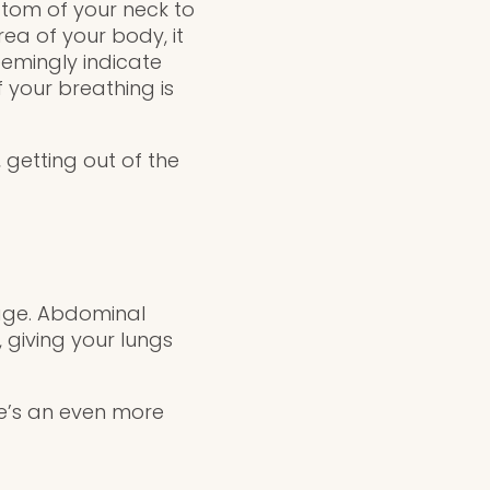
ttom of your neck to
rea of your body, it
emingly indicate
 your breathing is
 getting out of the
cage. Abdominal
 giving your lungs
re’s an even more