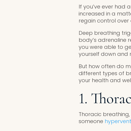
If you’ve ever had a
increased in a mat
regain control over
Deep breathing tri
body’s adrenaline re
you were able to ge
yourself down and r
But how often do mos
different types of
your health and wel
1. Thora
Thoracic breathing, 
someone
hypervent