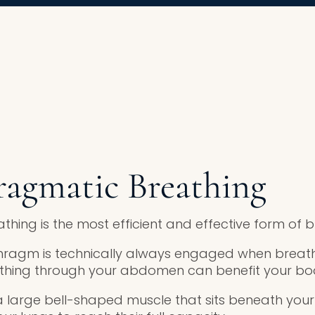
ragmatic Breathing
hing is the most efficient and effective form of b
hragm is technically always engaged when breath
athing through your abdomen can benefit your bo
 large bell-shaped muscle that sits beneath your 