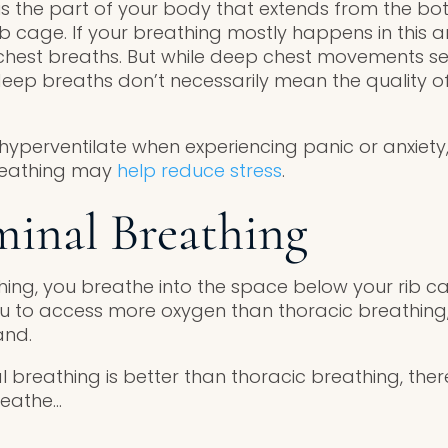
is the part of your body that extends from the bo
ib cage. If your breathing mostly happens in this a
chest breaths. But while deep chest movements se
eep breaths don’t necessarily mean the quality of
yperventilate when experiencing panic or anxiety,
breathing may
help reduce stress
.
inal Breathing
ing, you breathe into the space below your rib 
u to access more oxygen than thoracic breathing,
and.
breathing is better than thoracic breathing, the
reathe…