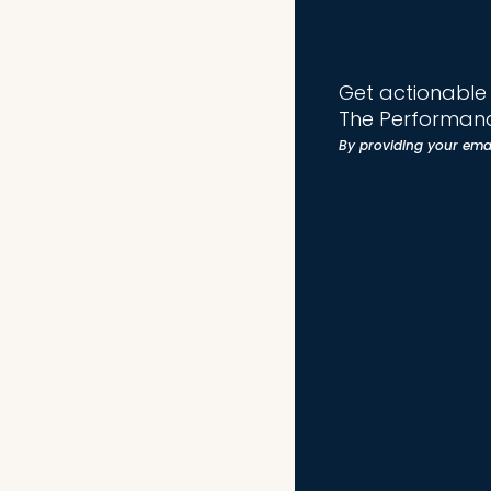
Get actionable t
The Performanc
By providing your ema