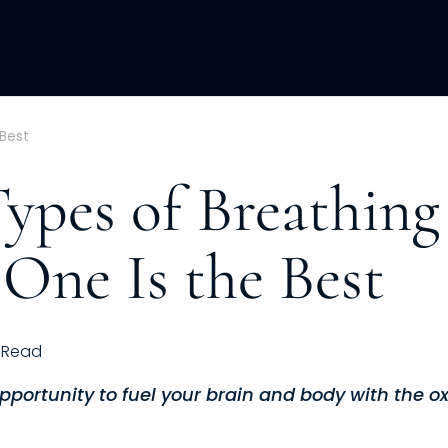
ACQUISITION
FRACTIONAL
DEVE
Best
Types of Breathing
One Is the Best
Read
opportunity to fuel your brain and body with the o