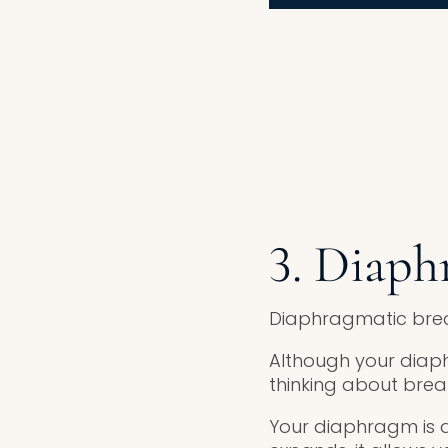
3. Diaph
Diaphragmatic breat
Although your diap
thinking about bre
Your diaphragm is a