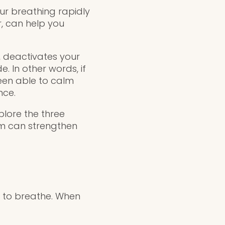
our breathing rapidly
, can help you
 deactivates your
. In other words, if
een able to calm
nce.
plore the three
em can strengthen
y to breathe. When