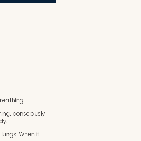
reathing.
ing, consciously
dy.
lungs. When it