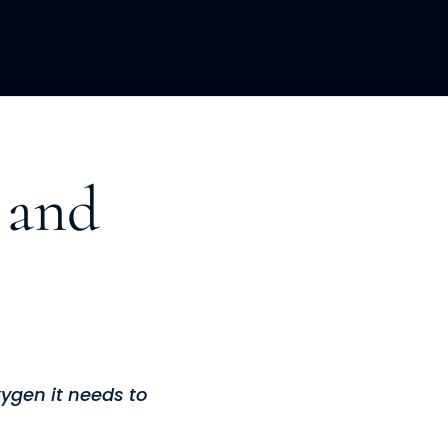
LOPMENT
ABOUT US
INSIGHTS
 and
xygen it needs to