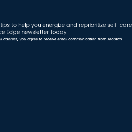
ips to help you energize and reprioritize self-care
e Edge newsletter today.
il address, you agree to receive email communication from Arootah