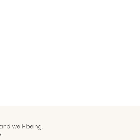
 and well-being.
.