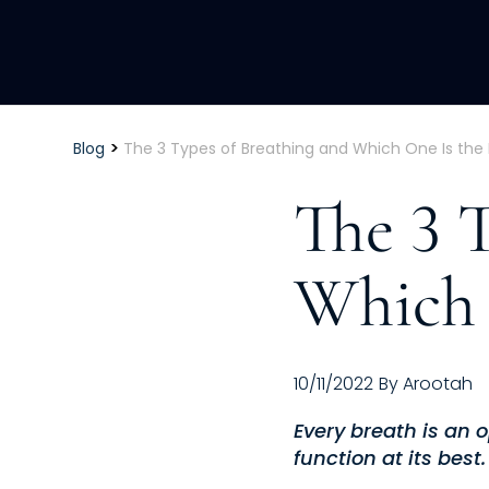
>
Blog
The 3 Types of Breathing and Which One Is the 
The 3 
Which 
10/11/2022
By
Arootah
Every breath is an 
function at its best.