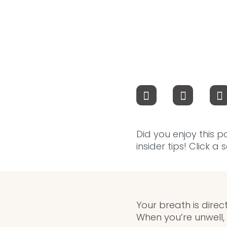
Did you enjoy this p
insider tips! Click a
Your breath is dire
When you’re unwell, 