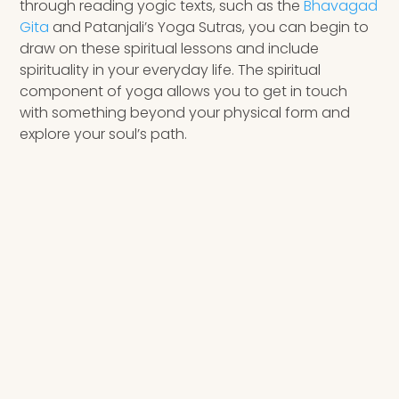
through reading yogic texts, such as the
Bhavagad
Gita
and Patanjali’s Yoga Sutras, you can begin to
draw on these spiritual lessons and include
spirituality in your everyday life. The spiritual
component of yoga allows you to get in touch
with something beyond your physical form and
explore your soul’s path.