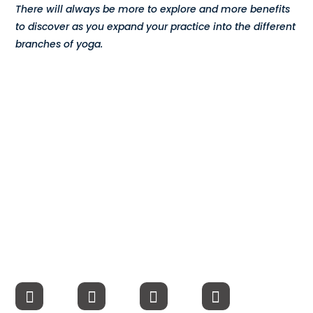
There will always be more to explore and more benefits
Compensation
to discover as you expand your practice into the different
branches of yoga.
FRACTIONAL
Fractional Talent
ABOUT US
Our Story
Founder & CEO
Our Team
Careers at Arootah
Contact Us