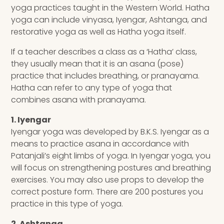
yoga practices taught in the Western World. Hatha
yoga can include vinyasa, Iyengar, Ashtanga, and
restorative yoga as well as Hatha yoga itself.
If a teacher describes a class as a ‘Hatha’ class,
they usually mean that it is an asana (pose)
practice that includes breathing, or pranayama.
Hatha can refer to any type of yoga that
combines asana with pranayama.
1. Iyengar
Iyengar yoga was developed by B.K.S. Iyengar as a
means to practice asana in accordance with
Patanjali’s eight limbs of yoga. In Iyengar yoga, you
will focus on strengthening postures and breathing
exercises. You may also use props to develop the
correct posture form. There are 200 postures you
practice in this type of yoga.
2. Ashtanga