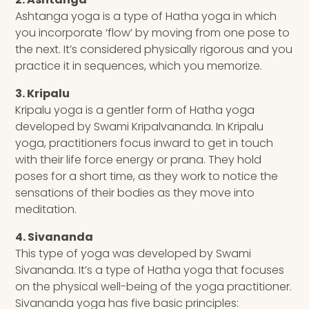
Ashtanga yoga is a type of Hatha yoga in which
you incorporate ‘flow’ by moving from one pose to
the next. It’s considered physically rigorous and you
practice it in sequences, which you memorize.
3. Kripalu
Kripalu yoga is a gentler form of Hatha yoga
developed by Swami Kripalvananda. In Kripalu
yoga, practitioners focus inward to get in touch
with their life force energy or prana. They hold
poses for a short time, as they work to notice the
sensations of their bodies as they move into
meditation.
4. Sivananda
This type of yoga was developed by Swami
Sivananda. It’s a type of Hatha yoga that focuses
on the physical well-being of the yoga practitioner.
Sivananda yoga has five basic principles: