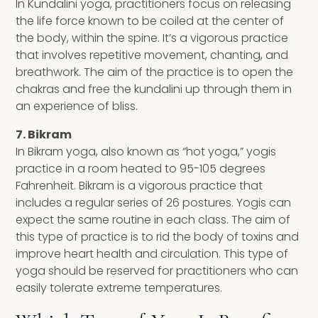
In Kundalini yoga, practitioners focus on releasing
the life force known to be coiled at the center of
the body, within the spine. It’s a vigorous practice
that involves repetitive movement, chanting, and
breathwork. The aim of the practice is to open the
chakras and free the kundalini up through them in
an experience of bliss.
7. Bikram
In Bikram yoga, also known as “hot yoga,” yogis
practice in a room heated to 95-105 degrees
Fahrenheit. Bikram is a vigorous practice that
includes a regular series of 26 postures. Yogis can
expect the same routine in each class. The aim of
this type of practice is to rid the body of toxins and
improve heart health and circulation. This type of
yoga should be reserved for practitioners who can
easily tolerate extreme temperatures.