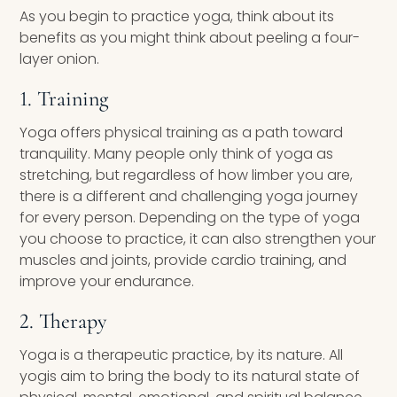
As you begin to practice yoga, think about its
benefits as you might think about peeling a four-
layer onion.
1. Training
Yoga offers physical training as a path toward
tranquility. Many people only think of yoga as
stretching, but regardless of how limber you are,
there is a different and challenging yoga journey
for every person. Depending on the type of yoga
you choose to practice, it can also strengthen your
muscles and joints, provide cardio training, and
improve your endurance.
2. Therapy
Yoga is a therapeutic practice, by its nature. All
yogis aim to bring the body to its natural state of