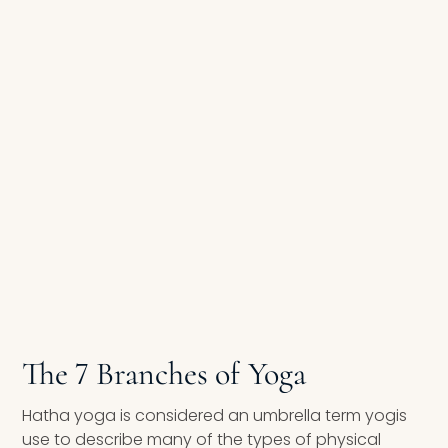
The 7 Branches of Yoga
Hatha yoga is considered an umbrella term yogis
use to describe many of the types of physical