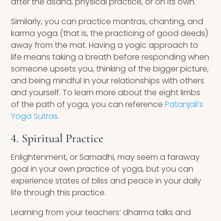
after the asana, physical practice, or on its own.
Similarly, you can practice mantras, chanting, and
karma yoga (that is, the practicing of good deeds)
away from the mat. Having a yogic approach to
life means taking a breath before responding when
someone upsets you, thinking of the bigger picture,
and being mindful in your relationships with others
and yourself. To learn more about the eight limbs
of the path of yoga, you can reference
Patanjali’s
Yoga Sutras.
4. Spiritual Practice
Enlightenment, or Samadhi, may seem a faraway
goal in your own practice of yoga, but you can
experience states of bliss and peace in your daily
life through this practice.
Learning from your teachers’ dharma talks and