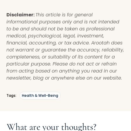
Disclaimer:
This article is for general
informational purposes only and is not intended
to be and should not be taken as professional
medical, psychological, legal, investment,
financial, accounting, or tax advice. Arootah does
not warrant or guarantee the accuracy, reliability,
completeness, or suitability of its content for a
particular purpose. Please do not act or refrain
from acting based on anything you read in our
newsletter, blog or anywhere else on our website.
Tags:
Health & Well-Being
What are your thoughts?