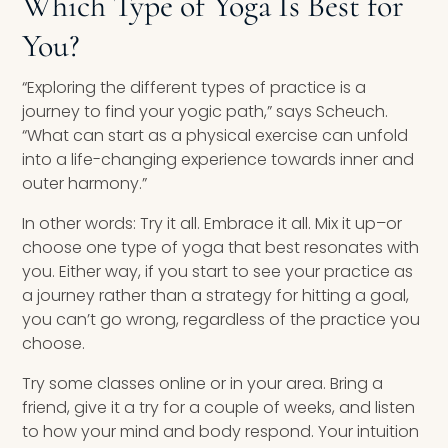
Which Type of Yoga Is Best for
You?
“Exploring the different types of practice is a
journey to find your yogic path,” says Scheuch.
“What can start as a physical exercise can unfold
into a life-changing experience towards inner and
outer harmony.”
In other words: Try it all. Embrace it all. Mix it up–or
choose one type of yoga that best resonates with
you. Either way, if you start to see your practice as
a journey rather than a strategy for hitting a goal,
you can’t go wrong, regardless of the practice you
choose.
Try some classes online or in your area. Bring a
friend, give it a try for a couple of weeks, and listen
to how your mind and body respond. Your intuition