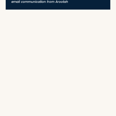
email communication from Arootah