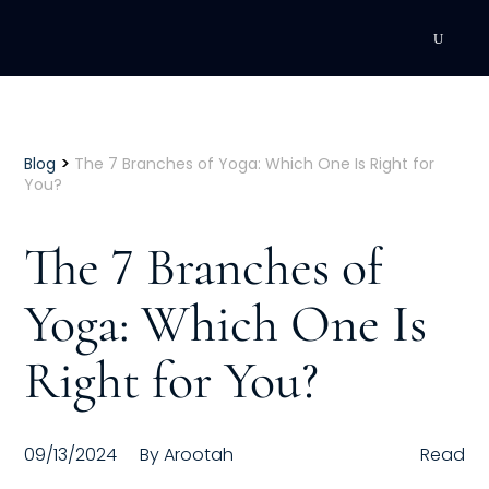
DEVELOPMENT
Executive Coaching
>
Blog
The 7 Branches of Yoga: Which One Is Right for
You?
Team Coaching
The 7 Branches of
Individual Coaching
Yoga: Which One Is
Leadership Training
Right for You?
Corporate Wellness
ACQUISITION
09/13/2024
By
Arootah
Read
Talent Acquisition