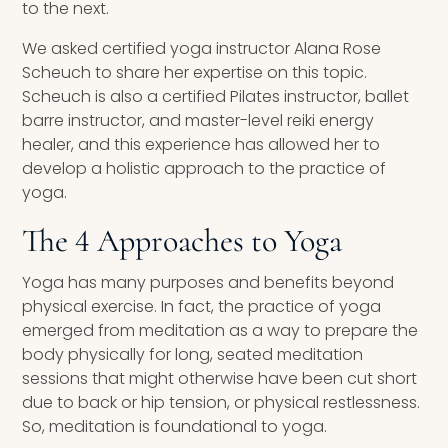
to the next.
We asked certified yoga instructor Alana Rose
Scheuch to share her expertise on this topic.
Scheuch is also a certified Pilates instructor, ballet
barre instructor, and master-level reiki energy
healer, and this experience has allowed her to
develop a holistic approach to the practice of
yoga.
The 4 Approaches to Yoga
Yoga has many purposes and benefits beyond
physical exercise. In fact, the practice of yoga
emerged from meditation as a way to prepare the
body physically for long, seated meditation
sessions that might otherwise have been cut short
due to back or hip tension, or physical restlessness.
So, meditation is foundational to yoga.