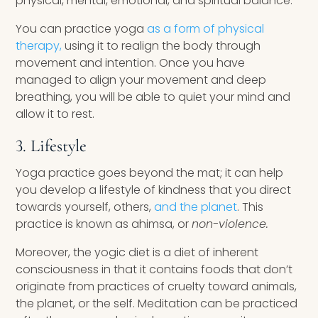
physical, mental, emotional, and spiritual balance.
You can practice yoga
as a form of physical
therapy,
using it to realign the body through
movement and intention. Once you have
managed to align your movement and deep
breathing, you will be able to quiet your mind and
allow it to rest.
3. Lifestyle
Yoga practice goes beyond the mat; it can help
you develop a lifestyle of kindness that you direct
towards yourself, others,
and the planet
. This
practice is known as ahimsa, or
non-violence.
Moreover, the yogic diet is a diet of inherent
consciousness in that it contains foods that don’t
originate from practices of cruelty toward animals,
the planet, or the self. Meditation can be practiced