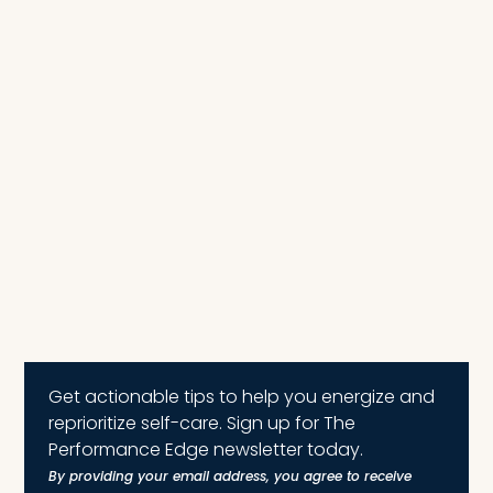
Get actionable tips to help you energize and
reprioritize self-care. Sign up for The
Performance Edge newsletter today.
By providing your email address, you agree to receive