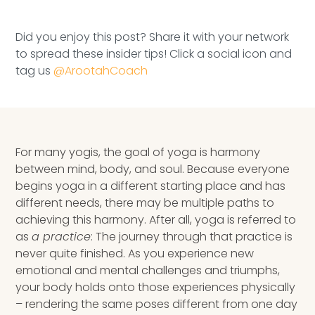
Speaking Inquires
Did you enjoy this post? Share it with your network
INSIGHTS
to spread these insider tips! Click a social icon and
tag us
@ArootahCoach
Blog
Newsletter
Books & eBooks
For many yogis, the goal of yoga is harmony
between mind, body, and soul. Because everyone
Podcasts
begins yoga in a different starting place and has
different needs, there may be multiple paths to
Events
achieving this harmony. After all, yoga is referred to
as
a practice
: The journey through that practice is
Apps
never quite finished. As you experience new
emotional and mental challenges and triumphs,
your body holds onto those experiences physically
–
rendering
the same poses different from one day