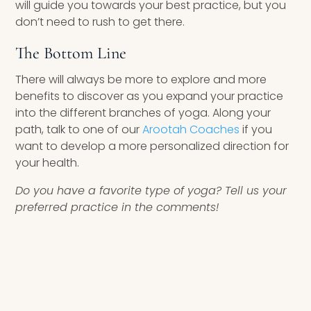
will guide you towards your best practice, but you
don’t need to rush to get there.
The Bottom Line
There will always be more to explore and more
benefits to discover as you expand your practice
into the different branches of yoga. Along your
path, talk to one of our
Arootah Coaches
if you
want to develop a more personalized direction for
your health.
Do you have a favorite type of yoga? Tell us your
preferred practice in the comments!