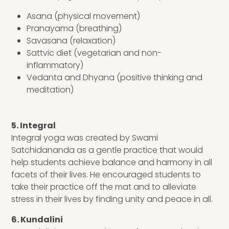
Asana (physical movement)
Pranayama (breathing)
Savasana (relaxation)
Sattvic diet (vegetarian and non-
inflammatory)
Vedanta and Dhyana (positive thinking and
meditation)
5. Integral
Integral yoga was created by Swami
Satchidananda as a gentle practice that would
help students achieve balance and harmony in all
facets of their lives. He encouraged students to
take their practice off the mat and to alleviate
stress in their lives by finding unity and peace in all.
6. Kundalini