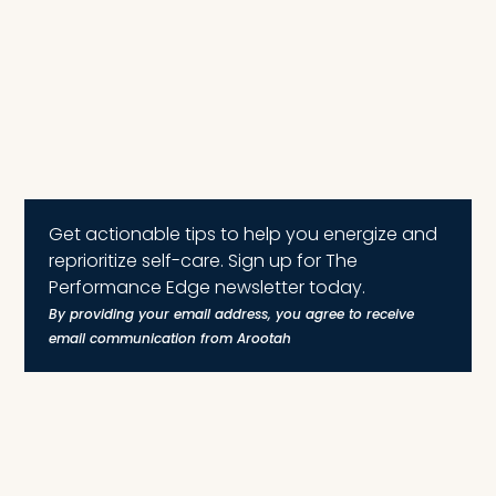
Get actionable tips to help you energize and
reprioritize self-care. Sign up for The
Performance Edge newsletter today.
By providing your email address, you agree to receive
email communication from Arootah