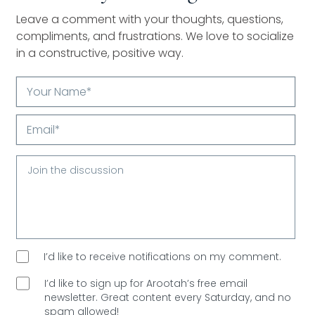
Leave a comment with your thoughts, questions,
compliments, and frustrations. We love to socialize
in a constructive, positive way.
Your
Name*
Email*
I’d like to receive notifications on my comment.
I’d like to sign up for Arootah’s free email
newsletter. Great content every Saturday, and
no
spam allowed!