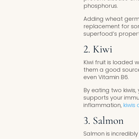
phosphorus.
Adding wheat germ i
replacement for som
superfood’s propert
2. Kiwi
Kiwi fruit is loaded
them a good source
even Vitamin B6.
By eating two kiwis
supports your immun
inflammation,
kiwis
3. Salmon
Salmon is incredibly