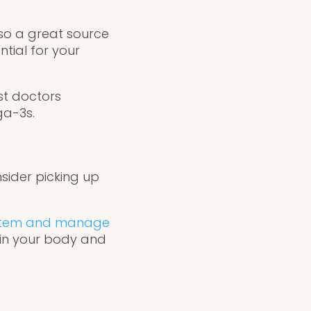
lso a great source
ntial for your
ost doctors
ga-3s.
sider picking up
ystem and manage
l in your body and