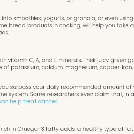
nto smoothies, yogurts, or granola, or even using 
e bread products in cooking, will help you take 
ies.
 with vitamin C, A, and E minerals. Their juicy gree
 of potassium, calcium, magnesium, copper, iro
, you surpass your daily recommended amount of v
e system. Some researchers even claim that, in ad
 can help treat cancer.
 rich in Omega-3 fatty acids, a healthy type of fa