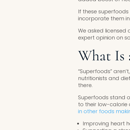
If these superfoods
incorporate them int
We asked licensed di
expert opinion on s
What Is 
“Superfoods” aren’t,
nutritionists and di
there.
Superfoods stand ou
to their low-calori
in other foods mak
Improving heart h