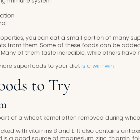
ong immune system
r
ation
rol
operties, you can eat a small portion of many supe
nts from them. Some of these foods can be adde
 Many of them taste incredible, while others have no
more superfoods to your diet
is a win-win.
oods to Try
rm
art of a wheat kernel often removed during whea
cked with vitamins B and E. It also contains antiox
 is a good source of magnesium, zinc, thiamin, fo