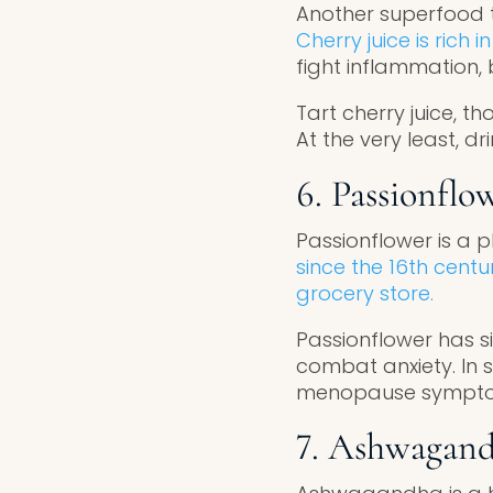
Another superfood t
Cherry juice is rich 
fight inflammation
Tart cherry juice, t
At the very least, dr
6. Passionflo
Passionflower is a 
since the 16th centu
grocery store.
Passionflower has si
combat anxiety. In s
menopause symptom
7. Ashwagan