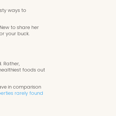
asty ways to
 New to share her
or your buck.
. Rather,
healthiest foods out
ave in comparison
erties rarely found