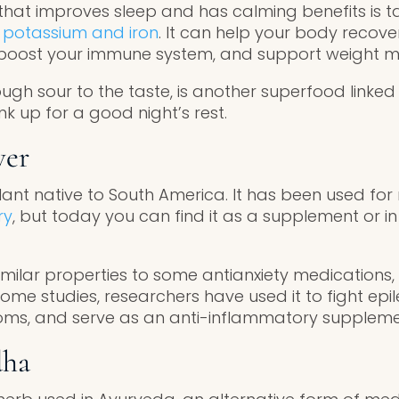
hat improves sleep and has calming benefits is tar
in potassium and iron
. It can help your body recove
, boost your immune system, and support weight
hough sour to the taste, is another superfood linked
ink up for a good night’s rest.
wer
plant native to South America. It has been used fo
ry
, but today you can find it as a supplement or i
milar properties to some antianxiety medications, 
ome studies, researchers have used it to fight epi
s, and serve as an anti-inflammatory suppleme
dha