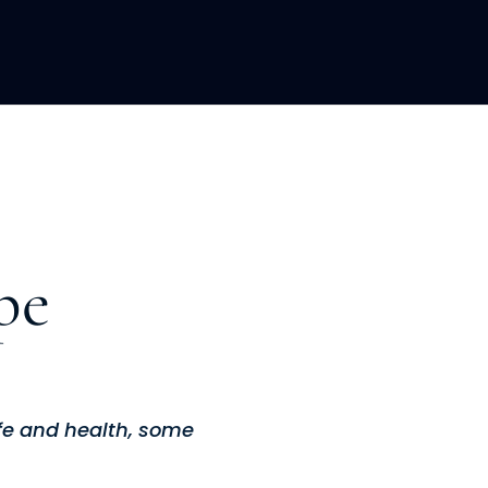
LOPMENT
ABOUT US
INSIGHTS
pe
ife and health, some