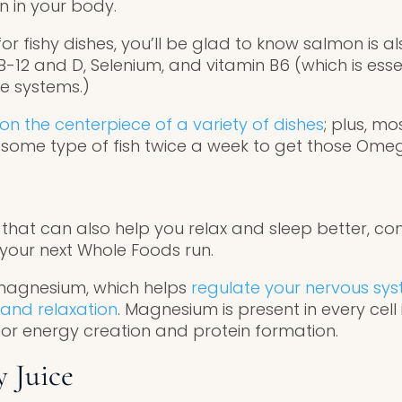
 in your body.
for fishy dishes, you’ll be glad to know salmon is a
 B-12 and D, Selenium, and vitamin B6 (which is esse
e systems.)
n the centerpiece of a variety of dishes
; plus, m
ome type of fish twice a week to get those Ome
that can also help you relax and sleep better, con
 your next Whole Foods run.
 magnesium, which helps
regulate your nervous s
and relaxation
. Magnesium is present in every cel
for energy creation and protein formation.
y Juice