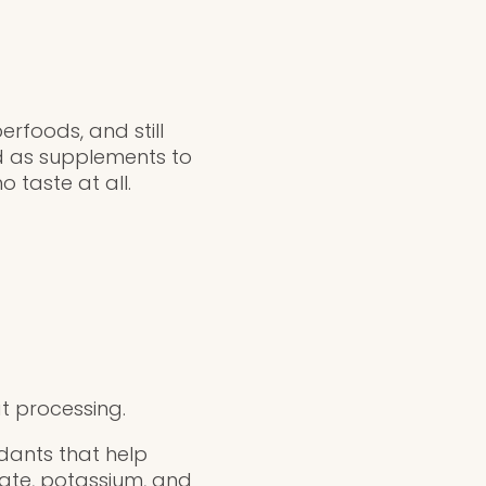
rfoods, and still
d as supplements to
 taste at all.
t processing.
idants that help
late, potassium, and