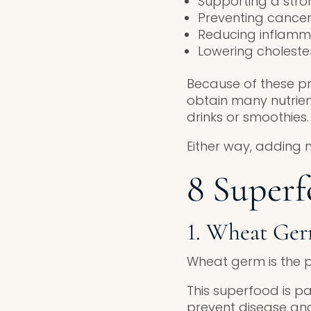
Supporting a str
Preventing cance
Reducing inflamm
Lowering choleste
Because of these pr
obtain many nutrie
drinks or smoothies.
Either way, adding 
8 Superf
1. Wheat Ge
Wheat germ is the p
This superfood is pa
prevent disease and