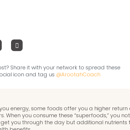
ost? Share it with your network to spread these
 social icon and tag us
@ArootahCoach
 you energy, some foods offer you a higher return 
s. When you consume these “superfoods,” you not 
get you through the day but additional nutrients 
th benefits.