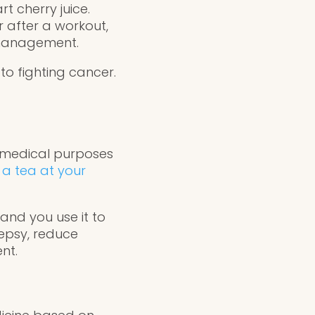
t cherry juice.
r after a workout,
 management.
 to fighting cancer.
r medical purposes
n
a tea at your
and you use it to
lepsy, reduce
nt.