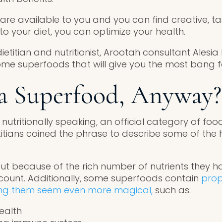
 are available to you and you can find creative, t
o your diet, you can optimize your health.
etitian and nutritionist, Arootah consultant Alesia
ome superfoods that will give you the most bang f
a Superfood, Anyway?
 nutritionally speaking, an official category of food
etitians coined the phrase to describe some of the 
t because of the rich number of nutrients they h
e count. Additionally, some superfoods contain
prop
ing them seem even more magical,
such as:
ealth