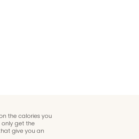
on the calories you
only get the
that give you an