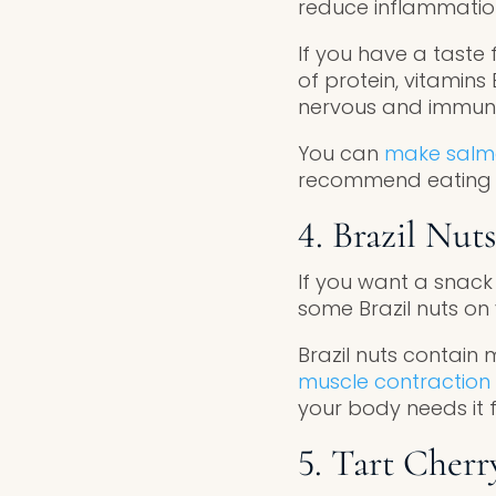
reduce inflammation
If you have a taste 
of protein, vitamins
nervous and immun
You can
make salmo
recommend eating s
4. Brazil Nuts
If you want a snack 
some Brazil nuts on
Brazil nuts contain
muscle contraction 
your body needs it 
5. Tart Cherr