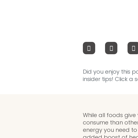
Did you enjoy this p
insider tips! Click a
While all foods give
consume than other
energy you need to 
added boost of heal