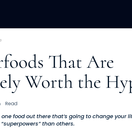
ACQUISITION
FRACTIONAL
DEVE
e
rfoods That Are
tely Worth the Hy
h
Read
 one food out there that’s going to change your l
 “superpowers” than others.