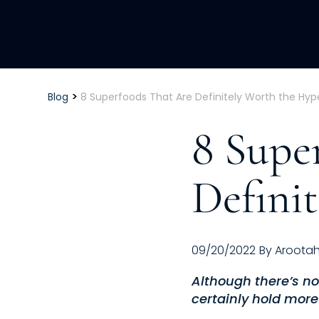
>
Blog
8 Superfoods That Are Definitely Worth the Hyp
8 Supe
Defini
09/20/2022
By
Aroota
Although there’s no
certainly hold more