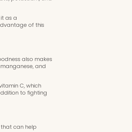
it as a
advantage of this
n goodness also makes
n, manganese, and
itamin C, which
dition to fighting
t that can help