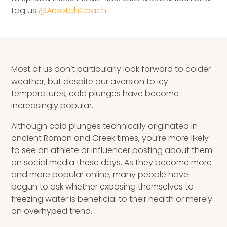
Speaking Inquires
tag us
@ArootahCoach
INSIGHTS
Blog
Most of us don’t particularly look forward to colder
weather, but despite our aversion to icy
Newsletter
temperatures, cold plunges have become
Books & eBooks
increasingly popular.
Although cold plunges technically originated in
Podcasts
ancient Roman and Greek times, you’re more likely
to see an athlete or influencer posting about them
Events
on social media these days. As they become more
and more popular online, many people have
Apps
begun to ask whether exposing themselves to
freezing water is beneficial to their health or merely
an overhyped trend.