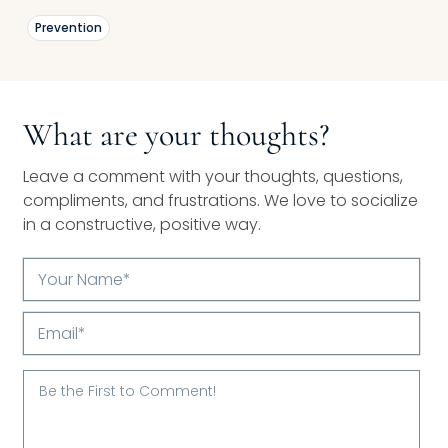
Prevention
What are your thoughts?
Leave a comment with your thoughts, questions,
compliments, and frustrations. We love to socialize
in a constructive, positive way.
Your
Name*
Email*