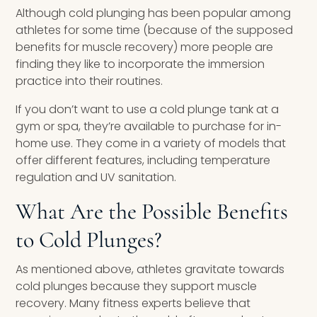
Although cold plunging has been popular among
athletes for some time (because of the supposed
benefits for muscle recovery) more people are
finding they like to incorporate the immersion
practice into their routines.
If you don’t want to use a cold plunge tank at a
gym or spa, they’re available to purchase for in-
home use. They come in a variety of models that
offer different features, including temperature
regulation and UV sanitation.
What Are the Possible Benefits
to Cold Plunges?
As mentioned above, athletes gravitate towards
cold plunges because they support muscle
recovery. Many fitness experts believe that