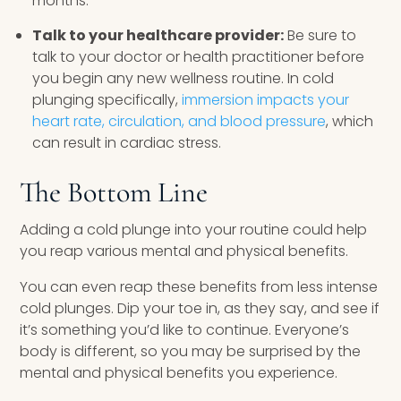
months.
Talk to your healthcare provider:
Be sure to
talk to your doctor or health practitioner before
you begin any new wellness routine. In cold
plunging specifically,
immersion impacts your
heart rate, circulation, and blood pressure
, which
can result in cardiac stress.
The Bottom Line
Adding a cold plunge into your routine could help
you reap various mental and physical benefits.
You can even reap these benefits from less intense
cold plunges. Dip your toe in, as they say, and see if
it’s something you’d like to continue. Everyone’s
body is different, so you may be surprised by the
mental and physical benefits you experience.