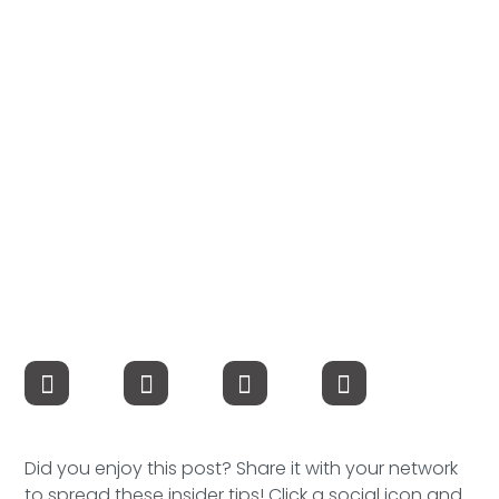
Compensation
FRACTIONAL
Fractional Talent
ABOUT US
Our Story
Founder & CEO
Our Team
Careers at Arootah
Contact Us
Did you enjoy this post? Share it with your network
to spread these insider tips! Click a social icon and