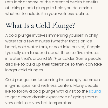
Let’s look at some of the potential health benefits
of taking a cold plunge to help you determine
whether to include it in your wellness routine.
What Is a Cold Plunge?
A cold plunge involves immersing yourself in chilly
water for a few minutes (whether that’s an ice
barrel, cold water tank, or cold lake or river). People
typically aim to spend about three to five minutes
in water that’s around 59 °F or colder. Some people
also like to build up their tolerance so they can take
longer cold plunges.
Cold plunges are becoming increasingly common
in gyms, spas, and wellness centers. Many people
like to follow a cold plunge with a visit to the
sauna
to get a more drastic experience of going from a
very cold to a very hot temperature.