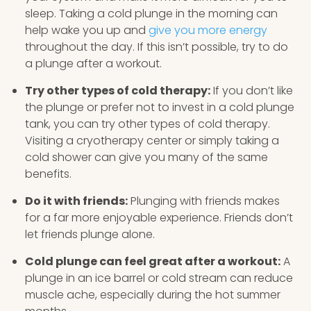
sleep. Taking a cold plunge in the morning can
help wake you up and
give you more energy
throughout the day. If this isn’t possible, try to do
a plunge after a workout.
Try other types of cold therapy:
If you don’t like
the plunge or prefer not to invest in a cold plunge
tank, you can try other types of cold therapy.
Visiting a cryotherapy center or simply taking a
cold shower can give you many of the same
benefits.
Do it with friends:
Plunging with friends makes
for a far more enjoyable experience. Friends don’t
let friends plunge alone.
Cold plunge can feel great after a workout:
A
plunge in an ice barrel or cold stream can reduce
muscle ache, especially during the hot summer