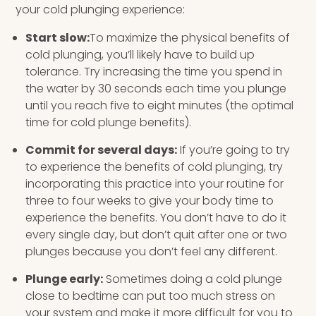
your cold plunging experience:
Start slow:
To maximize the physical benefits of
cold plunging, you’ll likely have to build up
tolerance. Try increasing the time you spend in
the water by 30 seconds each time you plunge
until you reach five to eight minutes (the optimal
time for cold plunge benefits).
Commit for several days:
If you’re going to try
to experience the benefits of cold plunging, try
incorporating this practice into your routine for
three to four weeks to give your body time to
experience the benefits. You don’t have to do it
every single day, but don’t quit after one or two
plunges because you don’t feel any different.
Plunge early:
Sometimes doing a cold plunge
close to bedtime can put too much stress on
your system and make it more difficult for you to