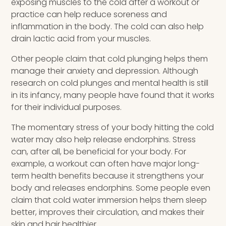
exposing muscles to the cold after a workout or
practice can help reduce soreness and
inflammation in the body. The cold can also help
drain lactic acid from your muscles.
Other people claim that cold plunging helps them
manage their anxiety and depression. Although
research on cold plunges and mental health is still
in its infancy, many people have found that it works
for their individual purposes.
The momentary stress of your body hitting the cold
water may also help release endorphins. Stress
can, after all, be beneficial for your body. For
example, a workout can often have major long-
term health benefits because it strengthens your
body and releases endorphins. Some people even
claim that cold water immersion helps them sleep
better, improves their circulation, and makes their
skin and hair healthier.