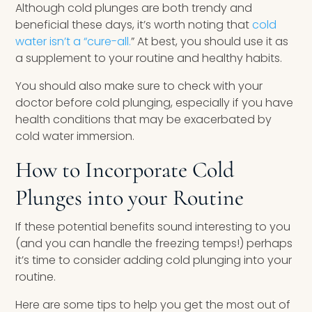
Although cold plunges are both trendy and
beneficial these days, it’s worth noting that
cold
water isn’t a “cure-all.
” At best, you should use it as
a supplement to your routine and healthy habits.
You should also make sure to check with your
doctor before cold plunging, especially if you have
health conditions that may be exacerbated by
cold water immersion.
How to Incorporate Cold
Plunges into your Routine
If these potential benefits sound interesting to you
(and you can handle the freezing temps!) perhaps
it’s time to consider adding cold plunging into your
routine.
Here are some tips to help you get the most out of