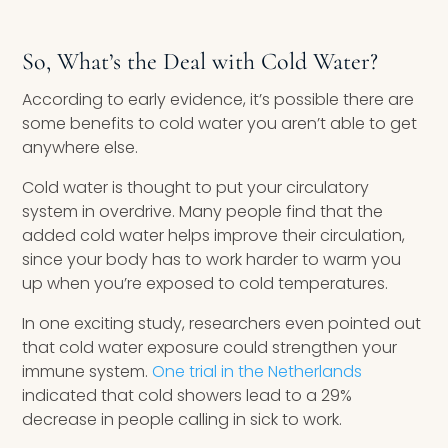
So, What’s the Deal with Cold Water?
According to early evidence, it’s possible there are
some benefits to cold water you aren’t able to get
anywhere else.
Cold water is thought to put your circulatory
system in overdrive. Many people find that the
added cold water helps improve their circulation,
since your body has to work harder to warm you
up when you’re exposed to cold temperatures.
In one exciting study, researchers even pointed out
that cold water exposure could strengthen your
immune system.
One trial in the Netherlands
indicated that cold showers lead to a 29%
decrease in people calling in sick to work.