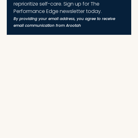
reprioritize self-care. Sign up for The
Performance Edge newsletter today.
By providing your email address, you agree to receive
email communication from Arootah