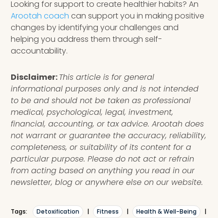
Looking for support to create healthier habits? An
Arootah coach
can support you in making positive
changes by identifying your challenges and
helping you address them through self-
accountability.
Disclaimer:
This article is for general
informational purposes only and is not intended
to be and should not be taken as professional
medical, psychological, legal, investment,
financial, accounting, or tax advice. Arootah does
not warrant or guarantee the accuracy, reliability,
completeness, or suitability of its content for a
particular purpose. Please do not act or refrain
from acting based on anything you read in our
newsletter, blog or anywhere else on our website.
Tags:
Detoxification
|
Fitness
|
Health & Well-Being
|