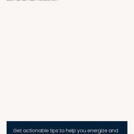
Get actionable tips to help you energize and