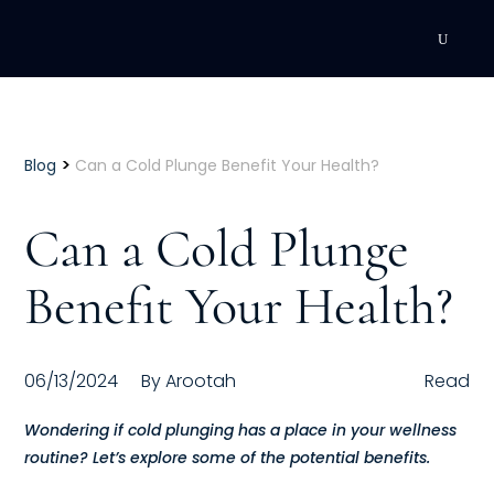
DEVELOPMENT
Executive Coaching
>
Blog
Can a Cold Plunge Benefit Your Health?
Team Coaching
Can a Cold Plunge
Individual Coaching
Benefit Your Health?
Leadership Training
Corporate Wellness
06/13/2024
By
Arootah
Read
ACQUISITION
Wondering if cold plunging has a place in your wellness
routine? Let’s explore some of the potential benefits.
Talent Acquisition