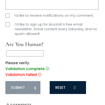
I’d like to receive notifications on my comment.
I’d like to sign up for Arootah’s free email
newsletter. Great content every Saturday, and
no
spam allowed!
Are You Human?
Please verify.
Validation complete 🙂
Validation failed 🙁
RESET
0
COMMENTS