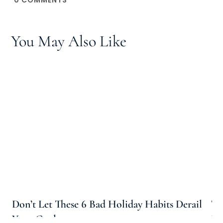
You May Also Like
Don’t Let These 6 Bad Holiday Habits Derail
Th
Your Goals
Pe