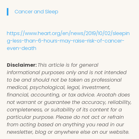
Cancer and Sleep
https://www.heart.org/en/news/2019/10/02/sleepin
g-less-than-6-hours-may-raise-risk-of-cancer-
even-death
Disclaimer:
This article is for general
informational purposes only and is not intended
to be and should not be taken as professional
medical, psychological, legal, investment,
financial, accounting, or tax advice. Arootah does
not warrant or guarantee the accuracy, reliability,
completeness, or suitability of its content for a
particular purpose. Please do not act or refrain
from acting based on anything you read in our
newsletter, blog or anywhere else on our website.