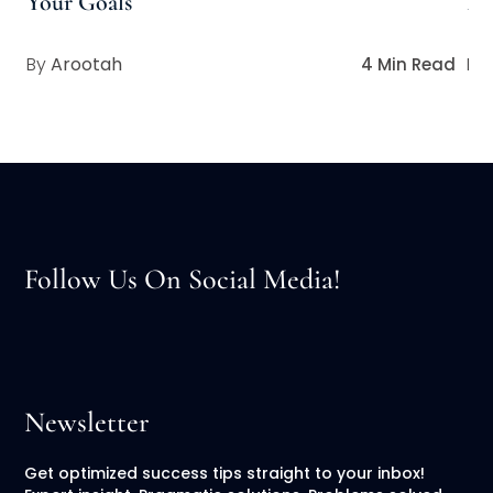
Your Goals
Pe
Arootah
4 Min Read
Follow Us On Social Media!
Newsletter
Get optimized success tips straight to your inbox!