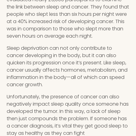
the link between sleep and cancer. They found that
people who slept less than six hours per night were
at a 40% increased risk of developing cancer. This
was in comparison to those who slept more than
seven hours on average each night.
Sleep deprivation can not only contribute to
cancer developing in the body, but it can also
quicken its progression once it’s present. Like sleep,
cancer usually affects hormones, metabolism, and
inflammation in the body—all of which can speed
cancer growth.
Unfortunately, the presence of cancer can also
negatively impact sleep quality once someone has
developed the tumor. In this way, a lack of sleep
then just compounds the problem. If someone has
a cancer diagnosis, it’s vital they get good sleep to
stay as healthy as they can fight