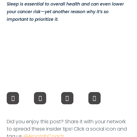
Sleep is essential to overall health and can even lower
Compensation
your cancer risk—yet another reason why it’s so
important to prioritize it.
FRACTIONAL
Fractional Talent
ABOUT US
Our Story
Founder & CEO
Our Team
Careers at Arootah
Did you enjoy this post? Share it with your network
Contact Us
to spread these insider tips! Click a social icon and
tag us
@ArootahCoach