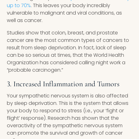
up to 70%
. This leaves your body incredibly
vulnerable to malignant and viral conditions, as
well as cancer.
Studies show that colon, breast, and prostate
cancer are the most common types of cancers to
result from sleep deprivation. In fact, lack of sleep
can be so serious at times, that the World Health
Organization has considered calling night work a
“probable carcinogen.”
3. Increased Inflammation and Tumors
Your sympathetic nervous system is also affected
by sleep deprivation. This is the system that allows
your body to respond to stress (i.e., your ‘fight or
flight’ response). Research has shown that the
overactivity of the sympathetic nervous system
can promote the survival and growth of cancer