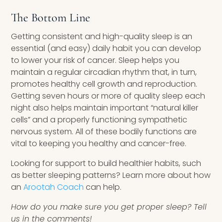
The Bottom Line
Getting consistent and high-quality sleep is an
essential (and easy) daily habit you can develop
to lower your risk of cancer. Sleep helps you
maintain a regular circadian rhythm that, in turn,
promotes healthy cell growth and reproduction.
Getting seven hours or more of quality sleep each
night also helps maintain important “natural killer
cells” and a properly functioning sympathetic
nervous system. All of these bodily functions are
vital to keeping you healthy and cancer-free.
Looking for support to build healthier habits, such
as better sleeping patterns? Learn more about how
an
Arootah Coach
can help.
How do you make sure you get proper sleep? Tell
us in the comments!