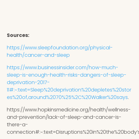
Sources:
https://www.sleepfoundation.org/physical-
health/cancer-and-sleep
https://www.businessinsider.com/how-much-
sleep-is-enough-health-risks-dangers-of-sleep-
deprivation-2017-
11#:~:text=Sleep%20deprivation%20depletes%20stor
es%20of,around%2070%25%2C%20Walker%20says
.
https://www.hopkinsmedicine.org/health/wellness-
and-prevention/lack-of-sleep-and-cancer-is-
there-a-
connection#:~:text=Disruptions%20in%20the%20bod