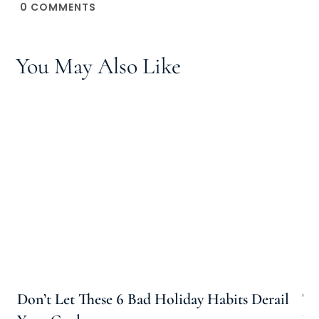
0
COMMENTS
You May Also Like
Don’t Let These 6 Bad Holiday Habits Derail
Th