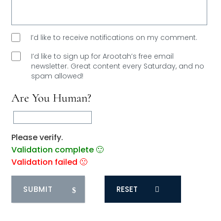
I’d like to receive notifications on my comment.
I’d like to sign up for Arootah’s free email
newsletter. Great content every Saturday, and
no
spam allowed!
Are You Human?
Please verify.
Validation complete 🙂
Validation failed 🙁
RESET