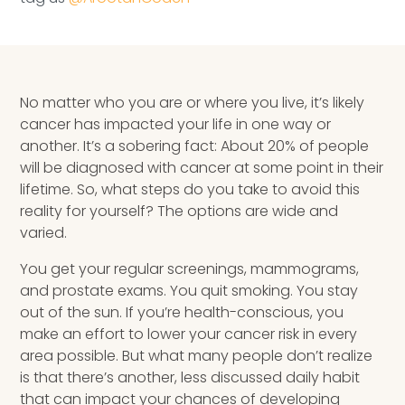
Speaking Inquires
INSIGHTS
No matter who you are or where you live, it’s likely
Blog
cancer has impacted your life in one way or
Newsletter
another. It’s a sobering fact: About 20% of people
will be diagnosed with cancer at some point in their
Books & eBooks
lifetime. So, what steps do you take to avoid this
reality for yourself? The options are wide and
Podcasts
varied.
You get your regular screenings, mammograms,
Events
and prostate exams. You quit smoking. You stay
out of the sun. If you’re health-conscious, you
Apps
make an effort to lower your cancer risk in every
area possible. But what many people don’t realize
is that there’s another, less discussed daily habit
that can impact your chances of developing