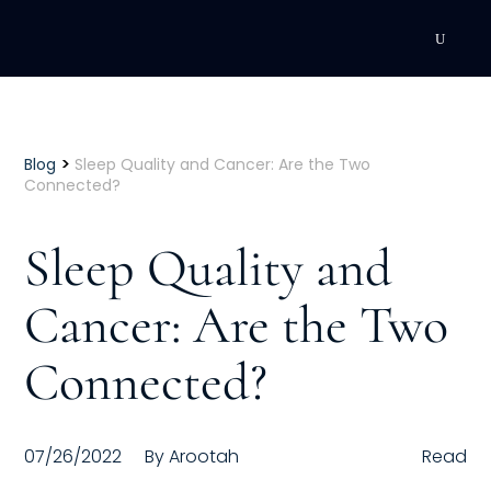
DEVELOPMENT
Executive Coaching
>
Blog
Sleep Quality and Cancer: Are the Two
Connected?
Team Coaching
Sleep Quality and
Individual Coaching
Cancer: Are the Two
Leadership Training
Connected?
Corporate Wellness
ACQUISITION
07/26/2022
By
Arootah
Read
Talent Acquisition