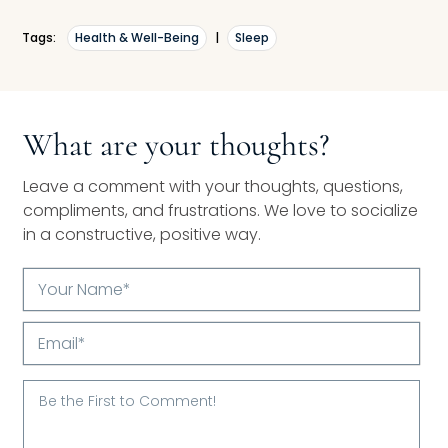
Tags:
Health & Well-Being
|
Sleep
What are your thoughts?
Leave a comment with your thoughts, questions,
compliments, and frustrations. We love to socialize
in a constructive, positive way.
Your
Name*
Email*