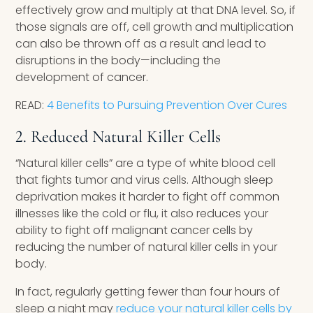
effectively grow and multiply at that DNA level. So, if
those signals are off, cell growth and multiplication
can also be thrown off as a result and lead to
disruptions in the body—including the
development of cancer.
READ:
4 Benefits to Pursuing Prevention Over Cures
2. Reduced Natural Killer Cells ​
“Natural killer cells” are a type of white blood cell
that fights tumor and virus cells. Although sleep
deprivation makes it harder to fight off common
illnesses like the cold or flu, it also reduces your
ability to fight off malignant cancer cells by
reducing the number of natural killer cells in your
body.
In fact, regularly getting fewer than four hours of
sleep a night may
reduce your natural killer cells by