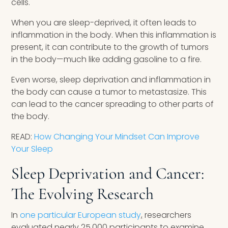
cells.
When you are sleep-deprived, it often leads to
inflammation in the body. When this inflammation is
present, it can contribute to the growth of tumors
in the body—much like adding gasoline to a fire.
Even worse, sleep deprivation and inflammation in
the body can cause a tumor to metastasize. This
can lead to the cancer spreading to other parts of
the body.
READ:
How Changing Your Mindset Can Improve
Your Sleep
Sleep Deprivation and Cancer:
The Evolving Research
In
one particular European study
,
researchers
evaluated nearly 25,000 participants to examine