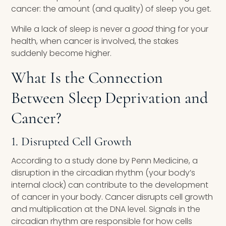
cancer: the amount (and quality) of sleep you get.
While a lack of sleep is never a
good
thing for your
health, when cancer is involved, the stakes
suddenly become higher.
What Is the Connection
Between Sleep Deprivation and
Cancer?
1. Disrupted Cell Growth
According to a study done by Penn Medicine, a
disruption in the circadian rhythm (your body’s
internal clock) can contribute to the development
of cancer in your body. Cancer disrupts cell growth
and multiplication at the DNA level. Signals in the
circadian rhythm are responsible for how cells