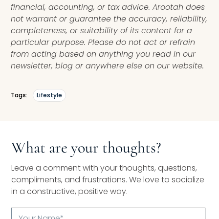
financial, accounting, or tax advice. Arootah does
not warrant or guarantee the accuracy, reliability,
completeness, or suitability of its content for a
particular purpose. Please do not act or refrain
from acting based on anything you read in our
newsletter, blog or anywhere else on our website.
Tags:
Lifestyle
What are your thoughts?
Leave a comment with your thoughts, questions,
compliments, and frustrations. We love to socialize
in a constructive, positive way.