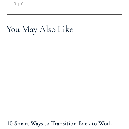
0
0
You May Also Like
10 Smart Ways to Transition Back to Work
10