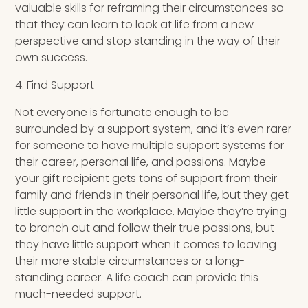
valuable skills for reframing their circumstances so
that they can learn to look at life from a new
perspective and stop standing in the way of their
own success.
4. Find Support
Not everyone is fortunate enough to be
surrounded by a support system, and it’s even rarer
for someone to have multiple support systems for
their career, personal life, and passions. Maybe
your gift recipient gets tons of support from their
family and friends in their personal life, but they get
little support in the workplace. Maybe they’re trying
to branch out and follow their true passions, but
they have little support when it comes to leaving
their more stable circumstances or a long-
standing career. A life coach can provide this
much-needed support.