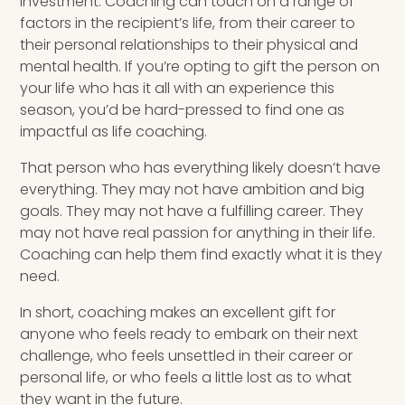
investment. Coaching can touch on a range of
factors in the recipient’s life, from their career to
their personal relationships to their physical and
mental health. If you’re opting to gift the person on
your life who has it all with an experience this
season, you’d be hard-pressed to find one as
impactful as life coaching.
That person who has everything likely doesn’t have
everything. They may not have ambition and big
goals. They may not have a fulfilling career. They
may not have real passion for anything in their life.
Coaching can help them find exactly what it is they
need.
In short, coaching makes an excellent gift for
anyone who feels ready to embark on their next
challenge, who feels unsettled in their career or
personal life, or who feels a little lost as to what
they want in the future.