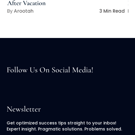
After Vacation
Lo
Arootah
3 Min Read
Follow Us On Social Media!
Newsletter
Get optimized success tips straight to your inbox!
Expert insight. Pragmatic solutions. Problems solved.