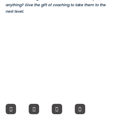
anything? Give the gift of coaching to take them to the
Compensation
next level.
FRACTIONAL
Fractional Talent
ABOUT US
Our Story
Founder & CEO
Our Team
Careers at Arootah
Contact Us