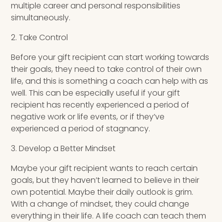
multiple career and personal responsibilities
simultaneously.
2. Take Control
Before your gift recipient can start working towards
their goals, they need to take control of their own
life, and this is something a coach can help with as
well. This can be especially useful if your gift
recipient has recently experienced a period of
negative work or life events, or if they’ve
experienced a period of stagnancy.
3. Develop a Better Mindset
Maybe your gift recipient wants to reach certain
goals, but they haven’t learned to believe in their
own potential. Maybe their daily outlook is grim.
With a change of mindset, they could change
everything in their life. A life coach can teach them