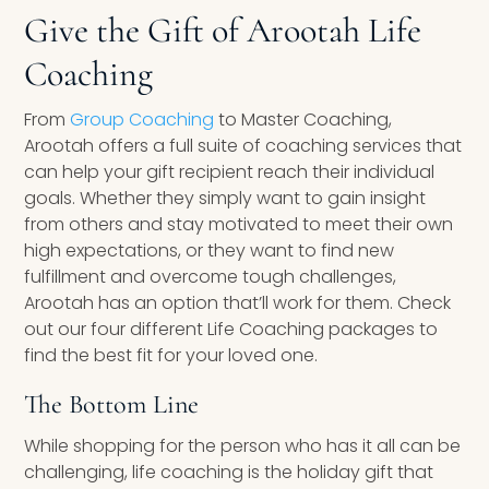
Give the Gift of Arootah Life
Coaching
From
Group Coaching
to Master Coaching,
Arootah offers a full suite of coaching services that
can help your gift recipient reach their individual
goals. Whether they simply want to gain insight
from others and stay motivated to meet their own
high expectations, or they want to find new
fulfillment and overcome tough challenges,
Arootah has an option that’ll work for them. Check
out our four different Life Coaching packages to
find the best fit for your loved one.
The Bottom Line
While shopping for the person who has it all can be
challenging, life coaching is the holiday gift that