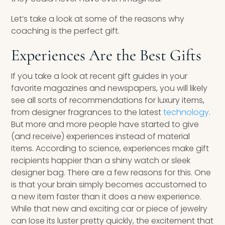
Let’s take a look at some of the reasons why
coaching is the perfect gift.
Experiences Are the Best Gifts
If you take a look at recent gift guides in your
favorite magazines and newspapers, you will likely
see all sorts of recommendations for luxury items,
from designer fragrances to the latest
technology
.
But more and more people have started to give
(and receive) experiences instead of material
items. According to science, experiences make gift
recipients happier than a shiny watch or sleek
designer bag. There are a few reasons for this. One
is that your brain simply becomes accustomed to
a new item faster than it does a new experience.
While that new and exciting car or piece of jewelry
can lose its luster pretty quickly, the excitement that