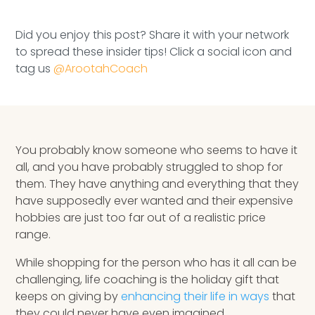
Speaking Inquires
Did you enjoy this post? Share it with your network
INSIGHTS
to spread these insider tips! Click a social icon and
tag us
@ArootahCoach
Blog
Newsletter
Books & eBooks
You probably know someone who seems to have it
all, and you have probably struggled to shop for
Podcasts
them. They have anything and everything that they
have supposedly ever wanted and their expensive
Events
hobbies are just too far out of a realistic price
range.
Apps
While shopping for the person who has it all can be
challenging, life coaching is the holiday gift that
keeps on giving by
enhancing their life in ways
that
they could never have even imagined.