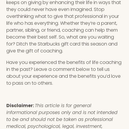
keeps on giving by enhancing their life in ways that
they could never have even imagined. Stop
overthinking what to give that professional in your
life who has everything. Whether they’re a parent,
partner, sibling, or friend, coaching can help them
become their best self. So, what are you waiting
for? Ditch the Starbucks gift card this season and
give the gift of coaching.
Have you experienced the benefits of life coaching
in the past? Leave a comment below to tell us
about your experience and the benefits you’d love
to pass on to others.
Disclaimer:
This article is for general
informational purposes only and is not intended
to be and should not be taken as professional
medical, psychological, legal, investment,