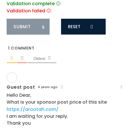
Validation complete 🙂
Validation failed 🙁
RESET
1
COMMENT
Oldest
Guest post
4 years ago
Hello Dear,
What is your sponsor post price of this site
https://arootah.com/
I am waiting for your reply.
Thank you