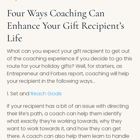
Four Ways Coaching Can
Enhance Your Gift Recipient’s
Life
What can you expect your gift recipient to get out
of the coaching experience if you decide to go this
route for your holiday gifts? Well, for starters, as
Entrepreneur and Forbes report, coaching will help
your recipient in the following ways…
1. Set and
Reach Goals
If your recipient has a bit of an issue with directing
their life’s path, a coach can help them identify
what exactly they’re working towards, why they
want to work towards it, and how they can get
there. A coach can also help them learn to handle