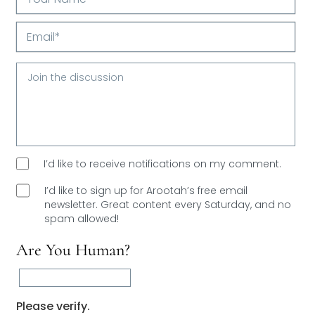
Your
Name*
Email*
I’d like to receive notifications on my comment.
I’d like to sign up for Arootah’s free email
newsletter. Great content every Saturday, and
no
spam allowed!
Are You Human?
Please verify.