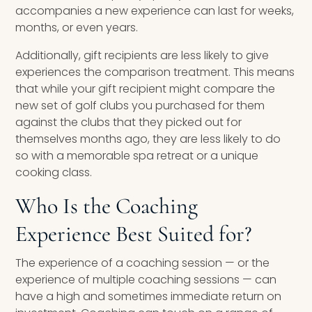
accompanies a new experience can last for weeks,
months, or even years.
Additionally, gift recipients are less likely to give
experiences the comparison treatment. This means
that while your gift recipient might compare the
new set of golf clubs you purchased for them
against the clubs that they picked out for
themselves months ago, they are less likely to do
so with a memorable spa retreat or a unique
cooking class.
Who Is the Coaching
Experience Best Suited for?
The experience of a coaching session — or the
experience of multiple coaching sessions — can
have a high and sometimes immediate return on