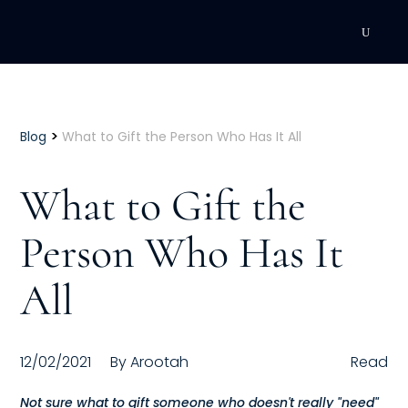
DEVELOPMENT
Executive Coaching
>
Blog
What to Gift the Person Who Has It All
Team Coaching
What to Gift the
Individual Coaching
Person Who Has It
Leadership Training
All
Corporate Wellness
ACQUISITION
12/02/2021
By
Arootah
Read
Talent Acquisition
Not sure what to gift someone who doesn't really "need"