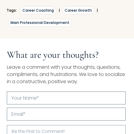
Tags:
Career Coaching
|
Career Growth
|
Main Professional Development
What are your thoughts?
Leave a comment with your thoughts, questions,
compliments, and frustrations. We love to socialize
in a constructive, positive way.
Your
Name*
Email*