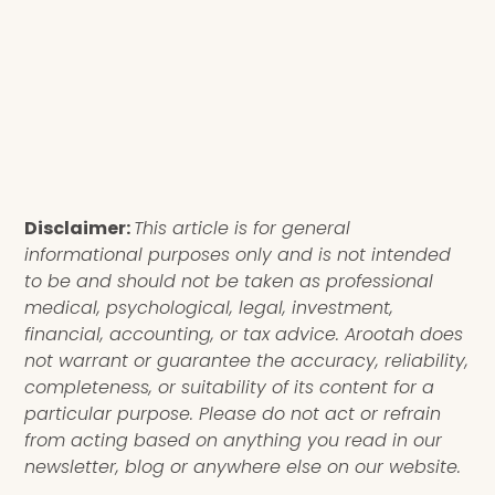
Disclaimer:
This article is for general
informational purposes only and is not intended
to be and should not be taken as professional
medical, psychological, legal, investment,
financial, accounting, or tax advice. Arootah does
not warrant or guarantee the accuracy, reliability,
completeness, or suitability of its content for a
particular purpose. Please do not act or refrain
from acting based on anything you read in our
newsletter, blog or anywhere else on our website.