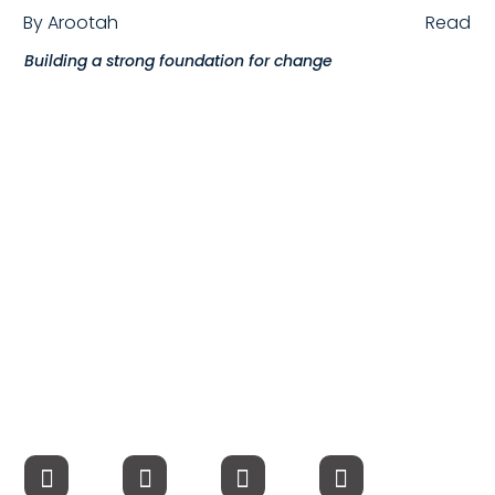
By
Arootah
Read
Compensation
Building a strong foundation for change
FRACTIONAL
Fractional Talent
ABOUT US
Our Story
Founder & CEO
Our Team
Careers at Arootah
Contact Us