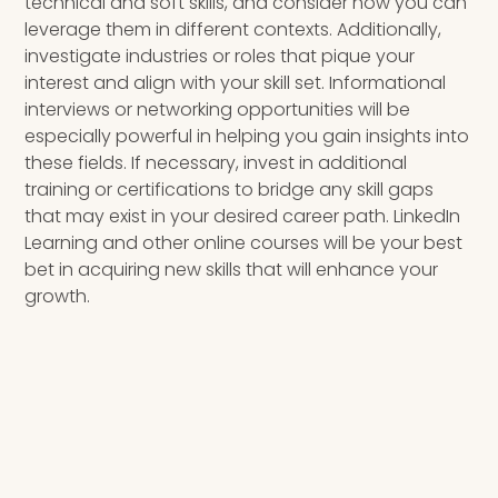
technical and soft skills, and consider how you can
leverage them in different contexts. Additionally,
investigate industries or roles that pique your
interest and align with your skill set. Informational
interviews or networking opportunities will be
especially powerful in helping you gain insights into
these fields. If necessary, invest in additional
training or certifications to bridge any skill gaps
that may exist in your desired career path. LinkedIn
Learning and other online courses will be your best
bet in acquiring new skills that will enhance your
growth.