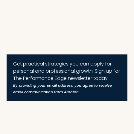
Get practical strategies you can apply for
personal and professional growth. Sign up for
The Performance Edge newsletter today.
By providing your email address, you agree to receive
email communication from Arootah