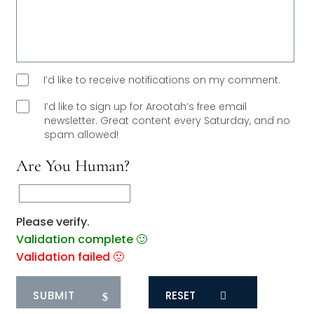
I’d like to receive notifications on my comment.
I’d like to sign up for Arootah’s free email
newsletter. Great content every Saturday, and
no
spam allowed!
Are You Human?
Please verify.
Validation complete 🙂
Validation failed 🙁
RESET