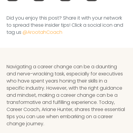
Speaking Inquires
Did you enjoy this post? Share it with your network
INSIGHTS
to spread these insider tips! Click a social icon and
tag us
@ArootahCoach
Blog
Newsletter
Books & eBooks
Navigating a career change can be a daunting
and nerve-wracking task, especially for executives
Podcasts
who have spent years honing their skills in a
specific industry. However, with the right guidance
Events
and mindset, making a career change can be a
transformative and fulfilling experience. Today,
Apps
Career Coach, Ariane Hunter, shares three essential
tips you can use when embarking on a career
change journey.