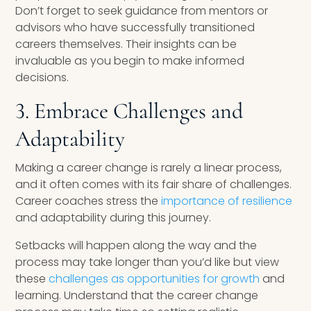
Don’t forget to seek guidance from mentors or
advisors who have successfully transitioned
careers themselves. Their insights can be
invaluable as you begin to make informed
decisions.
3. Embrace Challenges and
Adaptability
Making a career change is rarely a linear process,
and it often comes with its fair share of challenges.
Career coaches stress the
importance of resilience
and adaptability during this journey.
Setbacks will happen along the way and the
process may take longer than you’d like but view
these
challenges as opportunities for growth
and
learning. Understand that the career change