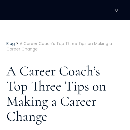
DEVELOPMENT
Executive Coaching
>
Blog
A Career Coach’s Top Three Tips on Making a
Career Change
Team Coaching
A Career Coach’s
Individual Coaching
Top Three Tips on
Leadership Training
Making a Career
Corporate Wellness
ACQUISITION
Change
Talent Acquisition