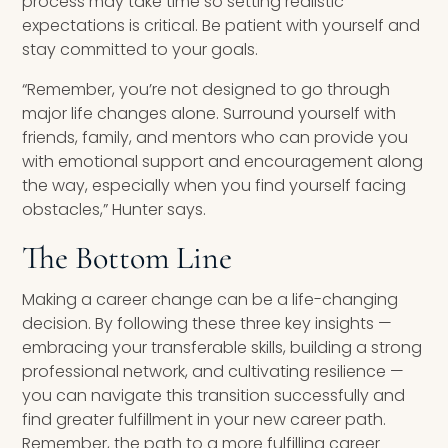
process may take time so setting realistic
expectations is critical. Be patient with yourself and
stay committed to your goals.
“Remember, you’re not designed to go through
major life changes alone. Surround yourself with
friends, family, and mentors who can provide you
with emotional support and encouragement along
the way, especially when you find yourself facing
obstacles,” Hunter says.
The Bottom Line
Making a career change can be a life-changing
decision. By following these three key insights —
embracing your transferable skills, building a strong
professional network, and cultivating resilience —
you can navigate this transition successfully and
find greater fulfillment in your new career path.
Remember, the path to a more fulfilling career