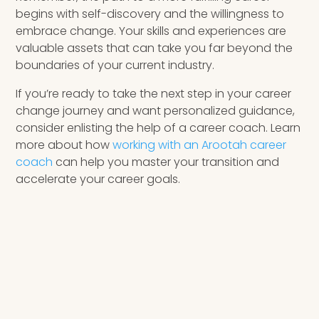
begins with self-discovery and the willingness to
embrace change. Your skills and experiences are
valuable assets that can take you far beyond the
boundaries of your current industry.
If you’re ready to take the next step in your career
change journey and want personalized guidance,
consider enlisting the help of a career coach. Learn
more about how
working with an Arootah career
coach
can help you master your transition and
accelerate your career goals.