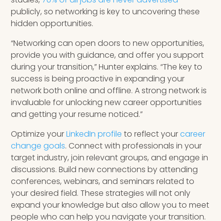
publicly, so networking is key to uncovering these
hidden opportunities.
“Networking can open doors to new opportunities,
provide you with guidance, and offer you support
during your transition,” Hunter explains. “The key to
success is being proactive in expanding your
network both online and offline. A strong network is
invaluable for unlocking new career opportunities
and getting your resume noticed.”
Optimize your
LinkedIn profile
to reflect your
career
change goals
. Connect with professionals in your
target industry, join relevant groups, and engage in
discussions. Build new connections by attending
conferences, webinars, and seminars related to
your desired field. These strategies will not only
expand your knowledge but also allow you to meet
people who can help you navigate your transition.