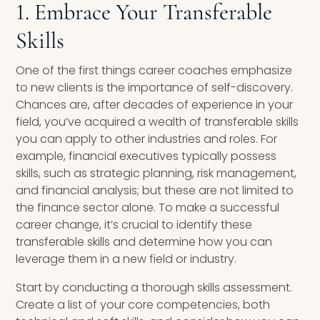
1. Embrace Your Transferable
Skills
One of the first things career coaches emphasize
to new clients is the importance of self-discovery.
Chances are, after decades of experience in your
field, you’ve acquired a wealth of transferable skills
you can apply to other industries and roles. For
example, financial executives typically possess
skills, such as strategic planning, risk management,
and financial analysis; but these are not limited to
the finance sector alone. To make a successful
career change, it’s crucial to identify these
transferable skills and determine how you can
leverage them in a new field or industry.
Start by conducting a thorough skills assessment.
Create a list of your core competencies, both