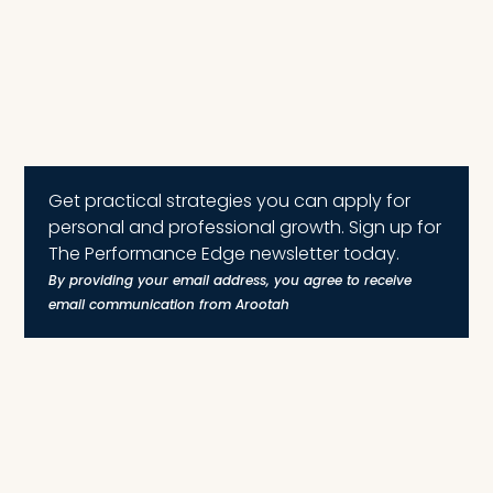
Get practical strategies you can apply for
personal and professional growth. Sign up for
The Performance Edge newsletter today.
By providing your email address, you agree to receive
email communication from Arootah