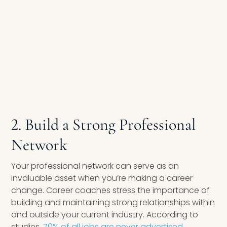
2. Build a Strong Professional
Network
Your professional network can serve as an
invaluable asset when you’re making a career
change. Career coaches stress the importance of
building and maintaining strong relationships within
and outside your current industry. According to
studies,
70% of all jobs are never advertised