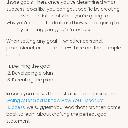
those goals. Then, once you’ve determined what
success looks like, you can get specific by creating
a concise description of what you’re going to do,
why you’re going to do it, and how you’re going to
do it by creating your
goal statement.
When setting any goal — whether personal,
professional, or in business — there are three simple
stages:
Defining the goal.
Developing a plan.
Executing the plan.
In case you missed the last article in our series,
In
Going After Goals: Know How You’ll Measure
Success
, we suggest you read that first, then come
back to learn about crafting the perfect goal
statement.