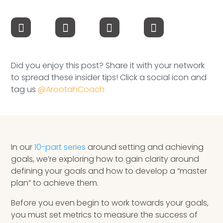
Speaking Inquires
INSIGHTS
Blog
Did you enjoy this post? Share it with your network
to spread these insider tips! Click a social icon and
Newsletter
tag us
@ArootahCoach
Books & eBooks
Podcasts
In our
10-part series
around setting and achieving
Events
goals, we’re exploring how to gain clarity around
defining your goals and how to develop a “master
Apps
plan” to achieve them.
Before you even begin to work towards your goals,
you must set metrics to measure the success of