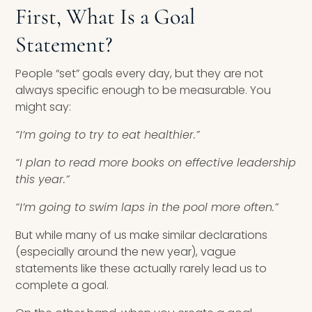
First, What Is a Goal
Statement?
People “set” goals every day, but they are not
always specific enough to be measurable. You
might say:
“I’m going to try to eat healthier.”
“I plan to read more books on effective leadership
this year.”
“I’m going to swim laps in the pool more often.”
But while many of us make similar declarations
(especially around the new year), vague
statements like these actually rarely lead us to
complete a goal.