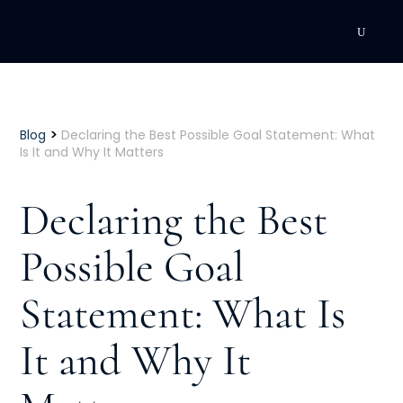
DEVELOPMENT
Executive Coaching
>
Blog
Declaring the Best Possible Goal Statement: What
Is It and Why It Matters
Team Coaching
Declaring the Best
Individual Coaching
Possible Goal
Leadership Training
Statement: What Is
Corporate Wellness
ACQUISITION
It and Why It
Talent Acquisition