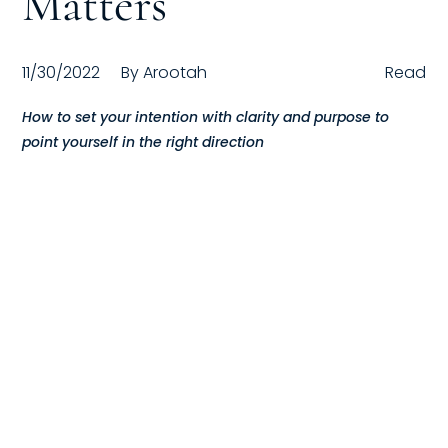
Matters
Compensation
11/30/2022
By
Arootah
Read
FRACTIONAL
How to set your intention with clarity and purpose to
Fractional Talent
point yourself in the right direction
ABOUT US
Our Story
Founder & CEO
Our Team
Careers at Arootah
Contact Us