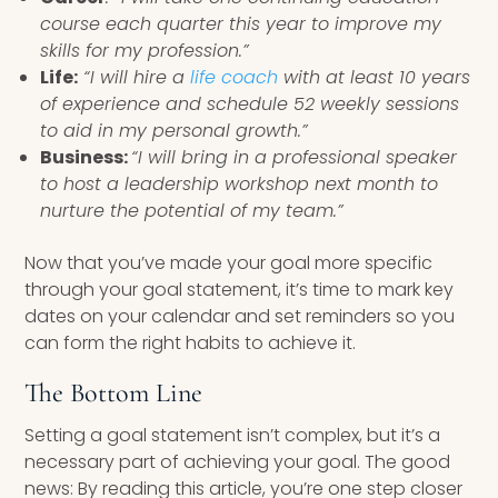
course each quarter this year to improve my
skills for my profession.”
Life:
“I will hire a
life coach
with at least 10 years
of experience and schedule 52 weekly sessions
to aid in my personal growth.”
Business:
“I will bring in a professional speaker
to host a leadership workshop next month to
nurture the potential of my team.”
Now that you’ve made your goal more specific
through your goal statement, it’s time to mark key
dates on your calendar and set reminders so you
can form the right habits to achieve it.
The Bottom Line
Setting a goal statement isn’t complex, but it’s a
necessary part of achieving your goal. The good
news: By reading this article, you’re one step closer