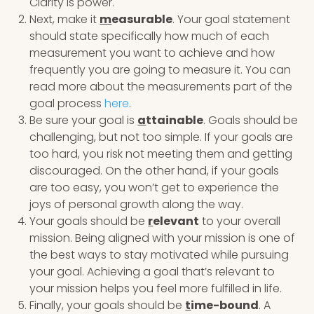
Clarity is power.
Next, make it
m
easurable
. Your goal statement
should state specifically how much of each
measurement you want to achieve and how
frequently you are going to measure it. You can
read more about the measurements part of the
goal process
here
.
Be sure your goal is
a
ttainable
. Goals should be
challenging, but not too simple. If your goals are
too hard, you risk not meeting them and getting
discouraged. On the other hand, if your goals
are too easy, you won’t get to experience the
joys of personal growth along the way.
Your goals should be
r
elevant
to your overall
mission. Being aligned with your mission is one of
the best ways to stay motivated while pursuing
your goal. Achieving a goal that’s relevant to
your mission helps you feel more fulfilled in life.
Finally, your goals should be
t
ime-bound
. A