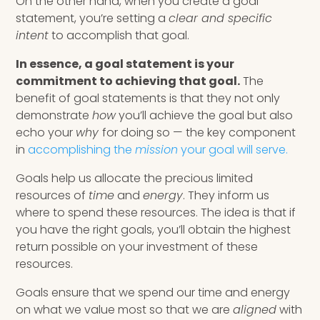
On the other hand, when you create a goal
statement, you’re setting a
clear and specific
intent
to accomplish that goal.
In essence, a goal statement is your
commitment to achieving that goal.
The
benefit of goal statements is that they not only
demonstrate
how
you’ll achieve the goal but also
echo your
why
for doing so — the key component
in
accomplishing the
mission
your goal will serve.
Goals help us allocate the precious limited
resources of
time
and
energy
. They inform us
where to spend these resources. The idea is that if
you have the right goals, you’ll obtain the highest
return possible on your investment of these
resources.
Goals ensure that we spend our time and energy
on what we value most so that we are
aligned
with