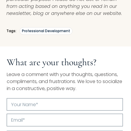
from acting based on anything you read in our
newsletter, blog or anywhere else on our website.
Tags:
Professional Development
What are your thoughts?
Leave a comment with your thoughts, questions,
compliments, and frustrations. We love to socialize
in a constructive, positive way.
Your
Name*
Email*