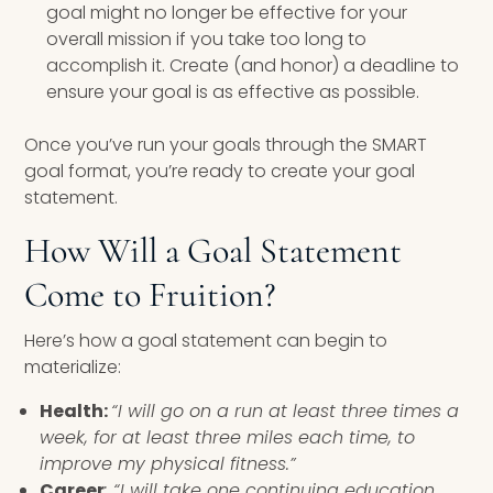
goal might no longer be effective for your
overall mission if you take too long to
accomplish it. Create (and honor) a deadline to
ensure your goal is as effective as possible.
Once you’ve run your goals through the SMART
goal format, you’re ready to create your goal
statement.
How Will a Goal Statement
Come to Fruition?
Here’s how a goal statement can begin to
materialize:
Health:
“I will go on a run at least three times a
week, for at least three miles each time, to
improve my physical fitness.”
Career
: “I will take one continuing education