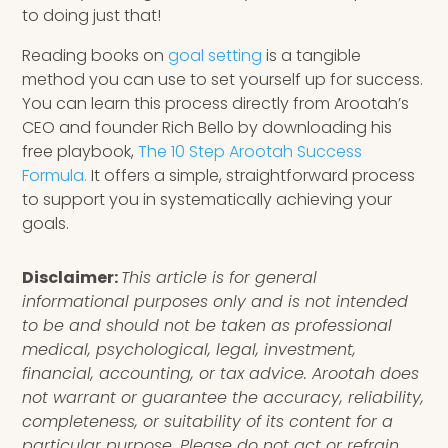
to doing just that!
Reading books on
goal setting
is a tangible
method you can use to set yourself up for success.
You can learn this process directly from Arootah’s
CEO and founder Rich Bello by downloading his
free playbook,
The 10 Step Arootah Success
Formula.
It offers a simple, straightforward process
to support you in systematically achieving your
goals.
Disclaimer:
This article is for general
informational purposes only and is not intended
to be and should not be taken as professional
medical, psychological, legal, investment,
financial, accounting, or tax advice. Arootah does
not warrant or guarantee the accuracy, reliability,
completeness, or suitability of its content for a
particular purpose. Please do not act or refrain