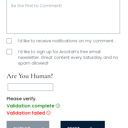
I’d like to receive notifications on my comment.
I’d like to sign up for Arootah’s free email
newsletter. Great content every Saturday, and
no
spam allowed!
Are You Human?
Please verify.
Validation complete 🙂
Validation failed 🙁