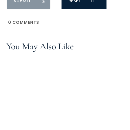
RESET
0
COMMENTS
You May Also Like