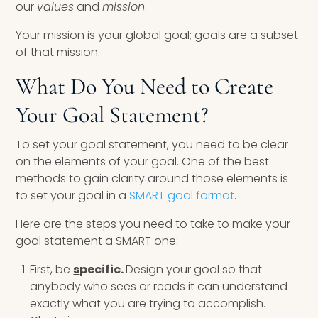
our
values
and
mission
.
Your mission is your global goal; goals are a subset
of that mission.
What Do You Need to Create
Your Goal Statement?
To set your goal statement, you need to be clear
on the elements of your goal. One of the best
methods to gain clarity around those elements is
to set your goal in a
SMART goal format
.
Here are the steps you need to take to make your
goal statement a SMART one:
First, be
s
pecific.
Design your goal so that
anybody who sees or reads it can understand
exactly what you are trying to accomplish.