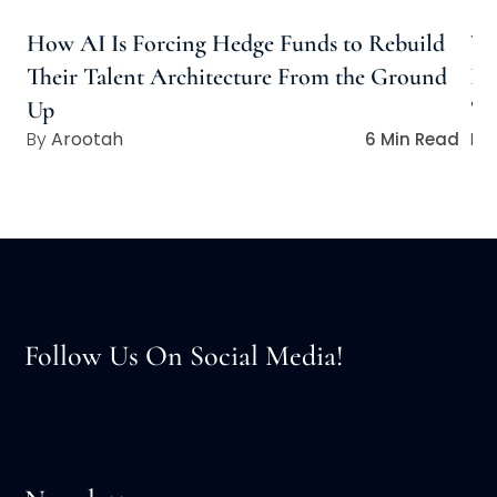
How AI Is Forcing Hedge Funds to Rebuild
Wh
Their Talent Architecture From the Ground
Ho
Up
Ta
Arootah
6 Min Read
Follow Us On Social Media!