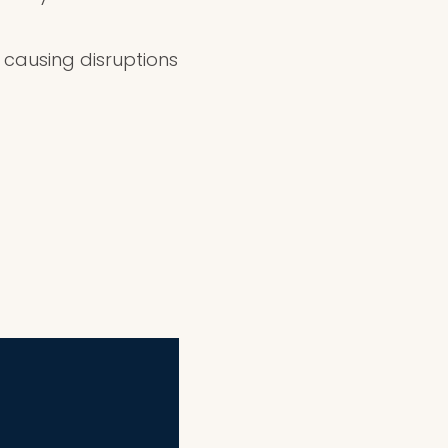
t causing disruptions