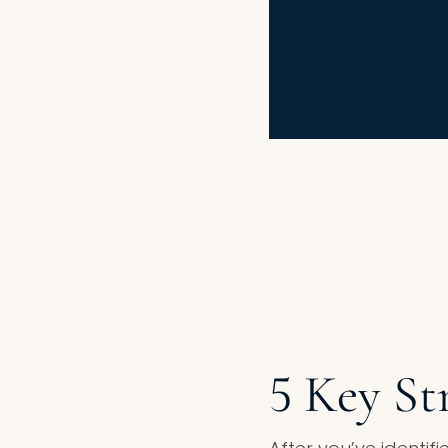
5 Key St