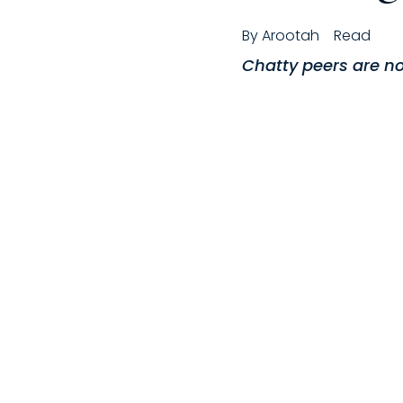
By
Arootah
Read
Chatty peers are no