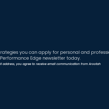
trategies you can apply for personal and profess
e Performance Edge newsletter today.
il address, you agree to receive email communication from Arootah