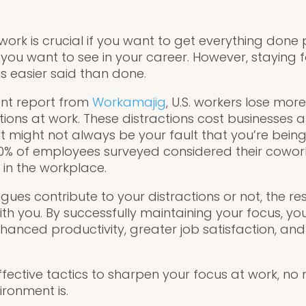
work is crucial if you want to get everything don
 you want to see in your career. However, staying 
 easier said than done.
ent report from
Workamajig
, U.S. workers lose mor
ions at work. These distractions cost businesses a
 it might not always be your fault that you’re bein
0% of employees surveyed considered their cowork
 in the workplace.
ues contribute to your distractions or not, the res
th you. By successfully maintaining your focus, you
anced productivity, greater job satisfaction, and 
ffective tactics to sharpen your focus at work, no
ironment is.