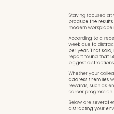
Staying focused at 
produce the results
modern workplace is
According to a rec
week due to distract
per year. That said,
report found that 5
biggest distractions
Whether your colleag
address them lies wi
rewards, such as enh
career progression.
Below are several e
distracting your env