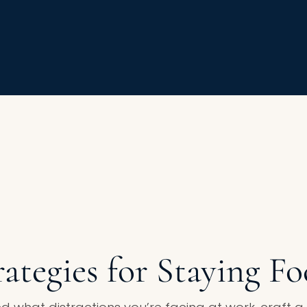
rategies for Staying F