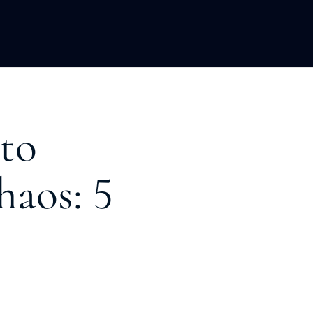
LOPMENT
ABOUT US
INSIGHTS
 to
aos: 5