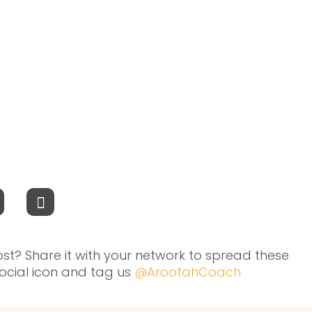
ost? Share it with your network to spread these
 social icon and tag us
@ArootahCoach