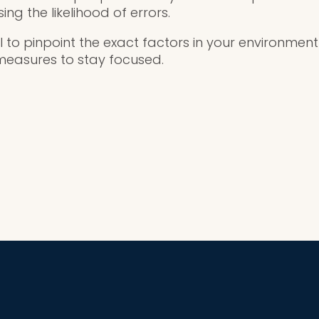
ng the likelihood of errors.
ial to pinpoint the exact factors in your environmen
measures to stay focused.