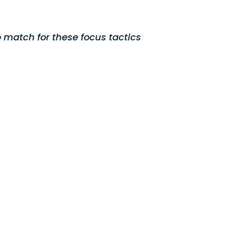
 match for these focus tactics