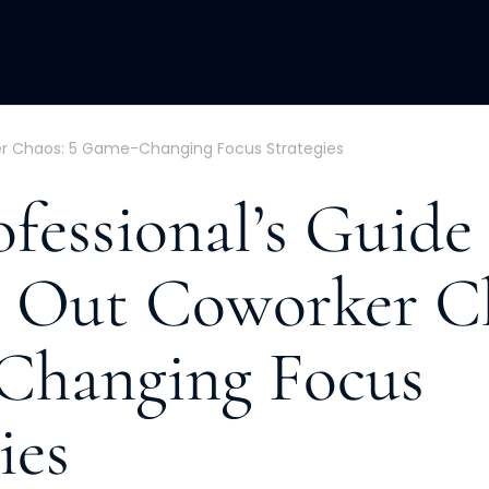
ACQUISITION
FRACTIONAL
DEVE
er Chaos: 5 Game-Changing Focus Strategies
fessional’s Guide
 Out Coworker Ch
Changing Focus
ies