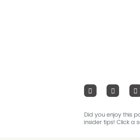
Did you enjoy this p
insider tips! Click a