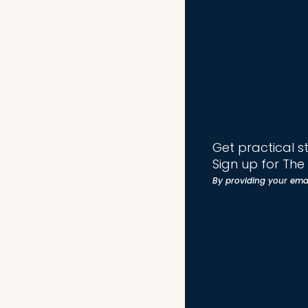
Get practical s
Sign up for Th
By providing your ema