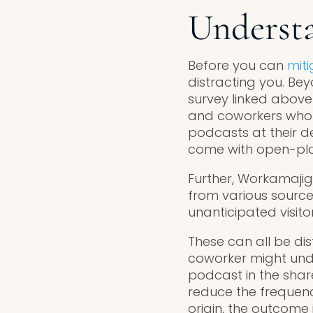
Understa
Before you can
miti
distracting you. Be
survey linked above
and coworkers who c
podcasts at their d
come with open-plan
Further, Workamajig
from various source
unanticipated visitor
These can all be dis
coworker might unde
podcast in the shar
reduce the frequenc
origin, the outcome 