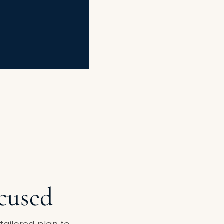
ocused