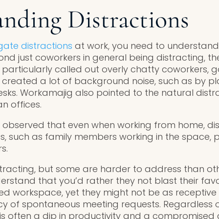
nding Distractions
gate distractions
at work, you need to understand 
yond just coworkers in general being distracting, 
 particularly called out overly chatty coworkers, 
reated a lot of background noise, such as by pl
esks. Workamajig also pointed to the natural distr
 offices.
 observed that even when working from home, dis
s, such as family members working in the space, p
s.
tracting, but some are harder to address than othe
rstand that you’d rather they not blast their favo
ed workspace, yet they might not be as receptiv
y of spontaneous meeting requests. Regardless of
is often a dip in productivity and a compromised a