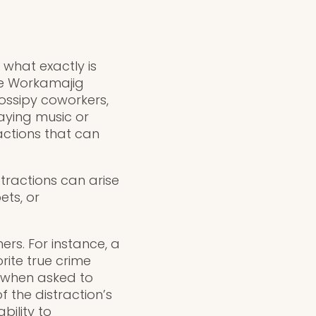
what exactly is
the Workamajig
gossipy coworkers,
aying music or
actions that can
tractions can arise
ets, or
rs. For instance, a
rite true crime
e when asked to
 the distraction’s
bility to