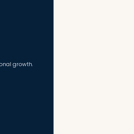
ional growth.