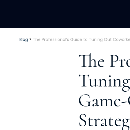
>
Blog
The Professional’s Guide to Tuning Out Cowork
The Pro
Tuning
Game-
Strateg