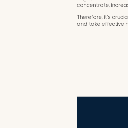
concentrate, increasi
Therefore, it’s cruc
and take effective 