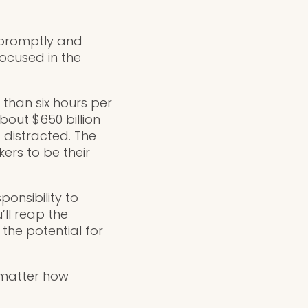
e promptly and
focused in the
e than six hours per
bout $650 billion
g distracted. The
ers to be their
ponsibility to
’ll reap the
the potential for
 matter how