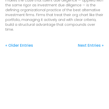
makes the case that talent due diligence — applied with
the same rigor as investment due diligence — is the
defining organizational practice of the best alternative
investment firms. Firms that treat their org chart like their
portfolio, managing it actively and with clear criteria,
build a structural advantage that compounds over
time.
« Older Entries
Next Entries »