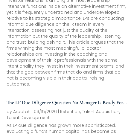
Investor relations is among the most leadership-
intensive functions inside an alternative investment firm,
yet it is frequently undertrained and underdeveloped
relative to its strategic importance. LPs are conducting
informal due diligence on the IR team in every
interaction, assessing not just the quality of the
information but the quality of the leadership, listening,
and trust-building behind it. This article argues that the
firms winning the most meaningful allocator
relationships are investing in the coaching and
development of their IR professionals with the same
intentionality they invest in their investment teams, and
that the gap between firms that do and firms that do
not is becoming visible in their capital-raising
outcomes.
The LP Due Diligence Question No Manager Is Ready For:
“Walk Me Through Your Talent Strategy”
by
Arootah
|
06/15/2026
|
Retention
,
Talent Acquisition
,
Talent Development
As LP due diligence has grown more sophisticated,
evaluating a fund’s human capital has become as