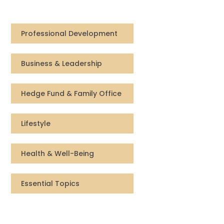
Compensation
Professional Development
FRACTIONAL
Business & Leadership
Fractional Talent
ABOUT US
Hedge Fund & Family Office
Our Story
Lifestyle
Founder & CEO
Health & Well-Being
Our Team
Essential Topics
Careers at Arootah
Contact Us