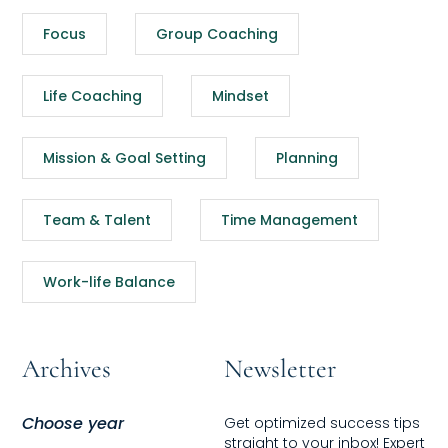
Focus
Group Coaching
Life Coaching
Mindset
Mission & Goal Setting
Planning
Team & Talent
Time Management
Work-life Balance
Archives
Newsletter
Choose year
Get optimized success tips
straight to your inbox! Expert