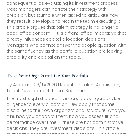
consequential as evaluating its investment process.
Most managers can narrate their strategy with
precision, but stumble when asked to articulate how
they recruit, develop, and retain the team executing it.
This article argues that talent strategy is no longer a
back-office concern — it is a front-office imperative that
directly influences capital allocation decisions.
Managers who cannot answer the people question with
the same fluency as the portfolio question are leaving
credibility and capital on the table.
Treat Your Org Chart Like Your Portfolio
by
Arootah
|
06/15/2026
|
Retention
,
Talent Acquisition
,
Talent Development
,
Talent Spectrum
The most sophisticated investors apply rigorous due
diligence to every allocation. Few apply that same
discipline to their own organizational structure. Who you
hire, how you onboard them, how you assess fit and
performance over time — these are not administrative
decisions. They are investment decisions. This article