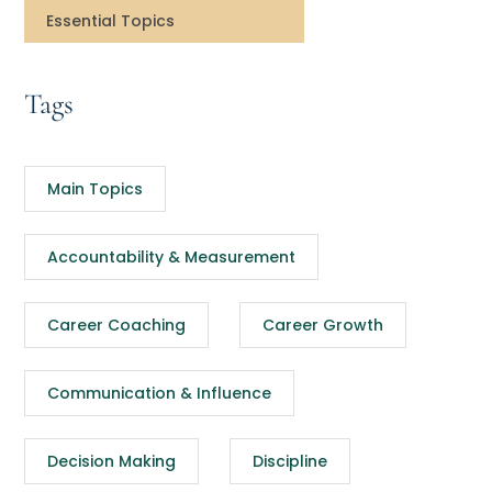
Essential Topics
Tags
Main Topics
Accountability & Measurement
Career Coaching
Career Growth
Communication & Influence
Decision Making
Discipline