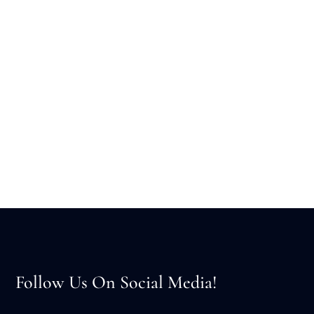
Follow Us On Social Media!