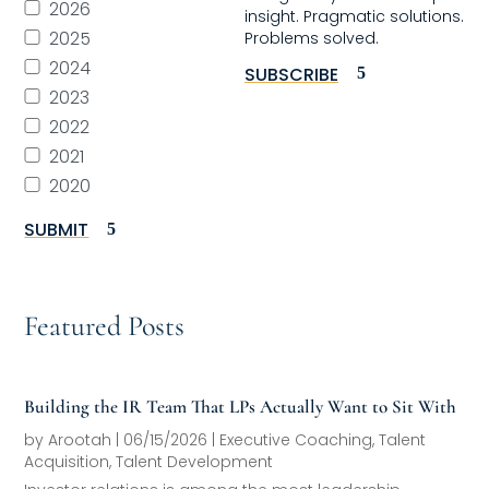
2026
insight. Pragmatic solutions.
2025
Problems solved.
2024
SUBSCRIBE
2023
2022
2021
2020
SUBMIT
Featured Posts
Building the IR Team That LPs Actually Want to Sit With
by
Arootah
|
06/15/2026
|
Executive Coaching
,
Talent
Acquisition
,
Talent Development