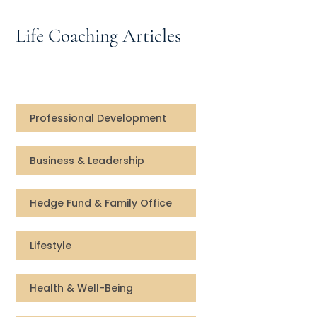
Speaking Inquires
Life Coaching Articles
INSIGHTS
Blog
Newsletter
Professional Development
Books & eBooks
Business & Leadership
Podcasts
Hedge Fund & Family Office
Events
Lifestyle
Apps
Health & Well-Being