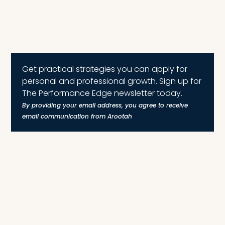
Get practical strategies you can apply for
personal and professional growth. Sign up for
The Performance Edge newsletter today.
By providing your email address, you agree to receive
email communication from Arootah