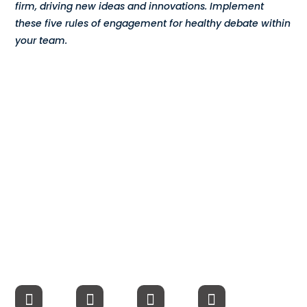
firm, driving new ideas and innovations. Implement
Compensation
these five rules of engagement for healthy debate within
your team.
FRACTIONAL
Fractional Talent
ABOUT US
Our Story
Founder & CEO
Our Team
Careers at Arootah
Contact Us