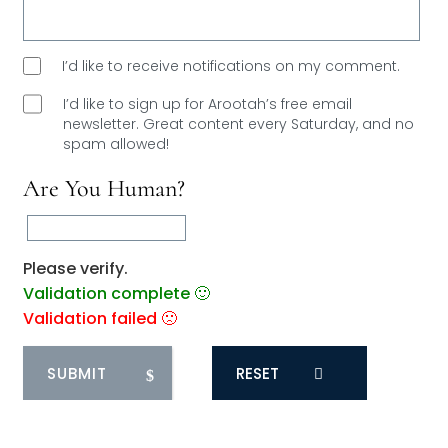
I’d like to receive notifications on my comment.
I’d like to sign up for Arootah’s free email
newsletter. Great content every Saturday, and
no
spam allowed!
Are You Human?
Please verify.
Validation complete 🙂
Validation failed 🙁
RESET