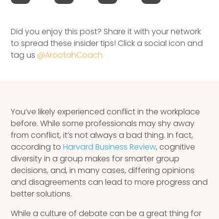
Speaking Inquires
INSIGHTS
Did you enjoy this post? Share it with your network
to spread these insider tips! Click a social icon and
tag us
@ArootahCoach
Blog
Newsletter
Books & eBooks
You’ve likely experienced conflict in the workplace
before. While some professionals may shy away
Podcasts
from conflict, it’s not always a bad thing. In fact,
according to
Harvard Business Review
, cognitive
Events
diversity in a group makes for smarter group
Apps
decisions, and, in many cases, differing opinions
and disagreements can lead to more progress and
better solutions.
While a culture of debate can be a great thing for