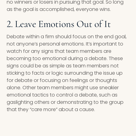
no winners or losers in pursuing that goal. So long
as the goal is accomplished, everyone wins.
2. Leave Emotions Out of It
Debate within a firm should focus on the end goal,
not anyone’s personal emotions. It’s important to
watch for any signs that team members are
becoming too emotional during a debate. These
signs could be as simple as team members not
sticking to facts or logic surrounding the issue up
for debate or focusing on feelings or thoughts
alone. Other team members might use sneakier
emotional tactics to control a debate, such as
gaslighting others or demonstrating to the group
that they “care more” about a cause.