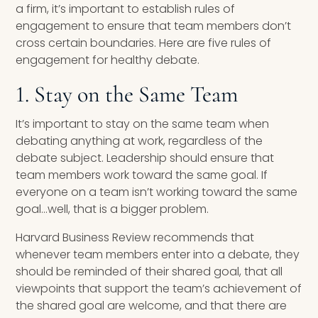
a firm, it’s important to establish rules of
engagement to ensure that team members don’t
cross certain boundaries. Here are five rules of
engagement for healthy debate.
1. Stay on the Same Team
It’s important to stay on the same team when
debating anything at work, regardless of the
debate subject. Leadership should ensure that
team members work toward the same goal. If
everyone on a team isn’t working toward the same
goal…well, that is a bigger problem.
Harvard Business Review recommends that
whenever team members enter into a debate, they
should be reminded of their shared goal, that all
viewpoints that support the team’s achievement of
the shared goal are welcome, and that there are