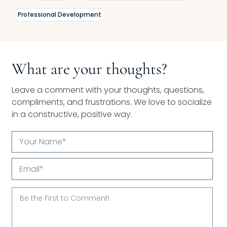
Professional Development
What are your thoughts?
Leave a comment with your thoughts, questions,
compliments, and frustrations. We love to socialize
in a constructive, positive way.
Your
Name*
Email*