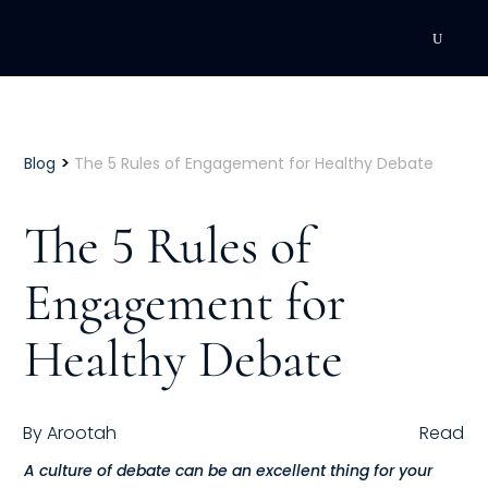
DEVELOPMENT
Executive Coaching
>
Blog
The 5 Rules of Engagement for Healthy Debate
Team Coaching
The 5 Rules of
Individual Coaching
Engagement for
Leadership Training
Healthy Debate
Corporate Wellness
ACQUISITION
By
Arootah
Read
Talent Acquisition
A culture of debate can be an excellent thing for your