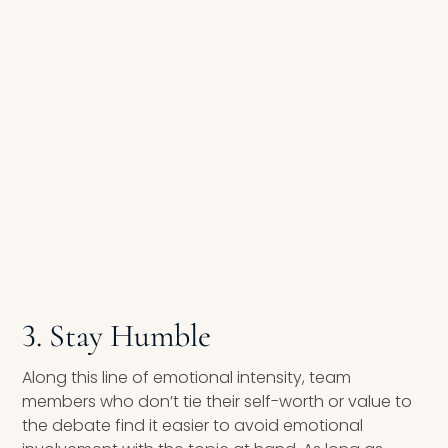
3. Stay Humble
Along this line of emotional intensity, team
members who don’t tie their self-worth or value to
the debate find it easier to avoid emotional