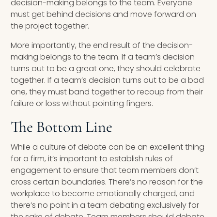
decision-making belongs to the team. Everyone
must get behind decisions and move forward on
the project together.
More importantly, the end result of the decision-
making belongs to the team. If a team’s decision
turns out to be a great one, they should celebrate
together. If a team’s decision turns out to be a bad
one, they must band together to recoup from their
failure or loss without pointing fingers.
The Bottom Line
While a culture of debate can be an excellent thing
for a firm, it’s important to establish rules of
engagement to ensure that team members don’t
cross certain boundaries. There’s no reason for the
workplace to become emotionally charged, and
there’s no point in a team debating exclusively for
the sake of debate. Team members should debate