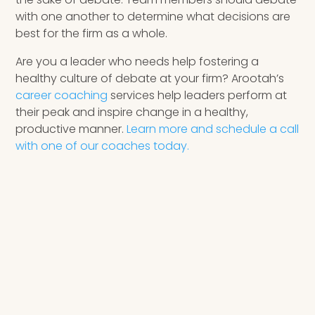
with one another to determine what decisions are
best for the firm as a whole.
Are you a leader who needs help fostering a
healthy culture of debate at your firm? Arootah’s
career coaching
services help leaders perform at
their peak and inspire change in a healthy,
productive manner.
Learn more and schedule a call
with one of our coaches today.