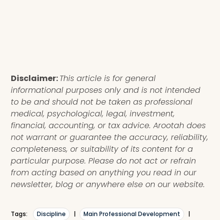
Disclaimer:
This article is for general
informational purposes only and is not intended
to be and should not be taken as professional
medical, psychological, legal, investment,
financial, accounting, or tax advice. Arootah does
not warrant or guarantee the accuracy, reliability,
completeness, or suitability of its content for a
particular purpose. Please do not act or refrain
from acting based on anything you read in our
newsletter, blog or anywhere else on our website.
Tags:
Discipline
|
Main Professional Development
|