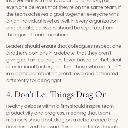
involvement with the topic at hand. As long as
everyone believes that they’re on the same team, if
the team achieves a goal together, everyone wins
on an individual level as well. In every organization
and debate, decisions should be separate from
the egos of team members.
Leaders should ensure that colleagues respect one
another’s opinions in a debate, that they aren’t
giving certain colleagues favor based on rhetorical
or emotional tactics, and that those who are “right”
in a particular situation aren’t rewarded or treated
differently for being right.
4. Don’t Let Things Drag On
Healthy debate within a firm should inspire team
productivity and progress, meaning that team
members should not drag on a debate once they
have resolved the issue. This can be tricky, though,