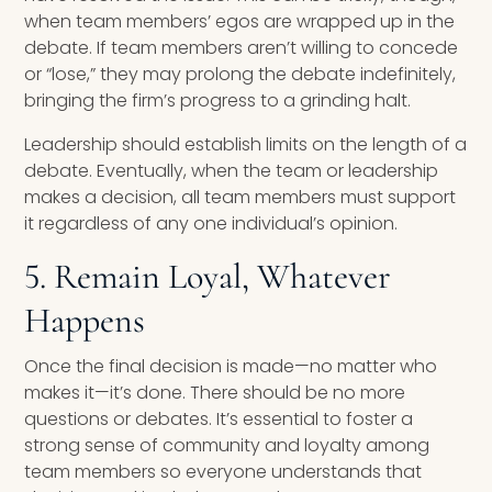
when team members’ egos are wrapped up in the
debate. If team members aren’t willing to concede
or “lose,” they may prolong the debate indefinitely,
bringing the firm’s progress to a grinding halt.
Leadership should establish limits on the length of a
debate. Eventually, when the team or leadership
makes a decision, all team members must support
it regardless of any one individual’s opinion.
5. Remain Loyal, Whatever
Happens
Once the final decision is made—no matter who
makes it—it’s done. There should be no more
questions or debates. It’s essential to foster a
strong sense of community and loyalty among
team members so everyone understands that