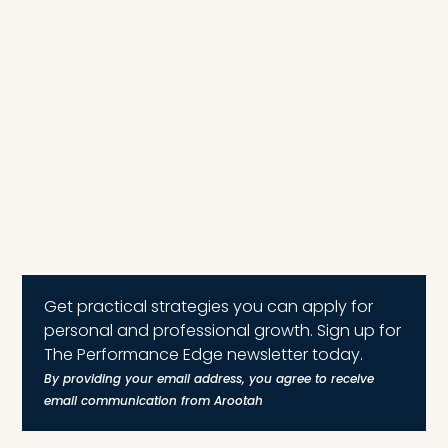
Get practical strategies you can apply for
personal and professional growth. Sign up for
The Performance Edge newsletter today.
By providing your email address, you agree to receive
email communication from Arootah