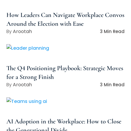
How Leaders Can Navigate Workplace Convos
Around the Election with Ease
Arootah
3 Min Read
The Q4 Positioning Playbook: Strategic Moves
for a Strong Finish
Arootah
3 Min Read
AI Adoption in the Workplace: How to Close
the Generational Divide