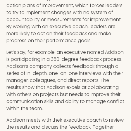
action plans of improvement, which forces leaders
to try to implement changes with no system of
accountability or measurements for improvement.
By working with an executive coach, leaders are
more likely to act on their feedback and make
progress on their performance goals.
Let’s say, for example, an executive named Addison
is participating in a 360-degree feedback process.
Addison’s company collects feedback through a
series of in-depth, one-on-one interviews with their
manager, colleagues, and direct reports. The
results show that Addison excels at collaborating
with others on projects but needs to improve their
communication skills and ability to manage conflict
within the team.
Addison meets with their executive coach to review
the results and discuss the feedback. Together,