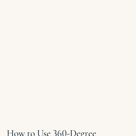
How to Use 360-Degree