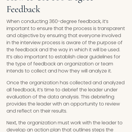
Feedback
When conducting 360-degree feedback, it’s
important to ensure that the process is transparent
and objective by ensuring that everyone involved
in the interview process is aware of the purpose of
the feedback and the way in which it will be used.
It’s also important to establish clear guidelines for
the type of feedback an organization or team
intends to collect and how they will analyze it.
Once the organization has collected and analyzed
all feedback, it’s time to debrief the leader under
evaluation of the data analysis. This debriefing
provides the leader with an opportunity to review
and reflect on their results.
Next, the organization must work with the leader to
develop an action plan that outlines steps the