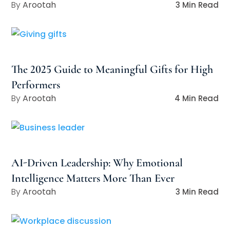
Arootah
3 Min Read
The 2025 Guide to Meaningful Gifts for High
Performers
Arootah
4 Min Read
AI-Driven Leadership: Why Emotional
Intelligence Matters More Than Ever
Arootah
3 Min Read