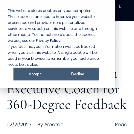
This website stores cookies on your computer.
These cookies are used to improve your website
DEVELOPMENT
experience and provide more personalized
services to you, both on this website and through
other media. To find out more about the cookies
Executive Coaching
we use, see our Privacy Policy.
>
Blog
How to Leverage an Executive Coach for 360-
If you decline, your information won’t be tracked
Team Coaching
Degree Feedback
when you visit this website. A single cookie will be
used in your browser to remember your preference
Individual Coaching
not to be tracked.
How to Leverage an
Accept
Decline
Leadership Training
Executive Coach for
Corporate Wellness
360-Degree Feedback
ACQUISITION
Talent Acquisition
02/21/2023
By
Arootah
Read