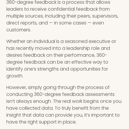
360-degree feedback is a process that allows
leaders to receive confidential feedback from
INSIGHTS
multiple sources, including their peers, supervisors,
direct reports, and — in some cases — even
Blog
customers.
Newsletter
Whether an individual is a seasoned executive or
has recently moved into a leadership role and
Books & eBooks
desires feedback on their performance, 360-
degree feedback can be an effective way to
Podcasts
identify one’s strengths and opportunities for
growth.
Events
However, simply going through the process of
Apps
conducting 360-degree feedback assessments
isn’t always enough. The real work begins once you
have collected data. To truly benefit from the
insight that data can provide you, it’s important to
have the right support in place.