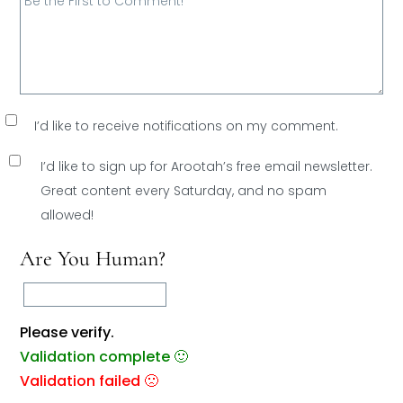
I’d like to receive notifications on my comment.
I’d like to sign up for Arootah’s free email newsletter.
Great content every Saturday, and
no spam
allowed!
Are You Human?
Please verify.
Validation complete 🙂
Validation failed 🙁