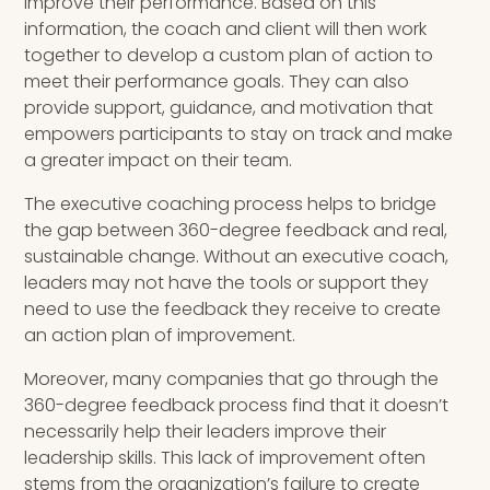
improve their performance. Based on this
information, the coach and client will then work
together to develop a custom plan of action to
meet their performance goals. They can also
provide support, guidance, and motivation that
empowers participants to stay on track and make
a greater impact on their team.
The executive coaching process helps to bridge
the gap between 360-degree feedback and real,
sustainable change. Without an executive coach,
leaders may not have the tools or support they
need to use the feedback they receive to create
an action plan of improvement.
Moreover, many companies that go through the
360-degree feedback process find that it doesn’t
necessarily help their leaders improve their
leadership skills. This lack of improvement often
stems from the organization’s failure to create