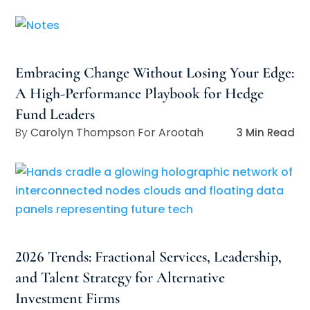
Embracing Change Without Losing Your Edge:
A High-Performance Playbook for Hedge
Fund Leaders
Carolyn Thompson For Arootah
3 Min Read
2026 Trends: Fractional Services, Leadership,
and Talent Strategy for Alternative
Investment Firms