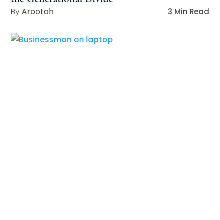
Arootah
3 Min Read
Security-First Mindset: The Key to Resilient
Leadership in a Digital Age
Arootah
3 Min Read
4 Leadership Actions for Building Resilient
Teams
Arootah
4 Min Read