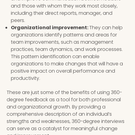
and those with whom they work most closely,
including their direct reports, manager, and
peers.
Organizational improvement:
They can help
organizations identify patterns and areas for
team improvements, such as management
practices, team dynamics, and work processes.
This pattern identification can enable
organizations to make changes that will have a
positive impact on overall performance and
productivity.
These are just some of the benefits of using 360-
degree feedback as a tool for both professional
and organizational growth. By providing a
comprehensive description of an individual’s
strengths and weaknesses, 360-degree interviews
can serve as a catalyst for meaningful change