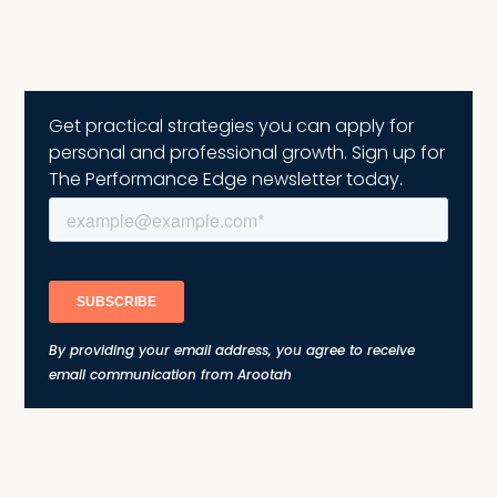
Get practical strategies you can apply for
personal and professional growth. Sign up for
The Performance Edge newsletter today.
By providing your email address, you agree to receive
email communication from Arootah