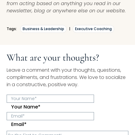
from acting based on anything you read in our
newsletter, blog or anywhere else on our website.
Tags:
Business & Leadership
|
Executive Coaching
What are your thoughts?
Leave a comment with your thoughts, questions,
compliments, and frustrations. We love to socialize
in a constructive, positive way.
Your Name*
Email*