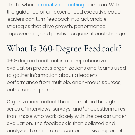
That’s where
executive coaching
comes in. With
the guidance of an experienced executive coach,
leaders can turn feedback into actionable
strategies that drive growth, performance
improvement, and positive organizational change.
What Is 360-Degree Feedback?
360-degree feedback is a comprehensive
evaluation process organizations and teams used
to gather information about a leader’s
performance from multiple, anonymous sources,
online and in-person.
Organizations collect this information through a
series of interviews, surveys, and/or questionnaires
from those who work closely with the person under
evaluation. The feedback is then collated and
analyzed to generate a comprehensive report of