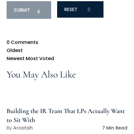
RESET
0
Comments
Oldest
Newest
Most Voted
You May Also Like
Building the IR Team That LPs Actually Want
to Sit With
Arootah
7 Min Read