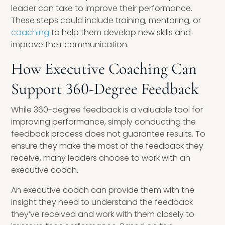
leader can take to improve their performance.
These steps could include training, mentoring, or
coaching
to help them develop new skills and
improve their communication.
How Executive Coaching Can
Support 360-Degree Feedback
While 360-degree feedback is a valuable tool for
improving performance, simply conducting the
feedback process does not guarantee results. To
ensure they make the most of the feedback they
receive, many leaders choose to work with an
executive coach.
An executive coach can provide them with the
insight they need to understand the feedback
they’ve received and work with them closely to