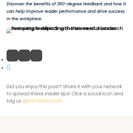
Compensation
Discover the benefits of 360-degree feedback and how it
can help improve leader performance and drive success
FRACTIONAL
in the workplace.
Fractional Talent
ABOUT US
Our Story
Founder & CEO
Did you enjoy this post? Share it with your network
Our Team
to spread these insider tips! Click a social icon and
tag us
@ArootahCoach
Careers at Arootah
Contact Us
Speaking Inquires