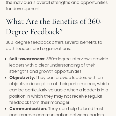
the individual’s overall strengths and opportunities
for development.
What Are the Benefits of 360-
Degree Feedback?
360-degree feedback offers several benefits to
both leaders and organizations.
Self-awareness:
360-degree interviews provide
leaders with a clear understanding of their
strengths and growth opportunities
Objectivity:
They can provide leaders with an
objective description of their performance, which
can be particularly valuable when a leader is in a
position in which they may not receive regular
feedback from their manager.
Communication:
They can help to build trust
and improve communication between leaders