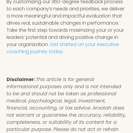
By customizing our 360-degree feedback process
to each company’s needs and priorities, we deliver
a more meaningful and impactful evaluation that
drives real, sustainable changes in performance.
Take the first step towards maximizing your or your
leaders’ potential and driving positive change in
your organization.
Get started on your executive
coaching journey today.
Disclaimer:
This article is for general
informational purposes only and is not intended
to be and should not be taken as professional
medical, psychological, legal, investment,
financial, accounting, or tax advice. Arootah does
not warrant or guarantee the accuracy, reliability,
completeness, or suitability of its content for a
particular purpose. Please do not act or refrain