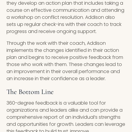
they develop an action plan that includes taking a
course on effective communication and attending
a workshop on conflict resolution. Addison also
sets up regular check-ins with their coach to track
progress and receive ongoing support.
Through the work with their coach, Addison
implements the changes identified in their action
plan and begins to receive positive feedback from
those who work with them. These changes lead to
an improvement in their overall performance and
an increase in their confidence as a leader.
The Bottom Line
360-degree feedback is a valuable tool for
organizations and leaders alike and can provide a
comprehensive report of an individual’s strengths
and opportunities for growth. Leaders can leverage
this feedback to build trust, improve