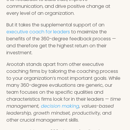
communication, and drive positive change at
every level of an organization.
But it takes the supplemental support of an
executive coach for leaders
to maximize the
benefits of the 360-degree feedback process —
and therefore get the highest return on their
investment.
Arootah stands apart from other executive
coaching firms by tailoring the coaching process
to your organization’s most important goals. While
many 360-degree evaluations are generic, our
team focuses on the specific qualities and
characteristics firms look for in their leaders —
time
management,
decision making
, values-based
leadership, growth mindset, productivity,
and
other crucial management skills.