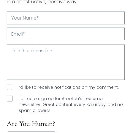
in a constructive, positive way.
Your
Name*
Email*
I’d like to receive notifications on my comment.
I’d like to sign up for Arootah’s free email
newsletter. Great content every Saturday, and
no
spam allowed!
Are You Human?