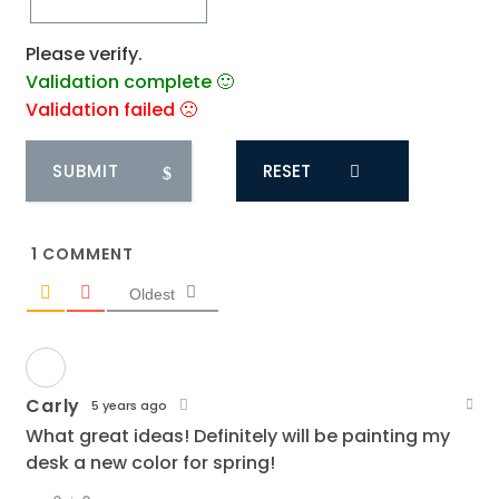
Please verify.
Validation complete 🙂
Validation failed 🙁
RESET
1
COMMENT
Oldest
Carly
5 years ago
What great ideas! Definitely will be painting my
desk a new color for spring!