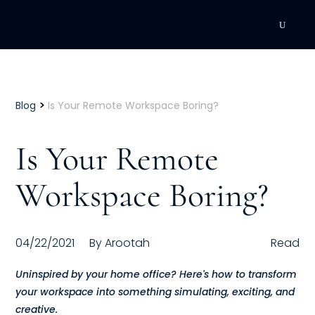
DEVELOPMENT
Executive Coaching
>
Blog
Is Your Remote Workspace Boring?
Team Coaching
Is Your Remote
Individual Coaching
Workspace Boring?
Leadership Training
Corporate Wellness
04/22/2021
By
Arootah
Read
ACQUISITION
Uninspired by your home office? Here's how to transform
your workspace into something simulating, exciting, and
Talent Acquisition
creative.