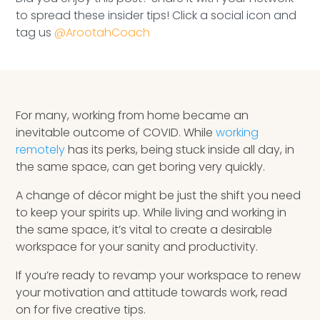
Speaking Inquires
to spread these insider tips! Click a social icon and
tag us
@ArootahCoach
INSIGHTS
Blog
Newsletter
For many, working from home became an
inevitable outcome of COVID. While
working
Books & eBooks
remotely
has its perks, being stuck inside all day, in
the same space, can get boring very quickly.
Podcasts
A change of décor might be just the shift you need
to keep your spirits up. While living and working in
Events
the same space, it’s vital to create a desirable
workspace for your sanity and productivity.
Apps
If you’re ready to revamp your workspace to renew
your motivation and attitude towards work, read
on for five creative tips.