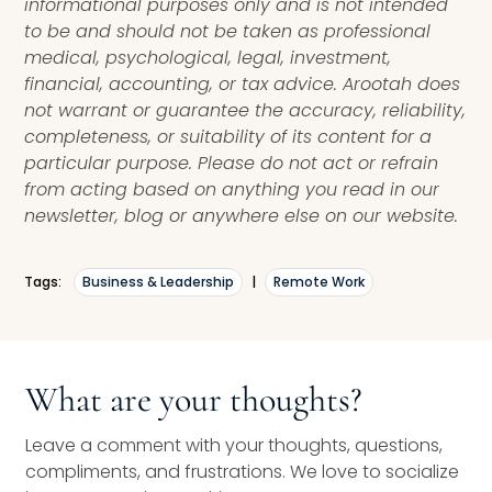
informational purposes only and is not intended
to be and should not be taken as professional
medical, psychological, legal, investment,
financial, accounting, or tax advice. Arootah does
not warrant or guarantee the accuracy, reliability,
completeness, or suitability of its content for a
particular purpose. Please do not act or refrain
from acting based on anything you read in our
newsletter, blog or anywhere else on our website.
Tags:
Business & Leadership
|
Remote Work
What are your thoughts?
Leave a comment with your thoughts, questions,
compliments, and frustrations. We love to socialize