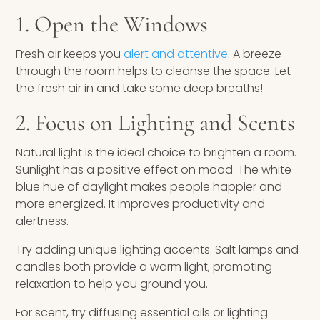
1. Open the Windows
Fresh air keeps you
alert and attentive
. A breeze
through the room helps to cleanse the space. Let
the fresh air in and take some deep breaths!
2. Focus on Lighting and Scents
Natural light is the ideal choice to brighten a room.
Sunlight has a positive effect on mood. The white-
blue hue of daylight makes people happier and
more energized. It improves productivity and
alertness.
Try adding unique lighting accents. Salt lamps and
candles both provide a warm light, promoting
relaxation to help you ground you.
For scent, try diffusing essential oils or lighting