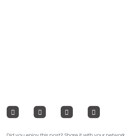
Compensation
FRACTIONAL
Fractional Talent
ABOUT US
Our Story
Founder & CEO
Our Team
Careers at Arootah
Contact Us
Did you enjoy this post? Share it with your network