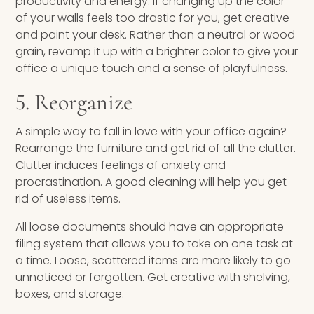
productivity and energy. If changing up the color
of your walls feels too drastic for you, get creative
and paint your desk. Rather than a neutral or wood
grain, revamp it up with a brighter color to give your
office a unique touch and a sense of playfulness.
5. Reorganize
A simple way to fall in love with your office again?
Rearrange the furniture and get rid of all the clutter.
Clutter induces feelings of anxiety and
procrastination. A good cleaning will help you get
rid of useless items.
All loose documents should have an appropriate
filing system that allows you to take on one task at
a time. Loose, scattered items are more likely to go
unnoticed or forgotten. Get creative with shelving,
boxes, and storage.