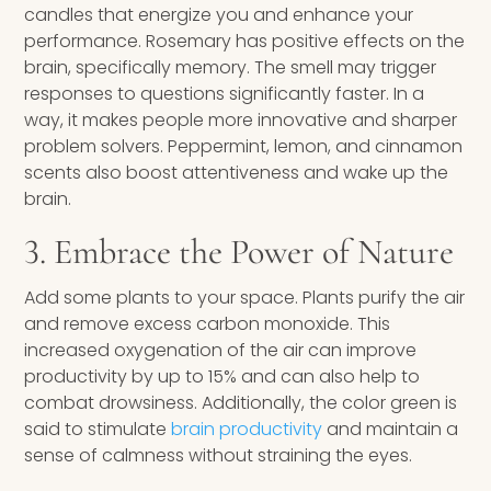
candles that energize you and enhance your
performance. Rosemary has positive effects on the
brain, specifically memory. The smell may trigger
responses to questions significantly faster. In a
way, it makes people more innovative and sharper
problem solvers. Peppermint, lemon, and cinnamon
scents also boost attentiveness and wake up the
brain.
3. Embrace the Power of Nature
Add some plants to your space. Plants purify the air
and remove excess carbon monoxide. This
increased oxygenation of the air can improve
productivity by up to 15% and can also help to
combat drowsiness. Additionally, the color green is
said to stimulate
brain productivity
and maintain a
sense of calmness without straining the eyes.