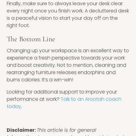
Finally, make sure to always leave your desk clear
every night once you finish work. A decluttered desk
is a peaceful vision to start your day off on the
right foot.
The Bottom Line
Changing up your workspace is an excellent way to
experience a fresh perspective towards your work
and boost creativity. Not to mention, cleaning and
rearranging furniture releases endorphins and
burns calories. It’s a win-win!
Looking for additional support to improve your
performance at work?
Talk to an Arootah coach
today
.
Disclaimer:
This article is for general