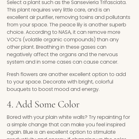
Select a plant such as the Sansevieria Trifasciata.
This plant requires very little care, and is an
excellent air purifier, removing toxins and pollutants
from your space. The peace lily is another superb
choice. According to NASA, it can remove more
VOC’s (volatile organic compounds) than any
other plant. Breathing in these gases can
negatively affect the organs and the nervous
system and in some cases can cause cancer.
Fresh flowers are another excellent option to add
to your space. Decorate with bright, colorful
bouquets to boost mood and energy.
4. Add Some Color
Bored with your plain white walls? Try repainting for
a simple change that can make you feel inspired
again. Blue is an excellent option to stimulate