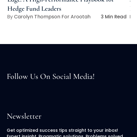
Hedge Fund Leaders
In
Carolyn Thompson For Arootah
3 Min Read
Follow Us On Social Media!
Newsletter
Get optimized success tips straight to your inbox!
Expert insight. Pragmatic solutions. Problems solved.