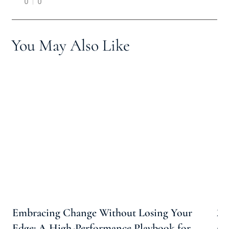
0
0
You May Also Like
Embracing Change Without Losing Your
20
Edge: A High-Performance Playbook for
an