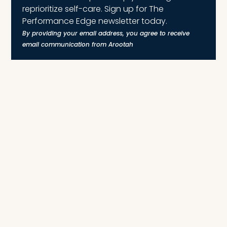
reprioritize self-care. Sign up for The
Performance Edge newsletter today.
By providing your email address, you agree to receive
email communication from Arootah