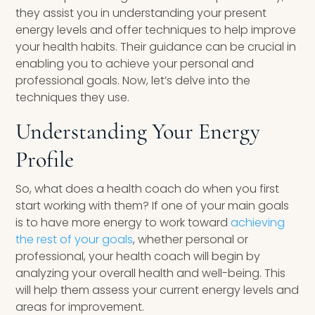
they assist you in understanding your present
energy levels and offer techniques to help improve
your health habits. Their guidance can be crucial in
enabling you to achieve your personal and
professional goals. Now, let’s delve into the
techniques they use.
Understanding Your Energy
Profile
So, what does a health coach do when you first
start working with them? If one of your main goals
is to have more energy to work toward
achieving
the rest of your goals
, whether personal or
professional, your health coach will begin by
analyzing your overall health and well-being. This
will help them assess your current energy levels and
areas for improvement.