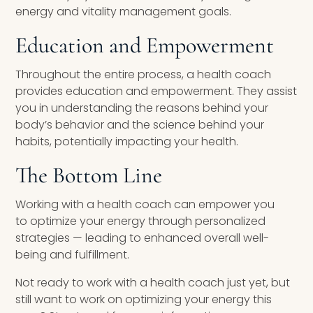
energy and vitality management goals.
Education and Empowerment
Throughout the entire process, a health coach
provides education and empowerment. They assist
you in understanding the reasons behind your
body’s behavior and the science behind your
habits, potentially impacting your health.
The Bottom Line
Working with a health coach can empower you
to optimize your energy through personalized
strategies — leading to enhanced overall well-
being and fulfillment.
Not ready to work with a health coach just yet, but
still want to work on optimizing your energy this