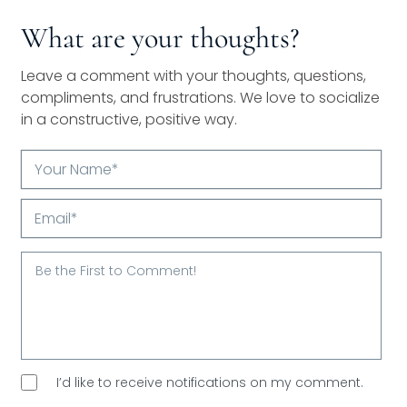
What are your thoughts?
Leave a comment with your thoughts, questions,
compliments, and frustrations. We love to socialize
in a constructive, positive way.
Your
Name*
Email*
I’d like to receive notifications on my comment.