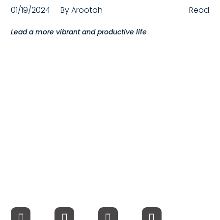
01/19/2024
By
Arootah
Read
Compensation
Lead a more vibrant and productive life
FRACTIONAL
Fractional Talent
ABOUT US
Our Story
Founder & CEO
Our Team
Careers at Arootah
Contact Us