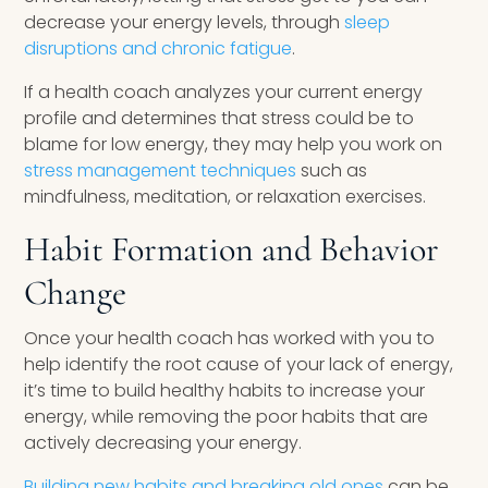
decrease your energy levels, through
sleep
disruptions and chronic fatigue
.
If a health coach analyzes your current energy
profile and determines that stress could be to
blame for low energy, they may help you work on
stress management techniques
such as
mindfulness, meditation, or relaxation exercises.
Habit Formation and Behavior
Change
Once your health coach has worked with you to
help identify the root cause of your lack of energy,
it’s time to build healthy habits to increase your
energy, while removing the poor habits that are
actively decreasing your energy.
Building new habits and breaking old ones
can be