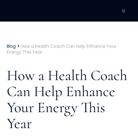
DEVELOPMENT
Executive Coaching
>
Blog
How a Health Coach Can Help Enhance Your
Energy This Year
Team Coaching
How a Health Coach
Individual Coaching
Can Help Enhance
Leadership Training
Your Energy This
Corporate Wellness
ACQUISITION
Year
Talent Acquisition