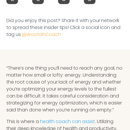
Speaking Inquires
INSIGHTS
Did you enjoy this post? Share it with your network
to spread these insider tips! Click a social icon and
Blog
tag us
@ArootahCoach
Newsletter
Books & eBooks
“There’s one thing you’ll need to reach any goal, no
Podcasts
matter how small or lofty: energy. Understanding
the root cause of your lack of energy and whether
Events
you’re optimizing your energy levels to the fullest
can be difficult. It takes careful consideration and
Apps
strategizing for energy optimization, which is easier
said than done when you’re running on empty.”
This is where a
health coach can assist
. Utilizing
their deep knowledge of health and productivity,