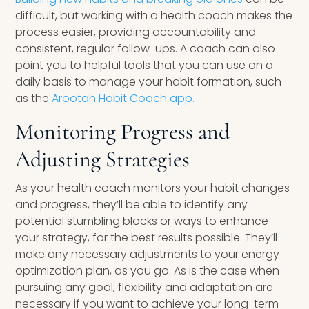
difficult, but working with a health coach makes the
process easier, providing accountability and
consistent, regular follow-ups. A coach can also
point you to helpful tools that you can use on a
daily basis to manage your habit formation, such
as the
Arootah Habit Coach app.
Monitoring Progress and
Adjusting Strategies
As your health coach monitors your habit changes
and progress, they’ll be able to identify any
potential stumbling blocks or ways to enhance
your strategy, for the best results possible. They’ll
make any necessary adjustments to your energy
optimization plan, as you go. As is the case when
pursuing any goal, flexibility and adaptation are
necessary if you want to achieve your long-term