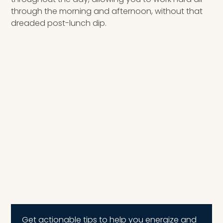
through the morning and afternoon, without that
dreaded post-lunch dip.
Get actionable tips to help you energize and