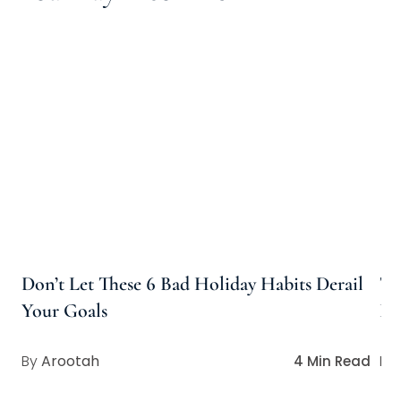
Don’t Let These 6 Bad Holiday Habits Derail
Th
Your Goals
Pe
Arootah
4 Min Read