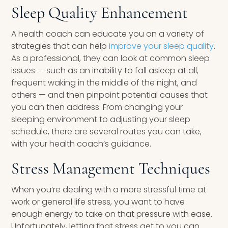
Sleep Quality Enhancement
A health coach can educate you on a variety of
strategies that can help
improve your sleep quality
.
As a professional, they can look at common sleep
issues — such as an inability to fall asleep at all,
frequent waking in the middle of the night, and
others — and then pinpoint potential causes that
you can then address. From changing your
sleeping environment to adjusting your sleep
schedule, there are several routes you can take,
with your health coach’s guidance.
Stress Management Techniques
When you’re dealing with a more stressful time at
work or general life stress, you want to have
enough energy to take on that pressure with ease.
Unfortunately, letting that stress get to you can