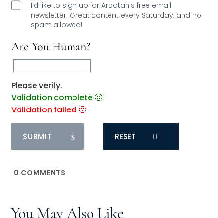
I’d like to sign up for Arootah’s free email
newsletter. Great content every Saturday, and
no
spam allowed!
Are You Human?
Please verify.
Validation complete 🙂
Validation failed 🙁
RESET
0
COMMENTS
You May Also Like