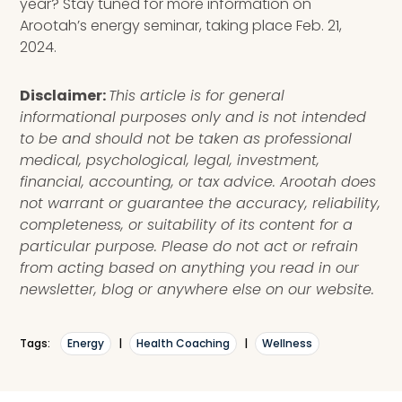
year? Stay tuned for more information on
Arootah’s energy seminar, taking place Feb. 21,
2024.
Disclaimer:
This article is for general
informational purposes only and is not intended
to be and should not be taken as professional
medical, psychological, legal, investment,
financial, accounting, or tax advice. Arootah does
not warrant or guarantee the accuracy, reliability,
completeness, or suitability of its content for a
particular purpose. Please do not act or refrain
from acting based on anything you read in our
newsletter, blog or anywhere else on our website.
Tags:
Energy
|
Health Coaching
|
Wellness