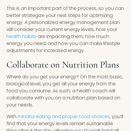
This is an important part of the process, so you can
better strategize your next steps for optimizing
energy. A personalized energy management plan
will consider your current energy levels, how your
health habits
are impacting them, how much
energy you need, and how you can make lifestyle
adjustments for increased energy.
Collaborate on Nutrition Plans
Where do you get your energy? On the most basic,
biological level, you get all your energy from the
food you consume. As such, a health coach will
collaborate with you on a nutrition plan based on
your needs.
With
mindful eating and proper food choices
, you’ll
find that your energy levels remain sustainable
throughout the day, allowing you to work hard all