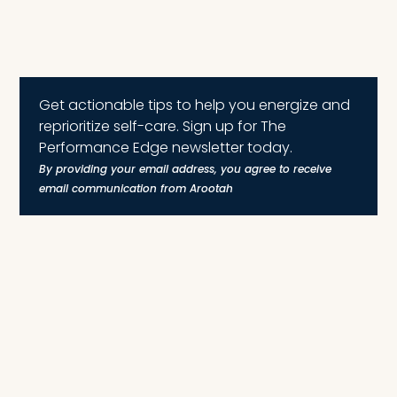
Get actionable tips to help you energize and
reprioritize self-care. Sign up for The
Performance Edge newsletter today.
By providing your email address, you agree to receive
email communication from Arootah