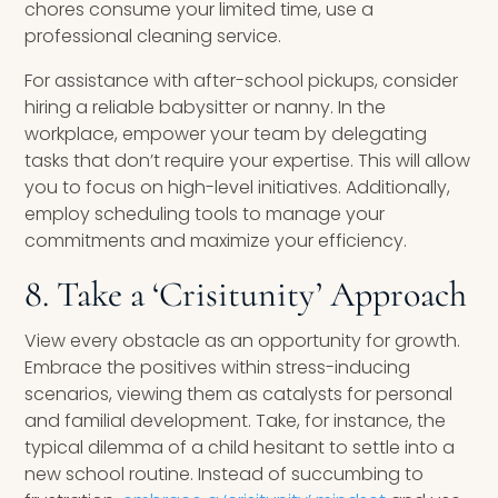
chores consume your limited time, use a
professional cleaning service.
For assistance with after-school pickups, consider
hiring a reliable babysitter or nanny. In the
workplace, empower your team by delegating
tasks that don’t require your expertise. This will allow
you to focus on high-level initiatives. Additionally,
employ scheduling tools to manage your
commitments and maximize your efficiency.
8. Take a ‘Crisitunity’ Approach
View every obstacle as an opportunity for growth.
Embrace the positives within stress-inducing
scenarios, viewing them as catalysts for personal
and familial development. Take, for instance, the
typical dilemma of a child hesitant to settle into a
new school routine. Instead of succumbing to