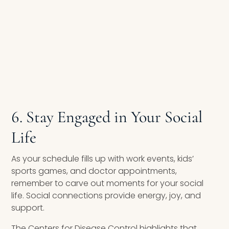
6. Stay Engaged in Your Social
Life
As your schedule fills up with work events, kids’
sports games, and doctor appointments,
remember to carve out moments for your social
life. Social connections provide energy, joy, and
support.
The Centers for Disease Control highlights that