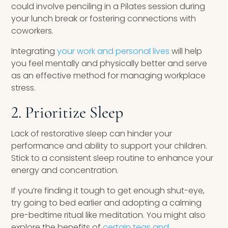
could involve penciling in a Pilates session during
your lunch break or fostering connections with
coworkers.
Integrating
your work and personal lives
will help
you feel mentally and physically better and serve
as an effective method for managing workplace
stress.
2. Prioritize Sleep
Lack of restorative sleep can hinder your
performance and ability to support your children.
Stick to a consistent sleep routine to enhance your
energy and concentration.
If you’re finding it tough to get enough shut-eye,
try going to bed earlier and adopting a calming
pre-bedtime ritual like meditation. You might also
explore the benefits of
certain teas and