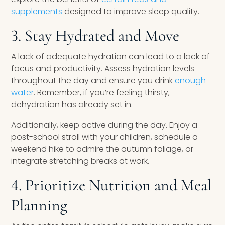
supplements
designed to improve sleep quality.
3. Stay Hydrated and Move
A lack of adequate hydration can lead to a lack of
focus and productivity. Assess hydration levels
throughout the day and ensure you drink
enough
water
. Remember, if you’re feeling thirsty,
dehydration has already set in.
Additionally, keep active during the day. Enjoy a
post-school stroll with your children, schedule a
weekend hike to admire the autumn foliage, or
integrate stretching breaks at work.
4. Prioritize Nutrition and Meal
Planning