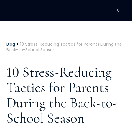
DEVELOPMENT
Executive Coaching
>
Blog
10 Stress-Reducing Tactics for Parents During the
Back-to-School Season
Team Coaching
10 Stress-Reducing
Individual Coaching
Tactics for Parents
Leadership Training
During the Back-to-
Corporate Wellness
ACQUISITION
School Season
Talent Acquisition