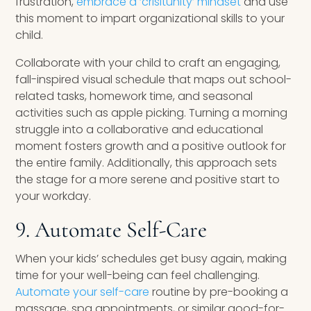
frustration,
embrace a ‘crisitunity’ mindset
and use
this moment to impart organizational skills to your
child.
Collaborate with your child to craft an engaging,
fall-inspired visual schedule that maps out school-
related tasks, homework time, and seasonal
activities such as apple picking. Turning a morning
struggle into a collaborative and educational
moment fosters growth and a positive outlook for
the entire family. Additionally, this approach sets
the stage for a more serene and positive start to
your workday.
9. Automate Self-Care
When your kids’ schedules get busy again, making
time for your well-being can feel challenging.
Automate your self-care
routine by pre-booking a
massage, spa appointments, or similar good-for-