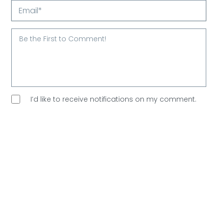
Your
Name*
Email*
I’d like to receive notifications on my comment.
I’d like to sign up for Arootah’s free email
newsletter. Great content every Saturday, and
no
spam allowed!
Are You Human?
Please verify.
Validation complete 🙂