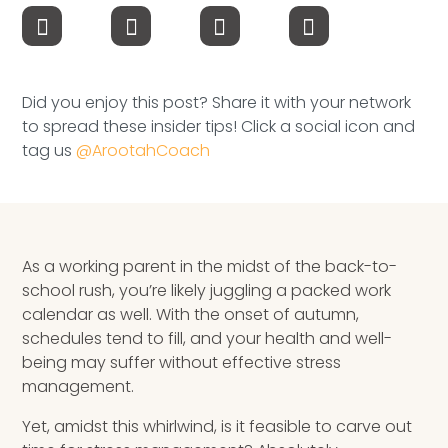
Speaking Inquires
INSIGHTS
Did you enjoy this post? Share it with your network
Blog
to spread these insider tips! Click a social icon and
tag us
@ArootahCoach
Newsletter
Books & eBooks
Podcasts
As a working parent in the midst of the back-to-
school rush, you’re likely juggling a packed work
Events
calendar as well. With the onset of autumn,
schedules tend to fill, and your health and well-
Apps
being may suffer without effective stress
management.
Yet, amidst this whirlwind, is it feasible to carve out