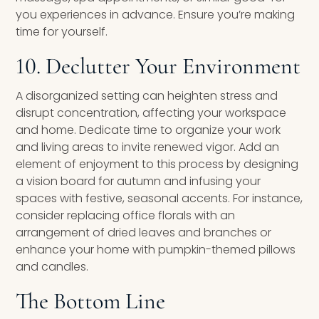
you experiences in advance. Ensure you’re making
time for yourself.
10. Declutter Your Environment
A disorganized setting can heighten stress and
disrupt concentration, affecting your workspace
and home. Dedicate time to organize your work
and living areas to invite renewed vigor. Add an
element of enjoyment to this process by designing
a vision board for autumn and infusing your
spaces with festive, seasonal accents. For instance,
consider replacing office florals with an
arrangement of dried leaves and branches or
enhance your home with pumpkin-themed pillows
and candles.
The Bottom Line