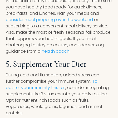
As the entire family’s schedule gets busy, make sure
you have healthy food ready for quick dinners,
breakfasts, and lunches. Plan your meals and
consider meal prepping over the weekend
or
subscribing to a convenient meal delivery service.
Also, make the most of fresh, seasonal fall produce
that supports your health goals. If you find it
challenging to stay on course, consider seeking
guidance from a
health coach
.
5. Supplement Your Diet
During cold and flu season, added stress can
further compromise your immune system.
To
bolster your immunity this fall
, consider integrating
supplements like B vitamins into your daily routine.
Opt for nutrient-rich foods such as fruits,
vegetables, whole grains, legumes, and animal
proteins.