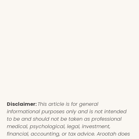
Disclaimer:
This article is for general
informational purposes only and is not intended
to be and should not be taken as professional
medical, psychological, legal, investment,
financial, accounting, or tax advice. Arootah does