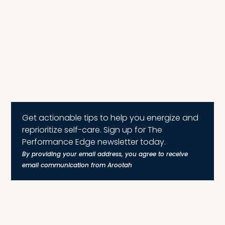
Get actionable tips to help you energize and
reprioritize self-care. Sign up for The
Performance Edge newsletter today.
By providing your email address, you agree to receive
email communication from Arootah