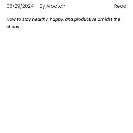
08/29/2024
By
Arootah
Read
Compensation
How to stay healthy, happy, and productive amidst the
FRACTIONAL
chaos
Fractional Talent
ABOUT US
Our Story
Founder & CEO
Our Team
Careers at Arootah
Contact Us