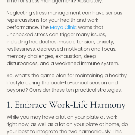
time for stress management? Absolutely.
Neglecting stress management can have serious
repercussions for your health and work
performance. The
Mayo Clinic
warns that
unchecked stress can trigger many issues,
including headaches, muscle tension, anxiety,
restlessness, decreased motivation and focus,
memory challenges, exhaustion, sleep
disturbances, and a weakened immune system.
So, what’s the game plan for maintaining a healthy
lifestyle during the back-to-school season and
beyond? Consider these ten practical strategies.
1. Embrace Work-Life Harmony
While you may have a lot on your plate at work
right now, as well as a lot on your plate at home, do
your best to integrate the two harmoniously. This