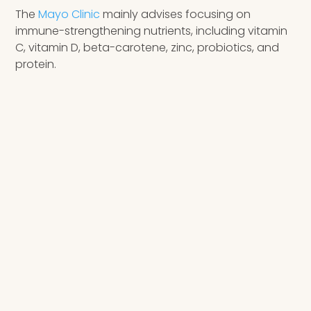
The
Mayo Clinic
mainly advises focusing on
immune-strengthening nutrients, including vitamin
C, vitamin D, beta-carotene, zinc, probiotics, and
protein.