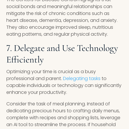
social bonds and meaningful relationships can
mitigate the risk of chronic conditions such as
heart disease, dementia, depression, and anxiety.
They also encourage improved sleep, nutritious
eating patterns, and regular physical activity.
7. Delegate and Use Technology
Efficiently
Optimizing your time is crucial as a busy
professional and parent.
Delegating tasks
to
capable individuals or technology can significantly
enhance your productivity.
Consider the task of meal planning. Instead of
dedicating precious hours to crafting daily menus,
complete with recipes and shopping lists, leverage
an AI tool to streamline the process. If household