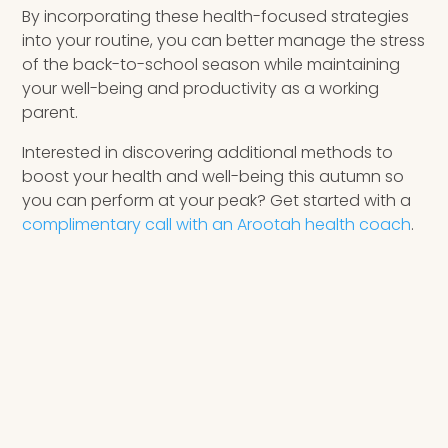
By incorporating these health-focused strategies
into your routine, you can better manage the stress
of the back-to-school season while maintaining
your well-being and productivity as a working
parent.
Interested in discovering additional methods to
boost your health and well-being this autumn so
you can perform at your peak? Get started with a
complimentary call with an Arootah health coach
.