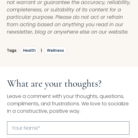
not warrant or guarantee the accuracy, reliability,
completeness, or suitability of its content for a
particular purpose. Please do not act or refrain
from acting based on anything you read in our
newsletter, blog or anywhere else on our website.
Tags:
Health
|
Wellness
What are your thoughts?
Leave a comment with your thoughts, questions,
compliments, and frustrations. We love to socialize
in a constructive, positive way.