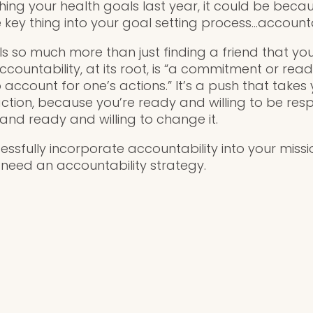
ching your health goals last year, it could be beca
 key thing into your goal setting process…accountab
ls so much more than just finding a friend that yo
ccountability, at its root, is “a commitment or rea
o account for one’s actions.” It’s a push that takes
tion, because you’re ready and willing to be resp
, and ready and willing to change it.
ssfully incorporate accountability into your miss
ll need an accountability strategy.