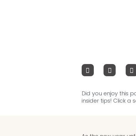
Did you enjoy this p
insider tips! Click a