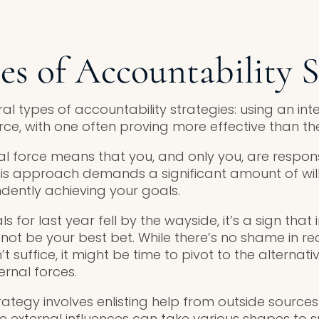
s of Accountability S
l types of accountability strategies: using an int
rce, with one often proving more effective than the
nal force means that you, and only you, are respon
This approach demands a significant amount of wil
dently achieving your goals.
s for last year fell by the wayside, it’s a sign that 
ot be your best bet. While there’s no shame in rec
’t suffice, it might be time to pivot to the alternati
ernal forces.
rategy involves enlisting help from outside source
e external influences can take various shapes to s