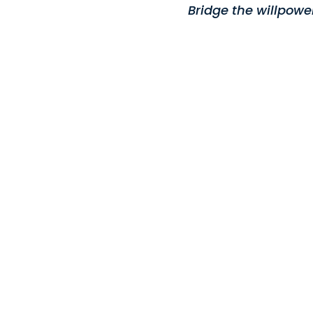
Bridge the willpowe