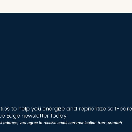
ips to help you energize and reprioritize self-care
e Edge newsletter today.
il address, you agree to receive email communication from Arootah