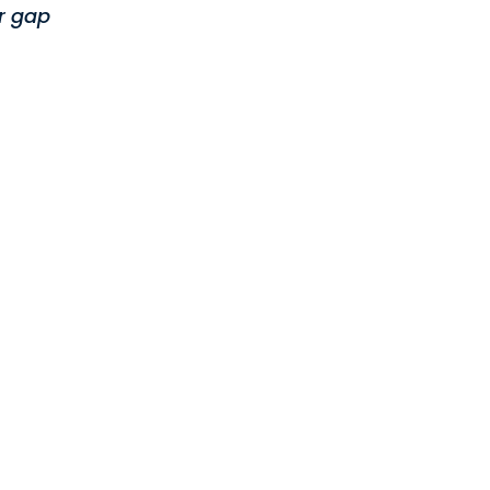
r gap