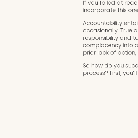
If you failed at rea
incorporate this one
Accountability entai
occasionally. True a
responsibility and t
complacency into ac
prior lack of action
So how do you succe
process? First, you’