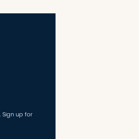
. Sign up for