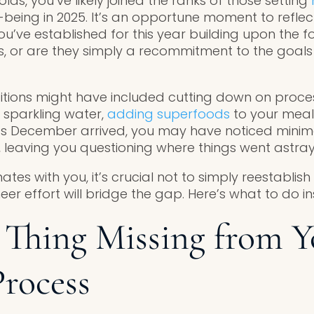
lds, you’ve likely joined the ranks of those setting
-being in 2025. It’s an opportune moment to reflec
ou’ve established for this year building upon the f
, or are they simply a recommitment to the goals
itions might have included cutting down on proce
 sparkling water,
adding superfoods
to your meal
 as December arrived, you may have noticed minim
 leaving you questioning where things went astray
nates with you, it’s crucial not to simply reestablish
eer effort will bridge the gap. Here’s what to do i
Thing Missing from Y
Process