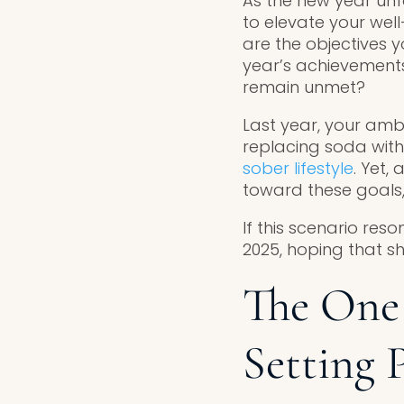
As the new year unfo
to elevate your well
are the objectives y
year’s achievements
remain unmet?
Last year, your amb
replacing soda with
sober lifestyle
. Yet,
toward these goals,
If this scenario reso
2025, hoping that sh
The One 
Setting 