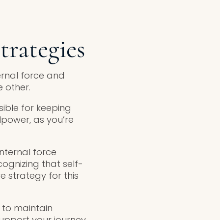
trategies
ernal force and
 other.
sible for keeping
lpower, as you’re
internal force
ognizing that self-
ve strategy for this
s to maintain
upport your journey.