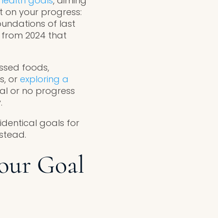
health goals
, aiming
t on your progress:
oundations of last
 from 2024 that
ssed foods,
s, or
exploring a
al or no progress
.
 identical goals for
nstead.
our Goal