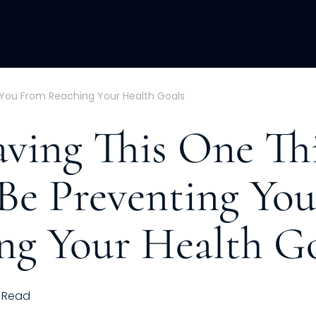
ACQUISITION
FRACTIONAL
DEVE
 You From Reaching Your Health Goals
ving This One Th
Be Preventing Yo
ng Your Health G
Read