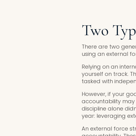
Two Type
There are two genera
using an external fo
Relying on an inter
yourself on track. 
tasked with indepen
However, if your goal
accountability may n
discipline alone didn
year: leveraging ext
An external force st
accountability. Thes