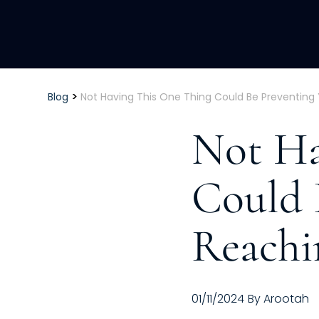
>
Blog
Not Having This One Thing Could Be Preventing
Not Ha
Could 
Reachi
01/11/2024
By
Arootah