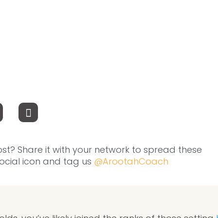
ost? Share it with your network to spread these
 social icon and tag us
@ArootahCoach