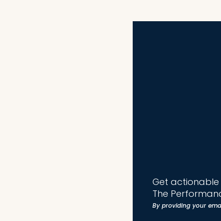
Get actionable t
The Performanc
By providing your ema