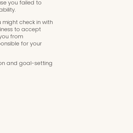
use you failed to
ility.
u might check in with
diness to accept
 you from
onsible for your
ion and goal-setting