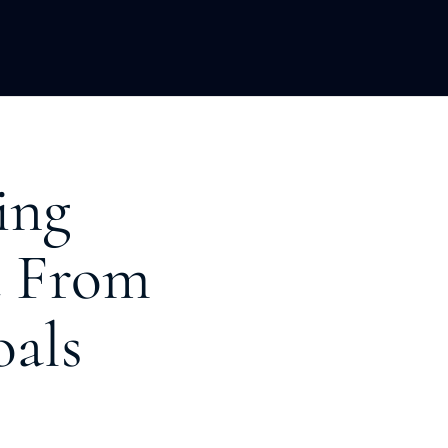
LOPMENT
ABOUT US
INSIGHTS
ing
u From
oals