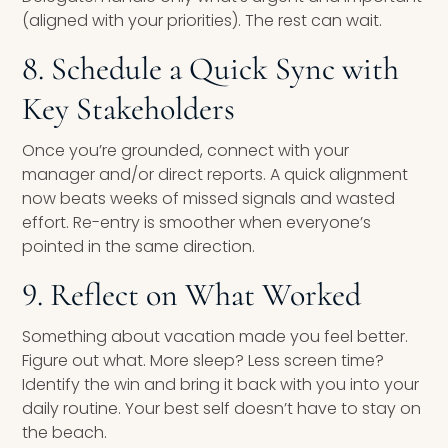
(aligned with your priorities). The rest can wait.
8. Schedule a Quick Sync with
Key Stakeholders
Once you’re grounded, connect with your
manager and/or direct reports. A quick alignment
now beats weeks of missed signals and wasted
effort. Re-entry is smoother when everyone’s
pointed in the same direction.
9. Reflect on What Worked
Something about vacation made you feel better.
Figure out what. More sleep? Less screen time?
Identify the win and bring it back with you into your
daily routine. Your best self doesn’t have to stay on
the beach.