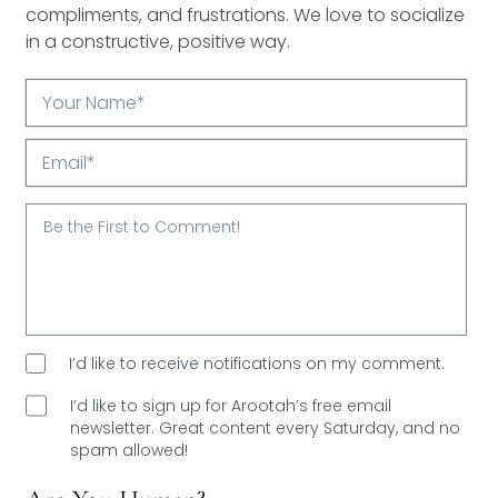
compliments, and frustrations. We love to socialize
in a constructive, positive way.
Your
Name*
Email*
I’d like to receive notifications on my comment.
I’d like to sign up for Arootah’s free email
newsletter. Great content every Saturday, and
no
spam allowed!