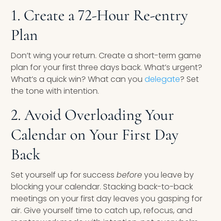
1. Create a 72-Hour Re-entry
Plan
Don’t wing your return. Create a short-term game
plan for your first three days back. What’s urgent?
What’s a quick win? What can you
delegate
? Set
the tone with intention.
2. Avoid Overloading Your
Calendar on Your First Day
Back
Set yourself up for success
before
you leave by
blocking your calendar. Stacking back-to-back
meetings on your first day leaves you gasping for
air. Give yourself time to catch up, refocus, and