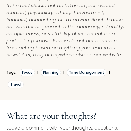
to be and should not be taken as professional
medical, psychological, legal, investment,
financial, accounting, or tax advice. Arootah does
not warrant or guarantee the accuracy, reliability,
completeness, or suitability of its content for a
particular purpose. Please do not act or refrain
from acting based on anything you read in our
newsletter, blog or anywhere else on our website.
Tags:
Focus
|
Planning
|
Time Management
|
Travel
What are your thoughts?
Leave a comment with your thoughts, questions,