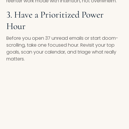
reenter work mode with intention, not overwhelm.
3. Have a Prioritized Power
Hour
Before you open 37 unread emails or start doom-
scrolling, take one focused hour. Revisit your top
goals, scan your calendar, and triage what really
matters.