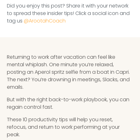
Speaking Inquires
Did you enjoy this post? Share it with your network
to spread these insider tips! Click a social icon and
INSIGHTS
tag us
@ArootahCoach
Blog
Newsletter
Returning to work after vacation can feel like
mental whiplash. One minute you’re relaxed,
Books & eBooks
posting an Aperol spritz selfie from a boat in Capri.
The next? You’re drowning in meetings, Slacks, and
Podcasts
emails.
Events
But with the right back-to-work playbook, you can
regain control fast.
Apps
These 10 productivity tips will help you reset,
refocus, and return to work performing at your
peak.