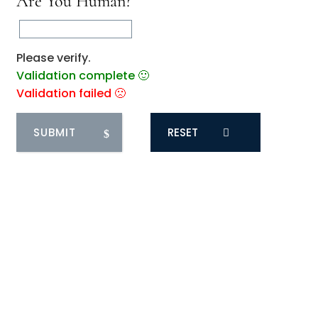
Are You Human?
Please verify.
Validation complete 🙂
Validation failed 🙁
RESET
0
COMMENTS
You May Also Like