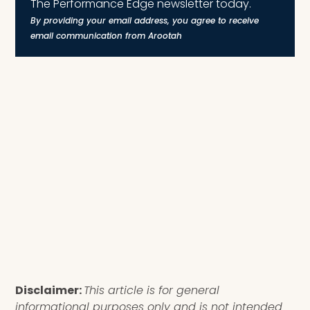
The Performance Edge newsletter today.
By providing your email address, you agree to receive
email communication from Arootah
Disclaimer:
This article is for general
informational purposes only and is not intended