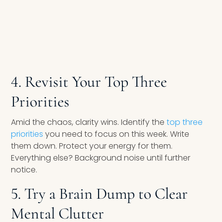
4. Revisit Your Top Three
Priorities
Amid the chaos, clarity wins. Identify the
top three
priorities
you need to focus on this week. Write
them down. Protect your energy for them.
Everything else? Background noise until further
notice.
5. Try a Brain Dump to Clear
Mental Clutter