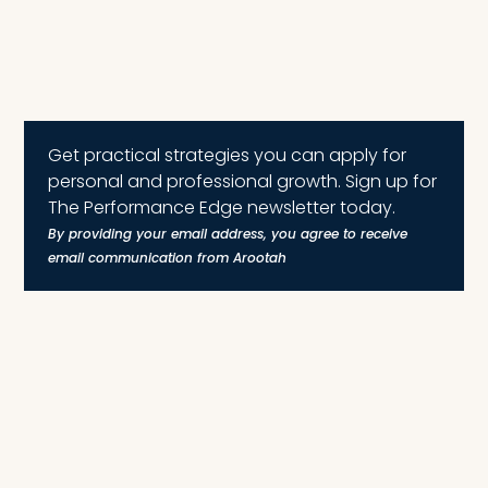
Get practical strategies you can apply for
personal and professional growth. Sign up for
The Performance Edge newsletter today.
By providing your email address, you agree to receive
email communication from Arootah