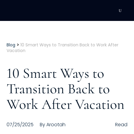
DEVELOPMENT
Executive Coaching
>
Blog
10 Smart Ways to Transition Back to Work After
Vacation
Team Coaching
10 Smart Ways to
Individual Coaching
Transition Back to
Leadership Training
Work After Vacation
Corporate Wellness
ACQUISITION
07/25/2025
By
Arootah
Read
Talent Acquisition