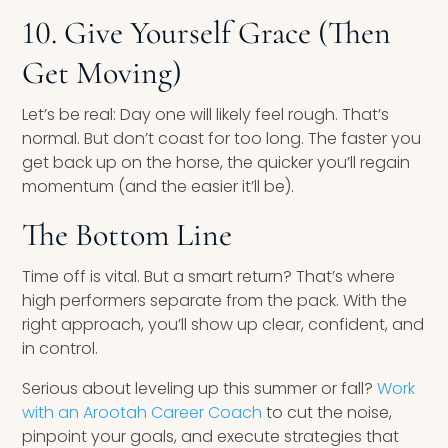
10. Give Yourself Grace (Then
Get Moving)
Let’s be real: Day one will likely feel rough. That’s
normal. But don’t coast for too long. The faster you
get back up on the horse, the quicker you’ll regain
momentum (and the easier it’ll be).
The Bottom Line
Time off is vital. But a smart return? That’s where
high performers separate from the pack. With the
right approach, you’ll show up clear, confident, and
in control.
Serious about leveling up this summer or fall?
Work
with an Arootah Career Coach
to cut the noise,
pinpoint your goals, and execute strategies that