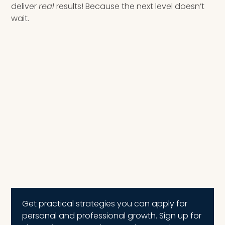
deliver
real
results! Because the next level doesn’t
wait.
Get practical strategies you can apply for
personal and professional growth. Sign up for