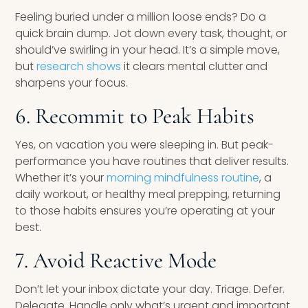
Feeling buried under a million loose ends? Do a
quick brain dump. Jot down every task, thought, or
should’ve swirling in your head. It’s a simple move,
but
research shows
it clears mental clutter and
sharpens your focus.
6. Recommit to Peak Habits
Yes, on vacation you were sleeping in. But peak-
performance you have routines that deliver results.
Whether it’s your
morning mindfulness routine
, a
daily workout, or healthy meal prepping, returning
to those habits ensures you’re operating at your
best.
7. Avoid Reactive Mode
Don’t let your inbox dictate your day. Triage. Defer.
Delegate. Handle only what’s urgent and important