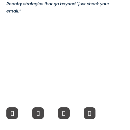
Reentry strategies that go beyond “just check your
Compensation
email.”
FRACTIONAL
Fractional Talent
ABOUT US
Our Story
Founder & CEO
Our Team
Careers at Arootah
Contact Us