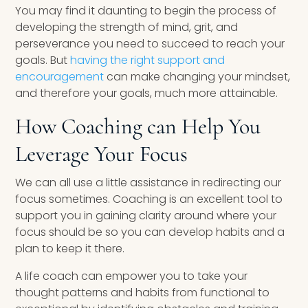
You may find it daunting to begin the process of
developing the strength of mind, grit, and
perseverance you need to succeed to reach your
goals. But
having the right support and
encouragement
can make changing your mindset,
and therefore your goals, much more attainable.
How Coaching can Help You
Leverage Your Focus
We can all use a little assistance in redirecting our
focus sometimes. Coaching is an excellent tool to
support you in gaining clarity around where your
focus should be so you can develop habits and a
plan to keep it there.
A life coach can empower you to take your
thought patterns and habits from functional to