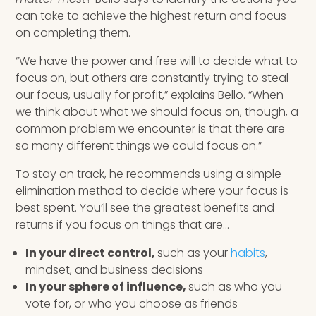
can take to achieve the highest return and focus
on completing them.
“We have the power and free will to decide what to
focus on, but others are constantly trying to steal
our focus, usually for profit,” explains Bello. “When
we think about what we should focus on, though, a
common problem we encounter is that there are
so many different things we could focus on.”
To stay on track, he recommends using a simple
elimination method to decide where your focus is
best spent. You’ll see the greatest benefits and
returns if you focus on things that are…
In your direct control,
such as your
habits
,
mindset, and business decisions
In your sphere of influence,
such as who you
vote for, or who you choose as friends