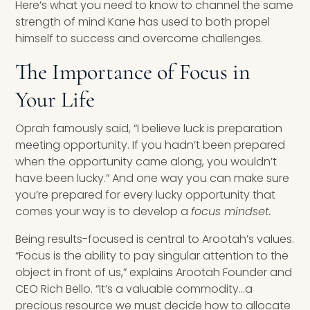
Here’s what you need to know to channel the same
strength of mind Kane has used to both propel
himself to success and overcome challenges.
The Importance of Focus in
Your Life
Oprah famously said, “I believe luck is preparation
meeting opportunity. If you hadn’t been prepared
when the opportunity came along, you wouldn’t
have been lucky.” And one way you can make sure
you’re prepared for every lucky opportunity that
comes your way is to develop a
focus mindset.
Being results-focused is central to Arootah’s values.
“Focus is the ability to pay singular attention to the
object in front of us,” explains Arootah Founder and
CEO Rich Bello. “It’s a valuable commodity…a
precious resource we must decide how to allocate