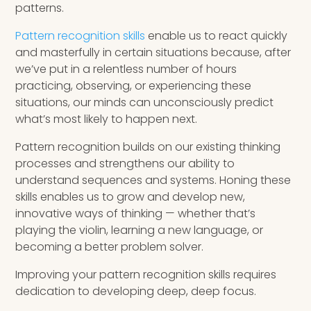
patterns.
Pattern recognition skills
enable us to react quickly
and masterfully in certain situations because, after
we’ve put in a relentless number of hours
practicing, observing, or experiencing these
situations, our minds can unconsciously predict
what’s most likely to happen next.
Pattern recognition builds on our existing thinking
processes and strengthens our ability to
understand sequences and systems. Honing these
skills enables us to grow and develop new,
innovative ways of thinking — whether that’s
playing the violin, learning a new language, or
becoming a better problem solver.
Improving your pattern recognition skills requires
dedication to developing deep, deep focus.