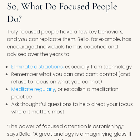
So, What Do Focused People
Do?
Truly focused people have a few key behaviors,
and
you
can replicate them. Bello, for example, has
encouraged individuals he has coached and
advised over the years to:
Eliminate distractions,
especially from technology
Remember what you can and can’t control (and
refuse to focus on what you cannot)
Meditate regularly
, or establish a meditation
practice
Ask thoughtful questions to help direct your focus
where it matters most
“The power of focused attention is astonishing,”
says Bello. “A great analogy is a magnifying glass. If