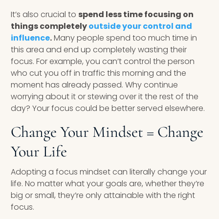
It’s also crucial to
spend less time focusing on
things completely
outside your control and
influence
.
Many people spend too much time in
this area and end up completely wasting their
focus. For example, you can’t control the person
who cut you off in traffic this morning and the
moment has already passed. Why continue
worrying about it or stewing over it the rest of the
day? Your focus could be better served elsewhere.
Change Your Mindset = Change
Your Life
Adopting a focus mindset can literally change your
life. No matter what your goals are, whether they’re
big or small, they’re only attainable with the right
focus.