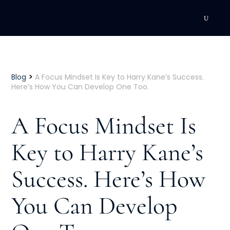
DEVELOPMENT
Executive Coaching
>
Blog
A Focus Mindset Is Key to Harry Kane’s Success.
Here’s How You Can Develop One Too.
Team Coaching
A Focus Mindset Is
Individual Coaching
Key to Harry Kane’s
Leadership Training
Success. Here’s How
Corporate Wellness
ACQUISITION
You Can Develop
Talent Acquisition