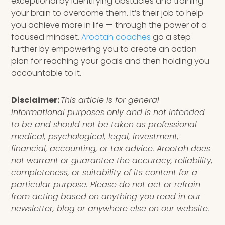
exceptional by identifying obstacles and training
your brain to overcome them. It’s their job to help
you achieve more in life — through the power of a
focused mindset.
Arootah coaches
go a step
further by empowering you to create an action
plan for reaching your goals and then holding you
accountable to it.
Disclaimer:
This article is for general
informational purposes only and is not intended
to be and should not be taken as professional
medical, psychological, legal, investment,
financial, accounting, or tax advice. Arootah does
not warrant or guarantee the accuracy, reliability,
completeness, or suitability of its content for a
particular purpose. Please do not act or refrain
from acting based on anything you read in our
newsletter, blog or anywhere else on our website.