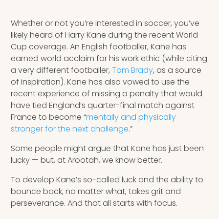
Speaking Inquires
Whether or not you’re interested in soccer, you’ve
INSIGHTS
likely heard of Harry Kane during the recent World
Cup coverage. An English footballer, Kane has
Blog
earned world acclaim for his work ethic (while citing
a very different footballer,
Tom Brady
, as a source
Newsletter
of inspiration). Kane has also vowed to use the
recent experience of missing a penalty that would
Books & eBooks
have tied England’s quarter-final match against
France to become “
mentally and physically
Podcasts
stronger for the next challenge
.”
Events
Some people might argue that Kane has just been
lucky — but, at Arootah, we know better.
Apps
To develop Kane’s so-called luck and the ability to
bounce back, no matter what, takes grit and
perseverance. And that all starts with focus.