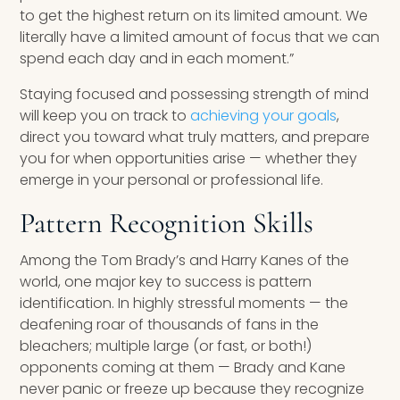
to get the highest return on its limited amount. We
literally have a limited amount of focus that we can
spend each day and in each moment.”
Staying focused and possessing strength of mind
will keep you on track to
achieving your goals
,
direct you toward what truly matters, and prepare
you for when opportunities arise — whether they
emerge in your personal or professional life.
Pattern Recognition Skills
Among the Tom Brady’s and Harry Kanes of the
world, one major key to success is pattern
identification. In highly stressful moments — the
deafening roar of thousands of fans in the
bleachers; multiple large (or fast, or both!)
opponents coming at them — Brady and Kane
never panic or freeze up because they recognize