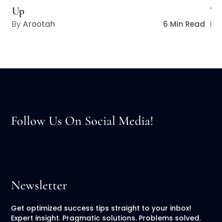
Up
Ta
Arootah
6 Min Read
Follow Us On Social Media!
Newsletter
Get optimized success tips straight to your inbox!
Expert insight. Pragmatic solutions. Problems solved.