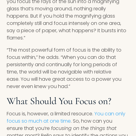
you focus the rays of the sun into a magnifying
glass that’s moving around, nothing really
happens. But if you hold the magnifying glass
completely still and focus intensely on one area,
say a piece of paper, what happens? It bursts into
flames.”
“The most powerful form of focus is the ability to
focus within,” he adds. “When you can do that
persistently and continually for long periods of
time, the world will be navigable with relative
ease. You will have great access to a power you
never even knew you had.”
What Should You Focus on?
Focus is, however, a limited resource.
You can only
focus so much at one time
. So, how can you
ensure that you’re
focusing on the things that
matter most
? Bello says to identify the actions you