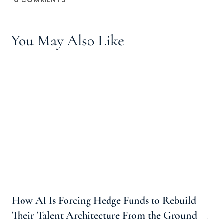
You May Also Like
How AI Is Forcing Hedge Funds to Rebuild
Wh
Their Talent Architecture From the Ground
Ho