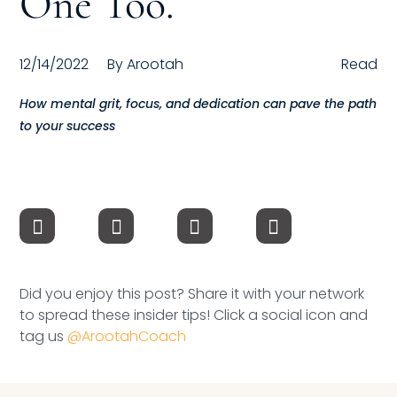
One Too.
Compensation
12/14/2022
By
Arootah
Read
FRACTIONAL
How mental grit, focus, and dedication can pave the path
Fractional Talent
to your success
ABOUT US
Our Story
Founder & CEO
Our Team
Did you enjoy this post? Share it with your network
to spread these insider tips! Click a social icon and
Careers at Arootah
tag us
@ArootahCoach
Contact Us