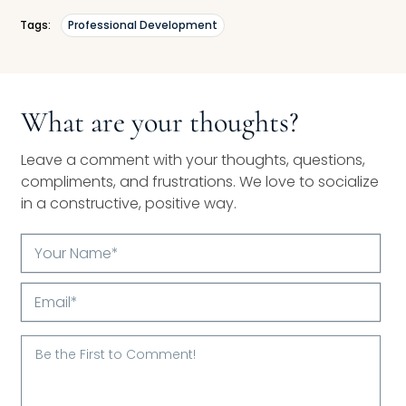
Tags:
Professional Development
What are your thoughts?
Leave a comment with your thoughts, questions,
compliments, and frustrations. We love to socialize
in a constructive, positive way.
Your
Name*
Email*