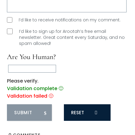
I’d like to receive notifications on my comment.
I’d like to sign up for Arootah’s free email
newsletter. Great content every Saturday, and
no
spam allowed!
Are You Human?
Please verify.
Validation complete 🙂
Validation failed 🙁
RESET
0
COMMENTS