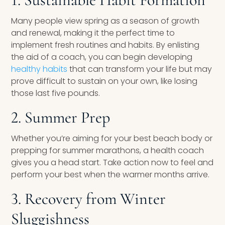
Many people view spring as a season of growth
and renewal, making it the perfect time to
implement fresh routines and habits. By enlisting
the aid of a coach, you can begin developing
healthy habits
that can transform your life but may
prove difficult to sustain on your own, like losing
those last five pounds.
2. Summer Prep
Whether you’re aiming for your best beach body or
prepping for summer marathons, a health coach
gives you a head start. Take action now to feel and
perform your best when the warmer months arrive.
3. Recovery from Winter
Sluggishness