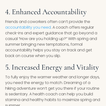
4. Enhanced Accountability
Friends and coworkers often can’t provide the
accountability you need
. A coach offers regular
check-ins and expert guidance that go beyond a
casual “How are you holding up?” With spring and
summer bringing new temptations, formal
accountability helps you stay on track and get
back on course when you slip.
5. Increased Energy and Vitality
To fully enjoy the warmer weather and longer days,
you need the energy to match. Dreaming of a
hiking adventure won’t get you there if your routine
is sedentary. A health coach can help you build
stamina and healthy habits to maximize spring and
summer.