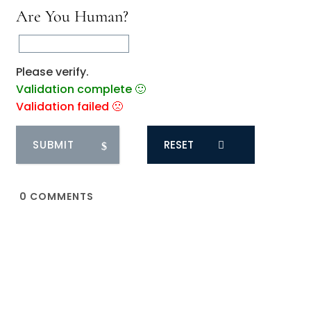
Are You Human?
Please verify.
Validation complete 🙂
Validation failed 🙁
RESET
0
COMMENTS
You May Also Like