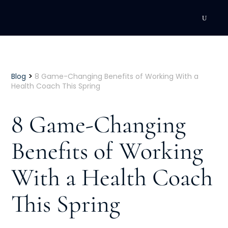
DEVELOPMENT
Executive Coaching
>
Blog
8 Game-Changing Benefits of Working With a
Health Coach This Spring
Team Coaching
8 Game-Changing
Individual Coaching
Benefits of Working
Leadership Training
With a Health Coach
Corporate Wellness
ACQUISITION
This Spring
Talent Acquisition