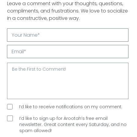
Leave a comment with your thoughts, questions,
compliments, and frustrations. We love to socialize
in a constructive, positive way.
Your
Name*
Email*
I’d like to receive notifications on my comment.
I’d like to sign up for Arootah’s free email
newsletter. Great content every Saturday, and
no
spam allowed!