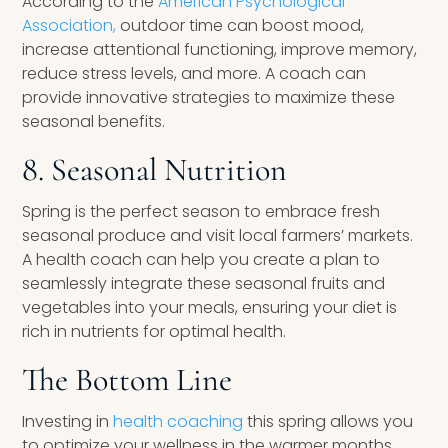
According to the
American Psychological
Association,
outdoor time can boost mood,
increase attentional functioning, improve memory,
reduce stress levels, and more. A coach can
provide innovative strategies to maximize these
seasonal benefits.
8. Seasonal Nutrition
Spring is the perfect season to embrace fresh
seasonal produce and visit local farmers’ markets.
A health coach can help you create a plan to
seamlessly integrate these seasonal fruits and
vegetables into your meals, ensuring your diet is
rich in nutrients for optimal health.
The Bottom Line
Investing in
health coaching
this spring allows you
to optimize your wellness in the warmer months