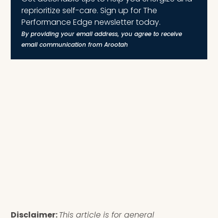
reprioritize self-care. Sign up for The
Performance Edge newsletter today.
By providing your email address, you agree to receive
email communication from Arootah
Disclaimer:
This article is for general