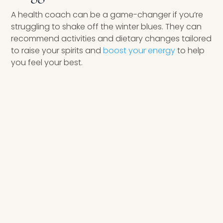
A health coach can be a game-changer if you’re
struggling to shake off the winter blues. They can
recommend activities and dietary changes tailored
to raise your spirits and
boost your energy
to help
you feel your best.