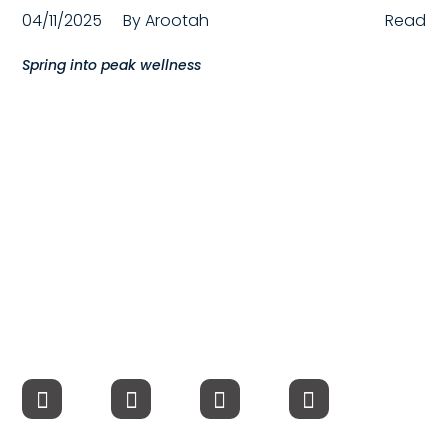
04/11/2025
By
Arootah
Read
Compensation
Spring into peak wellness
FRACTIONAL
Fractional Talent
ABOUT US
Our Story
Founder & CEO
Our Team
Careers at Arootah
Contact Us