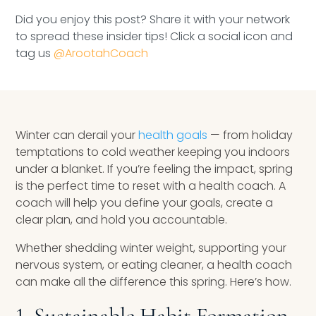
Speaking Inquires
Did you enjoy this post? Share it with your network
to spread these insider tips! Click a social icon and
INSIGHTS
tag us
@ArootahCoach
Blog
Newsletter
Winter can derail your
health goals
— from holiday
Books & eBooks
temptations to cold weather keeping you indoors
under a blanket. If you’re feeling the impact, spring
Podcasts
is the perfect time to reset with a health coach. A
coach will help you define your goals, create a
Events
clear plan, and hold you accountable.
Apps
Whether shedding winter weight, supporting your
nervous system, or eating cleaner, a health coach
can make all the difference this spring. Here’s how.
1. Sustainable Habit Formation