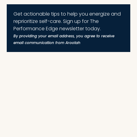
Get actionable tips to help you energize and
reprioritize self-care. Sign up for The
Performance Edge newsletter today.
By providing your email address, you agree to receive
email communication from Arootah