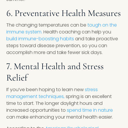
6. Preventative Health Measures
The changing temperatures can be
tough on the
immune system.
Health coaching can help you
build immune-boosting habits
and take proactive
steps toward disease prevention, so you can
accomplish more and take fewer sick days.
7. Mental Health and Stress
Relief
If you’ve been hoping to learn new
stress
management techniques,
spring is an excellent
time to start. The longer daylight hours and
increased opportunities to
spend time in nature
can make enhancing your mental health easier.