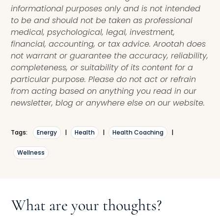
informational purposes only and is not intended
to be and should not be taken as professional
medical, psychological, legal, investment,
financial, accounting, or tax advice. Arootah does
not warrant or guarantee the accuracy, reliability,
completeness, or suitability of its content for a
particular purpose. Please do not act or refrain
from acting based on anything you read in our
newsletter, blog or anywhere else on our website.
Tags:
Energy
|
Health
|
Health Coaching
|
Wellness
What are your thoughts?