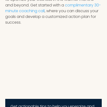
and beyond. Get started with a
complimentary 30-
minute coaching call
, where you can discuss your
goals and develop a customized action plan for
success.
Get actionable tips to help you energize and